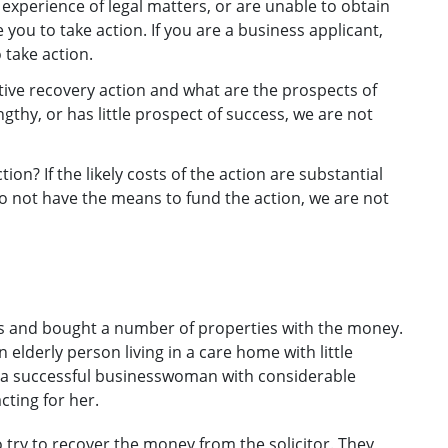
le experience of legal matters, or are unable to obtain
 you to take action. If you are a business applicant,
 take action.
ative recovery action and what are the prospects of
engthy, or has little prospect of success, we are not
ion? If the likely costs of the action are substantial
do not have the means to fund the action, we are not
ts and bought a number of properties with the money.
 elderly person living in a care home with little
m a successful businesswoman with considerable
cting for her.
try to recover the money from the solicitor. They