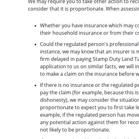
We may require you to take other action to reco
consider that it is proportionate. When assessi
Whether you have insurance which may cove
their household insurance or from their cr
Could the regulated person's professional 
instance, we may know that an insurer is
firm delayed in paying Stamp Duty Land Tax
application to us on similar facts, we will
to make a claim on the insurance before w
If there is no insurance or the regulated 
pay the claim (for example, because this is
dishonesty), we may consider the situation
proportionate to expect you to first take l
example, if the regulated person has mov
any potential action against them for rec
not likely to be proportionate.