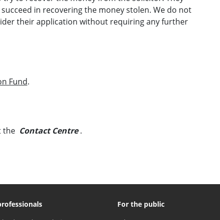
y succeed in recovering the money stolen. We do not
der their application without requiring any further
on Fund
.
t the
Contact Centre
.
professionals
For the public