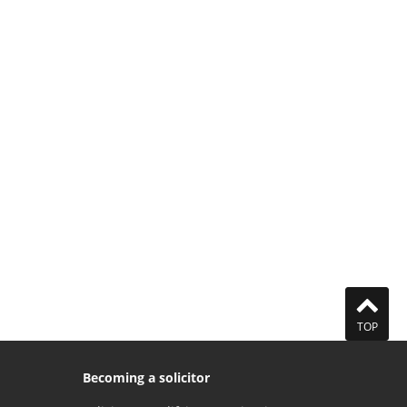
TOP
Becoming a solicitor