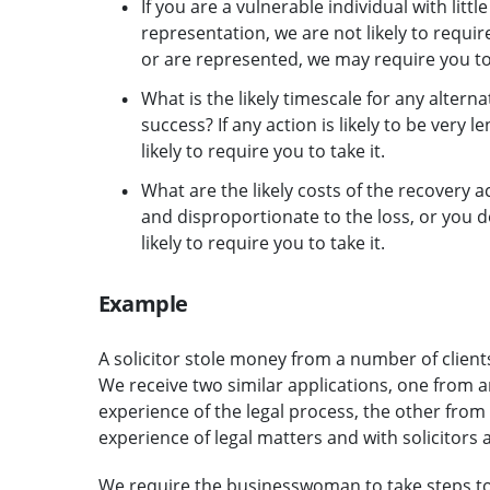
If you are a vulnerable individual with litt
representation, we are not likely to require
or are represented, we may require you to
What is the likely timescale for any altern
success? If any action is likely to be very l
likely to require you to take it.
What are the likely costs of the recovery act
and disproportionate to the loss, or you 
likely to require you to take it.
Example
A solicitor stole money from a number of clien
We receive two similar applications, one from an
experience of the legal process, the other fro
experience of legal matters and with solicitors a
We require the businesswoman to take steps to 