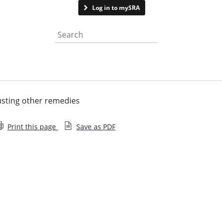
Contact us
Log in to mySRA
Search the website
sting other remedies
Print this page
Save as PDF