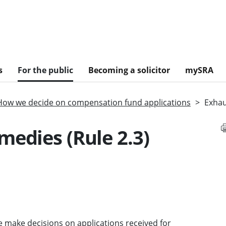
s
For the public
Becoming a solicitor
mySRA
How we decide on compensation fund applications
Exhau
medies (Rule 2.3)
 make decisions on applications received for