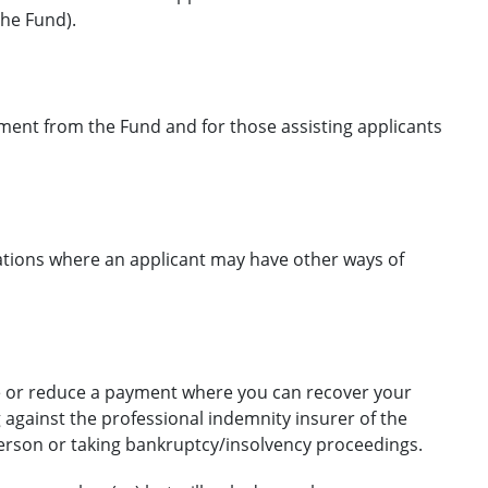
he Fund).
ayment from the Fund and for those assisting applicants
ations where an applicant may have other ways of
se or reduce a payment where you can recover your
against the professional indemnity insurer of the
 person or taking bankruptcy/insolvency proceedings.