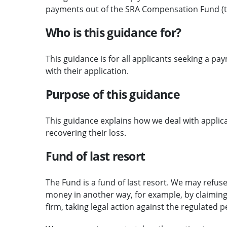
payments out of the SRA Compensation Fund (t
Who is this guidance for?
This guidance is for all applicants seeking a p
with their application.
Purpose of this guidance
This guidance explains how we deal with applic
recovering their loss.
Fund of last resort
The Fund is a fund of last resort. We may refu
money in another way, for example, by claiming 
firm, taking legal action against the regulated