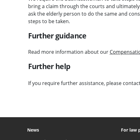
bring a claim through the courts and ultimatel
ask the elderly person to do the same and consi
steps to be taken.
Further guidance
Read more information about our
Compensati
Further help
If you require further assistance, please contac
News
For law 