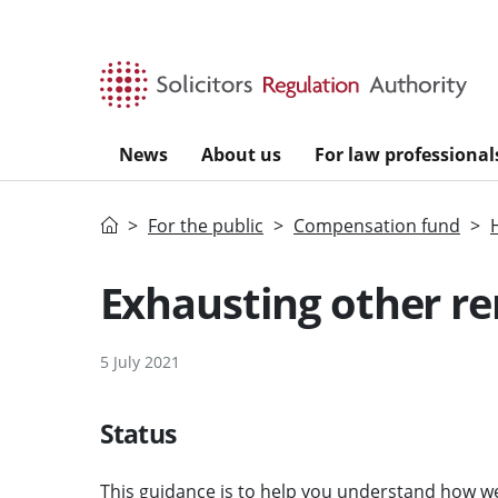
Skip to main content
News
About us
For law professional
Home
For the public
Compensation fund
Exhausting other re
5 July 2021
Status
This guidance is to help you understand how we