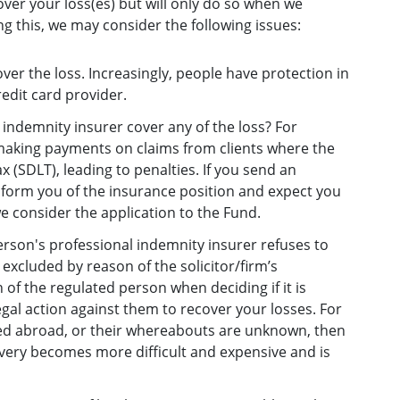
ver your loss(es) but will only do so when we
ng this, we may consider the following issues:
r the loss. Increasingly, people have protection in
edit card provider.
indemnity insurer cover any of the loss? For
 making payments on claims from clients where the
 (SDLT), leading to penalties. If you send an
 inform you of the insurance position and expect you
e consider the application to the Fund.
person's professional indemnity insurer refuses to
 excluded by reason of the solicitor/firm’s
 of the regulated person when deciding if it is
egal action against them to recover your losses. For
ed abroad, or their whereabouts are unknown, then
overy becomes more difficult and expensive and is