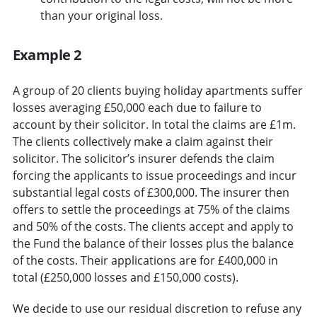
than your original loss.
Example 2
A group of 20 clients buying holiday apartments suffer
losses averaging £50,000 each due to failure to
account by their solicitor. In total the claims are £1m.
The clients collectively make a claim against their
solicitor. The solicitor’s insurer defends the claim
forcing the applicants to issue proceedings and incur
substantial legal costs of £300,000. The insurer then
offers to settle the proceedings at 75% of the claims
and 50% of the costs. The clients accept and apply to
the Fund the balance of their losses plus the balance
of the costs. Their applications are for £400,000 in
total (£250,000 losses and £150,000 costs).
We decide to use our residual discretion to refuse any