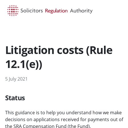
HOME
SEARCH
MENU
Litigation costs (Rule
12.1(e))
5 July 2021
Status
This guidance is to help you understand how we make
decisions on applications received for payments out of
the SRA Compensation Fund (the Fund).