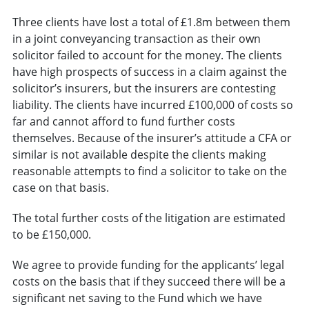
Three clients have lost a total of £1.8m between them
in a joint conveyancing transaction as their own
solicitor failed to account for the money. The clients
have high prospects of success in a claim against the
solicitor’s insurers, but the insurers are contesting
liability. The clients have incurred £100,000 of costs so
far and cannot afford to fund further costs
themselves. Because of the insurer’s attitude a CFA or
similar is not available despite the clients making
reasonable attempts to find a solicitor to take on the
case on that basis.
The total further costs of the litigation are estimated
to be £150,000.
We agree to provide funding for the applicants’ legal
costs on the basis that if they succeed there will be a
significant net saving to the Fund which we have