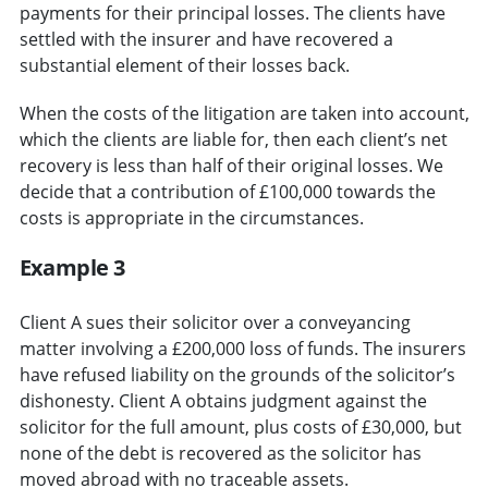
payments for their principal losses. The clients have
settled with the insurer and have recovered a
substantial element of their losses back.
When the costs of the litigation are taken into account,
which the clients are liable for, then each client’s net
recovery is less than half of their original losses. We
decide that a contribution of £100,000 towards the
costs is appropriate in the circumstances.
Example 3
Client A sues their solicitor over a conveyancing
matter involving a £200,000 loss of funds. The insurers
have refused liability on the grounds of the solicitor’s
dishonesty. Client A obtains judgment against the
solicitor for the full amount, plus costs of £30,000, but
none of the debt is recovered as the solicitor has
moved abroad with no traceable assets.