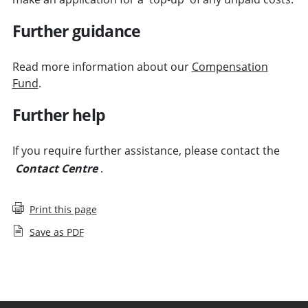
Further guidance
Read more information about our
Compensation
Fund
.
Further help
If you require further assistance, please contact the
Contact Centre
.
Print this page
Save as PDF