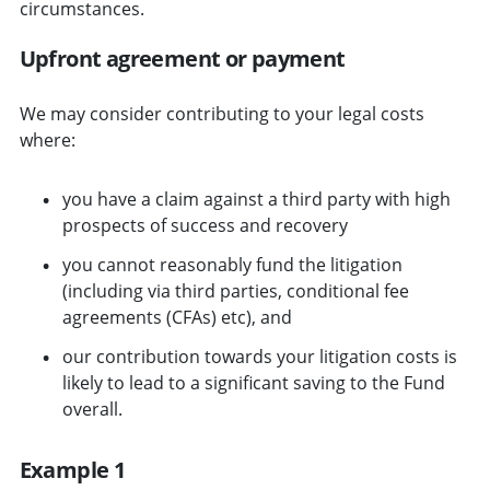
circumstances.
Upfront agreement or payment
We may consider contributing to your legal costs
where:
you have a claim against a third party with high
prospects of success and recovery
you cannot reasonably fund the litigation
(including via third parties, conditional fee
agreements (CFAs) etc), and
our contribution towards your litigation costs is
likely to lead to a significant saving to the Fund
overall.
Example 1