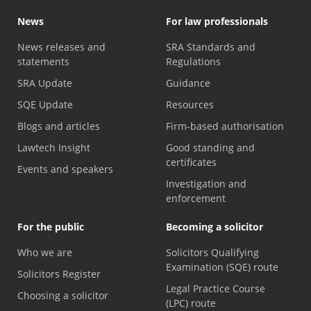
News
For law professionals
News releases and
SRA Standards and
statements
Regulations
SRA Update
Guidance
SQE Update
Resources
Blogs and articles
Firm-based authorisation
Lawtech Insight
Good standing and
certificates
Events and speakers
Investigation and
enforcement
For the public
Becoming a solicitor
Who we are
Solicitors Qualifying
Examination (SQE) route
Solicitors Register
Legal Practice Course
Choosing a solicitor
(LPC) route