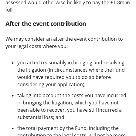
assessed would otherwise be likely to pay the £1.8m in
full.
After the event contribution
We may consider an after the event contribution to
your legal costs where you:
you acted reasonably in bringing and resolving
the litigation (in circumstances where the Fund
would have required you to do so before
considering your application);
taking into account the costs you have incurred
in bringing the litigation, which you have not
been able to recover, you have still incurred a
substantial loss; and
the total payment by the Fund, including the
contribution to the legal costs, will not be more