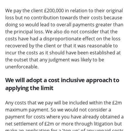
We pay the client £200,000 in relation to their original
loss but no contribution towards their costs because
doing so would lead to overall payments greater than
the principal loss. We also do not consider that the
costs have had a disproportionate effect on the loss
recovered by the client or that it was reasonable to
incur the costs as it should have been established at
the outset that any judgment was likely to be
unenforceable.
We will adopt a cost inclusive approach to
applying the limit
Any costs that we pay will be included within the £2m
maximum payment. So we would not consider a
payment for costs where you have already obtained a
net settlement of £2m or more through litigation but
make an application for a 'top-up' of any unpaid costs.