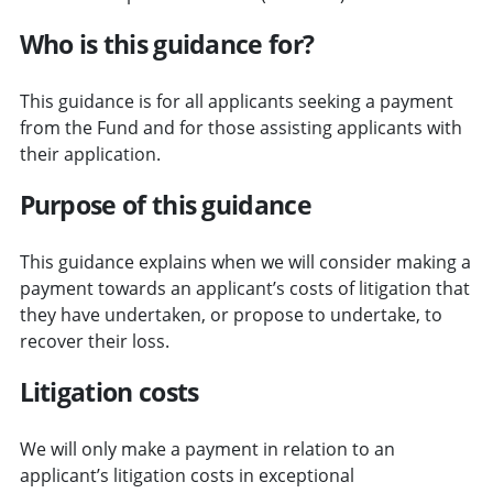
Who is this guidance for?
This guidance is for all applicants seeking a payment
from the Fund and for those assisting applicants with
their application.
Purpose of this guidance
This guidance explains when we will consider making a
payment towards an applicant’s costs of litigation that
they have undertaken, or propose to undertake, to
recover their loss.
Litigation costs
We will only make a payment in relation to an
applicant’s litigation costs in exceptional