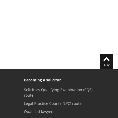
TOP
Becoming a solicitor
Solicitors Qualifying Examination (SQE)
route
Legal Practice Course (LPC) route
Qualified lawyers