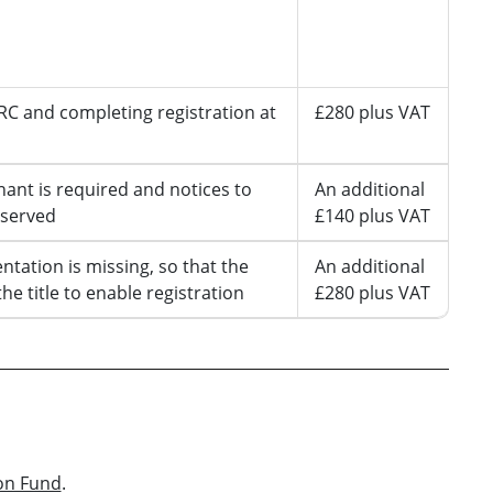
Maximum
amount we
will pay
C and completing registration at
£280 plus VAT
nant is required and notices to
An additional
 served
£140 plus VAT
ntation is missing, so that the
An additional
the title to enable registration
£280 plus VAT
on Fund
.