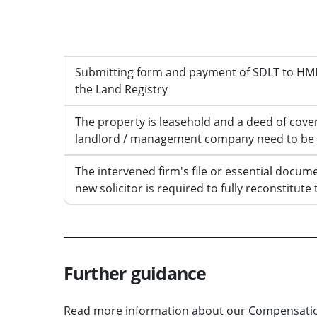
Work to be completed
Submitting form and payment of SDLT to HMR
the Land Registry
The property is leasehold and a deed of cove
landlord / management company need to be
The intervened firm's file or essential docume
new solicitor is required to fully reconstitute 
Further guidance
Read more information about our
Compensati