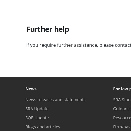
Further help
If you require further assistance, please contac
News
For law 
News releases and statements
SRA Stan
SRA Update
Guidanc
SQE Update
Resourc
Blogs and articles
Firm-bas