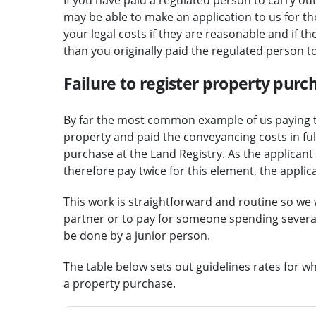
may be able to make an application to us for the 
your legal costs if they are reasonable and if 
than you originally paid the regulated person t
Failure to register property purc
By far the most common example of us paying t
property and paid the conveyancing costs in full
purchase at the Land Registry. As the applicant w
therefore pay twice for this element, the applic
This work is straightforward and routine so we 
partner or to pay for someone spending several
be done by a junior person.
The table below sets out guidelines rates for wh
a property purchase.