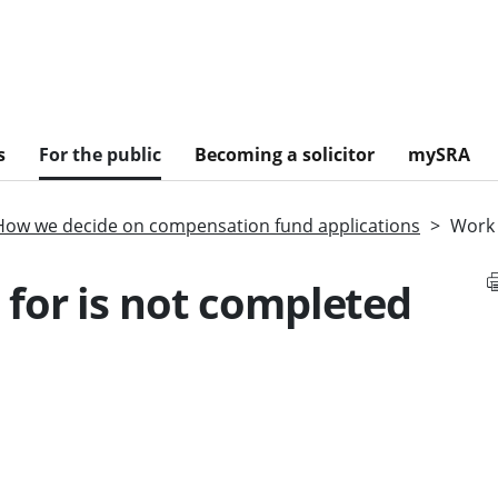
s
For the public
Becoming a solicitor
mySRA
How we decide on compensation fund applications
Work 
for is not completed