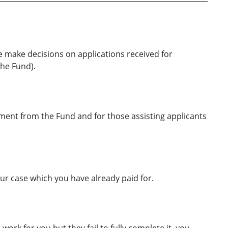
 make decisions on applications received for
he Fund).
ayment from the Fund and for those assisting applicants
our case which you have already paid for.
work for you but they fail to fully complete it, you