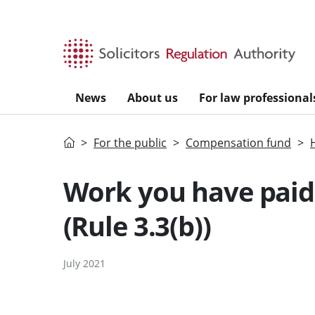
Skip to main content
News
About us
For law professional
Home
For the public
Compensation fund
Work you have paid 
(Rule 3.3(b))
July 2021