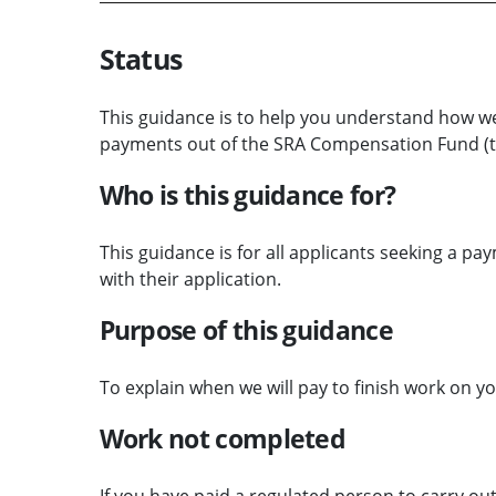
Status
This guidance is to help you understand how we
payments out of the SRA Compensation Fund (t
Who is this guidance for?
This guidance is for all applicants seeking a p
with their application.
Purpose of this guidance
To explain when we will pay to finish work on y
Work not completed
If you have paid a regulated person to carry out 