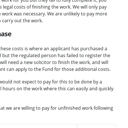
legal costs of finishing the work. We will only pay
the work was necessary. We are unlikely to pay more
o carry out the work.
hase
hese costs is where an applicant has purchased a
 but the regulated person has failed to register the
ill need a new solicitor to finish the work, and will
ant can apply to the Fund for those additional costs.
would not expect to pay for this to be done by a
 hours on the work where this can easily and quickly
at we are willing to pay for unfinished work following