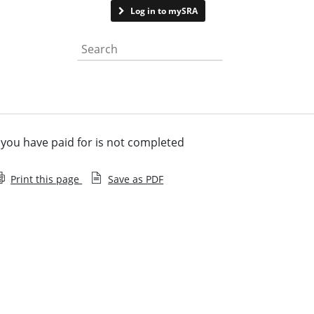
Contact us
Log in to mySRA
Search the website
you have paid for is not completed
Print this page
Save as PDF