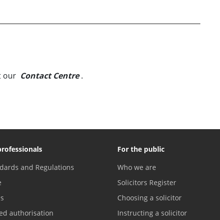
t our
Contact Centre
.
professionals
For the public
dards and Regulations
Who we are
e
Solicitors Register
es
Choosing a solicitor
ed authorisation
Instructing a solicitor