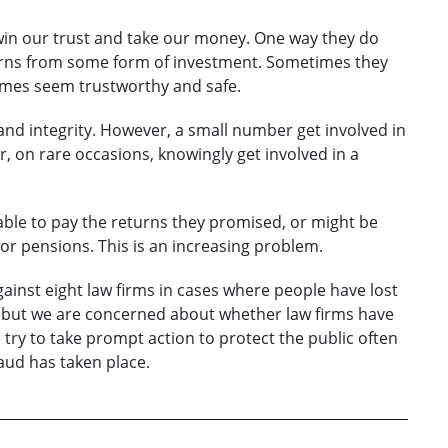
win our trust and take our money. One way they do
eturns from some form of investment. Sometimes they
hemes seem trustworthy and safe.
 and integrity. However, a small number get involved in
 on rare occasions, knowingly get involved in a
able to pay the returns they promised, or might be
 or pensions. This is an increasing problem.
gainst eight law firms in cases where people have lost
 but we are concerned about whether law firms have
e try to take prompt action to protect the public often
aud has taken place.