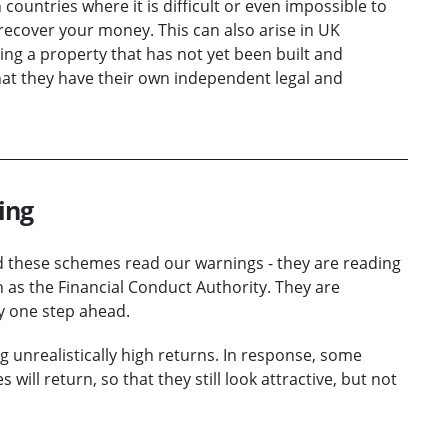
countries where it is difficult or even impossible to
 recover your money. This can also arise in UK
ing a property that has not yet been built and
at they have their own independent legal and
ing
d these schemes read our warnings - they are reading
 as the Financial Conduct Authority. They are
y one step ahead.
unrealistically high returns. In response, some
ll return, so that they still look attractive, but not