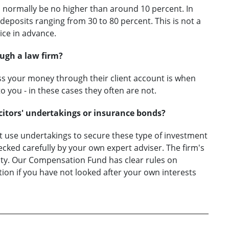
d normally be no higher than around 10 percent. In
eposits ranging from 30 to 80 percent. This is not a
ice in advance.
ugh a law firm?
ass your money through their client account is when
o you - in these cases they often are not.
icitors' undertakings or insurance bonds?
ot use undertakings to secure these type of investment
ked carefully by your own expert adviser. The firm's
ity. Our Compensation Fund has clear rules on
ion if you have not looked after your own interests