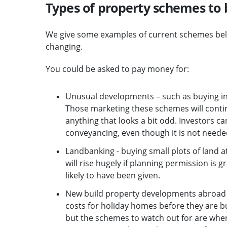
Types of property schemes to 
We give some examples of current schemes belo
changing.
You could be asked to pay money for:
Unusual developments – such as buying indi
Those marketing these schemes will continue
anything that looks a bit odd. Investors c
conveyancing, even though it is not needed
Landbanking - buying small plots of land at
will rise hugely if planning permission is
likely to have been given.
New build property developments abroad – p
costs for holiday homes before they are bu
but the schemes to watch out for are wher