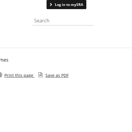
Contact us
Log in to mySRA
Search the website
emes
Print this page
Save as PDF