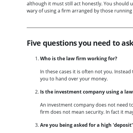
although it must still act honestly. You should
wary of using a firm arranged by those running
Five questions you need to ask
Who is the law firm working for?
In these cases it is often not you. Instea
you to hand over your money.
Is the investment company using a law 
An investment company does not need to p
firm does not mean security. In fact it may
Are you being asked for a high 'deposit'