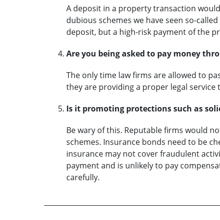
A deposit in a property transaction woul
dubious schemes we have seen so-called d
deposit, but a high-risk payment of the pr
Are you being asked to pay money thro
The only time law firms are allowed to p
they are providing a proper legal service t
Is it promoting protections such as sol
Be wary of this. Reputable firms would n
schemes. Insurance bonds need to be chec
insurance may not cover fraudulent activ
payment and is unlikely to pay compensat
carefully.