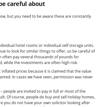
be careful about
w, but you need to be aware these are constantly
vidual hotel rooms or individual self storage units.
 to look for similar things to offer, so be careful of
an often pay several thousands of pounds for
, while the investments are often high risk.
 inflated prices because it is claimed that the value
 granted. In cases we have seen, permission was never
eople are invited to pay in full or most of the
ilt. Of course, people do buy and sell holiday homes,
e you do not have your own solicitor looking after