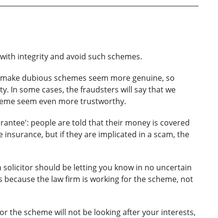
t with integrity and avoid such schemes.
an make dubious schemes seem more genuine, so
ity. In some cases, the fraudsters will say that we
scheme seem even more trustworthy.
uarantee': people are told that their money is covered
e insurance, but if they are implicated in a scam, the
n solicitor should be letting you know in no uncertain
 because the law firm is working for the scheme, not
or the scheme will not be looking after your interests,