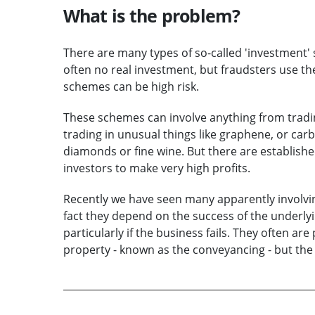
What is the problem?
There are many types of so-called 'investment' 
often no real investment, but fraudsters use the 
schemes can be high risk.
These schemes can involve anything from tradin
trading in unusual things like graphene, or carb
diamonds or fine wine. But there are establish
investors to make very high profits.
Recently we have seen many apparently involving
fact they depend on the success of the underlying
particularly if the business fails. They often ar
property - known as the conveyancing - but the