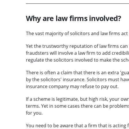
Why are law firms involved?
The vast majority of solicitors and law firms ac
Yet the trustworthy reputation of law firms c
fraudsters will involve a law firm to add credibil
regulate the solicitors involved to make the 
There is often a claim that there is an extra 'g
by the solicitors' insurance. Solicitors must hav
insurance company may refuse to pay out.
If a scheme is legitimate, but high risk, your ow
terms. Yet in some cases there can be problems
for you.
You need to be aware that a firm that is acting f