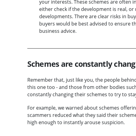
your interests. These schemes are often in 
either check if the development is real, or
developments. There are clear risks in buy
buyers would be best advised to ensure th
business advice.
Schemes are constantly chang
Remember that, just like you, the people behin
this one too - and those from other bodies such
constantly changing their schemes to try to sta
For example, we warned about schemes offering 
scammers reduced what they said their schemes wi
high enough to instantly arouse suspicion.