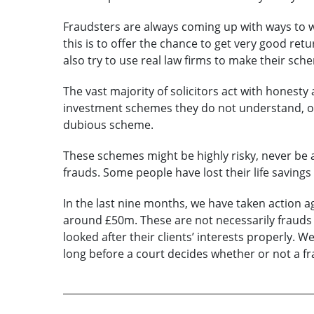
Fraudsters are always coming up with ways to 
this is to offer the chance to get very good r
also try to use real law firms to make their sc
The vast majority of solicitors act with honesty
investment schemes they do not understand, or,
dubious scheme.
These schemes might be highly risky, never be 
frauds. Some people have lost their life savings
In the last nine months, we have taken action a
around £50m. These are not necessarily frauds
looked after their clients’ interests properly. W
long before a court decides whether or not a fr