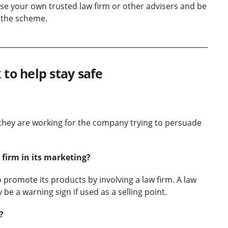
 use your own trusted law firm or other advisers and be
 the scheme.
 to help stay safe
d they are working for the company trying to persuade
firm in its marketing?
romote its products by involving a law firm. A law
 be a warning sign if used as a selling point.
?