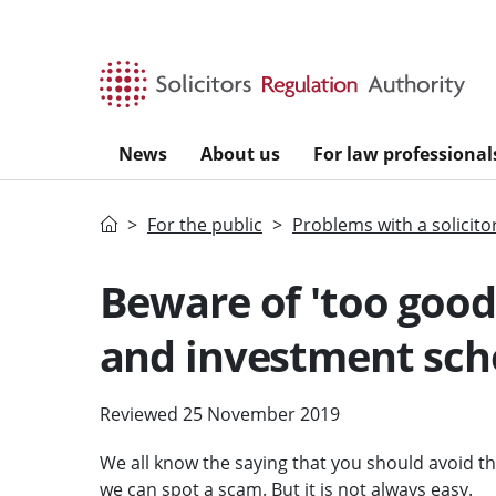
Skip to main content
News
About us
For law professional
Home
For the public
Problems with a solicito
Beware of 'too good
and investment sc
Reviewed 25 November 2019
We all know the saying that you should avoid thi
we can spot a scam. But it is not always easy.