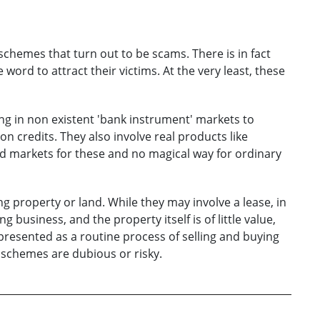
schemes that turn out to be scams. There is in fact
word to attract their victims. At the very least, these
g in non existent 'bank instrument' markets to
on credits. They also involve real products like
ed markets for these and no magical way for ordinary
 property or land. While they may involve a lease, in
 business, and the property itself is of little value,
e presented as a routine process of selling and buying
 schemes are dubious or risky.