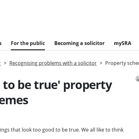
s
For the public
Becoming a solicitor
mySRA
r
Recognising problems with a solicitor
Property sch
 to be true' property
hemes
ngs that look too good to be true. We all like to think