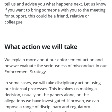
tell us and advise you what happens next. Let us know
if you want to bring someone with you to the meeting
for support, this could be a friend, relative or
colleague.
What action we will take
We explain more about our enforcement action and
how we evaluate the seriousness of misconduct in our
Enforcement Strategy.
In some cases, we will take disciplinary action using
our internal processes. This involves us making a
decision, usually on the papers alone, on the
allegations we have investigated. If proven, we can
impose a range of disciplinary and regulatory