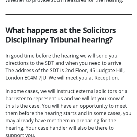
What happens at the Solicitors
Disciplinary Tribunal hearing?
In good time before the hearing we will send you
directions to the SDT and when you need to arrive.
The address of the SDT is 2nd Floor, 45 Ludgate Hill,
London EC4M 7JU We will meet you at Reception.
In some cases, we will instruct external solicitors or a
barrister to represent us and we will let you know if
this is the case. You will have an opportunity to meet
them before the hearing starts and in some cases, you
may already have met them in preparing for the
hearing. Your case handler will also be there to
support you.