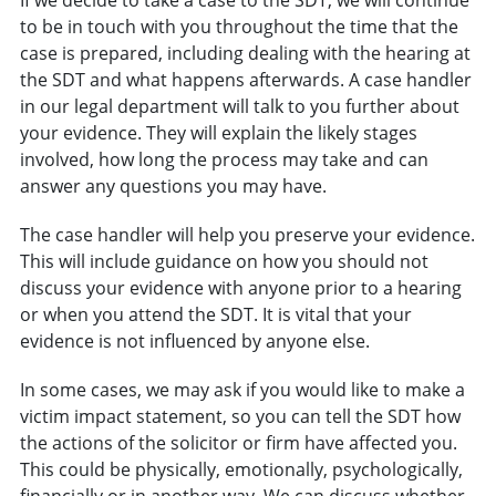
to be in touch with you throughout the time that the
case is prepared, including dealing with the hearing at
the SDT and what happens afterwards. A case handler
in our legal department will talk to you further about
your evidence. They will explain the likely stages
involved, how long the process may take and can
answer any questions you may have.
The case handler will help you preserve your evidence.
This will include guidance on how you should not
discuss your evidence with anyone prior to a hearing
or when you attend the SDT. It is vital that your
evidence is not influenced by anyone else.
In some cases, we may ask if you would like to make a
victim impact statement, so you can tell the SDT how
the actions of the solicitor or firm have affected you.
This could be physically, emotionally, psychologically,
financially or in another way. We can discuss whether