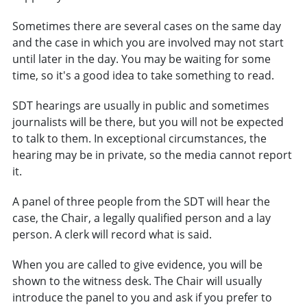
Sometimes there are several cases on the same day
and the case in which you are involved may not start
until later in the day. You may be waiting for some
time, so it's a good idea to take something to read.
SDT hearings are usually in public and sometimes
journalists will be there, but you will not be expected
to talk to them. In exceptional circumstances, the
hearing may be in private, so the media cannot report
it.
A panel of three people from the SDT will hear the
case, the Chair, a legally qualified person and a lay
person. A clerk will record what is said.
When you are called to give evidence, you will be
shown to the witness desk. The Chair will usually
introduce the panel to you and ask if you prefer to