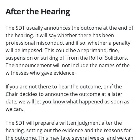
After the Hearing
The SDT usually announces the outcome at the end of
the hearing. It will say whether there has been
professional misconduct and if so, whether a penalty
will be imposed. This could be a reprimand, fine,
suspension or striking off from the Roll of Solicitors.
The announcement will not include the names of the
witnesses who gave evidence.
If you are not there to hear the outcome, or if the
Chair decides to announce the outcome at a later
date, we will let you know what happened as soon as
we can.
The SDT will prepare a written judgment after the
hearing, setting out the evidence and the reasons for
the outcome. This may take several weeks, and we can