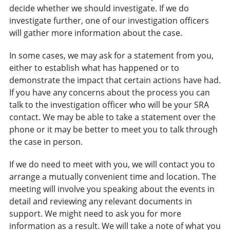
decide whether we should investigate. If we do
investigate further, one of our investigation officers
will gather more information about the case.
In some cases, we may ask for a statement from you,
either to establish what has happened or to
demonstrate the impact that certain actions have had.
If you have any concerns about the process you can
talk to the investigation officer who will be your SRA
contact. We may be able to take a statement over the
phone or it may be better to meet you to talk through
the case in person.
If we do need to meet with you, we will contact you to
arrange a mutually convenient time and location. The
meeting will involve you speaking about the events in
detail and reviewing any relevant documents in
support. We might need to ask you for more
information as a result. We will take a note of what you