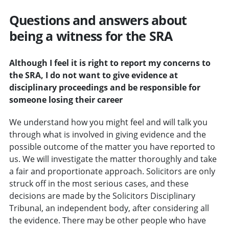
Questions and answers about
being a witness for the SRA
Although I feel it is right to report my concerns to
the SRA, I do not want to give evidence at
disciplinary proceedings and be responsible for
someone losing their career
We understand how you might feel and will talk you
through what is involved in giving evidence and the
possible outcome of the matter you have reported to
us. We will investigate the matter thoroughly and take
a fair and proportionate approach. Solicitors are only
struck off in the most serious cases, and these
decisions are made by the Solicitors Disciplinary
Tribunal, an independent body, after considering all
the evidence. There may be other people who have