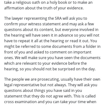
take a religious oath on a holy book or to make an
affirmation about the truth of your evidence.
The lawyer representing the SRA will ask you to
confirm your witness statement and may ask a few
questions about its content, but everyone involved in
the hearing will have seen it in advance so you will not
have to repeat it all at the hearing or read it out. You
might be referred to some documents from a folder in
front of you and asked to comment on important
ones. We will make sure you have seen the documents
which are relevant to your evidence before the
hearing, so you should not be surprised on the day.
The people we are prosecuting, usually have their own
legal representative but not always. They will ask you
questions about things you have said in you
statement that they do not agree with. This is called
cross examination and you can take your time when