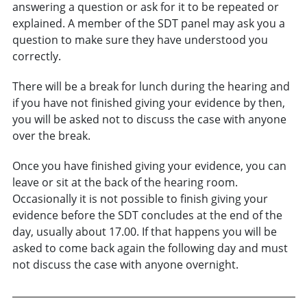
answering a question or ask for it to be repeated or
explained. A member of the SDT panel may ask you a
question to make sure they have understood you
correctly.
There will be a break for lunch during the hearing and
if you have not finished giving your evidence by then,
you will be asked not to discuss the case with anyone
over the break.
Once you have finished giving your evidence, you can
leave or sit at the back of the hearing room.
Occasionally it is not possible to finish giving your
evidence before the SDT concludes at the end of the
day, usually about 17.00. If that happens you will be
asked to come back again the following day and must
not discuss the case with anyone overnight.