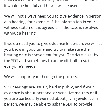
it would be helpful and how it will be used.
We will not always need you to give evidence in person
at a hearing, for example, if the information in your
witness statement is agreed or if the case is resolved
without a hearing.
If we do need you to give evidence in person, we will let
you know in good time and try to make sure the
hearing date is convenient for you. The date is set by
the SDT and sometimes it can be difficult to suit
everyone's needs.
We will support you through the process.
SDT hearings are usually held in public, and if your
evidence is about personal or sensitive matters or if
you are particularly worried about giving evidence in
person, we may be able to ask the SDT to provide