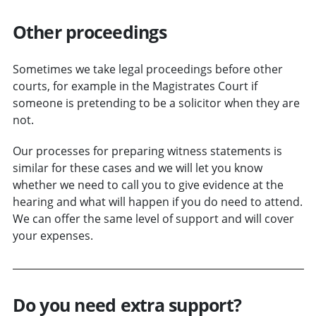
Other proceedings
Sometimes we take legal proceedings before other
courts, for example in the Magistrates Court if
someone is pretending to be a solicitor when they are
not.
Our processes for preparing witness statements is
similar for these cases and we will let you know
whether we need to call you to give evidence at the
hearing and what will happen if you do need to attend.
We can offer the same level of support and will cover
your expenses.
Do you need extra support?