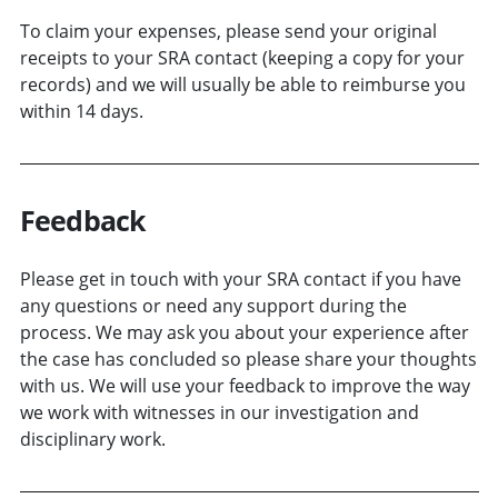
To claim your expenses, please send your original
receipts to your SRA contact (keeping a copy for your
records) and we will usually be able to reimburse you
within 14 days.
Feedback
Please get in touch with your SRA contact if you have
any questions or need any support during the
process. We may ask you about your experience after
the case has concluded so please share your thoughts
with us. We will use your feedback to improve the way
we work with witnesses in our investigation and
disciplinary work.