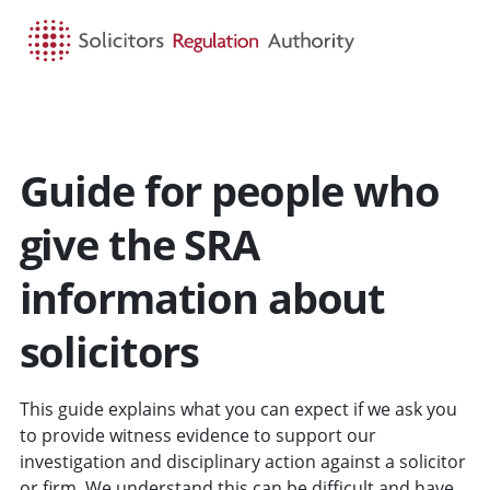
HOME
SEARCH
MENU
Guide for people who
give the SRA
information about
solicitors
This guide explains what you can expect if we ask you
to provide witness evidence to support our
investigation and disciplinary action against a solicitor
or firm. We understand this can be difficult and have