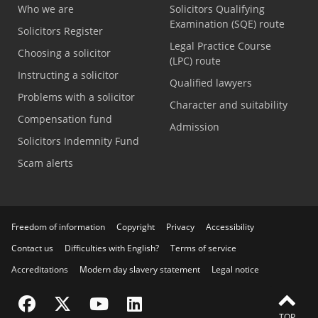
Who we are
Solicitors Qualifying
Examination (SQE) route
Solicitors Register
Legal Practice Course
Choosing a solicitor
(LPC) route
Instructing a solicitor
Qualified lawyers
Problems with a solicitor
Character and suitability
Compensation fund
Admission
Solicitors Indemnity Fund
Scam alerts
Freedom of information
Copyright
Privacy
Accessibility
Contact us
Difficulties with English?
Terms of service
Accreditations
Modern day slavery statement
Legal notice
Visit the SRA Facebook page
Visit the SRA Twitter page
Visit the SRA YouTube channel
Visit the SRA LinkedIn page
FEEDBACK
TOP