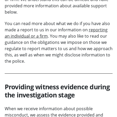
provided more information about available support
below.
You can read more about what we do if you have also
made a report to us in our information on
reporting
an individual or a firm
. You may also like to read our
guidance on the obligations we impose on those we
regulate to report matters to us and how we approach
this, as well as when we might disclose information to
the police.
Providing witness evidence during
the investigation stage
When we receive information about possible
misconduct, we assess the evidence provided and