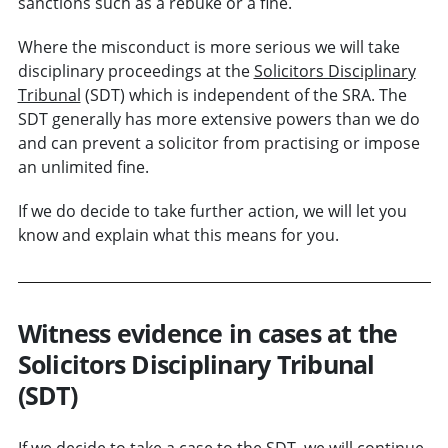
sanctions such as a rebuke or a fine.
Where the misconduct is more serious we will take
disciplinary proceedings at the
Solicitors Disciplinary
Tribunal
(SDT) which is independent of the SRA. The
SDT generally has more extensive powers than we do
and can prevent a solicitor from practising or impose
an unlimited fine.
If we do decide to take further action, we will let you
know and explain what this means for you.
Witness evidence in cases at the
Solicitors Disciplinary Tribunal
(SDT)
If we decide to take a case to the SDT, we will continue