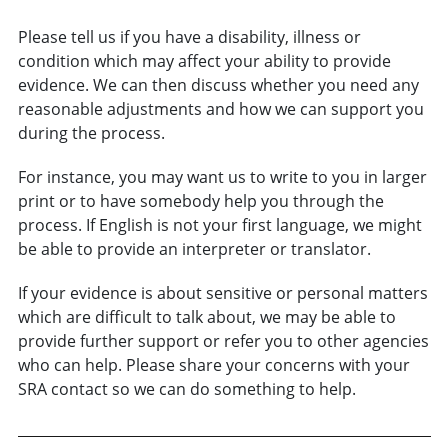
Please tell us if you have a disability, illness or
condition which may affect your ability to provide
evidence. We can then discuss whether you need any
reasonable adjustments and how we can support you
during the process.
For instance, you may want us to write to you in larger
print or to have somebody help you through the
process. If English is not your first language, we might
be able to provide an interpreter or translator.
If your evidence is about sensitive or personal matters
which are difficult to talk about, we may be able to
provide further support or refer you to other agencies
who can help. Please share your concerns with your
SRA contact so we can do something to help.