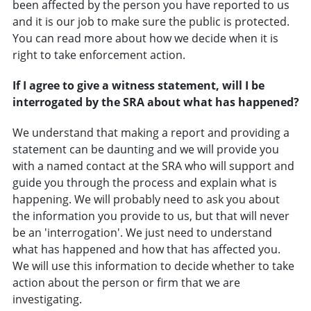
been affected by the person you have reported to us
and it is our job to make sure the public is protected.
You can read more about how we decide when it is
right to take enforcement action.
If I agree to give a witness statement, will I be
interrogated by the SRA about what has happened?
We understand that making a report and providing a
statement can be daunting and we will provide you
with a named contact at the SRA who will support and
guide you through the process and explain what is
happening. We will probably need to ask you about
the information you provide to us, but that will never
be an 'interrogation'. We just need to understand
what has happened and how that has affected you.
We will use this information to decide whether to take
action about the person or firm that we are
investigating.