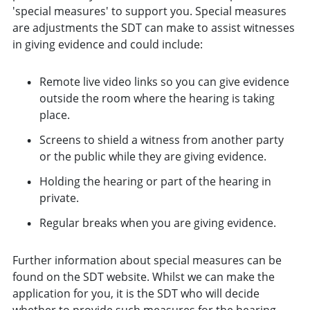
'special measures' to support you. Special measures
are adjustments the SDT can make to assist witnesses
in giving evidence and could include:
Remote live video links so you can give evidence
outside the room where the hearing is taking
place.
Screens to shield a witness from another party
or the public while they are giving evidence.
Holding the hearing or part of the hearing in
private.
Regular breaks when you are giving evidence.
Further information about special measures can be
found on the SDT website. Whilst we can make the
application for you, it is the SDT who will decide
whether to provide such measures for the hearing.