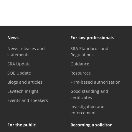
News
For law professionals
News releases and
SRA Standards and
statements
Regulations
SRA Update
Guidance
SQE Update
Resources
Blogs and articles
Firm-based authorisation
Lawtech Insight
Good standing and
certificates
Events and speakers
Investigation and
enforcement
For the public
Becoming a solicitor