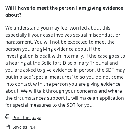
Will I have to meet the person I am giving evidence
about?
We understand you may feel worried about this,
especially if your case involves sexual misconduct or
harassment. You will not be expected to meet the
person you are giving evidence about if the
investigation is dealt with internally. If the case goes to
a hearing at the Solicitors Disciplinary Tribunal and
you are asked to give evidence in person, the SDT may
put in place 'special measures' to so you do not come
into contact with the person you are giving evidence
about. We will talk through your concerns and where
the circumstances support it, will make an application
for special measures to the SDT for you.
Print this page
Save as PDF