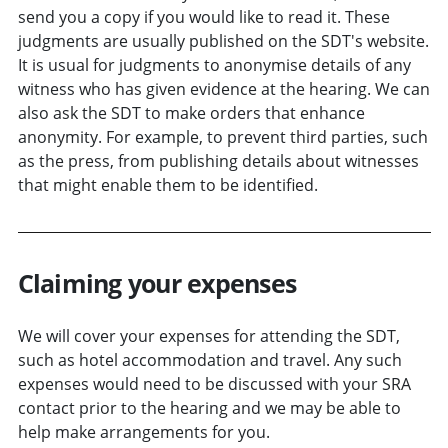
send you a copy if you would like to read it. These
judgments are usually published on the SDT's website.
It is usual for judgments to anonymise details of any
witness who has given evidence at the hearing. We can
also ask the SDT to make orders that enhance
anonymity. For example, to prevent third parties, such
as the press, from publishing details about witnesses
that might enable them to be identified.
Claiming your expenses
We will cover your expenses for attending the SDT,
such as hotel accommodation and travel. Any such
expenses would need to be discussed with your SRA
contact prior to the hearing and we may be able to
help make arrangements for you.