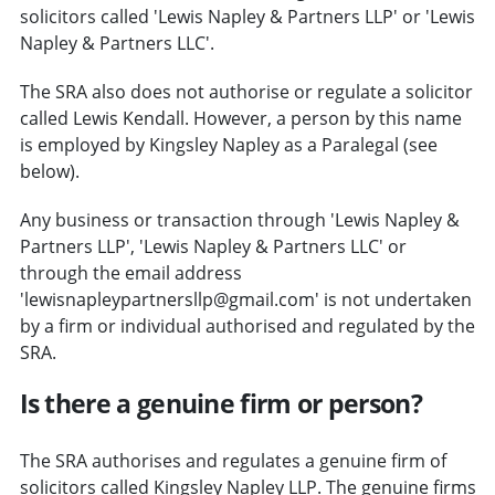
solicitors called 'Lewis Napley & Partners LLP' or 'Lewis
Napley & Partners LLC'.
The SRA also does not authorise or regulate a solicitor
called Lewis Kendall. However, a person by this name
is employed by Kingsley Napley as a Paralegal (see
below).
Any business or transaction through 'Lewis Napley &
Partners LLP', 'Lewis Napley & Partners LLC' or
through the email address
'lewisnapleypartnersllp@gmail.com' is not undertaken
by a firm or individual authorised and regulated by the
SRA.
Is there a genuine firm or person?
The SRA authorises and regulates a genuine firm of
solicitors called Kingsley Napley LLP. The genuine firms