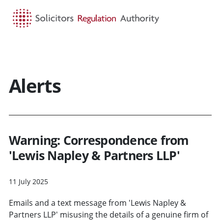
HOME
SEARCH
MENU
Alerts
Warning: Correspondence from
'Lewis Napley & Partners LLP'
11 July 2025
Emails and a text message from 'Lewis Napley &
Partners LLP' misusing the details of a genuine firm of