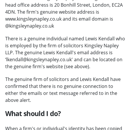
head office address is 20 Bonhill Street, London, EC2A
4DN. The firm's genuine website address is
www.kingsleynapley.co.uk and its email domain is
@kingsleynapley.co.uk
There is a genuine individual named Lewis Kendall who
is employed by the firm of solicitors Kingsley Napley
LLP. The genuine Lewis Kendall's email address is
‘lkendall@kingsleynapley.co.uk' and can be located on
the genuine firm's website (see above).
The genuine firm of solicitors and Lewis Kendall have
confirmed that there is no genuine connection to
either the emails or text message referred to in the
above alert.
What should I do?
When a firm's or individual's identity has been copied