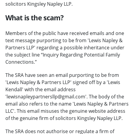
solicitors Kingsley Napley LLP.
What is the scam?
Members of the public have received emails and one
text message purporting to be from 'Lewis Napley &
Partners LLP' regarding a possible inheritance under
the subject line “Inquiry Regarding Potential Family
Connections.”
The SRA have seen an email purporting to be from
'Lewis Napley & Partners LLP' signed off by a 'Lewis
Kendall' with the email address
'lewisnapleypartnersllp@gmail.com'. The body of the
email also refers to the name 'Lewis Napley & Partners
LLC'. This email misuses the genuine website address
of the genuine firm of solicitors Kingsley Napley LLP.
The SRA does not authorise or regulate a firm of