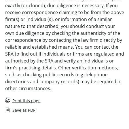
exactly (or cloned), due diligence is necessary. If you
receive correspondence claiming to be from the above
firm(s) or individual(s), or information of a similar
nature to that described, you should conduct your
own due diligence by checking the authenticity of the
correspondence by contacting the law firm directly by
reliable and established means. You can contact the
SRA to find out if individuals or firms are regulated and
authorised by the SRA and verify an individual's or
firm's practising details. Other verification methods,
such as checking public records (e.g. telephone
directories and company records) may be required in
other circumstances.
Print this page
Save as PDF