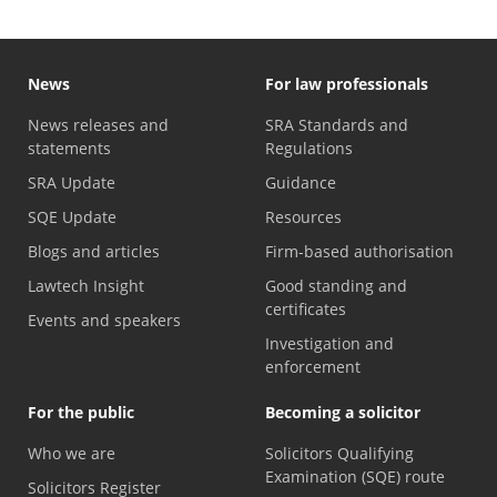
News
For law professionals
News releases and
SRA Standards and
statements
Regulations
SRA Update
Guidance
SQE Update
Resources
Blogs and articles
Firm-based authorisation
Lawtech Insight
Good standing and
certificates
Events and speakers
Investigation and
enforcement
For the public
Becoming a solicitor
Who we are
Solicitors Qualifying
Examination (SQE) route
Solicitors Register