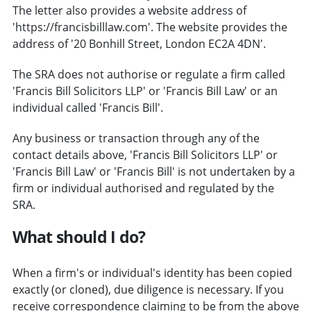
The letter also provides a website address of
'https://francisbilllaw.com'. The website provides the
address of '20 Bonhill Street, London EC2A 4DN'.
The SRA does not authorise or regulate a firm called
'Francis Bill Solicitors LLP' or 'Francis Bill Law' or an
individual called 'Francis Bill'.
Any business or transaction through any of the
contact details above, 'Francis Bill Solicitors LLP' or
'Francis Bill Law' or 'Francis Bill' is not undertaken by a
firm or individual authorised and regulated by the
SRA.
What should I do?
When a firm's or individual's identity has been copied
exactly (or cloned), due diligence is necessary. If you
receive correspondence claiming to be from the above