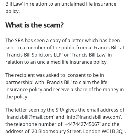
Bill Law' in relation to an unclaimed life insurance
policy.
What is the scam?
The SRA has seen a copy of a letter which has been
sent to a member of the public from a 'Francis Bill' at
'Francis Bill Solicitors LLP' or 'Francis Bill Law' in
relation to an unclaimed life insurance policy.
The recipient was asked to 'consent to be in
partnership' with 'Francis Bill' to claim the life
insurance policy and receive a share of the money in
the policy.
The letter seen by the SRA gives the email address of
'francisbill@mail.com' and 'info@francisbilllaw.com',
the telephone number of '+447442745067' and the
address of '20 Bloomsbury Street, London WC1B 3QJ'.