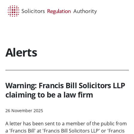
HOME
SEARCH
MENU
Alerts
Warning: Francis Bill Solicitors LLP
claiming to be a law firm
26 November 2025
A letter has been sent to a member of the public from
a 'Francis Bill' at 'Francis Bill Solicitors LLP' or 'Francis