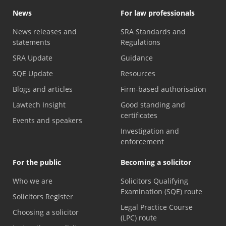
News
For law professionals
News releases and
SRA Standards and
statements
Regulations
SRA Update
Guidance
SQE Update
Resources
Blogs and articles
Firm-based authorisation
Lawtech Insight
Good standing and
certificates
Events and speakers
Investigation and
enforcement
For the public
Becoming a solicitor
Who we are
Solicitors Qualifying
Examination (SQE) route
Solicitors Register
Legal Practice Course
Choosing a solicitor
(LPC) route