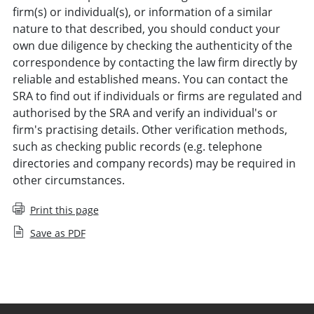
firm(s) or individual(s), or information of a similar
nature to that described, you should conduct your
own due diligence by checking the authenticity of the
correspondence by contacting the law firm directly by
reliable and established means. You can contact the
SRA to find out if individuals or firms are regulated and
authorised by the SRA and verify an individual's or
firm's practising details. Other verification methods,
such as checking public records (e.g. telephone
directories and company records) may be required in
other circumstances.
Print this page
Save as PDF