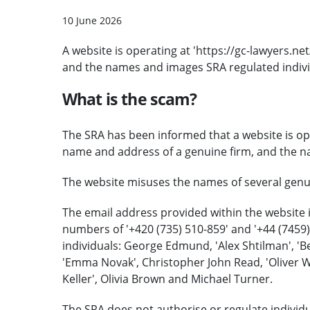
10 June 2026
A website is operating at 'https://gc-lawyers.n
and the names and images SRA regulated indivi
What is the scam?
The SRA has been informed that a website is ope
name and address of a genuine firm, and the nam
The website misuses the names of several genuin
The email address provided within the website 
numbers of '+420 (735) 510-859' and '+44 (7459
individuals: George Edmund, 'Alex Shtilman', 'Be
'Emma Novak', Christopher John Read, 'Oliver Wit
Keller', Olivia Brown and Michael Turner.
The SRA does not authorise or regulate individua