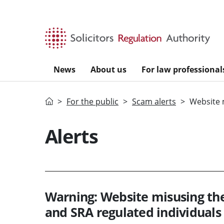
Skip to main content
News
About us
For law professional
Home
For the public
Scam alerts
Website 
Alerts
Warning: Website misusing th
and SRA regulated individuals