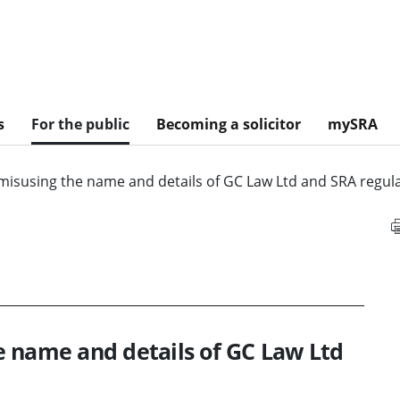
s
For the public
Becoming a solicitor
mySRA
misusing the name and details of GC Law Ltd and SRA regula
e name and details of GC Law Ltd