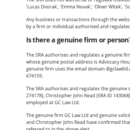
'Lucas Dvorak', 'Emma Novak', 'Oliver Witek', 'So
Any business or transactions through the websi
by a firm or individual authorised and regulate
Is there a genuine firm or person
The SRA authorises and regulates a genuine firm
whose genuine postal address is Advocacy Hous
genuine firm uses the email domain @gclawltd
674159.
The SRA authorises and regulates the genuine s
274178), Christopher John Read (SRA ID 14306
employed at GC Law Ltd.
The genuine firm GC Law Ltd and genuine solic
and Christopher John Read have confirmed that
referred to in the above alert.