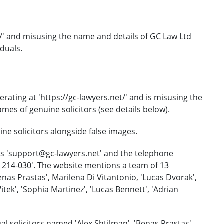
et/' and misusing the name and details of GC Law Ltd
duals.
rating at 'https://gc-lawyers.net/' and is misusing the
es of genuine solicitors (see details below).
e solicitors alongside false images.
is 'support@gc-lawyers.net' and the telephone
) 214-030'. The website mentions a team of 13
nas Prastas', Marilena Di Vitantonio, 'Lucas Dvorak',
ek', 'Sophia Martinez', 'Lucas Bennett', 'Adrian
l solicitors named 'Alex Shtilman', 'Benas Prastas',