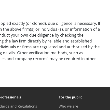
opied exactly (or cloned), due diligence is necessary. If
the above firm(s) or individual(s), or information of a
onduct your own due diligence by checking the
g the law firm directly by reliable and established
ndividuals or firms are regulated and authorised by the
ng details. Other verification methods, such as
ories and company records) may be required in other
professionals
For the public
dards and Regulations
Who we are