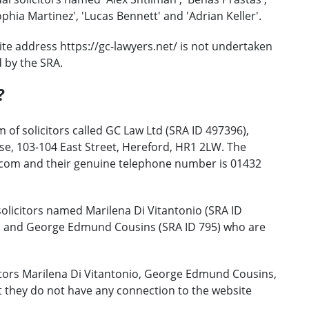
phia Martinez', 'Lucas Bennett' and 'Adrian Keller'.
te address https://gc-lawyers.net/ is not undertaken
d by the SRA.
?
 of solicitors called GC Law Ltd (SRA ID 497396),
e, 103-104 East Street, Hereford, HR1 2LW. The
.com and their genuine telephone number is 01432
olicitors named Marilena Di Vitantonio (SRA ID
8) and George Edmund Cousins (SRA ID 795) who are
itors Marilena Di Vitantonio, George Edmund Cousins,
 they do not have any connection to the website