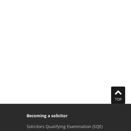
TOP
Becoming a solicitor
Solicitors Qualifying Examination (SQE)