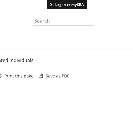
Contact us
Log in to mySRA
Search the website
ted individuals
Print this page
Save as PDF