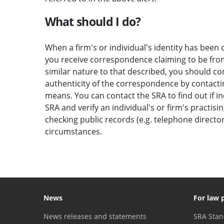
What should I do?
When a firm's or individual's identity has been c
you receive correspondence claiming to be from 
similar nature to that described, you should c
authenticity of the correspondence by contactin
means. You can contact the SRA to find out if i
SRA and verify an individual's or firm's practisi
checking public records (e.g. telephone direct
circumstances.
News
For law 
News releases and statements
SRA Stan