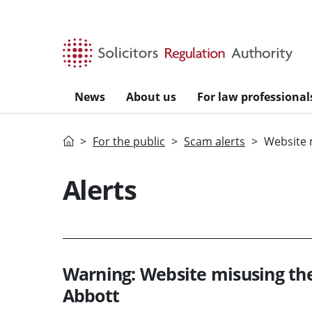
Skip to main content
News
About us
For law professional
Home
For the public
Scam alerts
Website 
Alerts
Warning: Website misusing t
Abbott