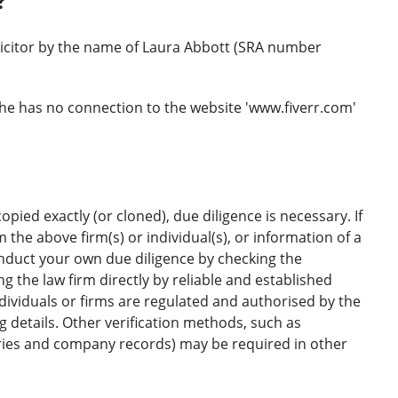
?
licitor by the name of Laura Abbott (SRA number
he has no connection to the website 'www.fiverr.com'
opied exactly (or cloned), due diligence is necessary. If
the above firm(s) or individual(s), or information of a
onduct your own due diligence by checking the
g the law firm directly by reliable and established
ndividuals or firms are regulated and authorised by the
ng details. Other verification methods, such as
ories and company records) may be required in other