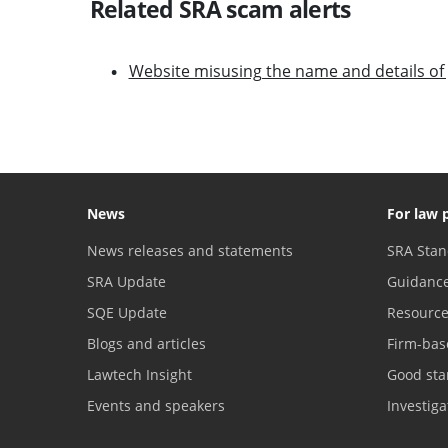
Related SRA scam alerts
Website misusing the name and details of 
News
For law 
News releases and statements
SRA Stan
SRA Update
Guidanc
SQE Update
Resourc
Blogs and articles
Firm-bas
Lawtech Insight
Good sta
Events and speakers
Investig