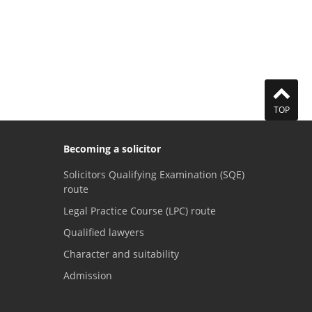
TOP
Becoming a solicitor
Solicitors Qualifying Examination (SQE)
route
Legal Practice Course (LPC) route
Qualified lawyers
Character and suitability
Admission