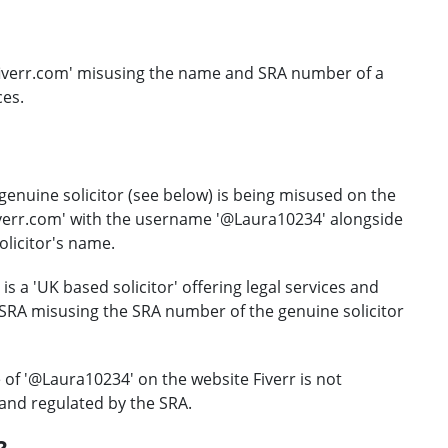
.fiverr.com' misusing the name and SRA number of a
ces.
genuine solicitor (see below) is being misused on the
iverr.com' with the username '@Laura10234' alongside
olicitor's name.
is a 'UK based solicitor' offering legal services and
e SRA misusing the SRA number of the genuine solicitor
 of '@Laura10234' on the website Fiverr is not
and regulated by the SRA.