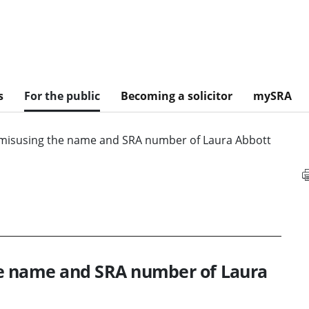
s
For the public
Becoming a solicitor
mySRA
misusing the name and SRA number of Laura Abbott
he name and SRA number of Laura