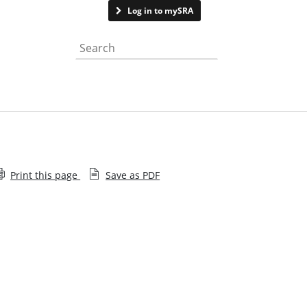
Contact us
Log in to mySRA
Search the website
Print this page
Save as PDF