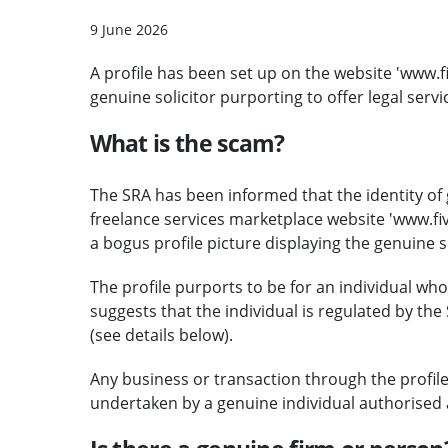
9 June 2026
A profile has been set up on the website 'www
genuine solicitor purporting to offer legal servi
What is the scam?
The SRA has been informed that the identity of 
freelance services marketplace website 'www.f
a bogus profile picture displaying the genuine s
The profile purports to be for an individual who 
suggests that the individual is regulated by th
(see details below).
Any business or transaction through the profile
undertaken by a genuine individual authorised 