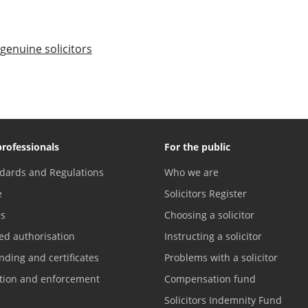
genuine solicitors
professionals
For the public
dards and Regulations
Who we are
e
Solicitors Register
es
Choosing a solicitor
ed authorisation
Instructing a solicitor
nding and certificates
Problems with a solicitor
ation and enforcement
Compensation fund
Solicitors Indemnity Fund