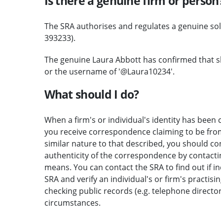
Is there a genuine firm or person
The SRA authorises and regulates a genuine so
393233).
The genuine Laura Abbott has confirmed that s
or the username of '@Laura10234'.
What should I do?
When a firm's or individual's identity has been c
you receive correspondence claiming to be from 
similar nature to that described, you should c
authenticity of the correspondence by contactin
means. You can contact the SRA to find out if i
SRA and verify an individual's or firm's practisi
checking public records (e.g. telephone direct
circumstances.