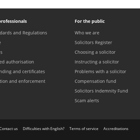
professionals
For the public
dards and Regulations
Who we are
e
Solicitors Register
es
Choosing a solicitor
ed authorisation
Instructing a solicitor
nding and certificates
Problems with a solicitor
ation and enforcement
Compensation fund
Solicitors Indemnity Fund
Scam alerts
Contact us
Difficulties with English?
Terms of service
Accreditations