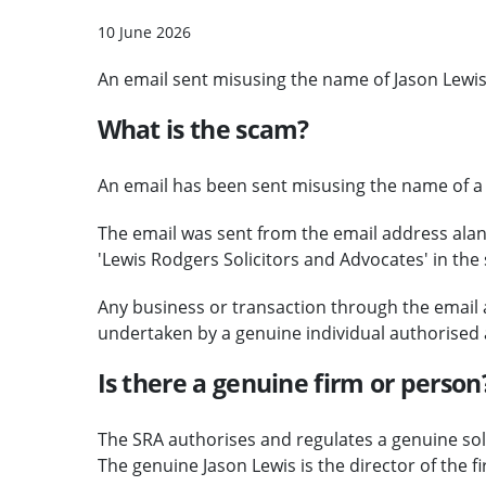
10 June 2026
An email sent misusing the name of Jason Lewis
What is the scam?
An email has been sent misusing the name of a g
The email was sent from the email address al
'Lewis Rodgers Solicitors and Advocates' in the s
Any business or transaction through the email
undertaken by a genuine individual authorised 
Is there a genuine firm or person
The SRA authorises and regulates a genuine sol
The genuine Jason Lewis is the director of the f