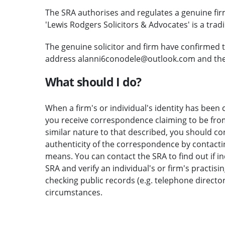
The SRA authorises and regulates a genuine fi
'Lewis Rodgers Solicitors & Advocates' is a trad
The genuine solicitor and firm have confirmed 
address alanni6conodele@outlook.com and the e
What should I do?
When a firm's or individual's identity has been c
you receive correspondence claiming to be from 
similar nature to that described, you should c
authenticity of the correspondence by contactin
means. You can contact the SRA to find out if i
SRA and verify an individual's or firm's practisi
checking public records (e.g. telephone direct
circumstances.