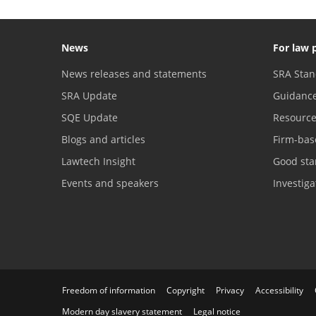
News
For law 
News releases and statements
SRA Stan
SRA Update
Guidanc
SQE Update
Resourc
Blogs and articles
Firm-bas
Lawtech Insight
Good sta
Events and speakers
Investig
Freedom of information
Copyright
Privacy
Accessibility
Modern day slavery statement
Legal notice