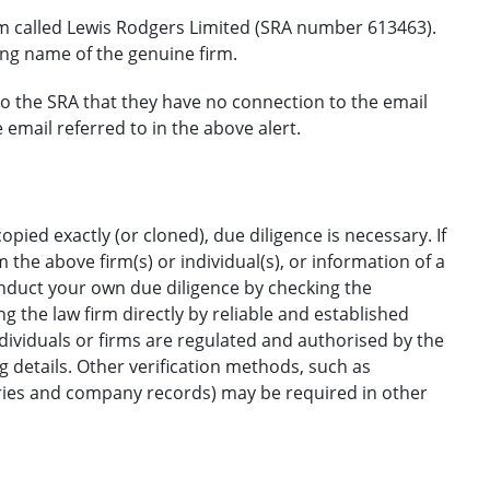
rm called Lewis Rodgers Limited (SRA number 613463).
ing name of the genuine firm.
to the SRA that they have no connection to the email
mail referred to in the above alert.
opied exactly (or cloned), due diligence is necessary. If
the above firm(s) or individual(s), or information of a
onduct your own due diligence by checking the
g the law firm directly by reliable and established
ndividuals or firms are regulated and authorised by the
ng details. Other verification methods, such as
ories and company records) may be required in other