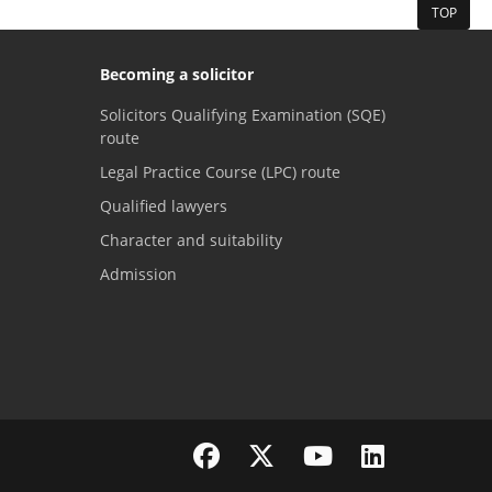
TOP
Becoming a solicitor
Solicitors Qualifying Examination (SQE)
route
Legal Practice Course (LPC) route
Qualified lawyers
Character and suitability
Admission
Visit the SRA Facebook page
Visit the SRA Twitter page
Visit the SRA YouTube channel
Visit the SRA LinkedI