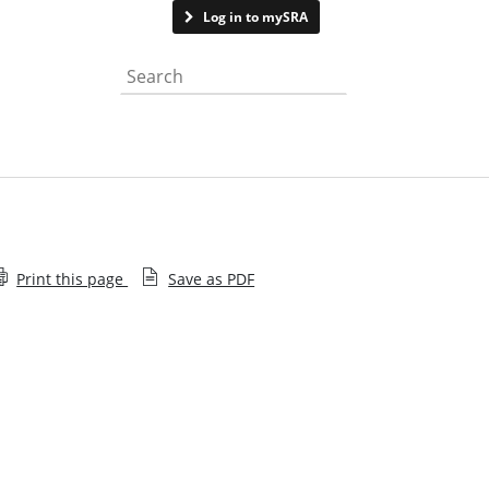
Contact us
Log in to mySRA
Search the website
Print this page
Save as PDF