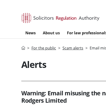
Skip to main content
News
About us
For law professional
Home
For the public
Scam alerts
Email mi
Alerts
Warning: Email misusing the n
Rodgers Limited