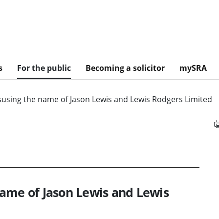
s
For the public
Becoming a solicitor
mySRA
susing the name of Jason Lewis and Lewis Rodgers Limited
ame of Jason Lewis and Lewis