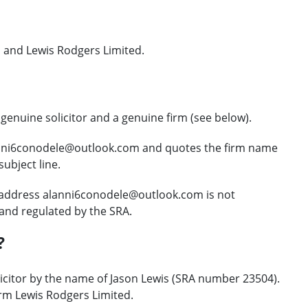
 and Lewis Rodgers Limited.
enuine solicitor and a genuine firm (see below).
anni6conodele@outlook.com and quotes the firm name
ubject line.
 address alanni6conodele@outlook.com is not
and regulated by the SRA.
?
icitor by the name of Jason Lewis (SRA number 23504).
irm Lewis Rodgers Limited.