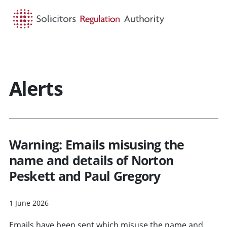
HOME
SEARCH
MENU
Alerts
Warning: Emails misusing the
name and details of Norton
Peskett and Paul Gregory
1 June 2026
Emails have been sent which misuse the name and