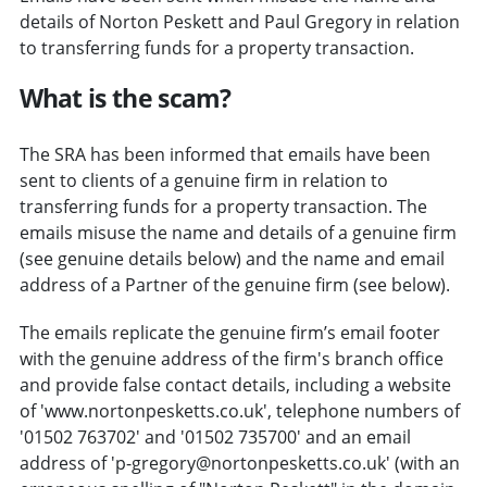
details of Norton Peskett and Paul Gregory in relation
to transferring funds for a property transaction.
What is the scam?
The SRA has been informed that emails have been
sent to clients of a genuine firm in relation to
transferring funds for a property transaction. The
emails misuse the name and details of a genuine firm
(see genuine details below) and the name and email
address of a Partner of the genuine firm (see below).
The emails replicate the genuine firm’s email footer
with the genuine address of the firm's branch office
and provide false contact details, including a website
of 'www.nortonpesketts.co.uk', telephone numbers of
'01502 763702' and '01502 735700' and an email
address of 'p-gregory@nortonpesketts.co.uk' (with an