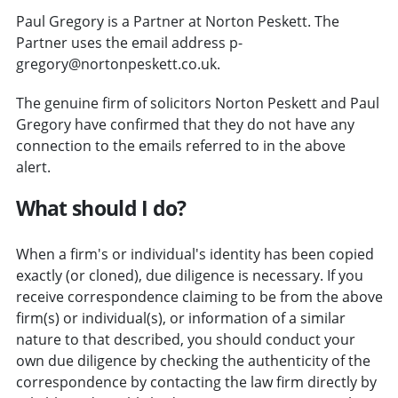
Paul Gregory is a Partner at Norton Peskett. The
Partner uses the email address p-
gregory@nortonpeskett.co.uk.
The genuine firm of solicitors Norton Peskett and Paul
Gregory have confirmed that they do not have any
connection to the emails referred to in the above
alert.
What should I do?
When a firm's or individual's identity has been copied
exactly (or cloned), due diligence is necessary. If you
receive correspondence claiming to be from the above
firm(s) or individual(s), or information of a similar
nature to that described, you should conduct your
own due diligence by checking the authenticity of the
correspondence by contacting the law firm directly by