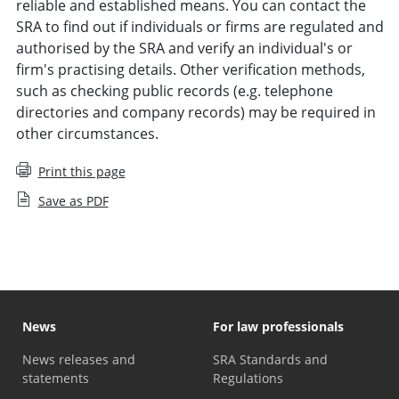
reliable and established means. You can contact the
SRA to find out if individuals or firms are regulated and
authorised by the SRA and verify an individual's or
firm's practising details. Other verification methods,
such as checking public records (e.g. telephone
directories and company records) may be required in
other circumstances.
Print this page
Save as PDF
News
For law professionals
News releases and
SRA Standards and
statements
Regulations