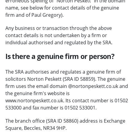
erroneous spelling of "Norton Peskett" in the domain
name, see below for contact details of the genuine
firm and of Paul Gregory).
Any business or transaction through the above
contact details is not undertaken by a firm or
individual authorised and regulated by the SRA.
Is there a genuine firm or person?
The SRA authorises and regulates a genuine firm of
solicitors Norton Peskett (SRA ID 58859). The genuine
firm uses the email domain @nortonpeskett.co.uk and
the genuine firm's website is
www.nortonpeskett.co.uk. Its contact number is 01502
533000 and fax number is 01502 533001.
The branch office (SRA ID 58860) address is Exchange
Square, Beccles, NR34 9HP.