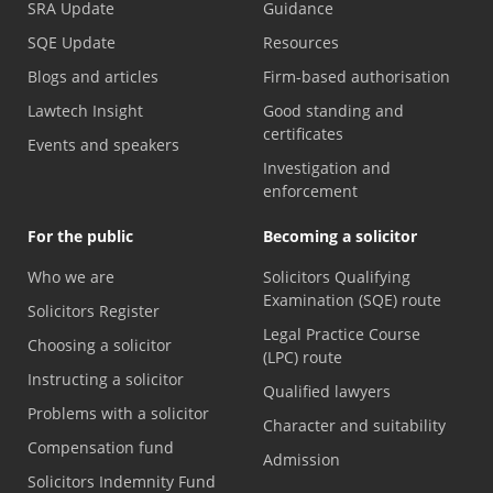
SRA Update
Guidance
SQE Update
Resources
Blogs and articles
Firm-based authorisation
Lawtech Insight
Good standing and
certificates
Events and speakers
Investigation and
enforcement
For the public
Becoming a solicitor
Who we are
Solicitors Qualifying
Examination (SQE) route
Solicitors Register
Legal Practice Course
Choosing a solicitor
(LPC) route
Instructing a solicitor
Qualified lawyers
Problems with a solicitor
Character and suitability
Compensation fund
Admission
Solicitors Indemnity Fund