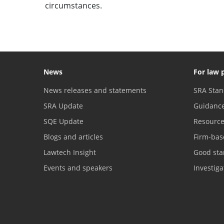
circumstances.
News
For law 
News releases and statements
SRA Stan
SRA Update
Guidanc
SQE Update
Resourc
Blogs and articles
Firm-bas
Lawtech Insight
Good sta
Events and speakers
Investig