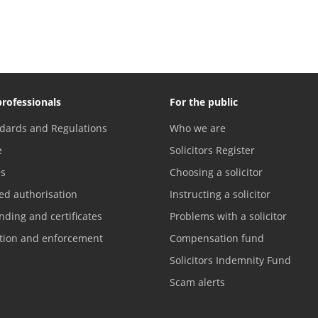
professionals
For the public
dards and Regulations
Who we are
e
Solicitors Register
es
Choosing a solicitor
ed authorisation
Instructing a solicitor
nding and certificates
Problems with a solicitor
ation and enforcement
Compensation fund
Solicitors Indemnity Fund
Scam alerts