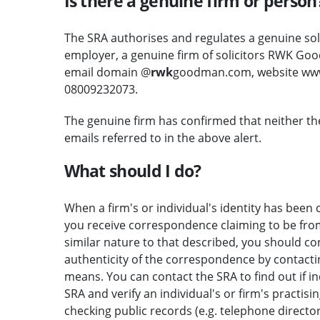
Is there a genuine firm or person
The SRA authorises and regulates a genuine soli
employer, a genuine firm of solicitors RWK Goo
email domain @
rwk
goodman.com, website ww
08009232073.
The genuine firm has confirmed that neither th
emails referred to in the above alert.
What should I do?
When a firm's or individual's identity has been c
you receive correspondence claiming to be from 
similar nature to that described, you should c
authenticity of the correspondence by contactin
means. You can contact the SRA to find out if i
SRA and verify an individual's or firm's practisi
checking public records (e.g. telephone direct