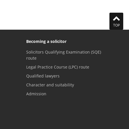
TOP
Becoming a solicitor
Solicitors Qualifying Examination (SQE)
route
Legal Practice Course (LPC) route
Qualified lawyers
Character and suitability
Admission