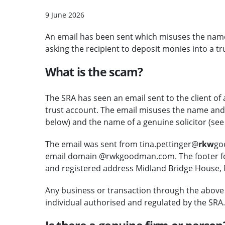
9 June 2026
An email has been sent which misuses the nam
asking the recipient to deposit monies into a tr
What is the scam?
The SRA has seen an email sent to the client of a
trust account. The email misuses the name and d
below) and the name of a genuine solicitor (see
The email was sent from tina.pettinger@
rkw
go
email domain @rwkgoodman.com. The footer for
and registered address Midland Bridge House, 
Any business or transaction through the above 
individual authorised and regulated by the SRA.