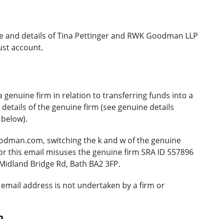
e and details of Tina Pettinger and RWK Goodman LLP
ust account.
 genuine firm in relation to transferring funds into a
etails of the genuine firm (see genuine details
 below).
odman.com, switching the k and w of the genuine
 this email misuses the genuine firm SRA ID 557896
Midland Bridge Rd, Bath BA2 3FP.
email address is not undertaken by a firm or