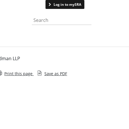
Contact us
Log in to mySRA
Search the website
odman LLP
Print this page
Save as PDF