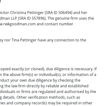
?
citor Christina Pettinger (SRA ID 506494) and her
dman LLP (SRA ID 557896). The genuine firm uses the
w.rwkgoodman.com and contact number
ey nor Tina Pettinger have any connection to the
opied exactly (or cloned), due diligence is necessary. If
the above firm(s) or individual(s), or information of a
onduct your own due diligence by checking the
g the law firm directly by reliable and established
ndividuals or firms are regulated and authorised by the
ng details. Other verification methods, such as
ories and company records) may be required in other