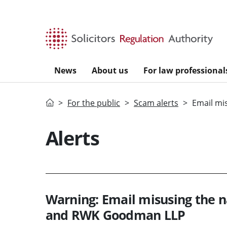
Skip to main content
News
About us
For law professional
Home
For the public
Scam alerts
Email mi
Alerts
Warning: Email misusing the n
and RWK Goodman LLP