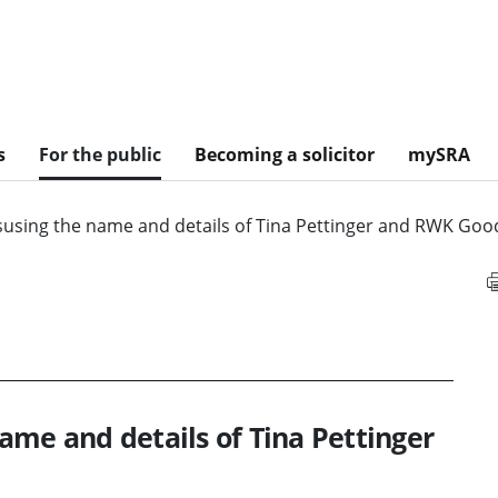
s
For the public
Becoming a solicitor
mySRA
susing the name and details of Tina Pettinger and RWK Go
ame and details of Tina Pettinger