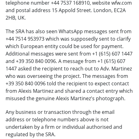
telephone number +44 7537 168910, website wfw.com
and postal address 15 Appold Street. London, EC2A
2HB, UK.
The SRA has also seen WhatsApp messages sent from
+44 7514 953973 which was supposedly sent to clarify
which European entity could be used for payment.
Additional messages were sent from +1 (615) 607 1447
and +39 350 840 0096. A message from +1 (615) 607
1447 asked the recipient to reach out to Adv. Martinez
who was overseeing the project. The messages from
+39 350 840 0096 told the recipient to expect contact
from Alexis Martinez and shared a contact entry which
misused the genuine Alexis Martinez's photograph.
Any business or transaction through the email
address or telephone numbers above is not
undertaken by a firm or individual authorised and
regulated by the SRA.