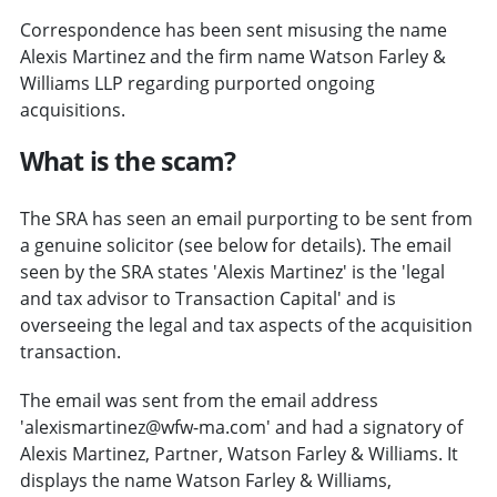
Correspondence has been sent misusing the name
Alexis Martinez and the firm name Watson Farley &
Williams LLP regarding purported ongoing
acquisitions.
What is the scam?
The SRA has seen an email purporting to be sent from
a genuine solicitor (see below for details). The email
seen by the SRA states 'Alexis Martinez' is the 'legal
and tax advisor to Transaction Capital' and is
overseeing the legal and tax aspects of the acquisition
transaction.
The email was sent from the email address
'alexismartinez@wfw-ma.com' and had a signatory of
Alexis Martinez, Partner, Watson Farley & Williams. It
displays the name Watson Farley & Williams,