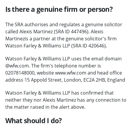
Is there a genuine firm or person?
The SRA authorises and regulates a genuine solicitor
called Alexis Martinez (SRA ID 447496). Alexis
Martinezis a partner at the genuine solicitor's firm
Watson Farley & Williams LLP (SRA ID 420646).
Watson Farley & Williams LLP uses the email domain
@wfw.com. The firm's telephone number is
02078148000, website www.wfw.com and head office
address 15 Appold Street, London, EC2A 2HB, England
Watson Farley & Williams LLP has confirmed that
neither they nor Alexis Martinez has any connection to
the matter raised in the alert above.
What should I do?