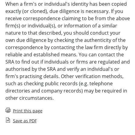
When a firm's or individual's identity has been copied
exactly (or cloned), due diligence is necessary. If you
receive correspondence claiming to be from the above
firm(s) or individual(s), or information of a similar
nature to that described, you should conduct your
own due diligence by checking the authenticity of the
correspondence by contacting the law firm directly by
reliable and established means. You can contact the
SRA to find out if individuals or firms are regulated and
authorised by the SRA and verify an individual's or
firm's practising details. Other verification methods,
such as checking public records (e.g. telephone
directories and company records) may be required in
other circumstances.
Print this page
Save as PDF