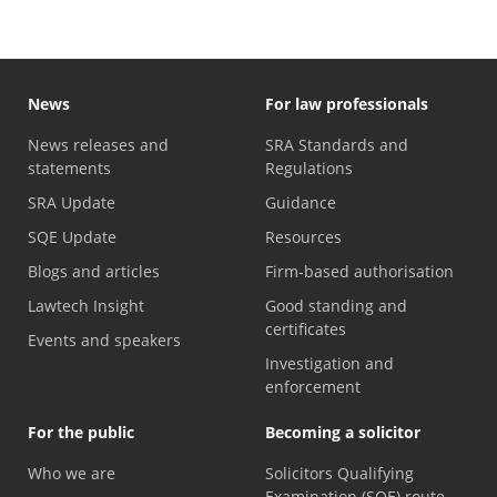
News
For law professionals
News releases and
SRA Standards and
statements
Regulations
SRA Update
Guidance
SQE Update
Resources
Blogs and articles
Firm-based authorisation
Lawtech Insight
Good standing and
certificates
Events and speakers
Investigation and
enforcement
For the public
Becoming a solicitor
Who we are
Solicitors Qualifying
Examination (SQE) route