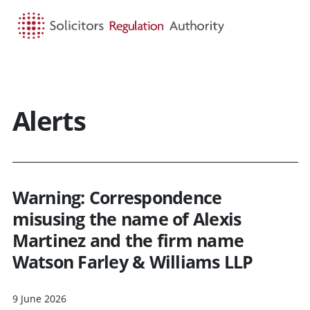
HOME
SEARCH
MENU
Alerts
Warning: Correspondence
misusing the name of Alexis
Martinez and the firm name
Watson Farley & Williams LLP
9 June 2026