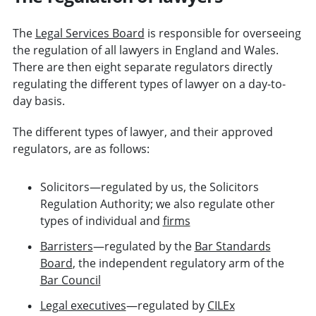
The
Legal Services Board
is responsible for overseeing
the regulation of all lawyers in England and Wales.
There are then eight separate regulators directly
regulating the different types of lawyer on a day-to-
day basis.
The different types of lawyer, and their approved
regulators, are as follows:
Solicitors—regulated by us, the Solicitors
Regulation Authority; we also regulate other
types of individual and
firms
Barristers
—regulated by the
Bar Standards
Board
, the independent regulatory arm of the
Bar Council
Legal executives
—regulated by
CILEx