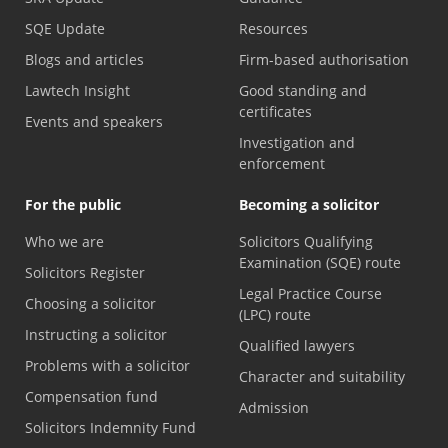
SQE Update
Resources
Blogs and articles
Firm-based authorisation
Lawtech Insight
Good standing and
certificates
Events and speakers
Investigation and
enforcement
For the public
Becoming a solicitor
Who we are
Solicitors Qualifying
Examination (SQE) route
Solicitors Register
Legal Practice Course
Choosing a solicitor
(LPC) route
Instructing a solicitor
Qualified lawyers
Problems with a solicitor
Character and suitability
Compensation fund
Admission
Solicitors Indemnity Fund