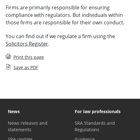
Firms are primarily responsible for ensuring
compliance with regulators. But individuals within
those firms are responsible for their own conduct.
You can find out if we regulate a firm using the
Solicitors Register
.
Print this page
Save as PDF
News
For law professionals
News releases and
SRA Standards and
statements
Regulations
SRA Update
Guidance