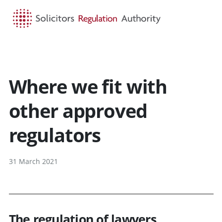
HOME
SEARCH
MENU
Where we fit with
other approved
regulators
31 March 2021
The regulation of lawyers