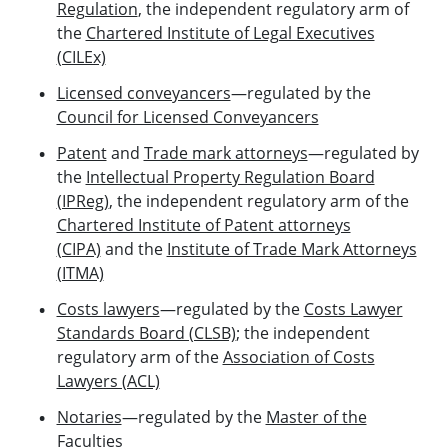
Regulation
, the independent regulatory arm of
the
Chartered Institute of Legal Executives
(CILEx)
Licensed conveyancers
—regulated by the
Council for Licensed Conveyancers
Patent
and
Trade mark attorneys
—regulated by
the
Intellectual Property Regulation Board
(IPReg)
, the independent regulatory arm of the
Chartered Institute of Patent attorneys
(CIPA)
and the
Institute of Trade Mark Attorneys
(ITMA)
Costs lawyers
—regulated by the
Costs Lawyer
Standards Board (CLSB)
; the independent
regulatory arm of the
Association of Costs
Lawyers (ACL)
Notaries
—regulated by the
Master of the
Faculties