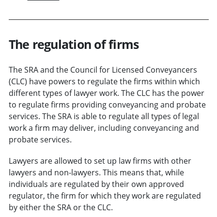
The regulation of firms
The SRA and the Council for Licensed Conveyancers
(CLC) have powers to regulate the firms within which
different types of lawyer work. The CLC has the power
to regulate firms providing conveyancing and probate
services. The SRA is able to regulate all types of legal
work a firm may deliver, including conveyancing and
probate services.
Lawyers are allowed to set up law firms with other
lawyers and non-lawyers. This means that, while
individuals are regulated by their own approved
regulator, the firm for which they work are regulated
by either the SRA or the CLC.