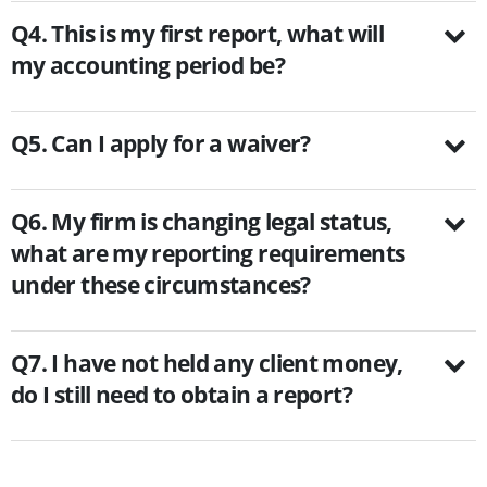
Q4. This is my first report, what will
my accounting period be?
Q5. Can I apply for a waiver?
Q6. My firm is changing legal status,
what are my reporting requirements
under these circumstances?
Q7. I have not held any client money,
do I still need to obtain a report?