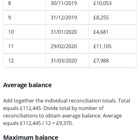
8
30/11/2019
£10,053
9
31/12/2019
£8,255
10
31/01/2020
£4,681
11
29/02/2020
£11,105
12
31/03/2020
£7,988
Average balance
Add together the individual reconciliation totals. Total
equals £112,445. Divide total by number of
reconciliations to obtain average balance. Average
equals £112,445 / 12 = £9,370.
Maximum balance