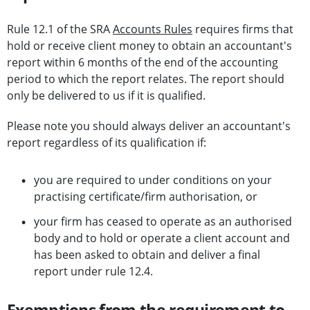
Rule 12.1 of the SRA
Accounts Rules
requires firms that
hold or receive client money to obtain an accountant's
report within 6 months of the end of the accounting
period to which the report relates. The report should
only be delivered to us if it is qualified.
Please note you should always deliver an accountant's
report regardless of its qualification if:
you are required to under conditions on your
practising certificate/firm authorisation, or
your firm has ceased to operate as an authorised
body and to hold or operate a client account and
has been asked to obtain and deliver a final
report under rule 12.4.