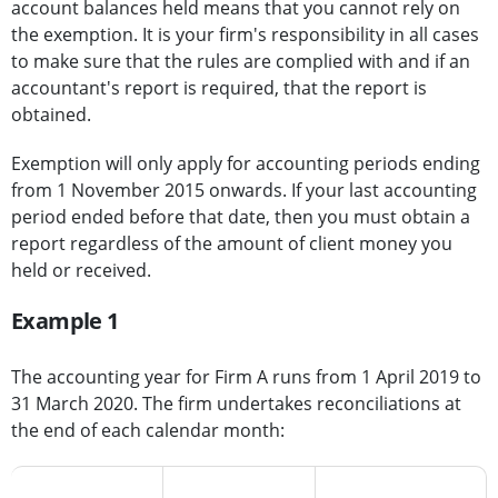
account balances held means that you cannot rely on
the exemption. It is your firm's responsibility in all cases
to make sure that the rules are complied with and if an
accountant's report is required, that the report is
obtained.
Exemption will only apply for accounting periods ending
from 1 November 2015 onwards. If your last accounting
period ended before that date, then you must obtain a
report regardless of the amount of client money you
held or received.
Example 1
The accounting year for Firm A runs from 1 April 2019 to
31 March 2020. The firm undertakes reconciliations at
the end of each calendar month:
Reconciliation
Reconciliation
Client money