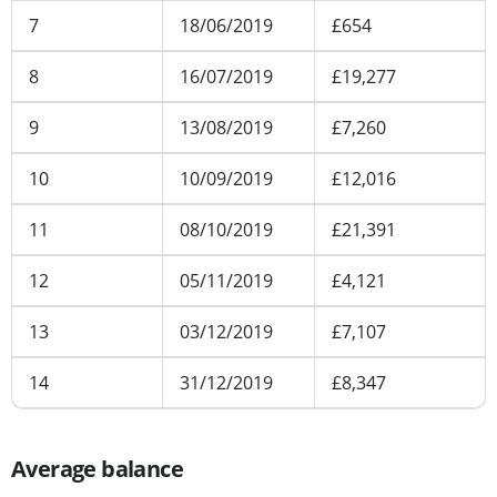
7
18/06/2019
£654
8
16/07/2019
£19,277
9
13/08/2019
£7,260
10
10/09/2019
£12,016
11
08/10/2019
£21,391
12
05/11/2019
£4,121
13
03/12/2019
£7,107
14
31/12/2019
£8,347
Average balance