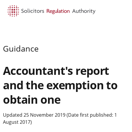
HOME
SEARCH
MENU
Guidance
Accountant's report
and the exemption to
obtain one
Updated 25 November 2019 (Date first published: 1
August 2017)