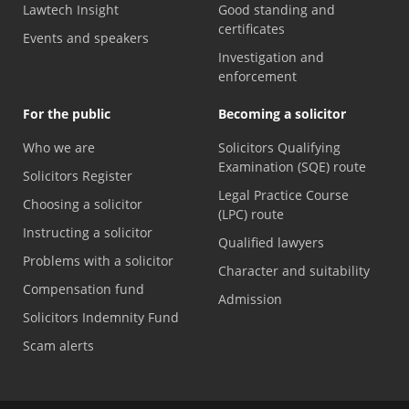
Lawtech Insight
Good standing and
certificates
Events and speakers
Investigation and
enforcement
For the public
Becoming a solicitor
Who we are
Solicitors Qualifying
Examination (SQE) route
Solicitors Register
Legal Practice Course
Choosing a solicitor
(LPC) route
Instructing a solicitor
Qualified lawyers
Problems with a solicitor
Character and suitability
Compensation fund
Admission
Solicitors Indemnity Fund
Scam alerts