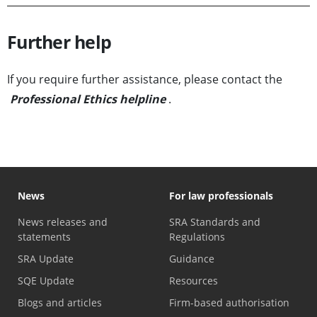
Further help
If you require further assistance, please contact the
Professional Ethics helpline
.
News
For law professionals
News releases and
SRA Standards and
statements
Regulations
SRA Update
Guidance
SQE Update
Resources
Blogs and articles
Firm-based authorisation