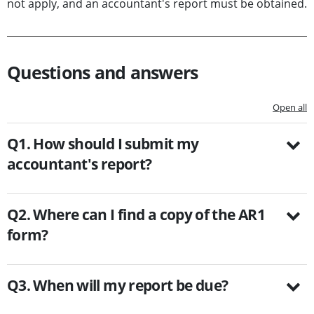
not apply, and an accountant's report must be obtained.
Questions and answers
Open all
Q1. How should I submit my
accountant's report?
Q2. Where can I find a copy of the AR1
form?
Q3. When will my report be due?