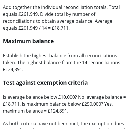
Add together the individual reconciliation totals. Total
equals £261,949. Divide total by number of
reconciliations to obtain average balance. Average
equals £261,949 / 14 = £18,711.
Maximum balance
Establish the highest balance from all reconciliations
taken. The highest balance from the 14 reconciliations =
£124,891.
Test against exemption criteria
Is average balance below £10,000? No, average balance =
£18,711. Is maximum balance below £250,000? Yes,
maximum balance = £124,891.
As both criteria have not been met, the exemption does