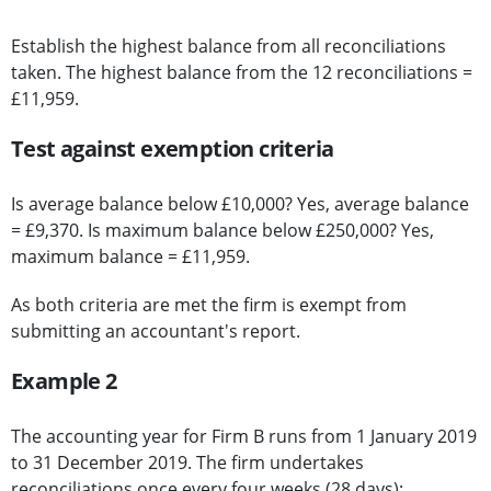
Establish the highest balance from all reconciliations
taken. The highest balance from the 12 reconciliations =
£11,959.
Test against exemption criteria
Is average balance below £10,000? Yes, average balance
= £9,370. Is maximum balance below £250,000? Yes,
maximum balance = £11,959.
As both criteria are met the firm is exempt from
submitting an accountant's report.
Example 2
The accounting year for Firm B runs from 1 January 2019
to 31 December 2019. The firm undertakes
reconciliations once every four weeks (28 days):