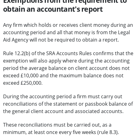
Exemptions from the requirement to
obtain an accountant's report
Any firm which holds or receives client money during an
accounting period and all that money is from the Legal
Aid Agency will not be required to obtain a report.
Rule 12.2(b) of the SRA Accounts Rules confirms that the
exemption will also apply where during the accounting
period the average balance on client account does not
exceed £10,000 and the maximum balance does not
exceed £250,000.
During the accounting period a firm must carry out
reconciliations of the statement or passbook balance of
the general client account and associated accounts.
These reconciliations must be carried out, as a
minimum, at least once every five weeks (rule 8.3).