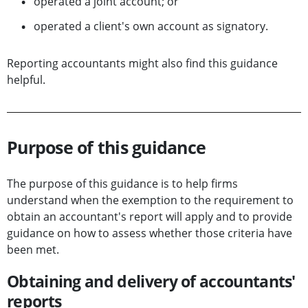
operated a joint account; or
operated a client's own account as signatory.
Reporting accountants might also find this guidance
helpful.
Purpose of this guidance
The purpose of this guidance is to help firms
understand when the exemption to the requirement to
obtain an accountant's report will apply and to provide
guidance on how to assess whether those criteria have
been met.
Obtaining and delivery of accountants'
reports