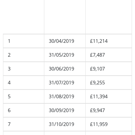
number
date
balance
(including all
applicable
accounts)
1
30/04/2019
£11,214
2
31/05/2019
£7,487
3
30/06/2019
£9,107
4
31/07/2019
£9,255
5
31/08/2019
£11,394
6
30/09/2019
£9,947
7
31/10/2019
£11,959