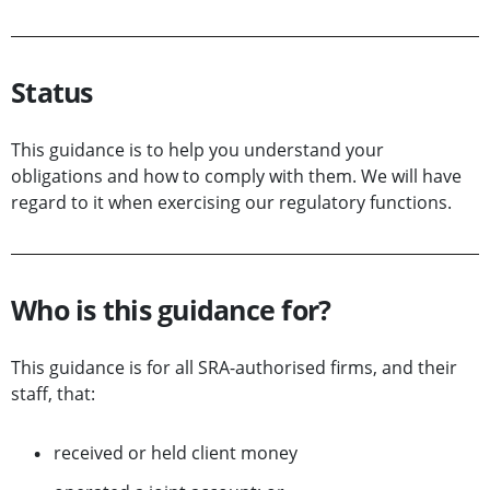
Status
This guidance is to help you understand your
obligations and how to comply with them. We will have
regard to it when exercising our regulatory functions.
Who is this guidance for?
This guidance is for all SRA-authorised firms, and their
staff, that:
received or held client money