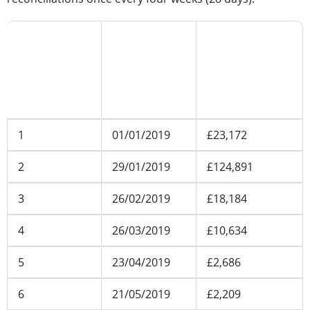
Reconciliation
Reconciliation
Client money
number
date
balance
(including all
applicable
accounts)
1
01/01/2019
£23,172
2
29/01/2019
£124,891
3
26/02/2019
£18,184
4
26/03/2019
£10,634
5
23/04/2019
£2,686
6
21/05/2019
£2,209