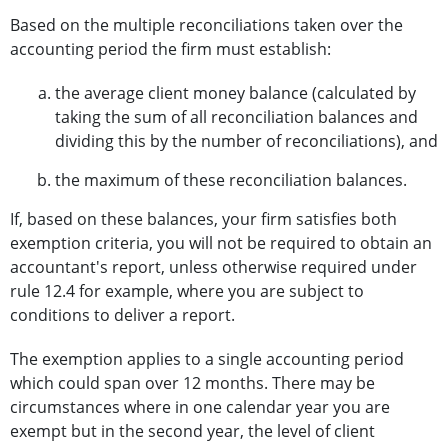
Based on the multiple reconciliations taken over the
accounting period the firm must establish:
the average client money balance (calculated by
taking the sum of all reconciliation balances and
dividing this by the number of reconciliations), and
the maximum of these reconciliation balances.
If, based on these balances, your firm satisfies both
exemption criteria, you will not be required to obtain an
accountant's report, unless otherwise required under
rule 12.4 for example, where you are subject to
conditions to deliver a report.
The exemption applies to a single accounting period
which could span over 12 months. There may be
circumstances where in one calendar year you are
exempt but in the second year, the level of client