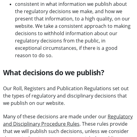
consistent in what information we publish about
the regulatory decisions we make, and how we
present that information, to a high quality, on our
website. We take a consistent approach to making
decisions to withhold information about our
regulatory decisions from the public, in
exceptional circumstances, if there is a good
reason to do so.
What decisions do we publish?
Our Roll, Registers and Publication Regulations set out
the types of regulatory and disciplinary decisions that
we publish on our website.
Many of these decisions are made under our
Regulatory
and Disciplinary Procedure Rules
. These rules provide
that we will publish such decisions, unless we consider