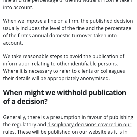
fine and the percentage of the individual's income taken
into account.
When we impose a fine on a firm, the published decision
usually includes the level of the fine and the percentage
of the firm's annual domestic turnover taken into
account.
We take reasonable steps to avoid the publication of
information relating to other identifiable persons.
Where it is necessary to refer to clients or colleagues
their details will be appropriately anonymised.
When might we withhold publication
of a decision?
Generally, there is a presumption in favour of publishing
the regulatory and
disciplinary decisions covered in our
rules
. These will be published on our website as it is in