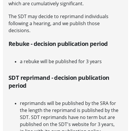
which are cumulatively significant.
The SDT may decide to reprimand individuals
following a hearing, and we publish those
decisions.
Rebuke - decision publication period
a rebuke will be published for 3 years
SDT reprimand - decision publication
period
reprimands will be published by the SRA for
the length the reprimand is published by the
SDT. SDT reprimands have no term but are
published on the SDT's website for 3 years,