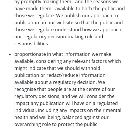
by promptly making them - and the reasons we
have made them - available to both the public and
those we regulate. We publish our approach to
publication on our website so that the public and
those we regulate understand how we approach
our regulatory decision-making role and
responsibilities
proportionate in what information we make
available, considering any relevant factors which
might indicate that we should withhold
publication or redact/reduce information
available about a regulatory decision. We
recognise that people are at the centre of our
regulatory decisions, and we will consider the
impact any publication will have on a regulated
individual, including any impacts on their mental
health and wellbeing, balanced against our
overarching role to protect the public