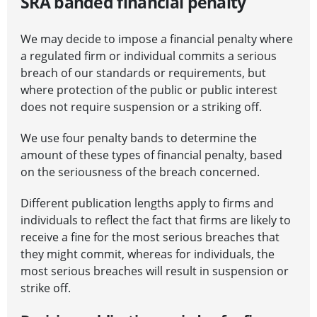
SRA banded financial penalty
We may decide to impose a financial penalty where
a regulated firm or individual commits a serious
breach of our standards or requirements, but
where protection of the public or public interest
does not require suspension or a striking off.
We use four penalty bands to determine the
amount of these types of financial penalty, based
on the seriousness of the breach concerned.
Different publication lengths apply to firms and
individuals to reflect the fact that firms are likely to
receive a fine for the most serious breaches that
they might commit, whereas for individuals, the
most serious breaches will result in suspension or
strike off.