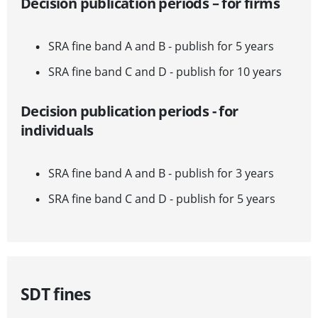
Decision publication periods – for firms
SRA fine band A and B - publish for 5 years
SRA fine band C and D - publish for 10 years
Decision publication periods - for
individuals
SRA fine band A and B - publish for 3 years
SRA fine band C and D - publish for 5 years
SDT fines