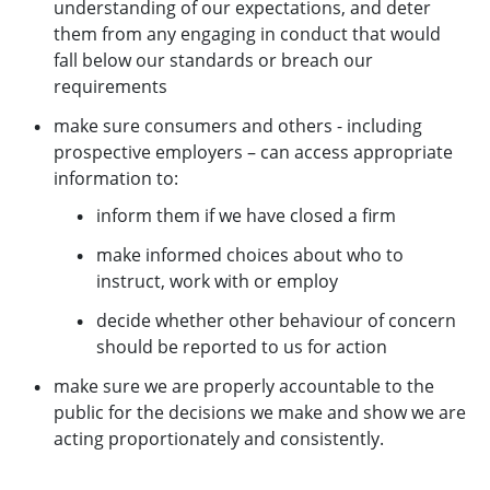
understanding of our expectations, and deter
them from any engaging in conduct that would
fall below our standards or breach our
requirements
make sure consumers and others - including
prospective employers – can access appropriate
information to:
inform them if we have closed a firm
make informed choices about who to
instruct, work with or employ
decide whether other behaviour of concern
should be reported to us for action
make sure we are properly accountable to the
public for the decisions we make and show we are
acting proportionately and consistently.