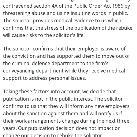
contravened section 4A of the Public Order Act 1986 by
threatening abuse and using insulting words in public.
The solicitor provides medical evidence to us which
confirms that the stress of the publication of the rebuke
will cause risks to the solicitor's life.
The solicitor confirms that their employer is aware of
the conviction and has supported them to move out of
the criminal defence department to the firm's
conveyancing department while they receive medical
support to address personal issues.
Taking these factors into account, we decide that
publication is not in the public interest. The solicitor
confirms to us that they will inform any new employers
about the sanction against them and will notify us if
their work arrangements change during the next three
years. Our publication decision does not impact or
change our decision to rebuke the solicitor.