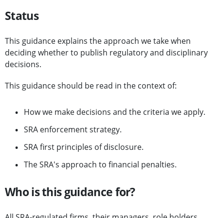
Status
This guidance explains the approach we take when
deciding whether to publish regulatory and disciplinary
decisions.
This guidance should be read in the context of:
How we make decisions and the criteria we apply.
SRA enforcement strategy.
SRA first principles of disclosure.
The SRA's approach to financial penalties.
Who is this guidance for?
All SRA-regulated firms, their managers, role holders