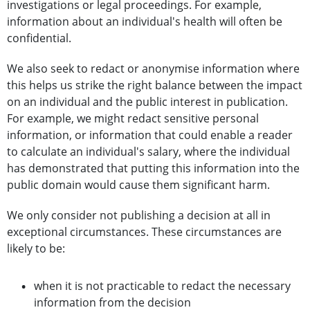
investigations or legal proceedings. For example,
information about an individual's health will often be
confidential.
We also seek to redact or anonymise information where
this helps us strike the right balance between the impact
on an individual and the public interest in publication.
For example, we might redact sensitive personal
information, or information that could enable a reader
to calculate an individual's salary, where the individual
has demonstrated that putting this information into the
public domain would cause them significant harm.
We only consider not publishing a decision at all in
exceptional circumstances. These circumstances are
likely to be:
when it is not practicable to redact the necessary
information from the decision