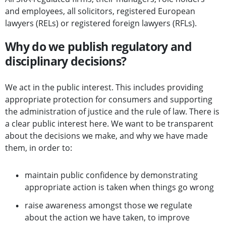
and employees, all solicitors, registered European
lawyers (RELs) or registered foreign lawyers (RFLs).
Why do we publish regulatory and
disciplinary decisions?
We act in the public interest. This includes providing
appropriate protection for consumers and supporting
the administration of justice and the rule of law. There is
a clear public interest here. We want to be transparent
about the decisions we make, and why we have made
them, in order to:
maintain public confidence by demonstrating
appropriate action is taken when things go wrong
raise awareness amongst those we regulate
about the action we have taken, to improve