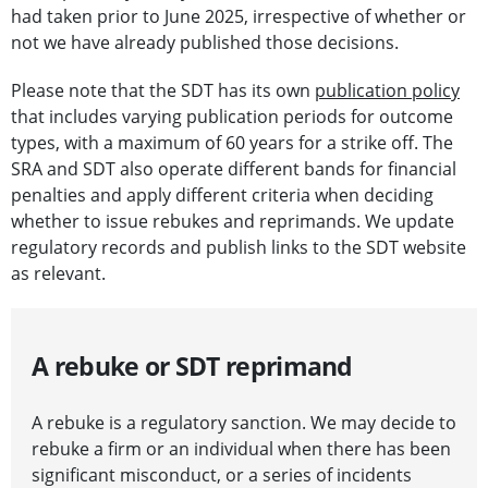
had taken prior to June 2025, irrespective of whether or
not we have already published those decisions.
Please note that the SDT has its own
publication policy
that includes varying publication periods for outcome
types, with a maximum of 60 years for a strike off. The
SRA and SDT also operate different bands for financial
penalties and apply different criteria when deciding
whether to issue rebukes and reprimands. We update
regulatory records and publish links to the SDT website
as relevant.
A rebuke or SDT reprimand
A rebuke is a regulatory sanction. We may decide to
rebuke a firm or an individual when there has been
significant misconduct, or a series of incidents