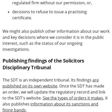
regulated firm without our permission, or,
decisions to refuse to issue a practising
certificate.
We might also publish other information about our work
and key decisions where we consider it is in the public
interest, such as the status of our ongoing
investigations.
Publishing findings of the Solicitors
Disciplinary Tribunal
The SDT is an independent tribunal. Its findings
are
published on its own website
. Once the SDT has made
an order, we will update the regulatory record and link
to the SDT's website.
See the types of orders it makes
. It
also publishes
information about its sanctions and
fining bands
.