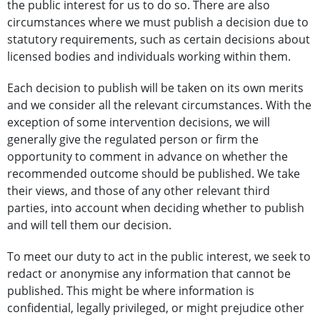
the public interest for us to do so. There are also
circumstances where we must publish a decision due to
statutory requirements, such as certain decisions about
licensed bodies and individuals working within them.
Each decision to publish will be taken on its own merits
and we consider all the relevant circumstances. With the
exception of some intervention decisions, we will
generally give the regulated person or firm the
opportunity to comment in advance on whether the
recommended outcome should be published. We take
their views, and those of any other relevant third
parties, into account when deciding whether to publish
and will tell them our decision.
To meet our duty to act in the public interest, we seek to
redact or anonymise any information that cannot be
published. This might be where information is
confidential, legally privileged, or might prejudice other