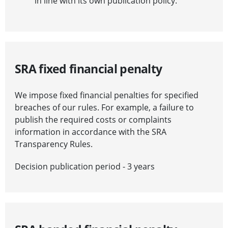
in line with its own publication policy.
SRA fixed financial penalty
We impose fixed financial penalties for specified
breaches of our rules. For example, a failure to
publish the required costs or complaints
information in accordance with the SRA
Transparency Rules.
Decision publication period - 3 years