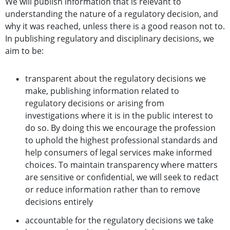
We will publish information that is relevant to
understanding the nature of a regulatory decision, and
why it was reached, unless there is a good reason not to.
In publishing regulatory and disciplinary decisions, we
aim to be:
transparent about the regulatory decisions we
make, publishing information related to
regulatory decisions or arising from
investigations where it is in the public interest to
do so. By doing this we encourage the profession
to uphold the highest professional standards and
help consumers of legal services make informed
choices. To maintain transparency where matters
are sensitive or confidential, we will seek to redact
or reduce information rather than to remove
decisions entirely
accountable for the regulatory decisions we take