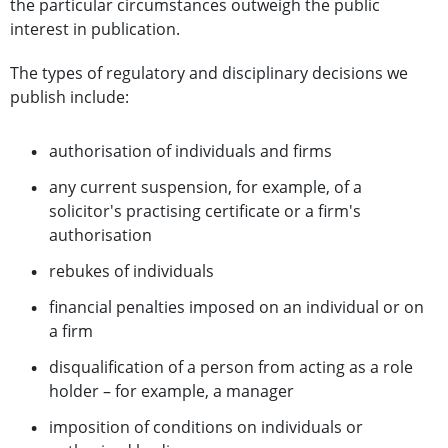
the particular circumstances outweigh the public
interest in publication.
The types of regulatory and disciplinary decisions we
publish include:
authorisation of individuals and firms
any current suspension, for example, of a
solicitor's practising certificate or a firm's
authorisation
rebukes of individuals
financial penalties imposed on an individual or on
a firm
disqualification of a person from acting as a role
holder – for example, a manager
imposition of conditions on individuals or