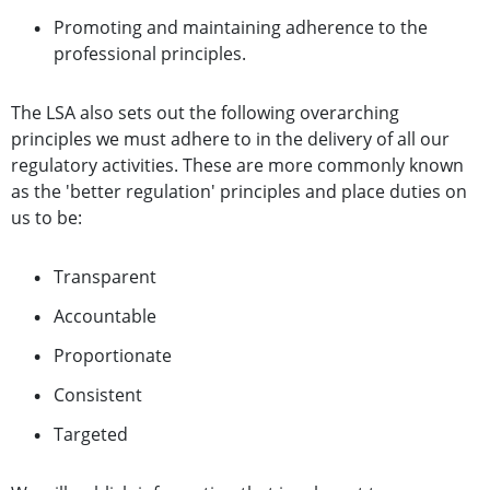
Promoting and maintaining adherence to the
professional principles.
The LSA also sets out the following overarching
principles we must adhere to in the delivery of all our
regulatory activities. These are more commonly known
as the 'better regulation' principles and place duties on
us to be:
Transparent
Accountable
Proportionate
Consistent
Targeted