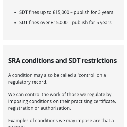
SDT fines up to £15,000 – publish for 3 years
SDT fines over £15,000 – publish for 5 years
SRA conditions and SDT restrictions
A condition may also be called a 'control' on a
regulatory record.
We can control the work of those we regulate by
imposing conditions on their practising certificate,
registration or authorisation.
Examples of conditions we may impose are that a