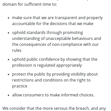
domain for sufficient time to:
make sure that we are transparent and properly
accountable for the decisions that we make
uphold standards through promoting
understanding of unacceptable behaviours and
the consequences of non-compliance with our
rules
uphold public confidence by showing that the
profession is regulated appropriately
protect the public by providing visibility about
restrictions and conditions on the right to
practice
allow consumers to make informed choices.
We consider that the more serious the breach, and any