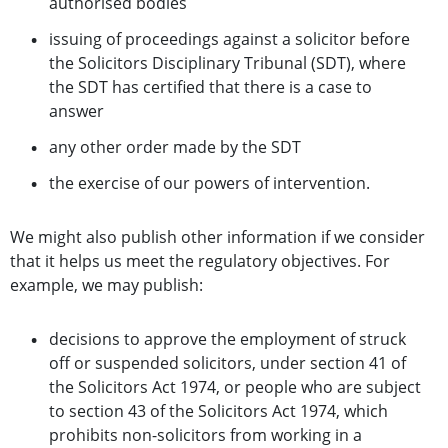
authorised bodies
issuing of proceedings against a solicitor before
the Solicitors Disciplinary Tribunal (SDT), where
the SDT has certified that there is a case to
answer
any other order made by the SDT
the exercise of our powers of intervention.
We might also publish other information if we consider
that it helps us meet the regulatory objectives. For
example, we may publish:
decisions to approve the employment of struck
off or suspended solicitors, under section 41 of
the Solicitors Act 1974, or people who are subject
to section 43 of the Solicitors Act 1974, which
prohibits non-solicitors from working in a