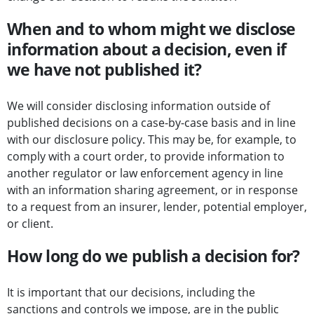
When and to whom might we disclose
information about a decision, even if
we have not published it?
We will consider disclosing information outside of
published decisions on a case-by-case basis and in line
with our disclosure policy. This may be, for example, to
comply with a court order, to provide information to
another regulator or law enforcement agency in line
with an information sharing agreement, or in response
to a request from an insurer, lender, potential employer,
or client.
How long do we publish a decision for?
It is important that our decisions, including the
sanctions and controls we impose, are in the public