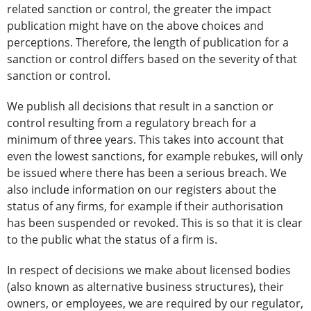
related sanction or control, the greater the impact
publication might have on the above choices and
perceptions. Therefore, the length of publication for a
sanction or control differs based on the severity of that
sanction or control.
We publish all decisions that result in a sanction or
control resulting from a regulatory breach for a
minimum of three years. This takes into account that
even the lowest sanctions, for example rebukes, will only
be issued where there has been a serious breach. We
also include information on our registers about the
status of any firms, for example if their authorisation
has been suspended or revoked. This is so that it is clear
to the public what the status of a firm is.
In respect of decisions we make about licensed bodies
(also known as alternative business structures), their
owners, or employees, we are required by our regulator,