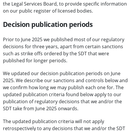
the Legal Services Board, to provide specific information
on our public register of licensed bodies.
Decision publication periods
Prior to June 2025 we published most of our regulatory
decisions for three years, apart from certain sanctions
such as strike offs ordered by the SDT that were
published for longer periods.
We updated our decision publication periods on June
2025. We describe our sanctions and controls below and
we confirm how long we may publish each one for. The
updated publication criteria found below apply to our
publication of regulatory decisions that we and/or the
SDT take from June 2025 onwards.
The updated publication criteria will not apply
retrospectively to any decisions that we and/or the SDT