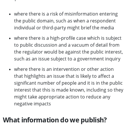
where there is a risk of misinformation entering
the public domain, such as when a respondent
individual or third-party might brief the media
where there is a high-profile case which is subject
to public discussion and a vacuum of detail from
the regulator would be against the public interest,
such as an issue subject to a government inquiry
where there is an intervention or other action
that highlights an issue that is likely to affect a
significant number of people and it is in the public
interest that this is made known, including so they
might take appropriate action to reduce any
negative impacts
What information do we publish?