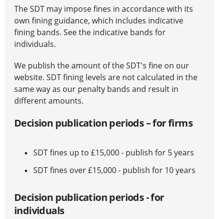
The SDT may impose fines in accordance with its
own fining guidance, which includes indicative
fining bands.
See the indicative bands for
individuals
.
We publish the amount of the SDT's fine on our
website. SDT fining levels are not calculated in the
same way as our penalty bands and result in
different amounts.
Decision publication periods – for firms
SDT fines up to £15,000 - publish for 5 years
SDT fines over £15,000 - publish for 10 years
Decision publication periods - for
individuals