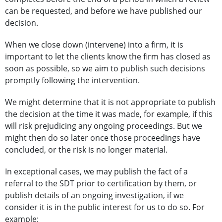
can be requested, and before we have published our
decision.
When we close down (intervene) into a firm, it is
important to let the clients know the firm has closed as
soon as possible, so we aim to publish such decisions
promptly following the intervention.
We might determine that it is not appropriate to publish
the decision at the time it was made, for example, if this
will risk prejudicing any ongoing proceedings. But we
might then do so later once those proceedings have
concluded, or the risk is no longer material.
In exceptional cases, we may publish the fact of a
referral to the SDT prior to certification by them, or
publish details of an ongoing investigation, if we
consider it is in the public interest for us to do so. For
example: