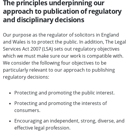
The principles underpinning our
approach to publication of regulatory
and disciplinary decisions
Our purpose as the regulator of solicitors in England
and Wales is to protect the public. In addition, The Legal
Services Act 2007 (LSA) sets out regulatory objectives
which we must make sure our work is compatible with.
We consider the following four objectives to be
particularly relevant to our approach to publishing
regulatory decisions:
Protecting and promoting the public interest.
Protecting and promoting the interests of
consumers.
Encouraging an independent, strong, diverse, and
effective legal profession.