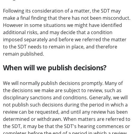
Following its consideration of a matter, the SDT may
make a final finding that there has not been misconduct.
However in some situations we might have identified
additional risks, and may decide that a condition
imposed separately and before we referred the matter
to the SDT needs to remain in place, and therefore
remain published.
When will we publish decisions?
We will normally publish decisions promptly. Many of
the decisions we make are subject to review, such as
disciplinary sanctions and conditions. Generally, we will
not publish such decisions during the period in which a
review can be requested, and until any review has been
determined or withdrawn. When matters are referred to
the SDT, it may be that the SDT's hearing commences or
completes before the end of a period in which a review