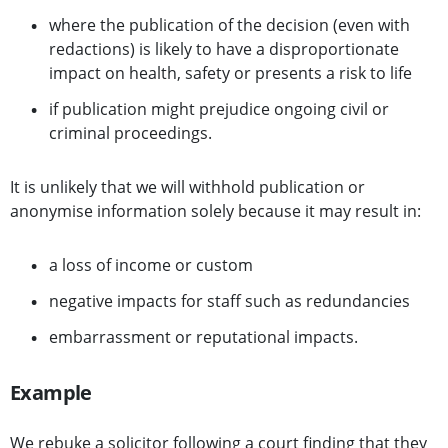
where the publication of the decision (even with
redactions) is likely to have a disproportionate
impact on health, safety or presents a risk to life
if publication might prejudice ongoing civil or
criminal proceedings.
It is unlikely that we will withhold publication or
anonymise information solely because it may result in:
a loss of income or custom
negative impacts for staff such as redundancies
embarrassment or reputational impacts.
Example
We rebuke a solicitor following a court finding that they