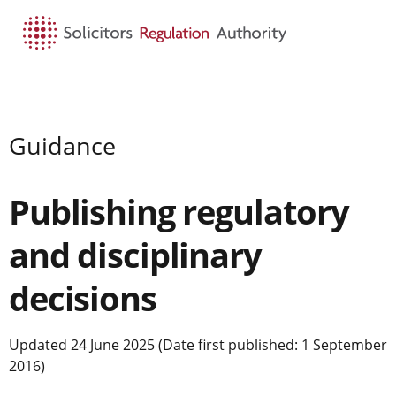
HOME
SEARCH
MENU
Guidance
Publishing regulatory
and disciplinary
decisions
Updated 24 June 2025 (Date first published: 1 September
2016)