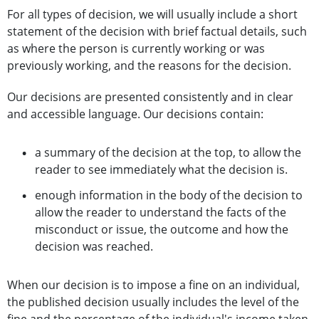
For all types of decision, we will usually include a short
statement of the decision with brief factual details, such
as where the person is currently working or was
previously working, and the reasons for the decision.
Our decisions are presented consistently and in clear
and accessible language. Our decisions contain:
a summary of the decision at the top, to allow the
reader to see immediately what the decision is.
enough information in the body of the decision to
allow the reader to understand the facts of the
misconduct or issue, the outcome and how the
decision was reached.
When our decision is to impose a fine on an individual,
the published decision usually includes the level of the