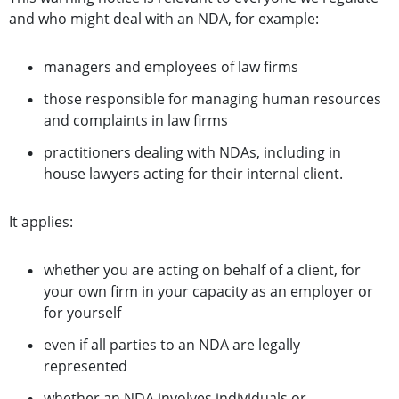
and who might deal with an NDA, for example:
managers and employees of law firms
those responsible for managing human resources
and complaints in law firms
practitioners dealing with NDAs, including in
house lawyers acting for their internal client.
It applies:
whether you are acting on behalf of a client, for
your own firm in your capacity as an employer or
for yourself
even if all parties to an NDA are legally
represented
whether an NDA involves individuals or