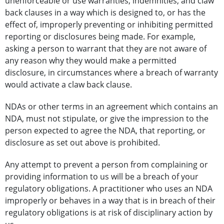
unenforceable or use warranties, indemnities, and claw
back clauses in a way which is designed to, or has the
effect of, improperly preventing or inhibiting permitted
reporting or disclosures being made. For example,
asking a person to warrant that they are not aware of
any reason why they would make a permitted
disclosure, in circumstances where a breach of warranty
would activate a claw back clause.
NDAs or other terms in an agreement which contains an
NDA, must not stipulate, or give the impression to the
person expected to agree the NDA, that reporting, or
disclosure as set out above is prohibited.
Any attempt to prevent a person from complaining or
providing information to us will be a breach of your
regulatory obligations. A practitioner who uses an NDA
improperly or behaves in a way that is in breach of their
regulatory obligations is at risk of disciplinary action by