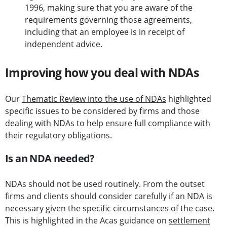
1996, making sure that you are aware of the
requirements governing those agreements,
including that an employee is in receipt of
independent advice.
Improving how you deal with NDAs
Our
Thematic Review into the use of NDAs
highlighted
specific issues to be considered by firms and those
dealing with NDAs to help ensure full compliance with
their regulatory obligations.
Is an NDA needed?
NDAs should not be used routinely. From the outset
firms and clients should consider carefully if an NDA is
necessary given the specific circumstances of the case.
This is highlighted in the Acas guidance on
settlement