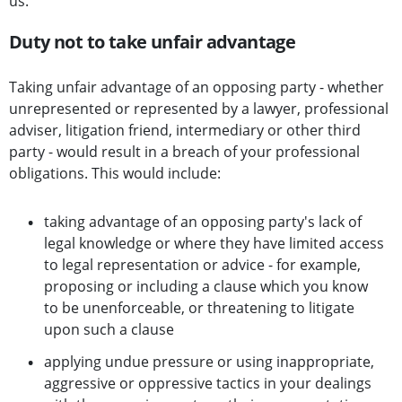
us.
Duty not to take unfair advantage
Taking unfair advantage of an opposing party - whether
unrepresented or represented by a lawyer, professional
adviser, litigation friend, intermediary or other third
party - would result in a breach of your professional
obligations. This would include:
taking advantage of an opposing party's lack of
legal knowledge or where they have limited access
to legal representation or advice - for example,
proposing or including a clause which you know
to be unenforceable, or threatening to litigate
upon such a clause
applying undue pressure or using inappropriate,
aggressive or oppressive tactics in your dealings