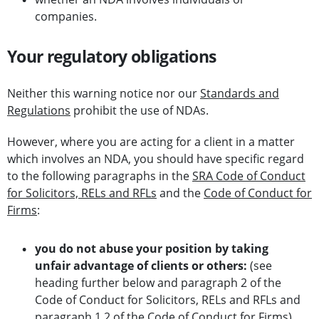
companies.
Your regulatory obligations
Neither this warning notice nor our
Standards and
Regulations
prohibit the use of NDAs.
However, where you are acting for a client in a matter
which involves an NDA, you should have specific regard
to the following paragraphs in the
SRA Code of Conduct
for Solicitors, RELs and RFLs
and the
Code of Conduct for
Firms
:
you do not abuse your position by taking
unfair advantage of clients or others:
(see
heading further below and paragraph 2 of the
Code of Conduct for Solicitors, RELs and RFLs and
paragraph 1.2 of the Code of Conduct for Firms)