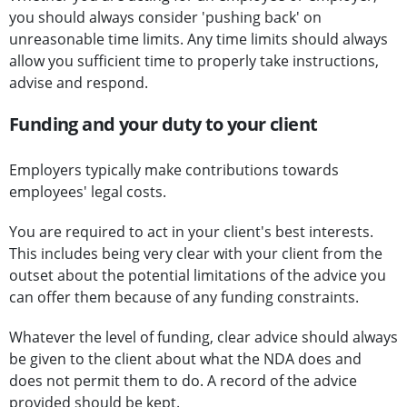
you should always consider 'pushing back' on
unreasonable time limits. Any time limits should always
allow you sufficient time to properly take instructions,
advise and respond.
Funding and your duty to your client
Employers typically make contributions towards
employees' legal costs.
You are required to act in your client's best interests.
This includes being very clear with your client from the
outset about the potential limitations of the advice you
can offer them because of any funding constraints.
Whatever the level of funding, clear advice should always
be given to the client about what the NDA does and
does not permit them to do. A record of the advice
provided should be kept.