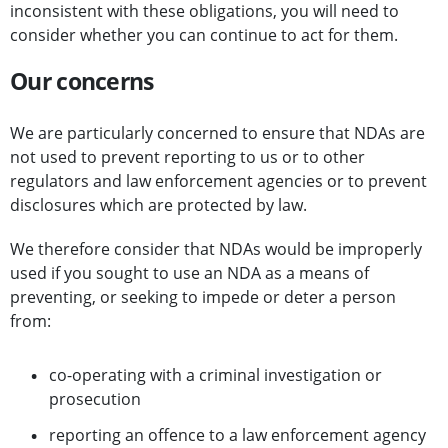
inconsistent with these obligations, you will need to
consider whether you can continue to act for them.
Our concerns
We are particularly concerned to ensure that NDAs are
not used to prevent reporting to us or to other
regulators and law enforcement agencies or to prevent
disclosures which are protected by law.
We therefore consider that NDAs would be improperly
used if you sought to use an NDA as a means of
preventing, or seeking to impede or deter a person
from:
co-operating with a criminal investigation or
prosecution
reporting an offence to a law enforcement agency