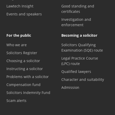
Lawtech Insight
Good standing and
certificates
Events and speakers
Investigation and
enforcement
For the public
Becoming a solicitor
Who we are
Solicitors Qualifying
Examination (SQE) route
Solicitors Register
Legal Practice Course
Choosing a solicitor
(LPC) route
Instructing a solicitor
Qualified lawyers
Problems with a solicitor
Character and suitability
Compensation fund
Admission
Solicitors Indemnity Fund
Scam alerts