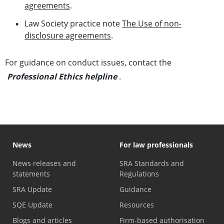
agreements
.
Law Society practice note
The Use of non-
disclosure agreements
.
For guidance on conduct issues, contact the
Professional Ethics helpline
.
News
For law professionals
News releases and
SRA Standards and
statements
Regulations
SRA Update
Guidance
SQE Update
Resources
Blogs and articles
Firm-based authorisation