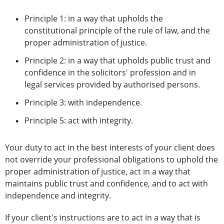
Principle 1: in a way that upholds the
constitutional principle of the rule of law, and the
proper administration of justice.
Principle 2: in a way that upholds public trust and
confidence in the solicitors' profession and in
legal services provided by authorised persons.
Principle 3: with independence.
Principle 5: act with integrity.
Your duty to act in the best interests of your client does
not override your professional obligations to uphold the
proper administration of justice, act in a way that
maintains public trust and confidence, and to act with
independence and integrity.
If your client's instructions are to act in a way that is