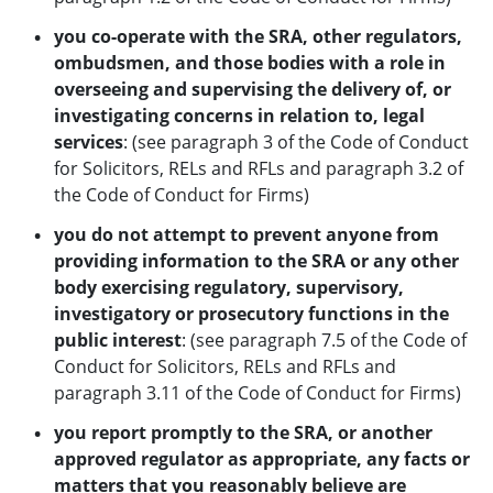
you co-operate with the SRA, other regulators,
ombudsmen, and those bodies with a role in
overseeing and supervising the delivery of, or
investigating concerns in
relation to, legal
services
: (see paragraph 3 of the Code of Conduct
for Solicitors, RELs and RFLs and paragraph 3.2 of
the Code of Conduct for Firms)
you do not attempt to prevent anyone from
providing information to the SRA or any other
body exercising regulatory, supervisory,
investigatory or prosecutory
functions in the
public interest
: (see paragraph 7.5 of the Code of
Conduct for Solicitors, RELs and RFLs and
paragraph 3.11 of the Code of Conduct for Firms)
you report promptly to the SRA, or another
approved regulator as appropriate, any facts or
matters that you reasonably believe are