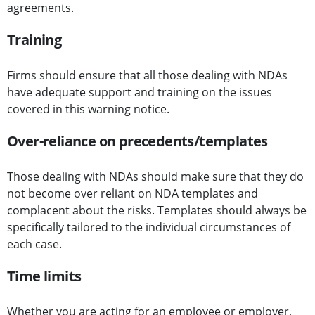
agreements
.
Training
Firms should ensure that all those dealing with NDAs
have adequate support and training on the issues
covered in this warning notice.
Over-reliance on precedents/templates
Those dealing with NDAs should make sure that they do
not become over reliant on NDA templates and
complacent about the risks. Templates should always be
specifically tailored to the individual circumstances of
each case.
Time limits
Whether you are acting for an employee or employer,