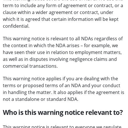
term to include any form of agreement or contract, or a
clause within a wider agreement or contract, under
which it is agreed that certain information will be kept
confidential.
This warning notice is relevant to all NDAs regardless of
the context in which the NDA arises – for example, we
have seen their use in relation to employment matters,
as well as in disputes involving negligence claims and
commercial transactions.
This warning notice applies if you are dealing with the
terms or proposed terms of an NDA and your conduct
in handling the matter. It also applies if the agreement is
not a standalone or standard NDA.
Who is this warning notice relevant to?
This warning notice is relevant to everyone we regulate