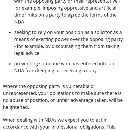
with the opposing party or their representative -
for example, imposing oppressive and artificial
time limits on a party to agree the terms of the
NDA
seeking to rely on your position as a solicitor as a
means of exerting power over the opposing party
- for example, by discouraging them from taking
legal advice
preventing someone who has entered into an
NDA from keeping or receiving a copy.
Where the opposing party is vulnerable or
unrepresented, your obligations to make sure there is
no abuse of position, or unfair advantage taken, will be
heightened.
When dealing with NDAs we expect you to act in
accordance with your professional obligations. This