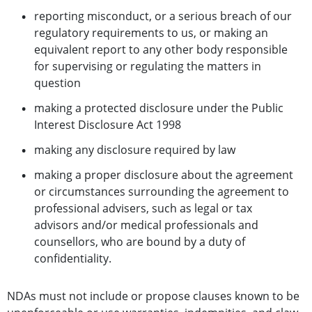
reporting misconduct, or a serious breach of our
regulatory requirements to us, or making an
equivalent report to any other body responsible
for supervising or regulating the matters in
question
making a protected disclosure under the Public
Interest Disclosure Act 1998
making any disclosure required by law
making a proper disclosure about the agreement
or circumstances surrounding the agreement to
professional advisers, such as legal or tax
advisors and/or medical professionals and
counsellors, who are bound by a duty of
confidentiality.
NDAs must not include or propose clauses known to be