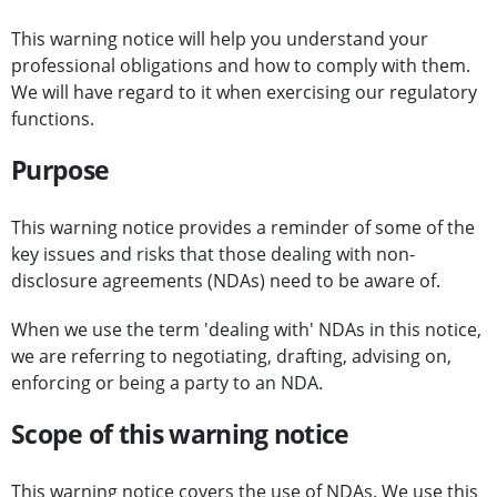
This warning notice will help you understand your
professional obligations and how to comply with them.
We will have regard to it when exercising our regulatory
functions.
Purpose
This warning notice provides a reminder of some of the
key issues and risks that those dealing with non-
disclosure agreements (NDAs) need to be aware of.
When we use the term 'dealing with' NDAs in this notice,
we are referring to negotiating, drafting, advising on,
enforcing or being a party to an NDA.
Scope of this warning notice
This warning notice covers the use of NDAs. We use this