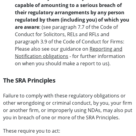
capable of amounting to a serious
breach of
their regulatory arrangements by any person
regulated by them (including you) of which you
are aware
: (see paragraph 7.7 of the Code of
Conduct for Solicitors, RELs and RFLs and
paragraph 3.9 of the Code of Conduct for Firms:
Please also see our guidance on
Reporting and
Notification obligations
- for further information
on when you should make a report to us).
The SRA Principles
Failure to comply with these regulatory obligations or
other wrongdoing or criminal conduct, by you, your firm
or another firm, or improperly using NDAs, may also put
you in breach of one or more of the SRA Principles.
These require you to act: