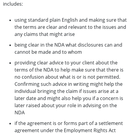
includes:
using standard plain English and making sure that
the terms are clear and relevant to the issues and
any claims that might arise
being clear in the NDA what disclosures can and
cannot be made and to whom
providing clear advice to your client about the
terms of the NDA to help make sure that there is
no confusion about what is or is not permitted.
Confirming such advice in writing might help the
individual bringing the claim if issues arise at a
later date and might also help you if a concern is
later raised about your role in advising on the
NDA
if the agreement is or forms part of a settlement
agreement under the Employment Rights Act