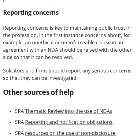
Reporting concerns
Reporting concerns is key to maintaining public trust in
the profession. In the first instance concerns about, for
example, an unethical or unenforceable clause in an
agreement with an NDA should be raised with the other
side so that it can be resolved.
Solicitors and firms should
report any serious concerns
so that they can be investigated.
Other sources of help
SRA
Thematic Review into the use of NDAs
SRA
Reporting and notification obligations
.
SRA
resources on the use of non-disclosure