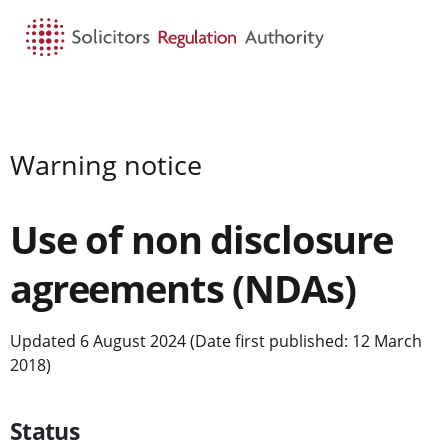
HOME
SEARCH
MENU
Warning notice
Use of non disclosure
agreements (NDAs)
Updated 6 August 2024 (Date first published: 12 March
2018)
Status