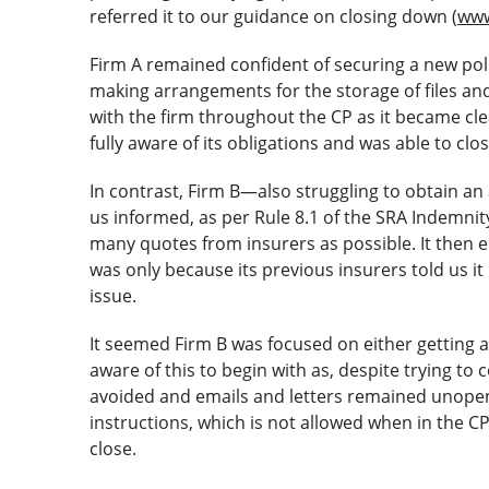
referred it to our guidance on closing down (
www
Firm A remained confident of securing a new poli
making arrangements for the storage of files an
with the firm throughout the CP as it became clea
fully aware of its obligations and was able to cl
In contrast, Firm B—also struggling to obtain an
us informed, as per Rule 8.1 of the SRA Indemnit
many quotes from insurers as possible. It then e
was only because its previous insurers told us 
issue.
It seemed Firm B was focused on either getting a
aware of this to begin with as, despite trying to
avoided and emails and letters remained unope
instructions, which is not allowed when in the C
close.