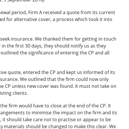
ewal period, Firm A received a quote from its current
d for alternative cover, a process which took it into
to seek insurance. We thanked them for getting in touch
in the first 30 days, they should notify us as they
utlined the significance of entering the CP and all
ive quote, entered the CP and kept us informed of its
insurance. We outlined that the firm could now only
the CP unless new cover was found. It must not take on
sting clients.
he firm would have to close at the end of the CP. It
rangements to minimise the impact on the firm and its
e, it should take care not to practise or appear to be
ty materials should be changed to make this clear. We