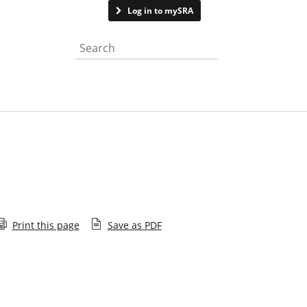
Contact us
Log in to mySRA
Search the website
Print this page
Save as PDF