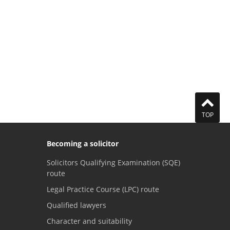
TOP
Becoming a solicitor
Solicitors Qualifying Examination (SQE)
route
Legal Practice Course (LPC) route
Qualified lawyers
Character and suitability