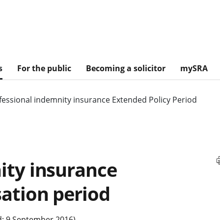
s
For the public
Becoming a solicitor
mySRA
fessional indemnity insurance Extended Policy Period
ity insurance
sation period
d: 9 September 2016)