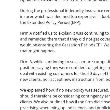
During the professional indemnity insurance ren
insurer which was deemed too expensive. It looke
the Extended Policy Period (EPP).
Firm A notified us to explain it was continuing 
and reminded them that if they did not get cover 
would be entering the Cessation Period (CP). We o
that might happen.
Firm A, while continuing to seek a more competit
position, saying they were confident of getting 
deal with existing customers for the 60 days of 
new clients, nor accept new instructions from exi
We explained how, if no new policy was secured, t
should therefore be considering contingency ar
clients. We also outlined how if the firm did clos
practising when tying up loose ends, and publici