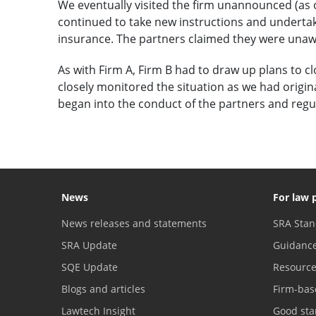
We eventually visited the firm unannounced (as 
continued to take new instructions and undertake
insurance. The partners claimed they were unawar
As with Firm A, Firm B had to draw up plans to c
closely monitored the situation as we had origin
began into the conduct of the partners and regu
News
For law 
News releases and statements
SRA Stan
SRA Update
Guidanc
SQE Update
Resourc
Blogs and articles
Firm-bas
Lawtech Insight
Good sta