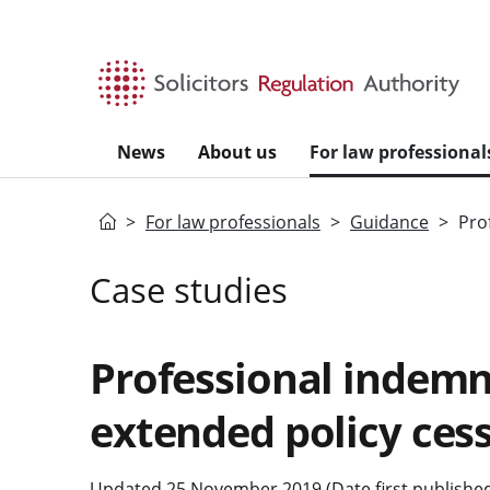
Skip to main content
News
About us
For law professional
Home
For law professionals
Guidance
Pro
Case studies
Professional indemn
extended policy ces
Updated 25 November 2019 (Date first publishe