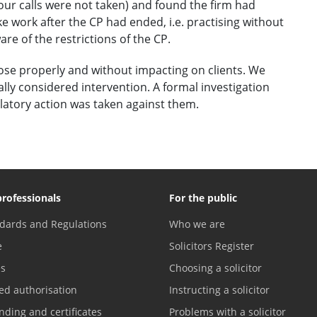
our calls were not taken) and found the firm had
 work after the CP had ended, i.e. practising without
e of the restrictions of the CP.
lose properly and without impacting on clients. We
ally considered intervention. A formal investigation
latory action was taken against them.
professionals
For the public
dards and Regulations
Who we are
e
Solicitors Register
es
Choosing a solicitor
ed authorisation
Instructing a solicitor
nding and certificates
Problems with a solicitor