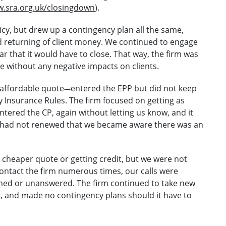
.sra.org.uk/closingdown
).
cy, but drew up a contingency plan all the same,
d returning of client money. We continued to engage
r that it would have to close. That way, the firm was
ose without any negative impacts on clients.
 affordable quote
entered the EPP but did not keep
—
y Insurance Rules. The firm focused on getting as
ntered the CP, again without letting us know, and it
it had not renewed that we became aware there was an
 cheaper quote or getting credit, but we were not
 contact the firm numerous times, our calls were
ned or unanswered. The firm continued to take new
P, and made no contingency plans should it have to