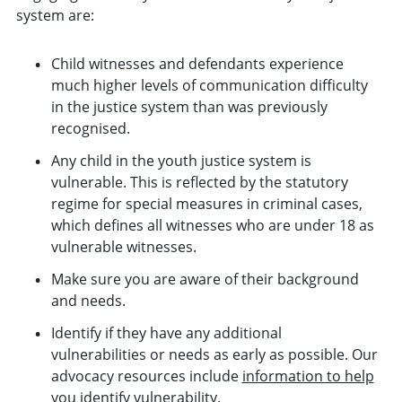
system are:
Child witnesses and defendants experience
much higher levels of communication difficulty
in the justice system than was previously
recognised.
Any child in the youth justice system is
vulnerable. This is reflected by the statutory
regime for special measures in criminal cases,
which defines all witnesses who are under 18 as
vulnerable witnesses.
Make sure you are aware of their background
and needs.
Identify if they have any additional
vulnerabilities or needs as early as possible. Our
advocacy resources include
information to help
you identify vulnerability
.