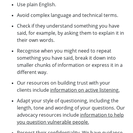
Use plain English.
Avoid complex language and technical terms.
Check if they understand something you have
said, for example, by asking them to explain it in
their own words.
Recognise when you might need to repeat
something you have said, break it down into
smaller chunks of information or express it in a
different way.
Our resources on building trust with your
clients include
information on active listening.
Adapt your style of questioning, including the
length, tone and wording of your questions. Our
advocacy resources include
information to help
you question vulnerable people.
Respect their confidentiality. We have
guidance