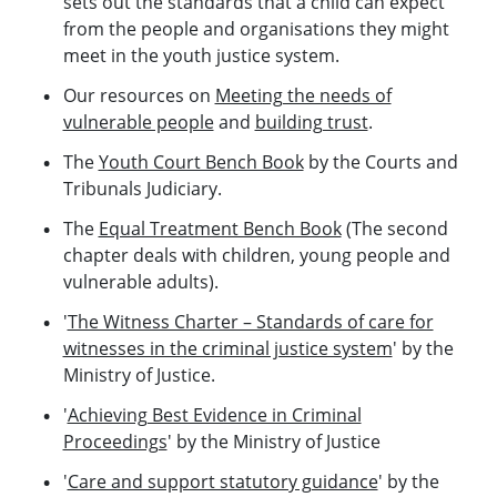
sets out the standards that a child can expect
from the people and organisations they might
meet in the youth justice system.
Our resources on
Meeting the needs of
vulnerable people
and
building trust
.
The
Youth Court Bench Book
by the Courts and
Tribunals Judiciary.
The
Equal Treatment Bench Book
(The second
chapter deals with children, young people and
vulnerable adults).
'
The Witness Charter – Standards of care for
witnesses in the criminal justice system
' by the
Ministry of Justice.
'
Achieving Best Evidence in Criminal
Proceedings
' by the Ministry of Justice
'
Care and support statutory guidance
' by the