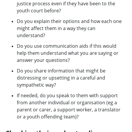
justice process even if they have been to the
youth court before?
Do you explain their options and how each one
might affect them in a way they can
understand?
Do you use communication aids if this would
help them understand what you are saying or
answer your questions?
Do you share information that might be
distressing or upsetting in a careful and
sympathetic way?
If needed, do you speak to them with support
from another individual or organisation (eg a
parent or carer, a support worker, a translator
or a youth offending team)?