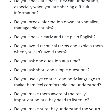
Do you speak at a pace they can understand,
especially when you are sharing difficult
information?
Do you break information down into smaller,
manageable chunks?
Do you speak clearly and use plain English?
Do you avoid technical terms and explain them
when you can't avoid them?
Do you ask one question at a time?
Do you ask short and simple questions?
Do you use eye contact and body language to
make them feel comfortable and understood?
Do you make them aware of the really
important points they need to listen to?
Do you make sure they understand the youth