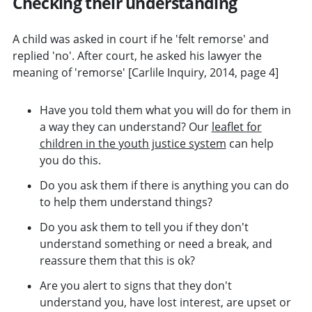
Checking their understanding
A child was asked in court if he 'felt remorse' and
replied 'no'. After court, he asked his lawyer the
meaning of 'remorse' [Carlile Inquiry, 2014, page 4]
Have you told them what you will do for them in
a way they can understand? Our
leaflet for
children in the youth justice system
can help
you do this.
Do you ask them if there is anything you can do
to help them understand things?
Do you ask them to tell you if they don't
understand something or need a break, and
reassure them that this is ok?
Are you alert to signs that they don't
understand you, have lost interest, are upset or