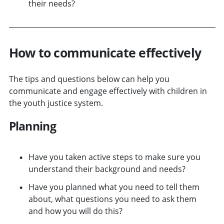
their needs?
How to communicate effectively
The tips and questions below can help you
communicate and engage effectively with children in
the youth justice system.
Planning
Have you taken active steps to make sure you
understand their background and needs?
Have you planned what you need to tell them
about, what questions you need to ask them
and how you will do this?