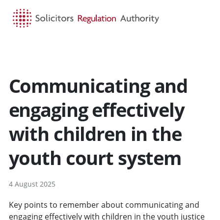
HOME
SEARCH
MENU
Communicating and
engaging effectively
with children in the
youth court system
4 August 2025
Key points to remember about communicating and
engaging effectively with children in the youth justice