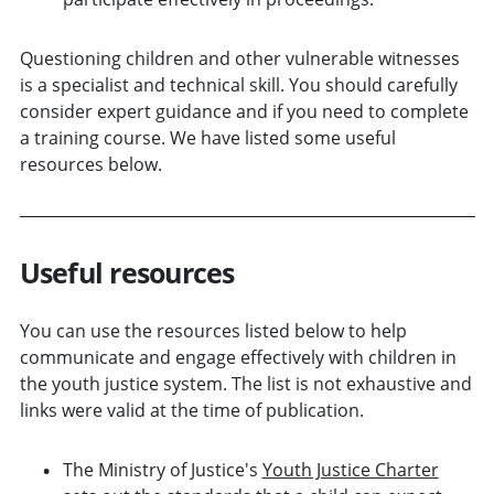
Questioning children and other vulnerable witnesses
is a specialist and technical skill. You should carefully
consider expert guidance and if you need to complete
a training course. We have listed some useful
resources below.
Useful resources
You can use the resources listed below to help
communicate and engage effectively with children in
the youth justice system. The list is not exhaustive and
links were valid at the time of publication.
The Ministry of Justice's
Youth Justice Charter