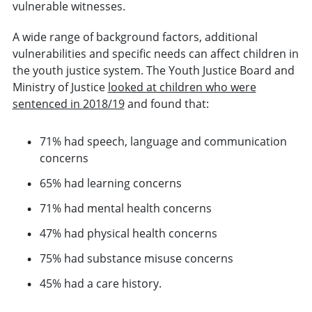
vulnerable witnesses.
A wide range of background factors, additional
vulnerabilities and specific needs can affect children in
the youth justice system. The Youth Justice Board and
Ministry of Justice
looked at children who were
sentenced in 2018/19
and found that:
71% had speech, language and communication
concerns
65% had learning concerns
71% had mental health concerns
47% had physical health concerns
75% had substance misuse concerns
45% had a care history.