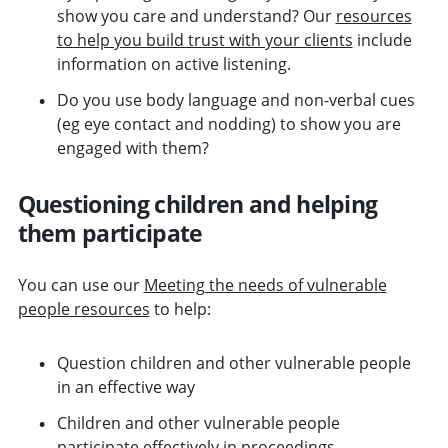
show you care and understand? Our
resources
to help you build trust with your clients
include
information on active listening.
Do you use body language and non-verbal cues
(eg eye contact and nodding) to show you are
engaged with them?
Questioning children and helping
them participate
You can use our
Meeting the needs of vulnerable
people resources
to help:
Question children and other vulnerable people
in an effective way
Children and other vulnerable people
participate effectively in proceedings.