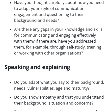
Have you thought carefully about how you need
to adapt your style of communication,
engagement and questioning to their
background and needs?
Are there any gaps in your knowledge and skills
for communicating and engaging effectively
with them? If there are, have you addressed
them, for example, through self-study, training
or working with other organisations?
Speaking and explaining
Do you adapt what you say to their background,
needs, vulnerabilities, age and maturity?
Do you show empathy and that you understand
their background, situation and concerns?