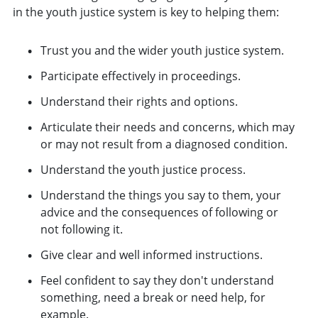
in the youth justice system is key to helping them:
Trust you and the wider youth justice system.
Participate effectively in proceedings.
Understand their rights and options.
Articulate their needs and concerns, which may
or may not result from a diagnosed condition.
Understand the youth justice process.
Understand the things you say to them, your
advice and the consequences of following or
not following it.
Give clear and well informed instructions.
Feel confident to say they don't understand
something, need a break or need help, for
example.