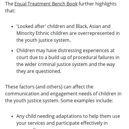
The
Equal Treatment Bench Book
further highlights
that:
'Looked after' children and Black, Asian and
Minority Ethnic children are overrepresented in
the youth justice system.
Children may have distressing experiences at
court due to a build up of procedural failures in
the wider criminal justice system and the way
they are questioned.
These factors (and others) can affect the
communication and engagement needs of children in
the youth justice system. Some examples include:
Any child needing adaptations to help them use
your services and participate effectively in