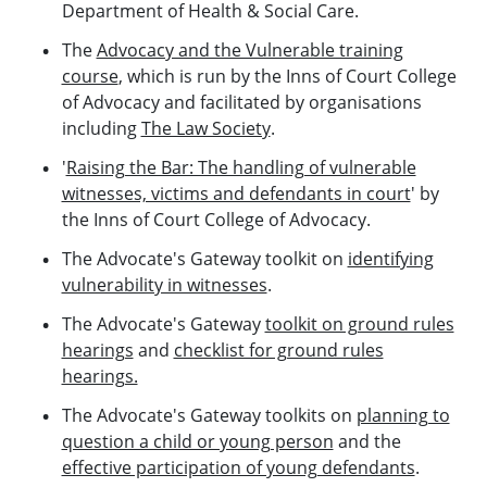
Department of Health & Social Care.
The
Advocacy and the Vulnerable training
course
, which is run by the Inns of Court College
of Advocacy and facilitated by organisations
including
The Law Society
.
'
Raising the Bar: The handling of vulnerable
witnesses, victims and defendants in court
' by
the Inns of Court College of Advocacy.
The Advocate's Gateway toolkit on
identifying
vulnerability in witnesses
.
The Advocate's Gateway
toolkit on ground rules
hearings
and
checklist for ground rules
hearings.
The Advocate's Gateway toolkits on
planning to
question a child or young person
and the
effective participation of young defendants
.