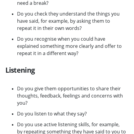
need a break?
Do you check they understand the things you
have said, for example, by asking them to
repeat it in their own words?
Do you recognise when you could have
explained something more clearly and offer to
repeat it in a different way?
Listening
Do you give them opportunities to share their
thoughts, feedback, feelings and concerns with
you?
Do you listen to what they say?
Do you use active listening skills, for example,
by repeating something they have said to you to