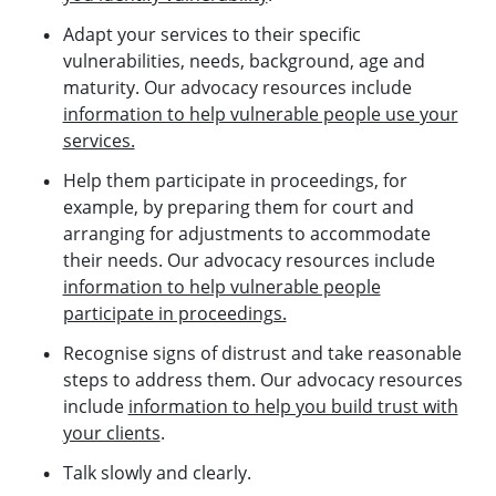
Adapt your services to their specific
vulnerabilities, needs, background, age and
maturity. Our advocacy resources include
information to help vulnerable people use your
services.
Help them participate in proceedings, for
example, by preparing them for court and
arranging for adjustments to accommodate
their needs. Our advocacy resources include
information to help vulnerable people
participate in proceedings.
Recognise signs of distrust and take reasonable
steps to address them. Our advocacy resources
include
information to help you build trust with
your clients
.
Talk slowly and clearly.