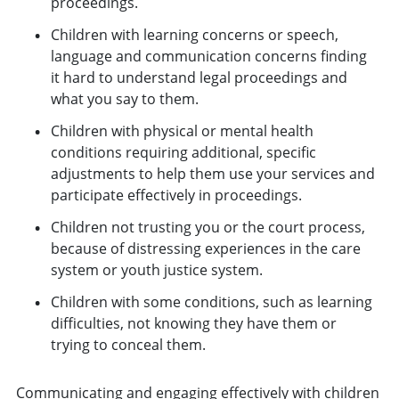
proceedings.
Children with learning concerns or speech,
language and communication concerns finding
it hard to understand legal proceedings and
what you say to them.
Children with physical or mental health
conditions requiring additional, specific
adjustments to help them use your services and
participate effectively in proceedings.
Children not trusting you or the court process,
because of distressing experiences in the care
system or youth justice system.
Children with some conditions, such as learning
difficulties, not knowing they have them or
trying to conceal them.
Communicating and engaging effectively with children