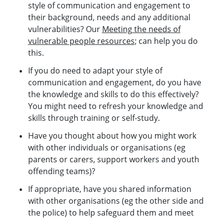
style of communication and engagement to
their background, needs and any additional
vulnerabilities? Our
Meeting the needs of
vulnerable people resources
; can help you do
this.
If you do need to adapt your style of
communication and engagement, do you have
the knowledge and skills to do this effectively?
You might need to refresh your knowledge and
skills through training or self-study.
Have you thought about how you might work
with other individuals or organisations (eg
parents or carers, support workers and youth
offending teams)?
If appropriate, have you shared information
with other organisations (eg the other side and
the police) to help safeguard them and meet