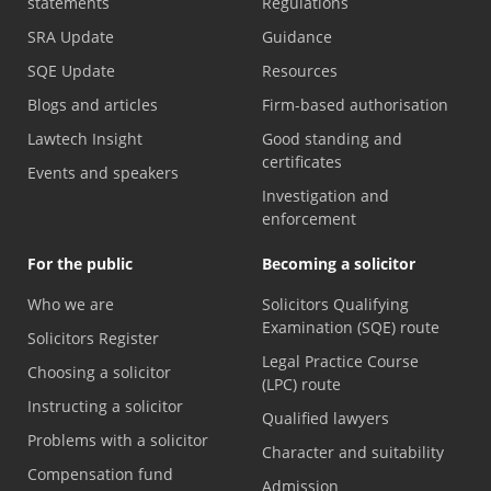
statements
Regulations
SRA Update
Guidance
SQE Update
Resources
Blogs and articles
Firm-based authorisation
Lawtech Insight
Good standing and
certificates
Events and speakers
Investigation and
enforcement
For the public
Becoming a solicitor
Who we are
Solicitors Qualifying
Examination (SQE) route
Solicitors Register
Legal Practice Course
Choosing a solicitor
(LPC) route
Instructing a solicitor
Qualified lawyers
Problems with a solicitor
Character and suitability
Compensation fund
Admission