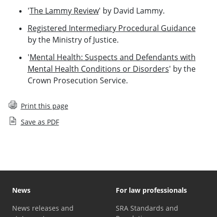
'
The Lammy Review
' by David Lammy.
Registered Intermediary Procedural Guidance
by the Ministry of Justice.
'
Mental Health: Suspects and Defendants with
Mental Health Conditions or Disorders
' by the
Crown Prosecution Service.
Print this page
Save as PDF
News
For law professionals
News releases and
SRA Standards and