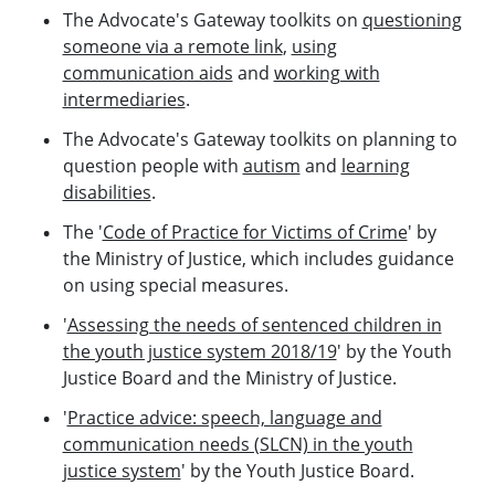
The Advocate's Gateway toolkits on
questioning
someone via a remote link
,
using
communication aids
and
working with
intermediaries
.
The Advocate's Gateway toolkits on planning to
question people with
autism
and
learning
disabilities
.
The '
Code of Practice for Victims of Crime
' by
the Ministry of Justice, which includes guidance
on using special measures.
'
Assessing the needs of sentenced children in
the youth justice system 2018/19
' by the Youth
Justice Board and the Ministry of Justice.
'
Practice advice: speech, language and
communication needs (SLCN) in the youth
justice system
' by the Youth Justice Board.