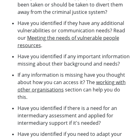
been taken or should be taken to divert them
away from the criminal justice system?
Have you identified if they have any additional
vulnerabilities or communication needs? Read
our
Meeting the needs of vulnerable people
resources
.
Have you identified if any important information
missing about their background and needs?
If any information is missing have you thought
about how you can access it? The
working with
other organisations
section can help you do
this.
Have you identified if there is a need for an
intermediary assessment and applied for
intermediary support if it's needed?
Have you identified if you need to adapt your