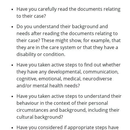
Have you carefully read the documents relating
to their case?
Do you understand their background and
needs after reading the documents relating to
their case? These might show, for example, that
they are in the care system or that they have a
disability or condition.
Have you taken active steps to find out whether
they have any developmental, communication,
cognitive, emotional, medical, neurodiverse
and/or mental health needs?
Have you taken active steps to understand their
behaviour in the context of their personal
circumstances and background, including their
cultural background?
Have you considered if appropriate steps have