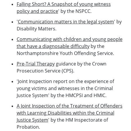
Falling Short? A Snapshot of young witness
policy and practice
' by the NSPCC.
'
Communication matters in the legal system
' by
Disability Matters.
Communicating with children and young people
that have a diagnosable difficulty
by the
Northamptonshire Youth Offending Service.
Pre-Trial Therapy
guidance by the Crown
Prosecution Service (CPS).
'Joint Inspection report on the experience of
young victims and witnesses in the Criminal
Justice System' by the HMCPSI and HMIC.
A Joint Inspection of the Treatment of Offenders
with Learning Disabilities within the Criminal
Justice System
' by the HM Inspectorate of
Probation.