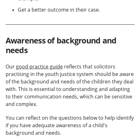
Get a better outcome in their case.
Awareness of background and
needs
Our
good practice guide
reflects that solicitors
practising in the youth justice system should be aware
of the background and needs of the children they deal
with. This is essential to understanding and adapting
to their communication needs, which can be sensitive
and complex.
You can reflect on the questions below to help identify
if you have adequate awareness of a child's
background and needs.