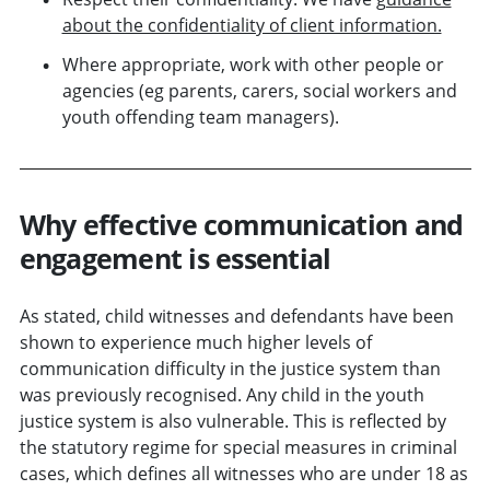
about the confidentiality of client information.
Where appropriate, work with other people or
agencies (eg parents, carers, social workers and
youth offending team managers).
Why effective communication and
engagement is essential
As stated, child witnesses and defendants have been
shown to experience much higher levels of
communication difficulty in the justice system than
was previously recognised. Any child in the youth
justice system is also vulnerable. This is reflected by
the statutory regime for special measures in criminal
cases, which defines all witnesses who are under 18 as