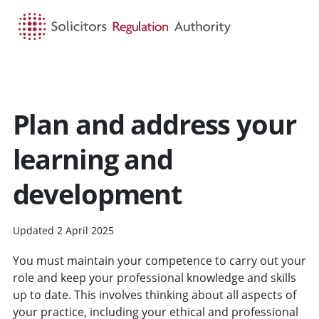
HOME
SEARCH
MENU
Plan and address your
learning and
development
Updated 2 April 2025
You must maintain your competence to carry out your
role and keep your professional knowledge and skills
up to date. This involves thinking about all aspects of
your practice, including your ethical and professional