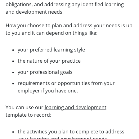
obligations, and addressing any identified learning
and development needs.
How you choose to plan and address your needs is up
to you and it can depend on things like:
your preferred learning style
the nature of your practice
your professional goals
requirements or opportunities from your
employer if you have one.
You can use our
learning and development
template
to record:
the activities you plan to complete to address
your learning and development needs