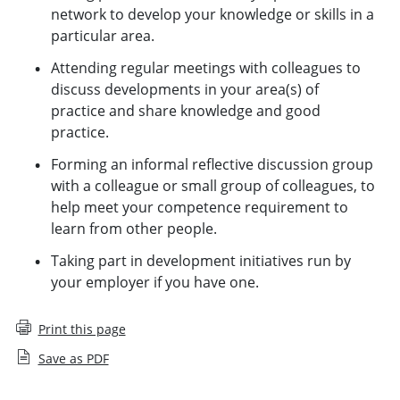
network to develop your knowledge or skills in a
particular area.
Attending regular meetings with colleagues to
discuss developments in your area(s) of
practice and share knowledge and good
practice.
Forming an informal reflective discussion group
with a colleague or small group of colleagues, to
help meet your competence requirement to
learn from other people.
Taking part in development initiatives run by
your employer if you have one.
Print this page
Save as PDF