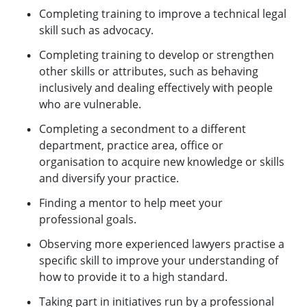
Completing training to improve a technical legal
skill such as advocacy.
Completing training to develop or strengthen
other skills or attributes, such as behaving
inclusively and dealing effectively with people
who are vulnerable.
Completing a secondment to a different
department, practice area, office or
organisation to acquire new knowledge or skills
and diversify your practice.
Finding a mentor to help meet your
professional goals.
Observing more experienced lawyers practise a
specific skill to improve your understanding of
how to provide it to a high standard.
Taking part in initiatives run by a professional