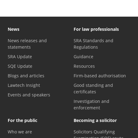
News
For law professionals
News releases and
SRA Standards and
statements
Regulations
SRA Update
Guidance
SQE Update
Resources
Blogs and articles
Firm-based authorisation
Lawtech Insight
Good standing and
certificates
Events and speakers
Investigation and
enforcement
For the public
Becoming a solicitor
Who we are
Solicitors Qualifying