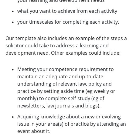
what you want to achieve from each activity
your timescales for completing each activity.
Our template also includes an example of the steps a
solicitor could take to address a learning and
development need. Other examples could include:
Meeting your competence requirement to
maintain an adequate and up-to-date
understanding of relevant law, policy and
practice by setting aside time (eg weekly or
monthly) to complete self-study (eg of
newsletters, law journals and blogs).
Acquiring knowledge about a new or evolving
issue in your area(s) of practice by attending an
event about it.