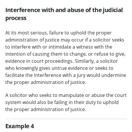
Interference with and abuse of the judicial
process
At its most serious, failure to uphold the proper
administration of justice may occur if a solicitor seeks
to interfere with or intimidate a witness with the
intention of causing them to change, or refuse to give,
evidence in court proceedings. Similarly, a solicitor
who knowingly gives untrue evidence or seeks to
facilitate the interference with a jury would undermine
the proper administration of justice.
A solicitor who seeks to manipulate or abuse the court
system would also be failing in their duty to uphold
the proper administration of justice.
Example 4