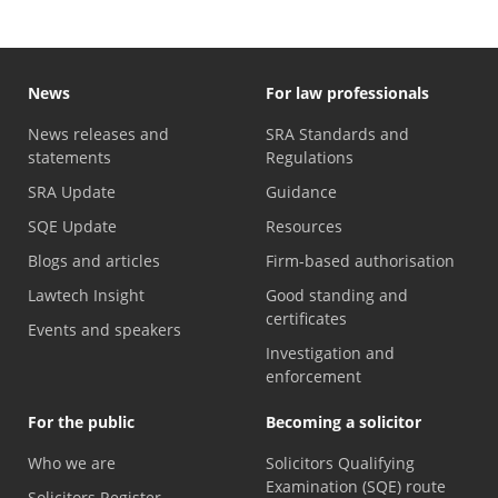
News
For law professionals
News releases and
SRA Standards and
statements
Regulations
SRA Update
Guidance
SQE Update
Resources
Blogs and articles
Firm-based authorisation
Lawtech Insight
Good standing and
certificates
Events and speakers
Investigation and
enforcement
For the public
Becoming a solicitor
Who we are
Solicitors Qualifying
Examination (SQE) route
Solicitors Register