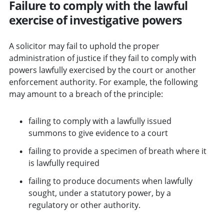
Failure to comply with the lawful
exercise of investigative powers
A solicitor may fail to uphold the proper
administration of justice if they fail to comply with
powers lawfully exercised by the court or another
enforcement authority. For example, the following
may amount to a breach of the principle:
failing to comply with a lawfully issued
summons to give evidence to a court
failing to provide a specimen of breath where it
is lawfully required
failing to produce documents when lawfully
sought, under a statutory power, by a
regulatory or other authority.