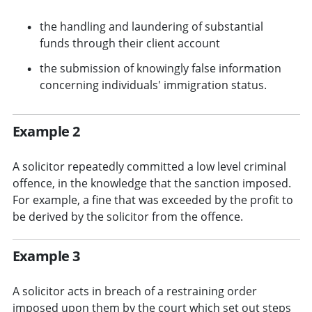
the handling and laundering of substantial
funds through their client account
the submission of knowingly false information
concerning individuals' immigration status.
Example 2
A solicitor repeatedly committed a low level criminal
offence, in the knowledge that the sanction imposed.
For example, a fine that was exceeded by the profit to
be derived by the solicitor from the offence.
Example 3
A solicitor acts in breach of a restraining order
imposed upon them by the court which set out steps