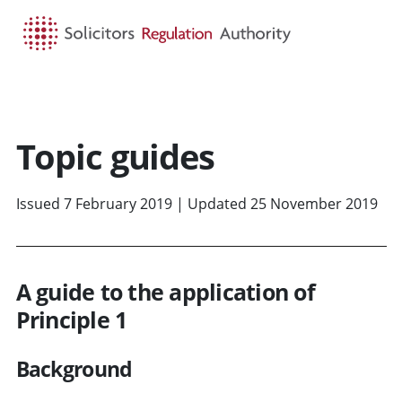
HOME
SEARCH
MENU
Topic guides
Issued 7 February 2019 | Updated 25 November 2019
A guide to the application of
Principle 1
Background