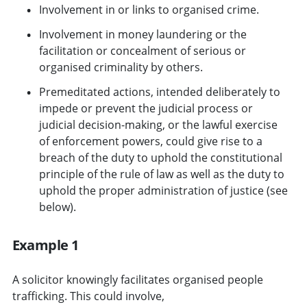
Involvement in or links to organised crime.
Involvement in money laundering or the
facilitation or concealment of serious or
organised criminality by others.
Premeditated actions, intended deliberately to
impede or prevent the judicial process or
judicial decision-making, or the lawful exercise
of enforcement powers, could give rise to a
breach of the duty to uphold the constitutional
principle of the rule of law as well as the duty to
uphold the proper administration of justice (see
below).
Example 1
A solicitor knowingly facilitates organised people
trafficking. This could involve,