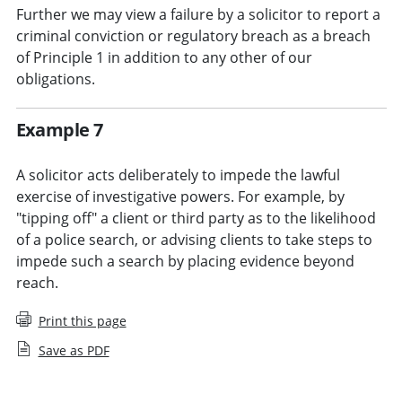
Further we may view a failure by a solicitor to report a
criminal conviction or regulatory breach as a breach
of Principle 1 in addition to any other of our
obligations.
Example 7
A solicitor acts deliberately to impede the lawful
exercise of investigative powers. For example, by
"tipping off" a client or third party as to the likelihood
of a police search, or advising clients to take steps to
impede such a search by placing evidence beyond
reach.
Print this page
Save as PDF