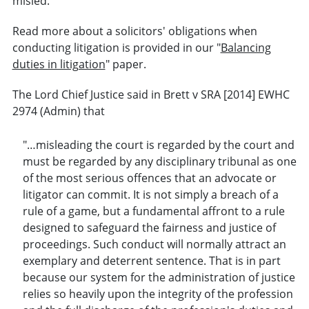
misled.
Read more about a solicitors' obligations when
conducting litigation is provided in our "
Balancing
duties in litigation
" paper.
The Lord Chief Justice said in Brett v SRA [2014] EWHC
2974 (Admin) that
"…misleading the court is regarded by the court and
must be regarded by any disciplinary tribunal as one
of the most serious offences that an advocate or
litigator can commit. It is not simply a breach of a
rule of a game, but a fundamental affront to a rule
designed to safeguard the fairness and justice of
proceedings. Such conduct will normally attract an
exemplary and deterrent sentence. That is in part
because our system for the administration of justice
relies so heavily upon the integrity of the profession