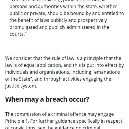
persons and authorities within the state, whether
public or private, should be bound by and entitled to
the benefit of laws publicly and prospectively
promulgated and publicly administered in the
courts."
We consider that the rule of law is a principle that the
law is of equal application, and this is put into effect by
individuals and organisations, including "emanations
of the State", and through activities engaging the
justice system.
When may a breach occur?
The commission of a criminal offence may engage
Principle 1. For further guidance specifically in respect
of convictions, see the guidance on
criminal