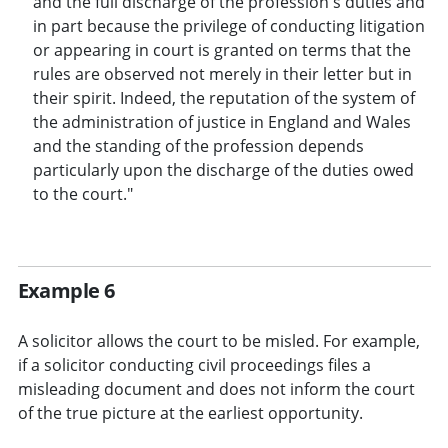
and the full discharge of the profession's duties and
in part because the privilege of conducting litigation
or appearing in court is granted on terms that the
rules are observed not merely in their letter but in
their spirit. Indeed, the reputation of the system of
the administration of justice in England and Wales
and the standing of the profession depends
particularly upon the discharge of the duties owed
to the court."
Example 6
A solicitor allows the court to be misled. For example,
if a solicitor conducting civil proceedings files a
misleading document and does not inform the court
of the true picture at the earliest opportunity.