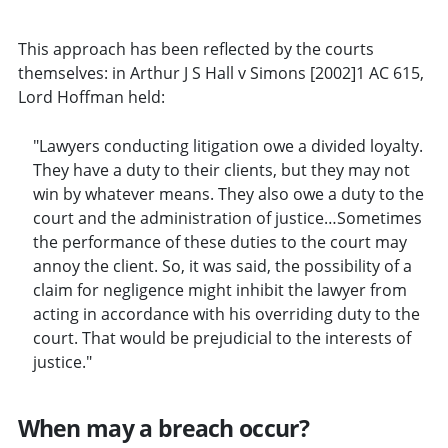
This approach has been reflected by the courts
themselves: in Arthur J S Hall v Simons [2002]1 AC 615,
Lord Hoffman held:
"Lawyers conducting litigation owe a divided loyalty.
They have a duty to their clients, but they may not
win by whatever means. They also owe a duty to the
court and the administration of justice…Sometimes
the performance of these duties to the court may
annoy the client. So, it was said, the possibility of a
claim for negligence might inhibit the lawyer from
acting in accordance with his overriding duty to the
court. That would be prejudicial to the interests of
justice."
When may a breach occur?