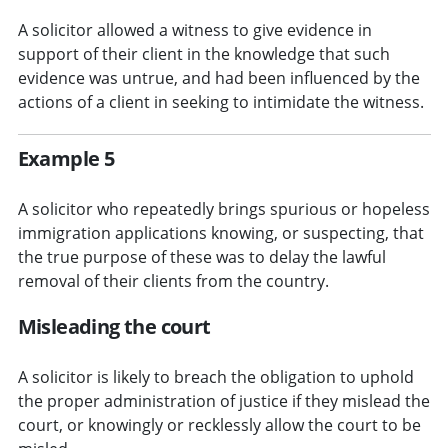
A solicitor allowed a witness to give evidence in
support of their client in the knowledge that such
evidence was untrue, and had been influenced by the
actions of a client in seeking to intimidate the witness.
Example 5
A solicitor who repeatedly brings spurious or hopeless
immigration applications knowing, or suspecting, that
the true purpose of these was to delay the lawful
removal of their clients from the country.
Misleading the court
A solicitor is likely to breach the obligation to uphold
the proper administration of justice if they mislead the
court, or knowingly or recklessly allow the court to be