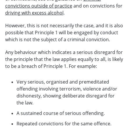
convictions outside of practice
and on convictions for
driving with excess alcohol
.
However, this is not necessarily the case, and it is also
possible that Principle 1 will be engaged by conduct
which is not the subject of a criminal conviction.
Any behaviour which indicates a serious disregard for
the principle that the law applies equally to all, is likely
to be a breach of Principle 1. For example:
Very serious, organised and premeditated
offending involving terrorism, violence and/or
dishonesty, showing deliberate disregard for
the law.
A sustained course of serious offending.
Repeated convictions for the same offence.