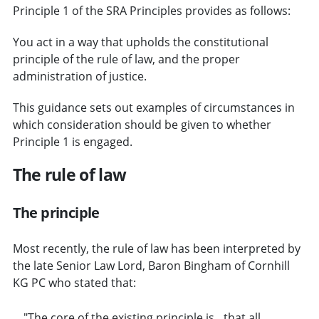
Principle 1 of the SRA Principles provides as follows:
You act in a way that upholds the constitutional
principle of the rule of law, and the proper
administration of justice.
This guidance sets out examples of circumstances in
which consideration should be given to whether
Principle 1 is engaged.
The rule of law
The principle
Most recently, the rule of law has been interpreted by
the late Senior Law Lord, Baron Bingham of Cornhill
KG PC who stated that:
"The core of the existing principle is…that all