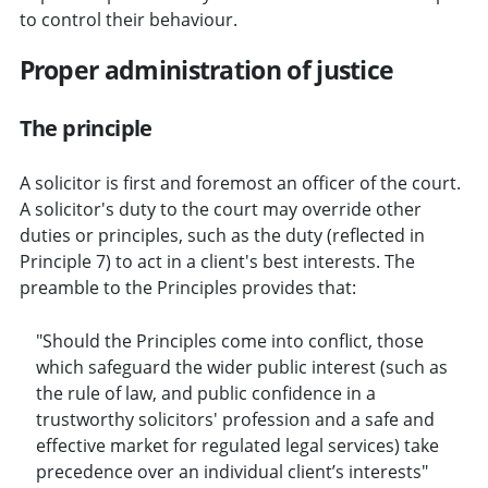
to control their behaviour.
Proper administration of justice
The principle
A solicitor is first and foremost an officer of the court.
A solicitor's duty to the court may override other
duties or principles, such as the duty (reflected in
Principle 7) to act in a client's best interests. The
preamble to the Principles provides that:
"Should the Principles come into conflict, those
which safeguard the wider public interest (such as
the rule of law, and public confidence in a
trustworthy solicitors' profession and a safe and
effective market for regulated legal services) take
precedence over an individual client’s interests"