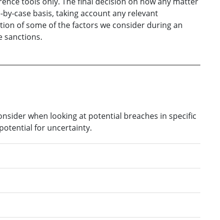
ence tools only. The final decision on how any matter
e-by-case basis, taking account any relevant
ation of some of the factors we consider during an
 sanctions.
sider when looking at potential breaches in specific
potential for uncertainty.