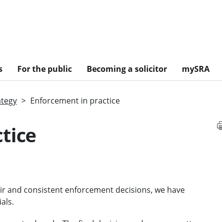
s
For the public
Becoming a solicitor
mySRA
ategy
Enforcement in practice
tice
air and consistent enforcement decisions, we have
als.