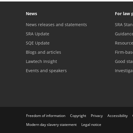
News
For law 
News releases and statements
SRA Stan
SRA Update
Guidanc
SQE Update
Resourc
Blogs and articles
Firm-bas
Lawtech Insight
Good sta
Events and speakers
Investig
Freedom of information
Copyright
Privacy
Accessibility
Modern day slavery statement
Legal notice