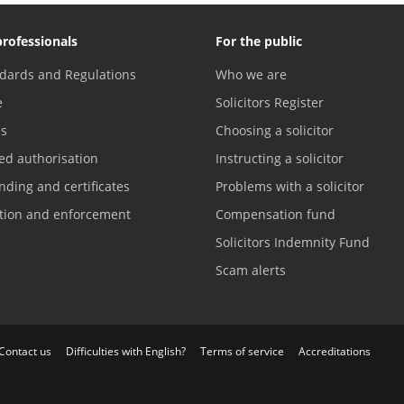
professionals
For the public
dards and Regulations
Who we are
e
Solicitors Register
es
Choosing a solicitor
ed authorisation
Instructing a solicitor
nding and certificates
Problems with a solicitor
ation and enforcement
Compensation fund
Solicitors Indemnity Fund
Scam alerts
Contact us
Difficulties with English?
Terms of service
Accreditations