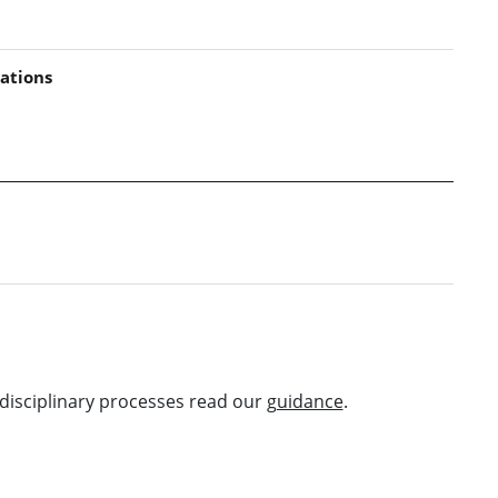
ations
disciplinary processes read our
guidance
.