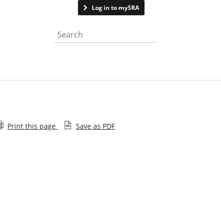
Contact us
Log in to mySRA
Search the website
Print this page
Save as PDF