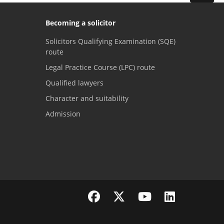
Becoming a solicitor
Solicitors Qualifying Examination (SQE)
route
Legal Practice Course (LPC) route
Qualified lawyers
Character and suitability
Admission
Visit the SRA Facebook page
Visit the SRA Twitter page
Visit the SRA YouTube channel
Visit the SRA LinkedI