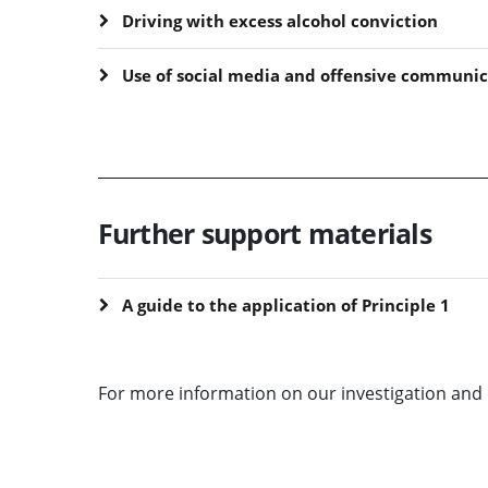
Driving with excess alcohol conviction
Use of social media and offensive communic
Further support materials
A guide to the application of Principle 1
For more information on our investigation and 