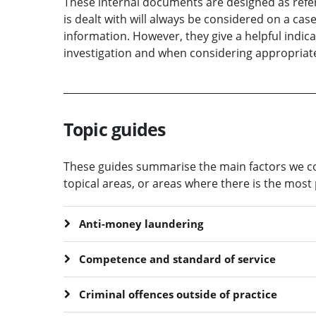
These internal documents are designed as refer
is dealt with will always be considered on a cas
information. However, they give a helpful indic
investigation and when considering appropriate
Topic guides
These guides summarise the main factors we con
topical areas, or areas where there is the most 
Anti-money laundering
Competence and standard of service
Criminal offences outside of practice