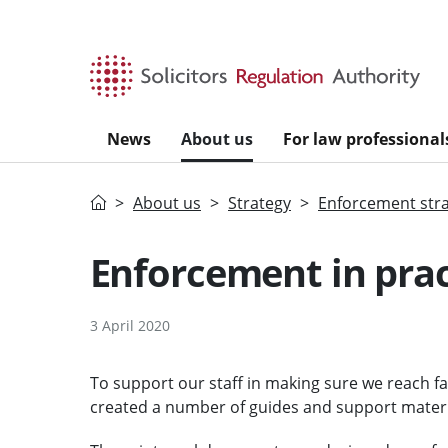
Skip to main content
News
About us
For law professional
Home
About us
Strategy
Enforcement str
Enforcement in prac
3 April 2020
To support our staff in making sure we reach f
created a number of guides and support materi