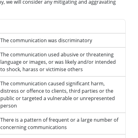
ny, we will consider any mitigating and aggravating
Aggravating features
The communication was discriminatory
The communication used abusive or threatening
language or images, or was likely and/or intended
to shock, harass or victimise others
The communication caused significant harm,
distress or offence to clients, third parties or the
public or targeted a vulnerable or unrepresented
person
There is a pattern of frequent or a large number of
concerning communications