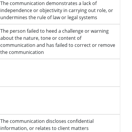
The communication demonstrates a lack of
independence or objectivity in carrying out role, or
undermines the rule of law or legal systems
The person failed to heed a challenge or warning
about the nature, tone or content of
communication and has failed to correct or remove
the communication
The communication discloses confidential
information, or relates to client matters