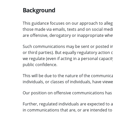
Background
This guidance focuses on our approach to alle
those made via emails, texts and on social med
are offensive, derogatory or inappropriate whet
Such communications may be sent or posted in a 
or third parties). But equally regulatory action 
we regulate (even if acting in a personal capa
public confidence.
This will be due to the nature of the communicat
individuals, or classes of individuals, have vi
Our position on offensive communications has
Further, regulated individuals are expected to ac
in communications that are, or are intended to 