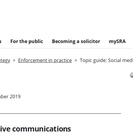
s
For the public
Becoming a solicitor
mySRA
ategy
Enforcement in practice
Topic guide: Social me
mber 2019
nsive communications