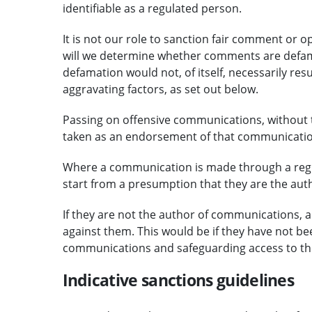
identifiable as a regulated person.
It is not our role to sanction fair comment or o
will we determine whether comments are defamat
defamation would not, of itself, necessarily resu
aggravating factors, as set out below.
Passing on offensive communications, without t
taken as an endorsement of that communication 
Where a communication is made through a regul
start from a presumption that they are the auth
If they are not the author of communications, a
against them. This would be if they have not bee
communications and safeguarding access to the
Indicative sanctions guidelines