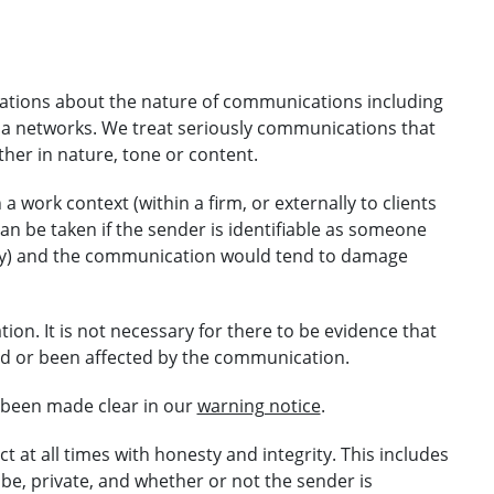
gations about the nature of communications including
ia networks. We treat seriously communications that
her in nature, tone or content.
work context (within a firm, or externally to clients
can be taken if the sender is identifiable as someone
city) and the communication would tend to damage
ion. It is not necessary for there to be evidence that
ewed or been affected by the communication.
 been made clear in our
warning notice
.
t at all times with honesty and integrity. This includes
be, private, and whether or not the sender is