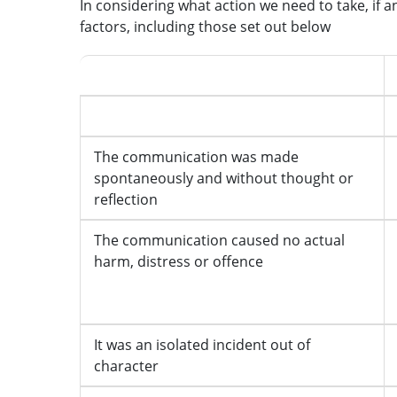
In considering what action we need to take, if a
factors, including those set out below
Mitigating features
The communication was made
spontaneously and without thought or
reflection
The communication caused no actual
harm, distress or offence
It was an isolated incident out of
character