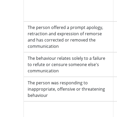
The person offered a prompt apology,
retraction and expression of remorse
and has corrected or removed the
communication
The behaviour relates solely to a failure
to refute or censure someone else's
communication
The person was responding to
inappropriate, offensive or threatening
behaviour