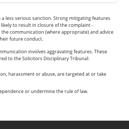
e a less serious sanction. Strong mitigating features
ikely to result in closure of the complaint -
t the communication (where appropriate) and advice
their future conduct.
mmunication involves aggravating features. These
ed to the Solicitors Disciplinary Tribunal:
on, harassment or abuse, are targeted at or take
ndependence or undermine the rule of law.