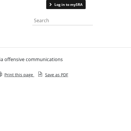
Contact us
Log in to mySRA
Search the website
dia offensive communications
Print this page
Save as PDF