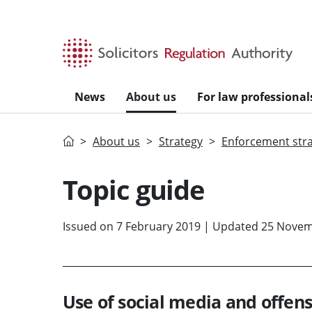
Skip to main content
News
About us
For law professional
Home
About us
Strategy
Enforcement str
Topic guide
Issued on 7 February 2019 | Updated 25 Nove
Use of social media and offe