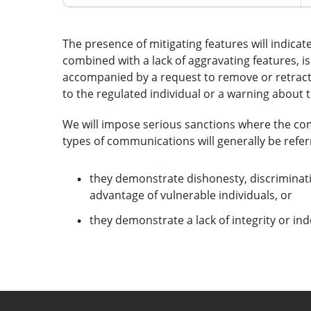
The presence of mitigating features will indicat
combined with a lack of aggravating features, is l
accompanied by a request to remove or retrac
to the regulated individual or a warning about 
We will impose serious sanctions where the co
types of communications will generally be referr
they demonstrate dishonesty, discriminati
advantage of vulnerable individuals, or
they demonstrate a lack of integrity or i