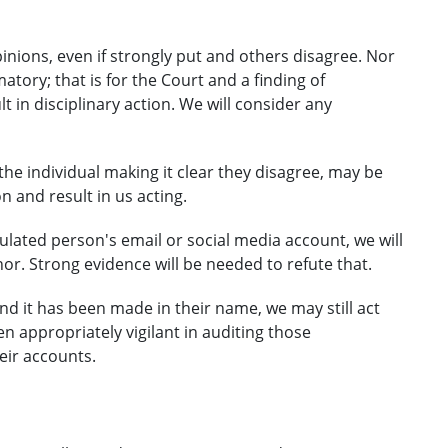
pinions, even if strongly put and others disagree. Nor
ory; that is for the Court and a finding of
lt in disciplinary action. We will consider any
he individual making it clear they disagree, may be
and result in us acting.
ated person's email or social media account, we will
or. Strong evidence will be needed to refute that.
nd it has been made in their name, we may still act
n appropriately vigilant in auditing those
ir accounts.