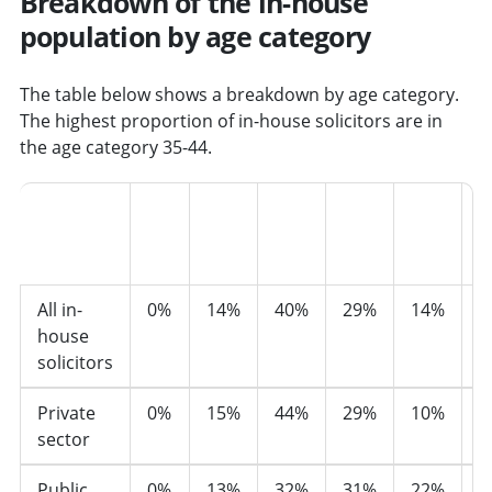
Breakdown of the in-house
population by age category
The table below shows a breakdown by age category.
The highest proportion of in-house solicitors are in
the age category 35-44.
16-
25-
35-
45-
55-
Sector
24
34
44
54
64
6
All in-
0%
14%
40%
29%
14%
2
house
solicitors
Private
0%
15%
44%
29%
10%
1
sector
Public
0%
13%
32%
31%
22%
3