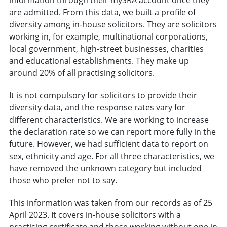
are admitted. From this data, we built a profile of
diversity among in-house solicitors. They are solicitors
working in, for example, multinational corporations,
local government, high-street businesses, charities
and educational establishments. They make up
around 20% of all practising solicitors.
It is not compulsory for solicitors to provide their
diversity data, and the response rates vary for
different characteristics. We are working to increase
the declaration rate so we can report more fully in the
future. However, we had sufficient data to report on
sex, ethnicity and age. For all three characteristics, we
have removed the unknown category but included
those who prefer not to say.
This information was taken from our records as of 25
April 2023. It covers in-house solicitors with a
practising certificate and those working without one in