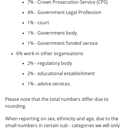
7% - Crown Prosecution Service (CPS)
4% - Government Legal Profession
1% - court
1% - Government body
1% - Government funded service
6% work in other organisations
2% - regulatory body
2% - educational establishment
1% - advice services.
Please note that the total numbers differ due to
rounding.
When reporting on sex, ethnicity and age, due to the
small numbers in certain sub - categories we will only