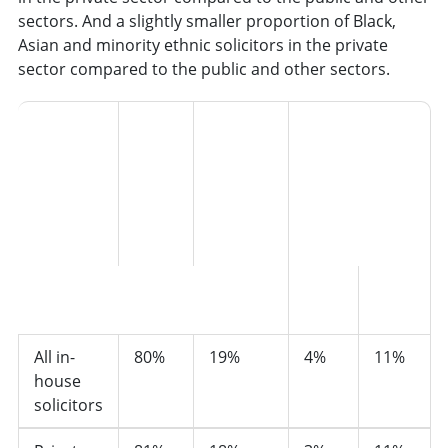
sectors. And a slightly smaller proportion of Black,
Asian and minority ethnic solicitors in the private
sector compared to the public and other sectors.
Black,
Asian
and
minority
ethnic
Black, Asian and mi
Sector
White
groups
groups
Black
Asian
All in-
80%
19%
4%
11%
house
solicitors