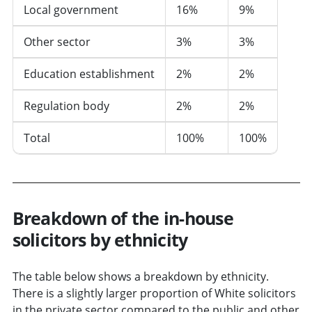
Local government
16%
9%
Other sector
3%
3%
Education establishment
2%
2%
Regulation body
2%
2%
Total
100%
100%
Breakdown of the in-house
solicitors by ethnicity
The table below shows a breakdown by ethnicity.
There is a slightly larger proportion of White solicitors
in the private sector compared to the public and other