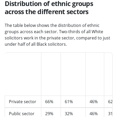
Distribution of ethnic groups
across the different sectors
The table below shows the distribution of ethnic
groups across each sector. Two-thirds of all White
solicitors work in the private sector, compared to just
under half of all Black solicitors.
Black,
Asian
and
minority
ethnic
Sector
White
groups
Black
Asia
Private sector
66%
61%
46%
62%
Public sector
29%
32%
46%
31%