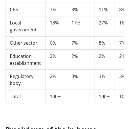
CPS
7%
8%
11%
8%
Local
13%
17%
27%
16%
government
Other sector
6%
7%
8%
7%
Education
2%
2%
2%
21%
establishment
Regulatory
2%
3%
3%
3%
body
Total
100%
100%
100