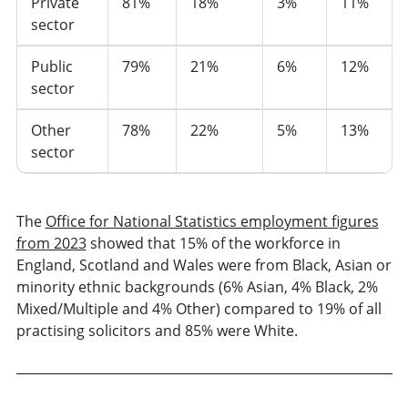
Private
81%
18%
3%
11%
sector
Public
79%
21%
6%
12%
sector
Other
78%
22%
5%
13%
sector
The
Office for National Statistics employment figures
from 2023
showed that 15% of the workforce in
England, Scotland and Wales were from Black, Asian or
minority ethnic backgrounds (6% Asian, 4% Black, 2%
Mixed/Multiple and 4% Other) compared to 19% of all
practising solicitors and 85% were White.