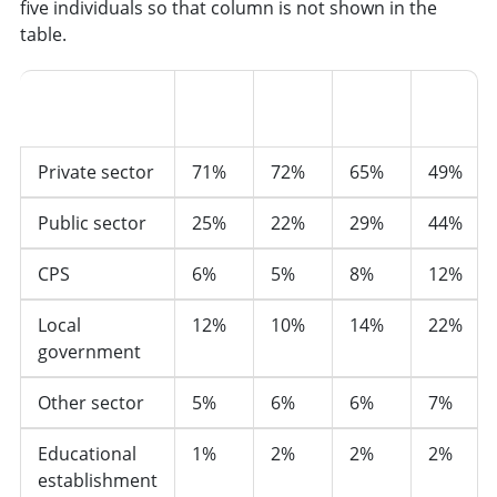
five individuals so that column is not shown in the
table.
25-
35-
45-
55-
Sector
34
44
54
64
Private sector
71%
72%
65%
49%
Public sector
25%
22%
29%
44%
CPS
6%
5%
8%
12%
Local
12%
10%
14%
22%
government
Other sector
5%
6%
6%
7%
Educational
1%
2%
2%
2%
establishment