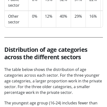
sector
Other
0%
12%
40%
29%
16%
3
sector
Distribution of age categories
across the different sectors
The table below shows the distribution of age
categories across each sector. For the three younger
age categories, a larger proportion work in the private
sector. For the three older categories, a smaller
percentage work in the private sector.
The youngest age group (16-24) includes fewer than