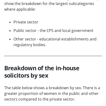
show the breakdown for the largest subcategories
where applicable:
Private sector
Public sector - the CPS and local government
Other sector - educational establishments and
regulatory bodies.
Breakdown of the in-house
solicitors by sex
The table below shows a breakdown by sex. There is a
greater proportion of women in the public and other
sectors compared to the private sector.