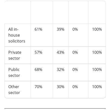
Prefer
not to
Sector
Women
Men
say
Total
All in-
61%
39%
0%
100%
house
solicitors
Private
57%
43%
0%
100%
sector
Public
68%
32%
0%
100%
sector
Other
70%
30%
0%
100%
sector