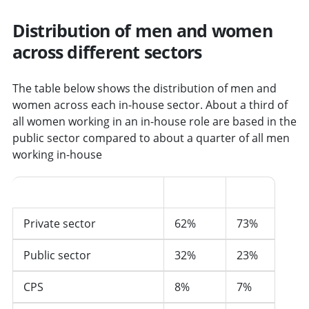
Distribution of men and women
across different sectors
The table below shows the distribution of men and
women across each in-house sector. About a third of
all women working in an in-house role are based in the
public sector compared to about a quarter of all men
working in-house
Sector
Women
Men
Private sector
62%
73%
Public sector
32%
23%
CPS
8%
7%