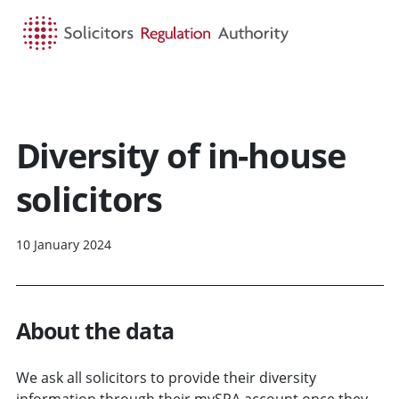
HOME
SEARCH
MENU
Diversity of in-house
solicitors
10 January 2024
About the data
We ask all solicitors to provide their diversity
information through their mySRA account once they