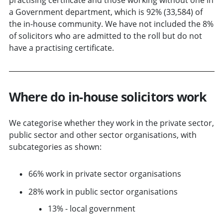
a Government department, which is 92% (33,584) of
the in-house community. We have not included the 8%
of solicitors who are admitted to the roll but do not
have a practising certificate.
Where do in-house solicitors work
We categorise whether they work in the private sector,
public sector and other sector organisations, with
subcategories as shown:
66% work in private sector organisations
28% work in public sector organisations
13% - local government