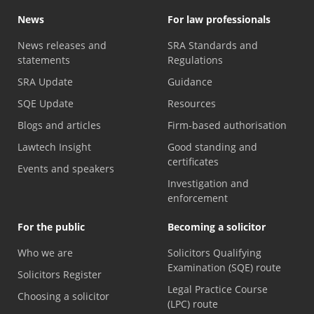
News
For law professionals
News releases and
SRA Standards and
statements
Regulations
SRA Update
Guidance
SQE Update
Resources
Blogs and articles
Firm-based authorisation
Lawtech Insight
Good standing and
certificates
Events and speakers
Investigation and
enforcement
For the public
Becoming a solicitor
Who we are
Solicitors Qualifying
Examination (SQE) route
Solicitors Register
Legal Practice Course
Choosing a solicitor
(LPC) route