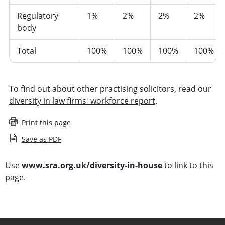
Regulatory
1%
2%
2%
2%
body
Total
100%
100%
100%
100%
To find out about other practising solicitors, read our
diversity in law firms' workforce report
.
Print this page
Save as PDF
Use
www.sra.org.uk/diversity-in-house
to link to this
page.