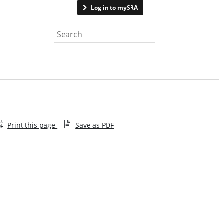
Contact us
Log in to mySRA
Search the website
Print this page
Save as PDF