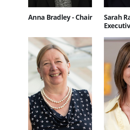
Anna Bradley - Chair
Sarah Ra
Executi