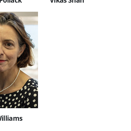
illiams