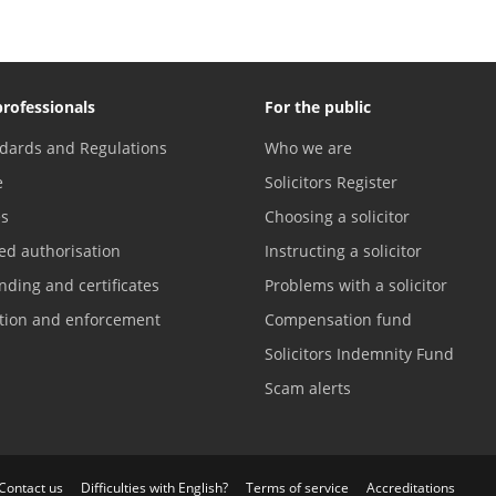
professionals
For the public
dards and Regulations
Who we are
e
Solicitors Register
es
Choosing a solicitor
ed authorisation
Instructing a solicitor
nding and certificates
Problems with a solicitor
ation and enforcement
Compensation fund
Solicitors Indemnity Fund
Scam alerts
Contact us
Difficulties with English?
Terms of service
Accreditations