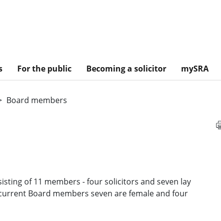
s
For the public
Becoming a solicitor
mySRA
Board members
isting of 11 members - four solicitors and seven lay
 current Board members seven are female and four