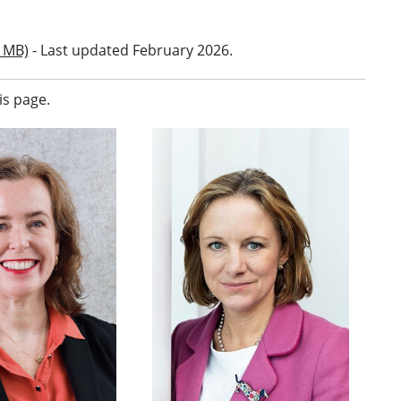
 MB)
- Last updated February 2026.
is page.