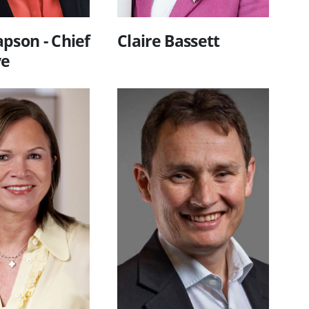
pson - Chief
Claire Bassett
ve