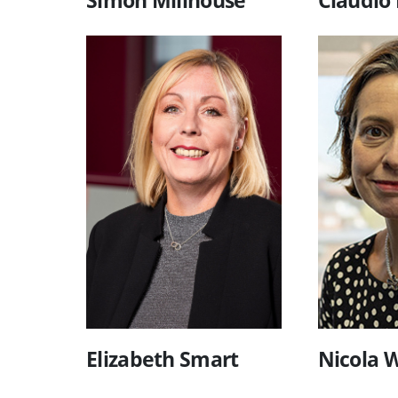
Elizabeth Smart
Nicola W