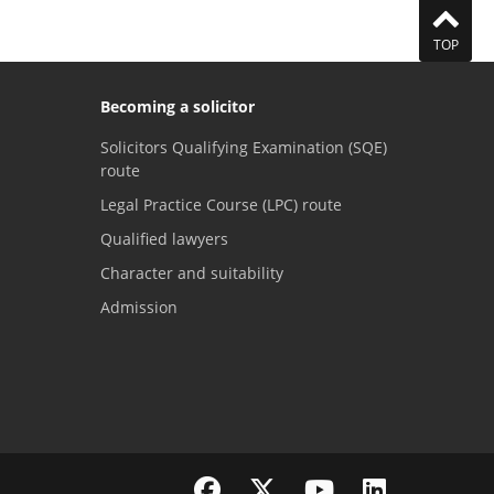
TOP
Becoming a solicitor
Solicitors Qualifying Examination (SQE)
route
Legal Practice Course (LPC) route
Qualified lawyers
Character and suitability
Admission
Visit the SRA Facebook page
Visit the SRA Twitter page
Visit the SRA YouTube channel
Visit the SRA LinkedI