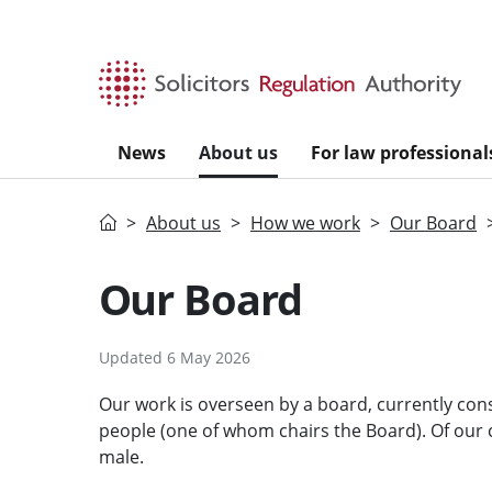
Skip to main content
News
About us
For law professional
Home
About us
How we work
Our Board
Our Board
Updated 6 May 2026
Our work is overseen by a board, currently cons
people (one of whom chairs the Board). Of our
male.