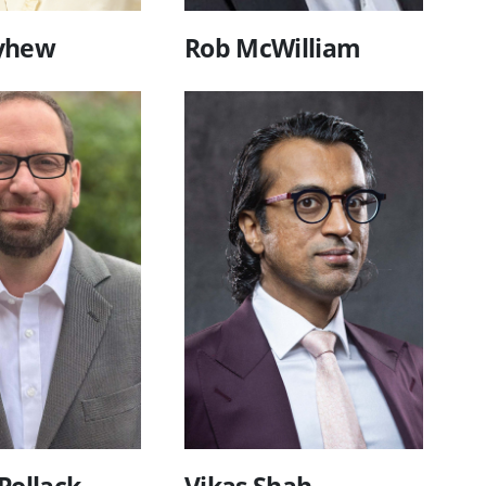
yhew
Rob McWilliam
Pollack
Vikas Shah