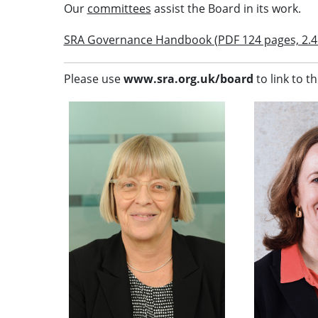
Our
committees
assist the Board in its work.
SRA Governance Handbook (PDF 124 pages, 2.4
Please use
www.sra.org.uk/board
to link to th