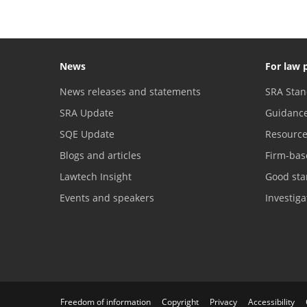
News
For law 
News releases and statements
SRA Stan
SRA Update
Guidanc
SQE Update
Resourc
Blogs and articles
Firm-bas
Lawtech Insight
Good sta
Events and speakers
Investig
Freedom of information
Copyright
Privacy
Accessibility