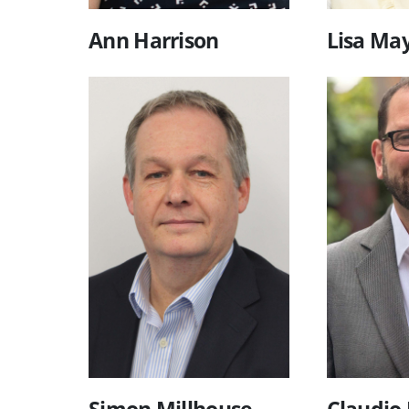
Ann Harrison
Lisa Ma
Simon Millhouse
Claudio 