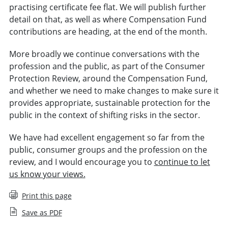
practising certificate fee flat. We will publish further
detail on that, as well as where Compensation Fund
contributions are heading, at the end of the month.
More broadly we continue conversations with the
profession and the public, as part of the Consumer
Protection Review, around the Compensation Fund,
and whether we need to make changes to make sure it
provides appropriate, sustainable protection for the
public in the context of shifting risks in the sector.
We have had excellent engagement so far from the
public, consumer groups and the profession on the
review, and I would encourage you to
continue to let
us know your views.
Print this page
Save as PDF