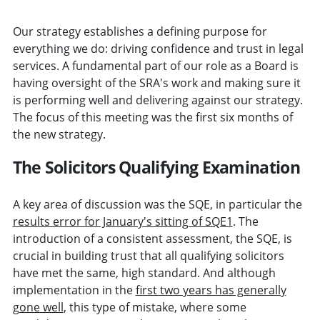
Our strategy establishes a defining purpose for
everything we do: driving confidence and trust in legal
services. A fundamental part of our role as a Board is
having oversight of the SRA's work and making sure it
is performing well and delivering against our strategy.
The focus of this meeting was the first six months of
the new strategy.
The Solicitors Qualifying Examination
A key area of discussion was the SQE, in particular the
results error for January's sitting of SQE1
. The
introduction of a consistent assessment, the SQE, is
crucial in building trust that all qualifying solicitors
have met the same, high standard. And although
implementation in the
first two years has generally
gone well
, this type of mistake, where some