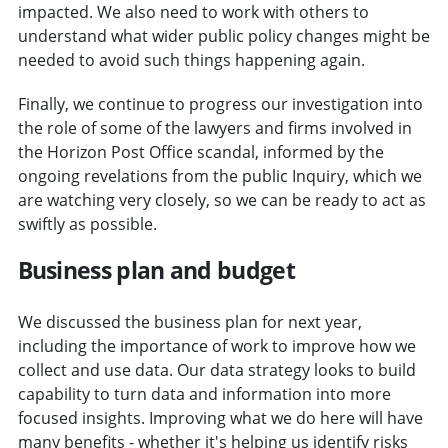
impacted. We also need to work with others to
understand what wider public policy changes might be
needed to avoid such things happening again.
Finally, we continue to progress our investigation into
the role of some of the lawyers and firms involved in
the Horizon Post Office scandal, informed by the
ongoing revelations from the public Inquiry, which we
are watching very closely, so we can be ready to act as
swiftly as possible.
Business plan and budget
We discussed the business plan for next year,
including the importance of work to improve how we
collect and use data. Our data strategy looks to build
capability to turn data and information into more
focused insights. Improving what we do here will have
many benefits - whether it's helping us identify risks