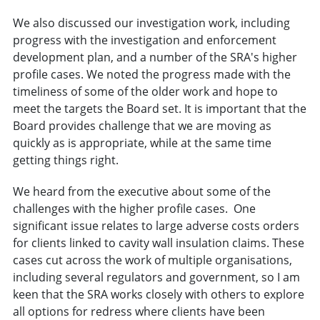
We also discussed our investigation work, including
progress with the investigation and enforcement
development plan, and a number of the SRA's higher
profile cases. We noted the progress made with the
timeliness of some of the older work and hope to
meet the targets the Board set. It is important that the
Board provides challenge that we are moving as
quickly as is appropriate, while at the same time
getting things right.
We heard from the executive about some of the
challenges with the higher profile cases. One
significant issue relates to large adverse costs orders
for clients linked to cavity wall insulation claims. These
cases cut across the work of multiple organisations,
including several regulators and government, so I am
keen that the SRA works closely with others to explore
all options for redress where clients have been