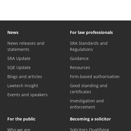
News
For law professionals
News releases and
SRA Standards and
statements
Regulations
SRA Update
Guidance
SQE Update
Resources
Blogs and articles
Firm-based authorisation
Lawtech Insight
Good standing and
certificates
Events and speakers
Investigation and
enforcement
For the public
Becoming a solicitor
Who we are
Solicitors Qualifying