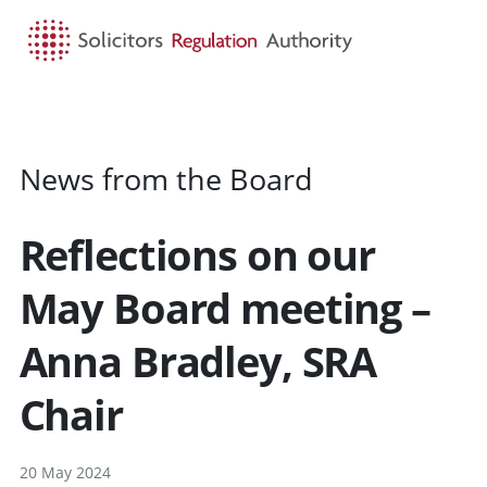
HOME
SEARCH
MENU
News from the Board
Reflections on our
May Board meeting –
Anna Bradley, SRA
Chair
20 May 2024