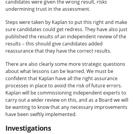
candidates were given the wrong result, risks
undermining trust in the assessment.
Steps were taken by Kaplan to put this right and make
sure candidates could get redress. They have also just
published the results of an independent review of the
results – this should give candidates added
reassurance that they have the correct results.
There are also clearly some more strategic questions
about what lessons can be learned. We must be
confident that Kaplan have all the right assurance
processes in place to avoid the risk of future errors.
Kaplan will be commissioning independent experts to
carry out a wider review on this, and as a Board we will
be wanting to know that any necessary improvements
have been swiftly implemented.
Investigations