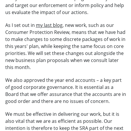
and target our enforcement or inform policy and help
us evaluate the impact of our actions.
As I set out in
my last blog
, new work, such as our
Consumer Protection Review, means that we have had
to make changes to some discrete packages of work in
this years' plan, while keeping the same focus on core
priorities. We will set these changes out alongside the
new business plan proposals when we consult later
this month.
We also approved the year end accounts – a key part
of good corporate governance. It is essential as a
Board that we offer assurance that the accounts are in
good order and there are no issues of concern.
We must be effective in delivering our work, but it is
also vital that we are as efficient as possible. Our
intention is therefore to keep the SRA part of the next