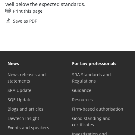
well below the expected standards.
Print this page
Save as PDF
News
For law professionals
News releases and
SRA Standards and
statements
Regulations
SRA Update
Guidance
SQE Update
Resources
Blogs and articles
Firm-based authorisation
Lawtech Insight
Good standing and
certificates
Events and speakers
Investigation and