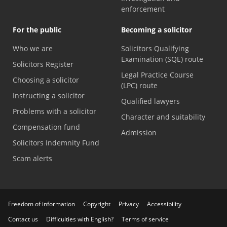
enforcement
For the public
Becoming a solicitor
Who we are
Solicitors Qualifying
Examination (SQE) route
Solicitors Register
Legal Practice Course
Choosing a solicitor
(LPC) route
Instructing a solicitor
Qualified lawyers
Problems with a solicitor
Character and suitability
Compensation fund
Admission
Solicitors Indemnity Fund
Scam alerts
Freedom of information
Copyright
Privacy
Accessibility
Contact us
Difficulties with English?
Terms of service