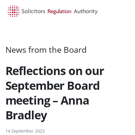
HOME
SEARCH
MENU
News from the Board
Reflections on our
September Board
meeting – Anna
Bradley
14 September 2023