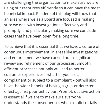
are challenging the organisation to make sure we are
using our resources efficiently so it can have the most
beneficial impact. Readers of this blog will know that
an area where we as a Board are focused is making
sure we deal with investigations effectively and
promptly, and particularly making sure we conclude
cases that have been open for a long time.
To achieve that it is essential that we have a culture of
continuous improvement. In areas like investigations
and enforcement we have carried out a significant
review and refinement of our processes. Smooth,
efficient processes not only will lead to better
customer experiences – whether you are a
complainant or subject to a complaint – but will also
have the wider benefit of having a greater deterrent
effect against poor behaviour. Prompt, decisive action
is essential if we are to make sure everyone
understands the consequences when a solicitor falls