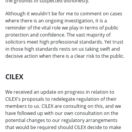
the grounds of suspected dishonesty.
Although it wouldn't be for me to comment on cases
where there is an ongoing investigation, it is a
reminder of the vital role we play in terms of public
protection and confidence. The vast majority of
solicitors meet high professional standards. Yet trust
in those high standards rests on us taking swift and
decisive action when there is a clear risk to the public.
CILEX
We received an update on progress in relation to
CILEX's proposals to redelegate regulation of their
members to us. CILEX are consulting on this, and we
have followed up with our own consultation on the
potential changes to our regulatory arrangements
that would be required should CILEX decide to make