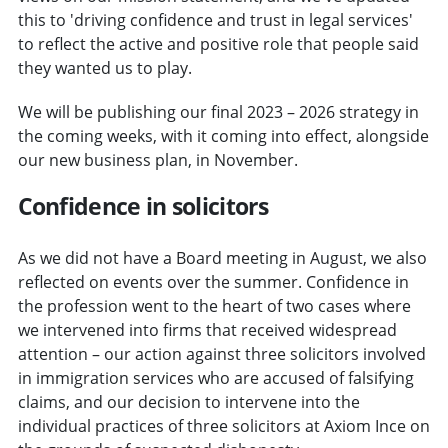
this to 'driving confidence and trust in legal services'
to reflect the active and positive role that people said
they wanted us to play.
We will be publishing our final 2023 – 2026 strategy in
the coming weeks, with it coming into effect, alongside
our new business plan, in November.
Confidence in solicitors
As we did not have a Board meeting in August, we also
reflected on events over the summer. Confidence in
the profession went to the heart of two cases where
we intervened into firms that received widespread
attention – our action against three solicitors involved
in immigration services who are accused of falsifying
claims, and our decision to intervene into the
individual practices of three solicitors at Axiom Ince on