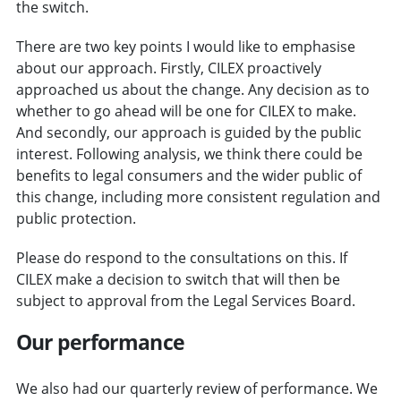
the switch.
There are two key points I would like to emphasise
about our approach. Firstly, CILEX proactively
approached us about the change. Any decision as to
whether to go ahead will be one for CILEX to make.
And secondly, our approach is guided by the public
interest. Following analysis, we think there could be
benefits to legal consumers and the wider public of
this change, including more consistent regulation and
public protection.
Please do respond to the consultations on this. If
CILEX make a decision to switch that will then be
subject to approval from the Legal Services Board.
Our performance
We also had our quarterly review of performance. We