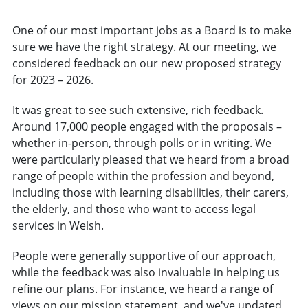
One of our most important jobs as a Board is to make
sure we have the right strategy. At our meeting, we
considered feedback on our new proposed strategy
for 2023 – 2026.
It was great to see such extensive, rich feedback.
Around 17,000 people engaged with the proposals –
whether in-person, through polls or in writing. We
were particularly pleased that we heard from a broad
range of people within the profession and beyond,
including those with learning disabilities, their carers,
the elderly, and those who want to access legal
services in Welsh.
People were generally supportive of our approach,
while the feedback was also invaluable in helping us
refine our plans. For instance, we heard a range of
views on our mission statement, and we've updated