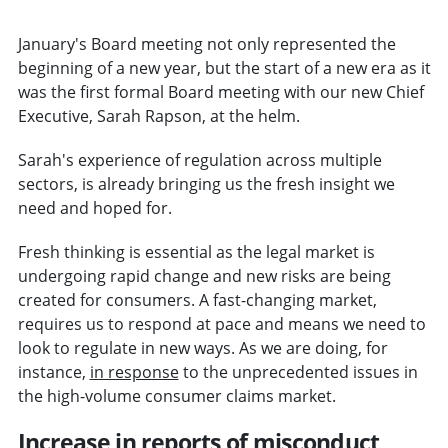
January's Board meeting not only represented the
beginning of a new year, but the start of a new era as it
was the first formal Board meeting with our new Chief
Executive, Sarah Rapson, at the helm.
Sarah's experience of regulation across multiple
sectors, is already bringing us the fresh insight we
need and hoped for.
Fresh thinking is essential as the legal market is
undergoing rapid change and new risks are being
created for consumers. A fast-changing market,
requires us to respond at pace and means we need to
look to regulate in new ways. As we are doing, for
instance,
in response
to the unprecedented issues in
the high-volume consumer claims market.
Increase in reports of misconduct