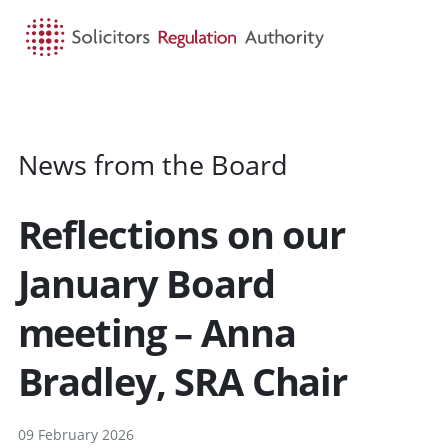
HOME
SEARCH
MENU
News from the Board
Reflections on our
January Board
meeting – Anna
Bradley, SRA Chair
09 February 2026