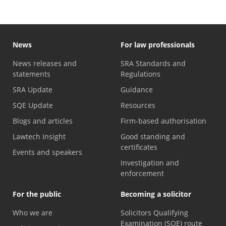
News
For law professionals
News releases and
SRA Standards and
statements
Regulations
SRA Update
Guidance
SQE Update
Resources
Blogs and articles
Firm-based authorisation
Lawtech Insight
Good standing and
certificates
Events and speakers
Investigation and
enforcement
For the public
Becoming a solicitor
Who we are
Solicitors Qualifying
Examination (SQE) route