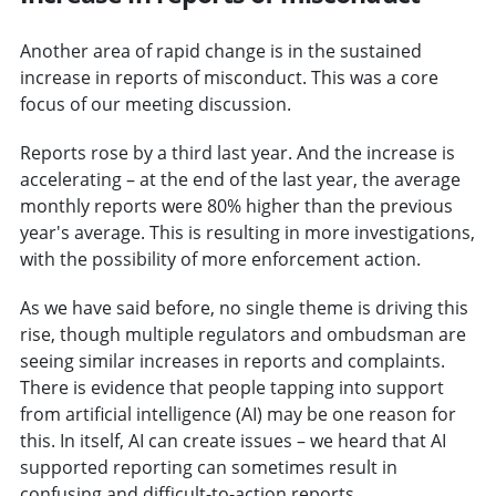
Another area of rapid change is in the sustained
increase in reports of misconduct. This was a core
focus of our meeting discussion.
Reports rose by a third last year. And the increase is
accelerating – at the end of the last year, the average
monthly reports were 80% higher than the previous
year's average. This is resulting in more investigations,
with the possibility of more enforcement action.
As we have said before, no single theme is driving this
rise, though multiple regulators and ombudsman are
seeing similar increases in reports and complaints.
There is evidence that people tapping into support
from artificial intelligence (AI) may be one reason for
this. In itself, AI can create issues – we heard that AI
supported reporting can sometimes result in
confusing and difficult-to-action reports.