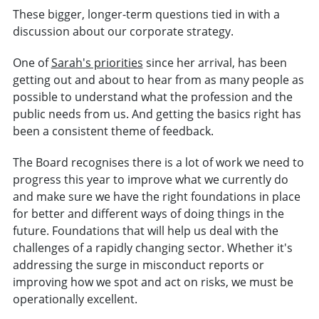
These bigger, longer-term questions tied in with a
discussion about our corporate strategy.
One of
Sarah's priorities
since her arrival, has been
getting out and about to hear from as many people as
possible to understand what the profession and the
public needs from us. And getting the basics right has
been a consistent theme of feedback.
The Board recognises there is a lot of work we need to
progress this year to improve what we currently do
and make sure we have the right foundations in place
for better and different ways of doing things in the
future. Foundations that will help us deal with the
challenges of a rapidly changing sector. Whether it's
addressing the surge in misconduct reports or
improving how we spot and act on risks, we must be
operationally excellent.