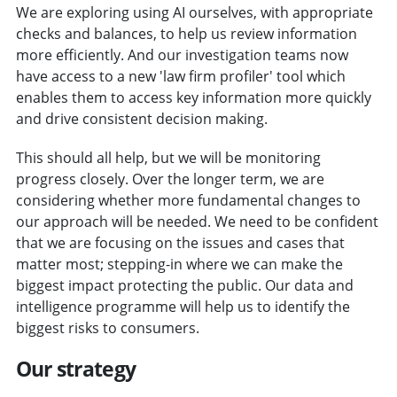
We are exploring using AI ourselves, with appropriate
checks and balances, to help us review information
more efficiently. And our investigation teams now
have access to a new 'law firm profiler' tool which
enables them to access key information more quickly
and drive consistent decision making.
This should all help, but we will be monitoring
progress closely. Over the longer term, we are
considering whether more fundamental changes to
our approach will be needed. We need to be confident
that we are focusing on the issues and cases that
matter most; stepping-in where we can make the
biggest impact protecting the public. Our data and
intelligence programme will help us to identify the
biggest risks to consumers.
Our strategy