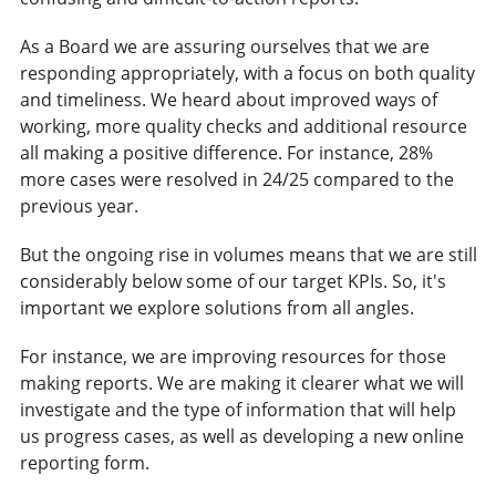
As a Board we are assuring ourselves that we are
responding appropriately, with a focus on both quality
and timeliness. We heard about improved ways of
working, more quality checks and additional resource
all making a positive difference. For instance, 28%
more cases were resolved in 24/25 compared to the
previous year.
But the ongoing rise in volumes means that we are still
considerably below some of our target KPIs. So, it's
important we explore solutions from all angles.
For instance, we are improving resources for those
making reports. We are making it clearer what we will
investigate and the type of information that will help
us progress cases, as well as developing a new online
reporting form.