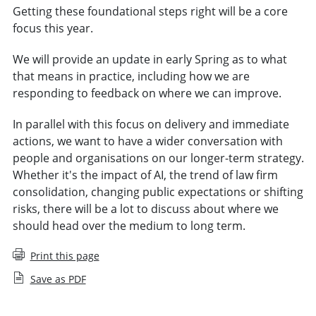
Getting these foundational steps right will be a core
focus this year.
We will provide an update in early Spring as to what
that means in practice, including how we are
responding to feedback on where we can improve.
In parallel with this focus on delivery and immediate
actions, we want to have a wider conversation with
people and organisations on our longer-term strategy.
Whether it's the impact of AI, the trend of law firm
consolidation, changing public expectations or shifting
risks, there will be a lot to discuss about where we
should head over the medium to long term.
Print this page
Save as PDF