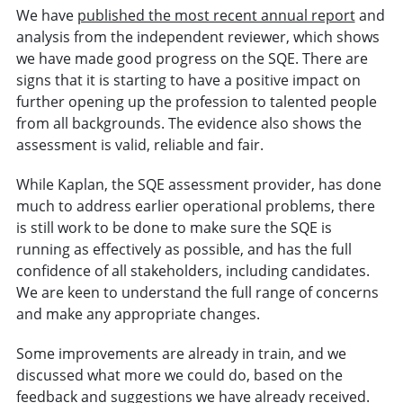
We have
published the most recent annual report
and
analysis from the independent reviewer, which shows
we have made good progress on the SQE. There are
signs that it is starting to have a positive impact on
further opening up the profession to talented people
from all backgrounds. The evidence also shows the
assessment is valid, reliable and fair.
While Kaplan, the SQE assessment provider, has done
much to address earlier operational problems, there
is still work to be done to make sure the SQE is
running as effectively as possible, and has the full
confidence of all stakeholders, including candidates.
We are keen to understand the full range of concerns
and make any appropriate changes.
Some improvements are already in train, and we
discussed what more we could do, based on the
feedback and suggestions we have already received.