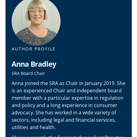
AUTHOR PROFILE
Anna Bradley
SRA Board Chair
Anna joined the SRA as Chair in January 2019. She
is an experienced Chair and independent board
member with a particular expertise in regulation
and policy and a long experience in consumer
advocacy. She has worked in a wide variety of
sectors, including legal and financial services,
utilities and health.