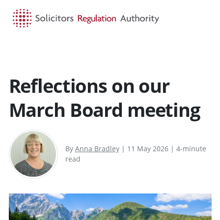
HOME
SEARCH
MENU
Reflections on our
March Board meeting
By
Anna Bradley
| 11 May 2026 | 4-minute
read