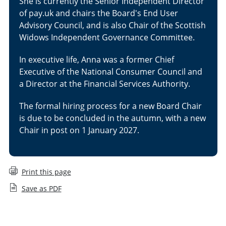
She is currently the Senior Independent Director
of pay.uk and chairs the Board's End User
Advisory Council, and is also Chair of the Scottish
Widows Independent Governance Committee.
In executive life, Anna was a former Chief
Executive of the National Consumer Council and
a Director at the Financial Services Authority.
The formal hiring process for a new Board Chair
is due to be concluded in the autumn, with a new
Chair in post on 1 January 2027.
Print this page
Save as PDF