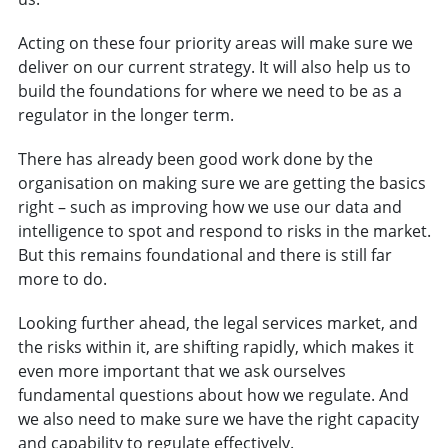
Acting on these four priority areas will make sure we
deliver on our current strategy. It will also help us to
build the foundations for where we need to be as a
regulator in the longer term.
There has already been good work done by the
organisation on making sure we are getting the basics
right – such as improving how we use our data and
intelligence to spot and respond to risks in the market.
But this remains foundational and there is still far
more to do.
Looking further ahead, the legal services market, and
the risks within it, are shifting rapidly, which makes it
even more important that we ask ourselves
fundamental questions about how we regulate. And
we also need to make sure we have the right capacity
and capability to regulate effectively.