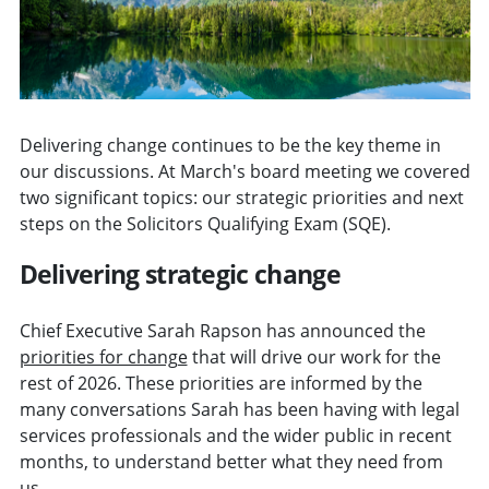
Delivering change continues to be the key theme in
our discussions. At March's board meeting we covered
two significant topics: our strategic priorities and next
steps on the Solicitors Qualifying Exam (SQE).
Delivering strategic change
Chief Executive Sarah Rapson has announced the
priorities for change
that will drive our work for the
rest of 2026. These priorities are informed by the
many conversations Sarah has been having with legal
services professionals and the wider public in recent
months, to understand better what they need from
us.