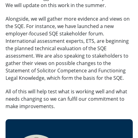
We will update on this work in the summer.
Alongside, we will gather more evidence and views on
the SQE. For instance, we have launched a new
employer-focused SQE stakeholder forum.
International assessment experts, ETS, are beginning
the planned technical evaluation of the SQE
assessment. We are also speaking to stakeholders to
gather their views on possible changes to the
Statement of Solicitor Competence and Functioning
Legal Knowledge, which form the basis for the SQE.
All of this will help test what is working well and what
needs changing so we can fulfil our commitment to
make improvements.