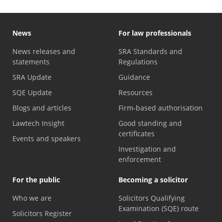
News
For law professionals
News releases and
SRA Standards and
statements
Regulations
SRA Update
Guidance
SQE Update
Resources
Blogs and articles
Firm-based authorisation
Lawtech Insight
Good standing and
certificates
Events and speakers
Investigation and
enforcement
For the public
Becoming a solicitor
Who we are
Solicitors Qualifying
Examination (SQE) route
Solicitors Register