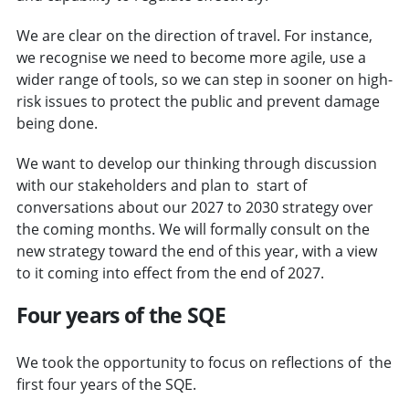
We are clear on the direction of travel. For instance,
we recognise we need to become more agile, use a
wider range of tools, so we can step in sooner on high-
risk issues to protect the public and prevent damage
being done.
We want to develop our thinking through discussion
with our stakeholders and plan to start of
conversations about our 2027 to 2030 strategy over
the coming months. We will formally consult on the
new strategy toward the end of this year, with a view
to it coming into effect from the end of 2027.
Four years of the SQE
We took the opportunity to focus on reflections of the
first four years of the SQE.