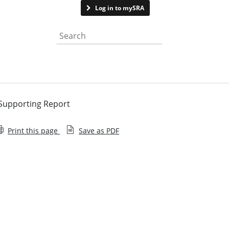
Contact us
Log in to mySRA
Search the website
 Supporting Report
Print this page
Save as PDF