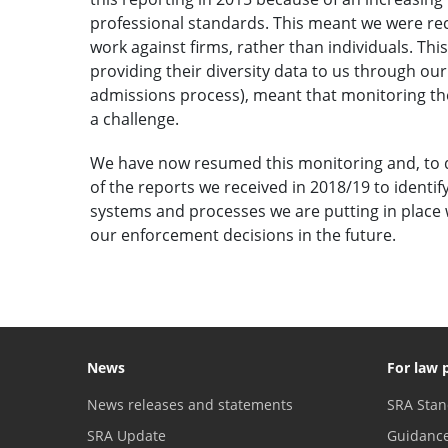
professional standards. This meant we were re
work against firms, rather than individuals. This
providing their diversity data to us through our
admissions process), meant that monitoring the
a challenge.
We have now resumed this monitoring and, to d
of the reports we received in 2018/19 to identi
systems and processes we are putting in place w
our enforcement decisions in the future.
News
For law 
News releases and statements
SRA Stan
SRA Update
Guidanc