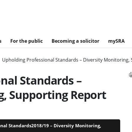
s
For the public
Becoming a solicitor
mySRA
Upholding Professional Standards – Diversity Monitoring,
nal Standards –
g, Supporting Report
onal Standards2018/19 – Diversity Monitoring,