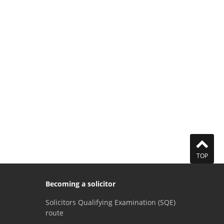
TOP
Becoming a solicitor
Solicitors Qualifying Examination (SQE)
route