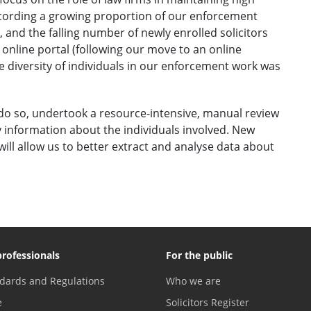
cording a growing proportion of our enforcement
, and the falling number of newly enrolled solicitors
 online portal (following our move to an online
 diversity of individuals in our enforcement work was
o so, undertook a resource-intensive, manual review
fy information about the individuals involved. New
ill allow us to better extract and analyse data about
professionals
For the public
dards and Regulations
Who we are
e
Solicitors Register