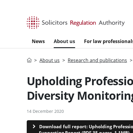
Skip to main content
News
About us
For law professional
Home
About us
Research and publications
Upholding Professio
Diversity Monitorin
14 December 2020
Download full report: Upholding Professi
Supporting Report (PDF 35 pages, 1.1MB)