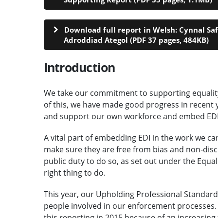
Download full report in Welsh: Cynnal Sa
Adroddiad Ategol (PDF 37 pages, 484KB)
Introduction
We take our commitment to supporting equality, 
of this, we have made good progress in recent y
and support our own workforce and embed EDI c
A vital part of embedding EDI in the work we ca
make sure they are free from bias and non-disc
public duty to do so, as set out under the Equali
right thing to do.
This year, our Upholding Professional Standards 
people involved in our enforcement processes.
this reporting in 2015 because of an increasing 