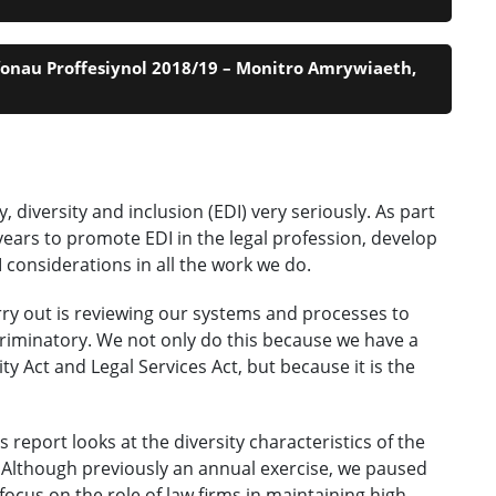
fonau Proffesiynol 2018/19 – Monitro Amrywiaeth,
diversity and inclusion (EDI) very seriously. As part
ears to promote EDI in the legal profession, develop
onsiderations in all the work we do.
rry out is reviewing our systems and processes to
riminatory. We not only do this because we have a
ty Act and Legal Services Act, but because it is the
report looks at the diversity characteristics of the
 Although previously an annual exercise, we paused
focus on the role of law firms in maintaining high