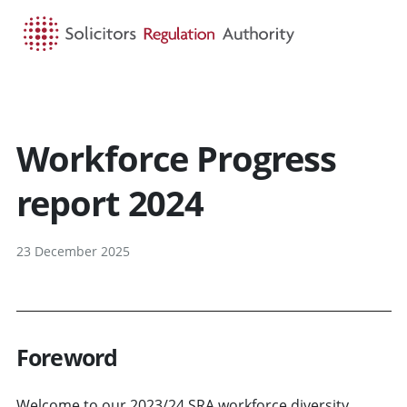
HOME
SEARCH
MENU
Workforce Progress
report 2024
23 December 2025
Foreword
Welcome to our 2023/24 SRA workforce diversity