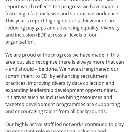
report which reflects the progress we have made in
fostering a fair, inclusive and supportive workplace.
This year's report highlights our achievements in
reducing pay gaps and advancing equality, diversity
and inclusion (EDI) across all levels of our
organisation.
We are proud of the progress we have made in this
area but also recognise there is always more that can
– and should – be done. We have strengthened our
commitment to EDI by enhancing recruitment
practices, improving diversity data collection and
expanding leadership development opportunities.
Initiatives such as inclusive hiring resources and
targeted development programmes are supporting
and encouraging talent from all backgrounds.
Our highly active staff-led networks continued to play
an important role in promoting inclusion and