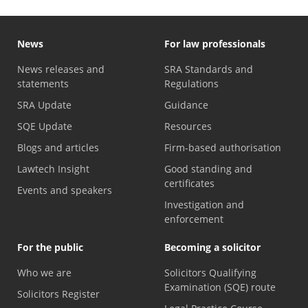
News
For law professionals
News releases and
SRA Standards and
statements
Regulations
SRA Update
Guidance
SQE Update
Resources
Blogs and articles
Firm-based authorisation
Lawtech Insight
Good standing and
certificates
Events and speakers
Investigation and
enforcement
For the public
Becoming a solicitor
Who we are
Solicitors Qualifying
Examination (SQE) route
Solicitors Register