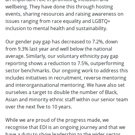
wellbeing. They have done this through hosting
events, sharing resources and raising awareness on
issues ranging from race equality and LGBTQ+
inclusion to mental health and sustainability.
Our gender pay gap has decreased to 7.2%, down
from 9.3% last year and well below the national
average. Similarly, our voluntary ethnicity pay gap
reporting shows a reduction to 7.5%, outperforming
sector benchmarks. Our ongoing work to address this
includes initiatives in recruitment, reverse mentoring
and interorganisational mentoring. We have also set
ourselves a target to double the number of Black,
Asian and minority ethnic staff within our senior team
over the next five to 10 years.
While we are proud of the progress made, we
recognise that EDI is an ongoing journey and that we
have a duty to show leadership to the wider sector.