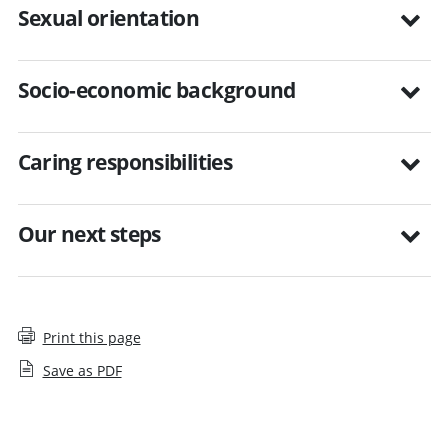
Sexual orientation
Socio-economic background
Caring responsibilities
Our next steps
Print this page
Save as PDF