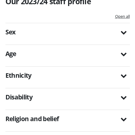
Our 2023/24 staff profile
Open all
Sex
Age
Ethnicity
Disability
Religion and belief