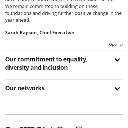
We remain committed to building on these
foundations and driving further positive change in the
year ahead.
Sarah Rapson, Chief Executive
Open all
Our commitment to equality,
diversity and inclusion
Our networks