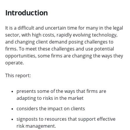
Introduction
It is a difficult and uncertain time for many in the legal
sector, with high costs, rapidly evolving technology,
and changing client demand posing challenges to
firms. To meet these challenges and use potential
opportunities, some firms are changing the ways they
operate.
This report:
presents some of the ways that firms are
adapting to risks in the market
considers the impact on clients
signposts to resources that support effective
risk management.