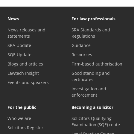
News
For law professionals
News releases and
SRA Standards and
statements
Regulations
SRA Update
Guidance
SQE Update
Resources
Blogs and articles
Firm-based authorisation
Lawtech Insight
Good standing and
certificates
Events and speakers
Investigation and
enforcement
For the public
Becoming a solicitor
Who we are
Solicitors Qualifying
Examination (SQE) route
Solicitors Register
Legal Practice Course