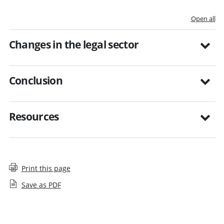
Open all
Changes in the legal sector
Conclusion
Resources
Print this page
Save as PDF