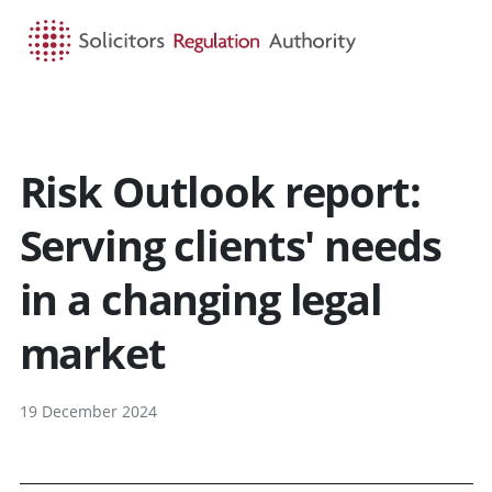
HOME
SEARCH
MENU
Risk Outlook report:
Serving clients' needs
in a changing legal
market
19 December 2024