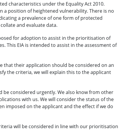
cted characteristics under the Equality Act 2010.
n a position of heightened vulnerability. There is no
ndicating a prevalence of one form of protected
 collate and evaluate data.
ed for adoption to assist in the prioritisation of
es. This EIA is intended to assist in the assessment of
eve that their application should be considered on an
y the criteria, we will explain this to the applicant
ould be considered urgently. We also know from other
plications with us. We will consider the status of the
een imposed on the applicant and the effect if we do
eria will be considered in line with our prioritisation