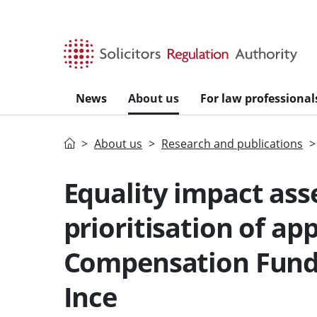
Skip to main content
News
About us
For law professional
Home
About us
Research and publications
Equality impact ass
prioritisation of ap
Compensation Fund 
Ince