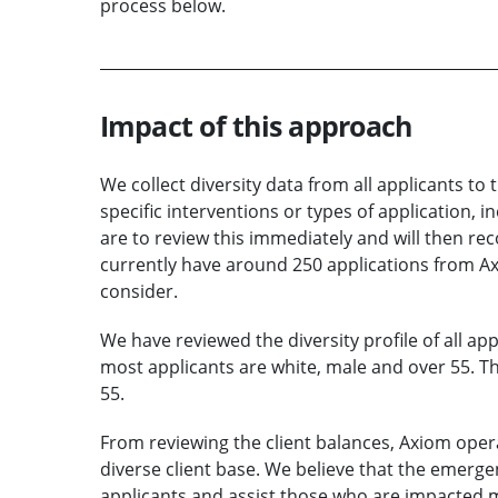
process below.
Impact of this approach
We collect diversity data from all applicants to
specific interventions or types of application,
are to review this immediately and will then re
currently have around 250 applications from Axio
consider.
We have reviewed the diversity profile of all ap
most applicants are white, male and over 55. Th
55.
From reviewing the client balances, Axiom opera
diverse client base. We believe that the emerge
applicants and assist those who are impacted mo