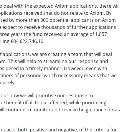
to deal with the expected Axiom applications, there will
plications received that do not relate to Axiom. By
acted by more than 300 potential applicants on Axiom
 expect to receive thousands of further applications
three years the fund received an average of 1,857
lling £84,622,746.10.
 applications, we are creating a team that will deal
xiom. This will help to streamline our response and
onsidered in a timely manner. However, even with
umbers of personnel which necessarily means that we
diately.
out how we will prioritise our response to
e benefit of all those affected, while prioritising
ill continue to monitor and review the guidance for as
pacts, both positive and negative, of the criteria for