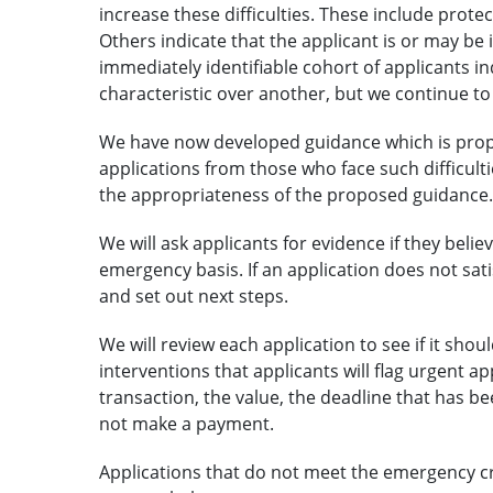
increase these difficulties. These include prote
Others indicate that the applicant is or may be i
immediately identifiable cohort of applicants i
characteristic over another, but we continue to
We have now developed guidance which is propos
applications from those who face such difficulti
the appropriateness of the proposed guidance.
We will ask applicants for evidence if they beli
emergency basis. If an application does not satisf
and set out next steps.
We will review each application to see if it sh
interventions that applicants will flag urgent ap
transaction, the value, the deadline that has b
not make a payment.
Applications that do not meet the emergency crit