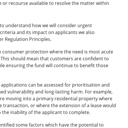
e or recourse available to resolve the matter within
s to understand how we will consider urgent
riteria and its impact on applicants we also
r Regulation Principles.
e consumer protection where the need is most acute
d. This should mean that customers are confident to
ile ensuring the fund will continue to benefit those
applications can be assessed for prioritisation and
d vulnerability and long-lasting harm. For example,
are moving into a primary residential property where
he transaction, or where the extension of a lease would
the inability of the applicant to complete.
ntified some factors which have the potential to