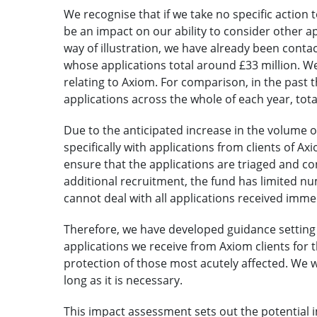
We recognise that if we take no specific action 
be an impact on our ability to consider other ap
way of illustration, we have already been cont
whose applications total around £33 million. We
relating to Axiom. For comparison, in the past 
applications across the whole of each year, tota
Due to the anticipated increase in the volume of
specifically with applications from clients of A
ensure that the applications are triaged and c
additional recruitment, the fund has limited n
cannot deal with all applications received imme
Therefore, we have developed guidance setting 
applications we receive from Axiom clients for th
protection of those most acutely affected. We w
long as it is necessary.
This impact assessment sets out the potential im