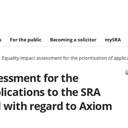
s
For the public
Becoming a solicitor
mySRA
Equality impact assessment for the prioritisation of appl
essment for the
plications to the SRA
with regard to Axiom