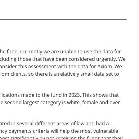
 the fund. Currently we are unable to use the data for
 including those that have been considered urgently. We
consider this assessment with the data for Axiom. We
m clients, so there is a relatively small data set to
plications made to the fund in 2023. This shows that
e second largest category is white, female and over
ted in several different areas of law and had a
ncy payments criteria will help the most vulnerable
st significantly by not receiving the funds that they