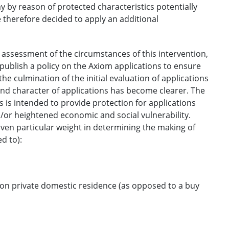
 by reason of protected characteristics potentially
therefore decided to apply an additional
 assessment of the circumstances of this intervention,
publish a policy on the Axiom applications to ensure
e culmination of the initial evaluation of applications
nd character of applications has become clearer. The
 is intended to provide protection for applications
/or heightened economic and social vulnerability.
 given particular weight in determining the making of
d to):
on private domestic residence (as opposed to a buy