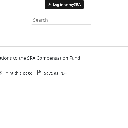
Contact us
Log in to mySRA
Search the website
ications to the SRA Compensation Fund
Print this page
Save as PDF