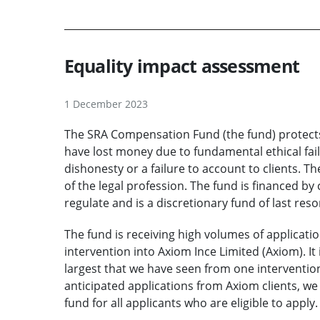
Equality impact assessment
1 December 2023
The SRA Compensation Fund (the fund) protects
have lost money due to fundamental ethical fail
dishonesty or a failure to account to clients. Th
of the legal profession. The fund is financed by
regulate and is a discretionary fund of last reso
The fund is receiving high volumes of applicati
intervention into Axiom Ince Limited (Axiom). It 
largest that we have seen from one intervention
anticipated applications from Axiom clients, we 
fund for all applicants who are eligible to apply.