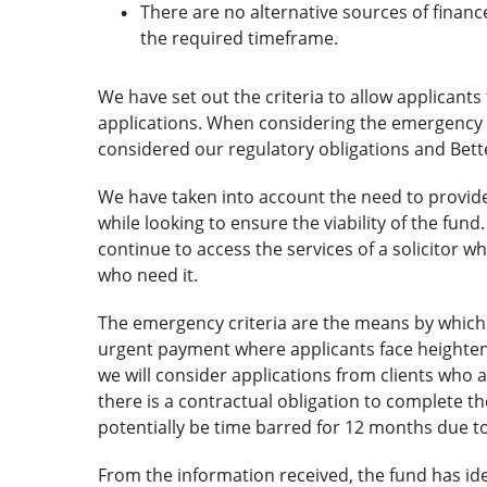
There are no alternative sources of financ
the required timeframe.
We have set out the criteria to allow applicant
applications. When considering the emergency c
considered our regulatory obligations and Bette
We have taken into account the need to provid
while looking to ensure the viability of the fun
continue to access the services of a solicitor wh
who need it.
The emergency criteria are the means by which 
urgent payment where applicants face heightene
we will consider applications from clients who 
there is a contractual obligation to complete t
potentially be time barred for 12 months due to 
From the information received, the fund has ide