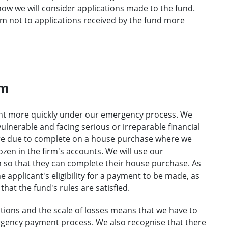
ow we will consider applications made to the fund.
iom not to applications received by the fund more
om
nt more quickly under our emergency process. We
vulnerable and facing serious or irreparable financial
are due to complete on a house purchase where we
ozen in the firm's accounts. We will use our
so that they can complete their house purchase. As
e applicant's eligibility for a payment to be made, as
that the fund's rules are satisfied.
ions and the scale of losses means that we have to
ency payment process. We also recognise that there