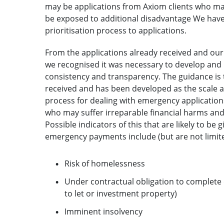
may be applications from Axiom clients who may
be exposed to additional disadvantage We have 
prioritisation process to applications.
From the applications already received and our
we recognised it was necessary to develop and 
consistency and transparency. The guidance is th
received and has been developed as the scale a
process for dealing with emergency applications
who may suffer irreparable financial harms and
Possible indicators of this that are likely to be
emergency payments include (but are not limite
Risk of homelessness
Under contractual obligation to complete 
to let or investment property)
Imminent insolvency