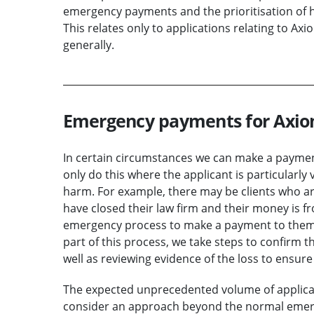
emergency payments and the prioritisation of h
This relates only to applications relating to Ax
generally.
Emergency payments for Axi
In certain circumstances we can make a payme
only do this where the applicant is particularly 
harm. For example, there may be clients who 
have closed their law firm and their money is fr
emergency process to make a payment to them 
part of this process, we take steps to confirm th
well as reviewing evidence of the loss to ensure 
The expected unprecedented volume of applicat
consider an approach beyond the normal emerg