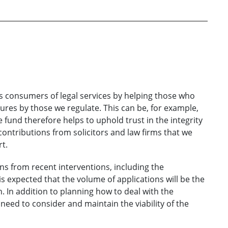
 consumers of legal services by helping those who
ures by those we regulate. This can be, for example,
e fund therefore helps to uphold trust in the integrity
 contributions from solicitors and law firms that we
rt.
ons from recent interventions, including the
is expected that the volume of applications will be the
. In addition to planning how to deal with the
need to consider and maintain the viability of the