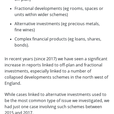
Fractional developments (eg rooms, spaces or
units within wider schemes)
Alternative investments (eg precious metals,
fine wines)
Complex financial products (eg loans, shares,
bonds).
In recent years (since 2017) we have seen a significant
increase in reports linked to off-plan and fractional
investments, especially linked to a number of
collapsed developments schemes in the north west of
England.
While cases linked to alternative investments used to
be the most common type of issue we investigated, we
had just one case involving such schemes between
2015 and 2017.