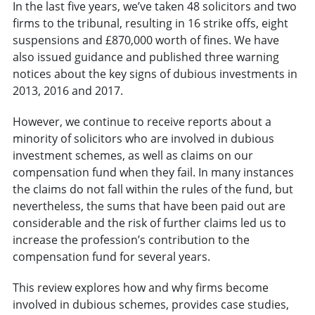
In the last five years, we’ve taken 48 solicitors and two
firms to the tribunal, resulting in 16 strike offs, eight
suspensions and £870,000 worth of fines. We have
also issued guidance and published three warning
notices about the key signs of dubious investments in
2013, 2016 and 2017.
However, we continue to receive reports about a
minority of solicitors who are involved in dubious
investment schemes, as well as claims on our
compensation fund when they fail. In many instances
the claims do not fall within the rules of the fund, but
nevertheless, the sums that have been paid out are
considerable and the risk of further claims led us to
increase the profession’s contribution to the
compensation fund for several years.
This review explores how and why firms become
involved in dubious schemes, provides case studies,