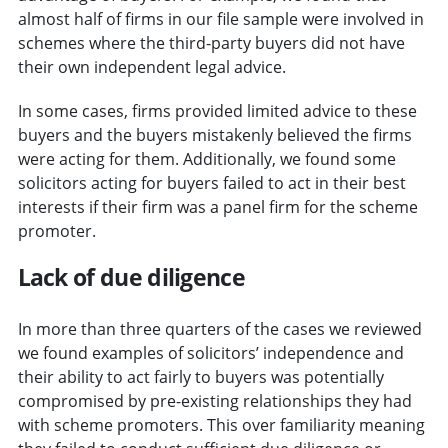
almost half of firms in our file sample were involved in
schemes where the third-party buyers did not have
their own independent legal advice.
In some cases, firms provided limited advice to these
buyers and the buyers mistakenly believed the firms
were acting for them. Additionally, we found some
solicitors acting for buyers failed to act in their best
interests if their firm was a panel firm for the scheme
promoter.
Lack of due diligence
In more than three quarters of the cases we reviewed
we found examples of solicitors’ independence and
their ability to act fairly to buyers was potentially
compromised by pre-existing relationships they had
with scheme promoters. This over familiarity meaning