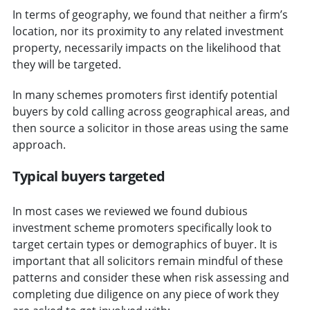
In terms of geography, we found that neither a firm’s
location, nor its proximity to any related investment
property, necessarily impacts on the likelihood that
they will be targeted.
In many schemes promoters first identify potential
buyers by cold calling across geographical areas, and
then source a solicitor in those areas using the same
approach.
Typical buyers targeted
In most cases we reviewed we found dubious
investment scheme promoters specifically look to
target certain types or demographics of buyer. It is
important that all solicitors remain mindful of these
patterns and consider these when risk assessing and
completing due diligence on any piece of work they