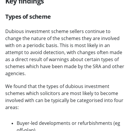
Key findings
Types of scheme
Dubious investment scheme sellers continue to
change the nature of the schemes they are involved
with on a periodic basis. This is most likely in an
attempt to avoid detection, with changes often made
as a direct result of warnings about certain types of
schemes which have been made by the SRA and other
agencies.
We found that the types of dubious investment
schemes which solicitors are most likely to become
involved with can be typically be categorised into four
areas:
Buyer-led developments or refurbishments (eg
off-plan)