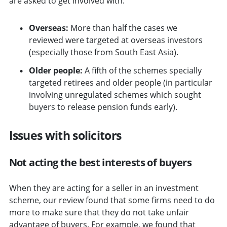
are asked to get involved with:
Overseas:
More than half the cases we
reviewed were targeted at overseas investors
(especially those from South East Asia).
Older people:
A fifth of the schemes specially
targeted retirees and older people (in particular
involving unregulated schemes which sought
buyers to release pension funds early).
Issues with solicitors
Not acting the best interests of buyers
When they are acting for a seller in an investment
scheme, our review found that some firms need to do
more to make sure that they do not take unfair
advantage of buyers. For example, we found that