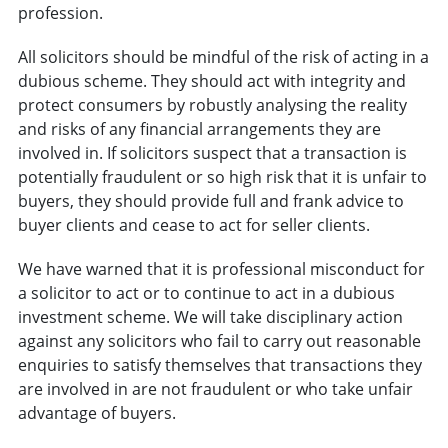
profession.
All solicitors should be mindful of the risk of acting in a
dubious scheme. They should act with integrity and
protect consumers by robustly analysing the reality
and risks of any financial arrangements they are
involved in. If solicitors suspect that a transaction is
potentially fraudulent or so high risk that it is unfair to
buyers, they should provide full and frank advice to
buyer clients and cease to act for seller clients.
We have warned that it is professional misconduct for
a solicitor to act or to continue to act in a dubious
investment scheme. We will take disciplinary action
against any solicitors who fail to carry out reasonable
enquiries to satisfy themselves that transactions they
are involved in are not fraudulent or who take unfair
advantage of buyers.