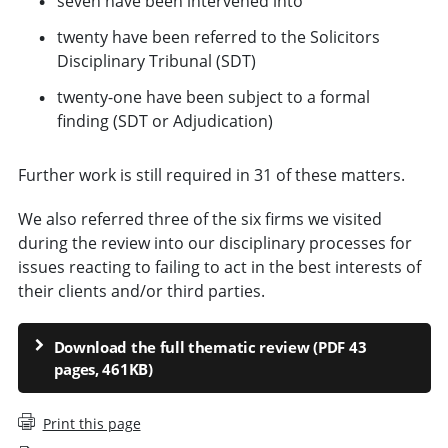
seven have been intervened into
twenty have been referred to the Solicitors
Disciplinary Tribunal (SDT)
twenty-one have been subject to a formal
finding (SDT or Adjudication)
Further work is still required in 31 of these matters.
We also referred three of the six firms we visited
during the review into our disciplinary processes for
issues reacting to failing to act in the best interests of
their clients and/or third parties.
Download the full thematic review (PDF 43
pages, 461KB)
Print this page