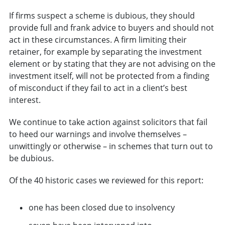
If firms suspect a scheme is dubious, they should
provide full and frank advice to buyers and should not
act in these circumstances. A firm limiting their
retainer, for example by separating the investment
element or by stating that they are not advising on the
investment itself, will not be protected from a finding
of misconduct if they fail to act in a client’s best
interest.
We continue to take action against solicitors that fail
to heed our warnings and involve themselves –
unwittingly or otherwise – in schemes that turn out to
be dubious.
Of the 40 historic cases we reviewed for this report:
one has been closed due to insolvency