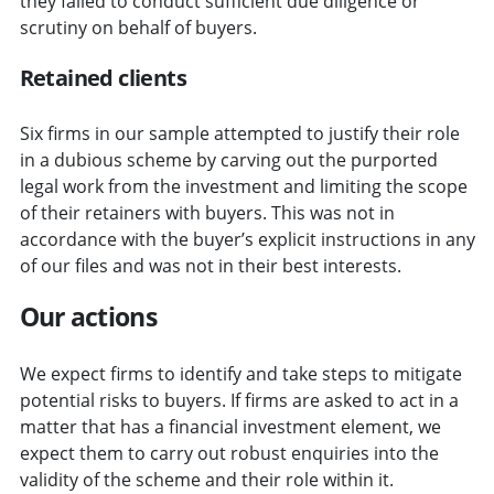
they failed to conduct sufficient due diligence or
scrutiny on behalf of buyers.
Retained clients
Six firms in our sample attempted to justify their role
in a dubious scheme by carving out the purported
legal work from the investment and limiting the scope
of their retainers with buyers. This was not in
accordance with the buyer’s explicit instructions in any
of our files and was not in their best interests.
Our actions
We expect firms to identify and take steps to mitigate
potential risks to buyers. If firms are asked to act in a
matter that has a financial investment element, we
expect them to carry out robust enquiries into the
validity of the scheme and their role within it.