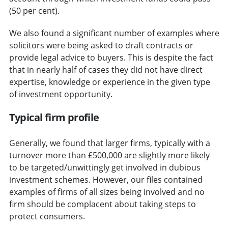
(50 per cent).
We also found a significant number of examples where
solicitors were being asked to draft contracts or
provide legal advice to buyers. This is despite the fact
that in nearly half of cases they did not have direct
expertise, knowledge or experience in the given type
of investment opportunity.
Typical firm profile
Generally, we found that larger firms, typically with a
turnover more than £500,000 are slightly more likely
to be targeted/unwittingly get involved in dubious
investment schemes. However, our files contained
examples of firms of all sizes being involved and no
firm should be complacent about taking steps to
protect consumers.