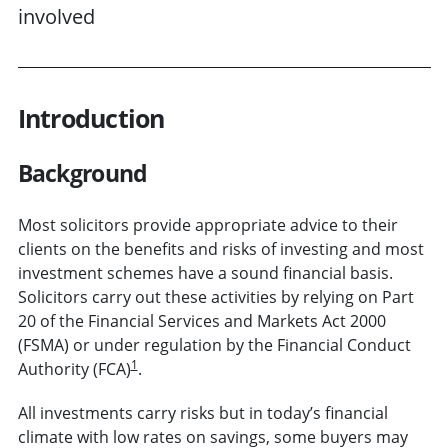
involved
Introduction
Background
Most solicitors provide appropriate advice to their
clients on the benefits and risks of investing and most
investment schemes have a sound financial basis.
Solicitors carry out these activities by relying on Part
20 of the Financial Services and Markets Act 2000
(FSMA) or under regulation by the Financial Conduct
1
Authority (FCA)
.
All investments carry risks but in today’s financial
climate with low rates on savings, some buyers may