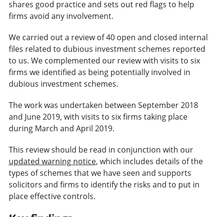
shares good practice and sets out red flags to help
firms avoid any involvement.
We carried out a review of 40 open and closed internal
files related to dubious investment schemes reported
to us. We complemented our review with visits to six
firms we identified as being potentially involved in
dubious investment schemes.
The work was undertaken between September 2018
and June 2019, with visits to six firms taking place
during March and April 2019.
This review should be read in conjunction with our
updated warning notice
, which includes details of the
types of schemes that we have seen and supports
solicitors and firms to identify the risks and to put in
place effective controls.