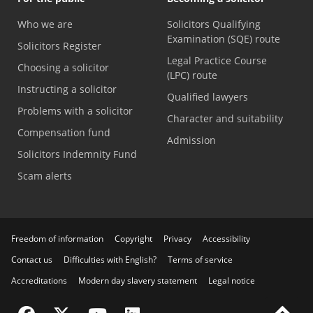
Who we are
Solicitors Qualifying
Examination (SQE) route
Solicitors Register
Legal Practice Course
Choosing a solicitor
(LPC) route
Instructing a solicitor
Qualified lawyers
Problems with a solicitor
Character and suitability
Compensation fund
Admission
Solicitors Indemnity Fund
Scam alerts
Freedom of information
Copyright
Privacy
Accessibility
Contact us
Difficulties with English?
Terms of service
Accreditations
Modern day slavery statement
Legal notice
Visit the SRA Facebook page
Visit the SRA Twitter page
Visit the SRA YouTube channel
Visit the SRA LinkedIn page