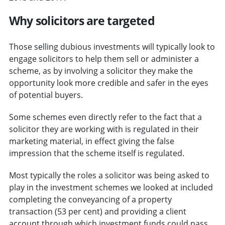
Why solicitors are targeted
Those selling dubious investments will typically look to
engage solicitors to help them sell or administer a
scheme, as by involving a solicitor they make the
opportunity look more credible and safer in the eyes
of potential buyers.
Some schemes even directly refer to the fact that a
solicitor they are working with is regulated in their
marketing material, in effect giving the false
impression that the scheme itself is regulated.
Most typically the roles a solicitor was being asked to
play in the investment schemes we looked at included
completing the conveyancing of a property
transaction (53 per cent) and providing a client
account through which investment funds could pass