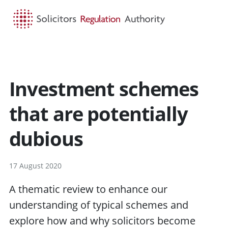
HOME
SEARCH
MENU
Investment schemes
that are potentially
dubious
17 August 2020
A thematic review to enhance our
understanding of typical schemes and
explore how and why solicitors become