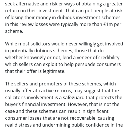
seek alternative and riskier ways of obtaining a greater
return on their investment. That can put people at risk
of losing their money in dubious investment schemes -
in this review losses were typically more than £1m per
scheme.
While most solicitors would never willingly get involved
in potentially dubious schemes, those that do,
whether knowingly or not, lend a veneer of credibility
which sellers can exploit to help persuade consumers
that their offer is legitimate.
The sellers and promoters of these schemes, which
usually offer attractive returns, may suggest that the
solicitor’s involvement is a safeguard that protects the
buyer’s financial investment. However, that is not the
case and these schemes can result in significant
consumer losses that are not recoverable, causing
real distress and undermining public confidence in the