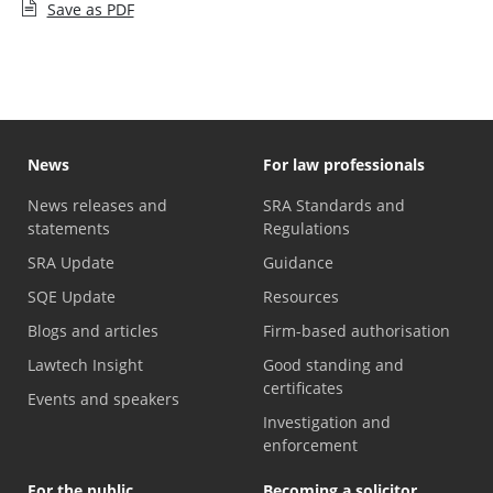
Save as PDF
News
For law professionals
News releases and
SRA Standards and
statements
Regulations
SRA Update
Guidance
SQE Update
Resources
Blogs and articles
Firm-based authorisation
Lawtech Insight
Good standing and
certificates
Events and speakers
Investigation and
enforcement
For the public
Becoming a solicitor