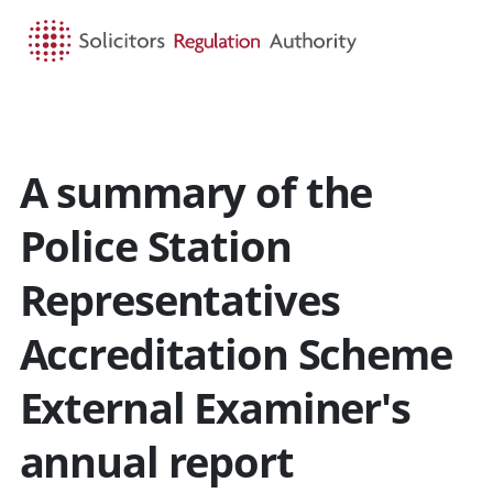
HOME
SEARCH
MENU
A summary of the
Police Station
Representatives
Accreditation Scheme
External Examiner's
annual report