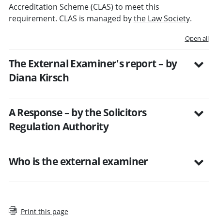
Accreditation Scheme (CLAS) to meet this
requirement. CLAS is managed by
the Law Society
.
Open all
The External Examiner's report – by
Diana Kirsch
A Response – by the Solicitors
Regulation Authority
Who is the external examiner
Print this page