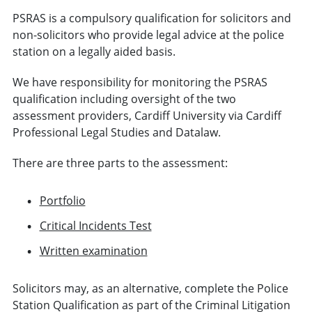
PSRAS is a compulsory qualification for solicitors and
non-solicitors who provide legal advice at the police
station on a legally aided basis.
We have responsibility for monitoring the PSRAS
qualification including oversight of the two
assessment providers, Cardiff University via Cardiff
Professional Legal Studies and Datalaw.
There are three parts to the assessment:
Portfolio
Critical Incidents Test
Written examination
Solicitors may, as an alternative, complete the Police
Station Qualification as part of the Criminal Litigation