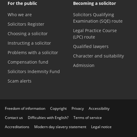
For the public
Becoming a solicitor
Who we are
Solicitors Qualifying
Examination (SQE) route
Solicitors Register
Legal Practice Course
Choosing a solicitor
(LPC) route
Instructing a solicitor
Qualified lawyers
Problems with a solicitor
Character and suitability
Compensation fund
Admission
Solicitors Indemnity Fund
Scam alerts
Freedom of information
Copyright
Privacy
Accessibility
Contact us
Difficulties with English?
Terms of service
Accreditations
Modern day slavery statement
Legal notice