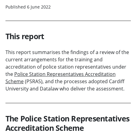
Published 6 June 2022
This report
This report summarises the findings of a review of the
current arrangements for the training and
accreditation of police station representatives under
the
Police Station Representatives Accreditation
Scheme
(PSRAS), and the processes adopted Cardiff
University and Datalaw who deliver the assessment.
The Police Station Representatives
Accreditation Scheme