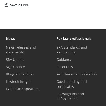
Save as PDF
News
For law professionals
News releases and
SRA Standards and
statements
Regulations
SRA Update
Guidance
SQE Update
Resources
Blogs and articles
Firm-based authorisation
Lawtech Insight
Good standing and
certificates
Events and speakers
Investigation and
enforcement