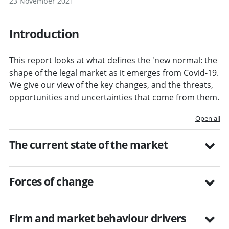
23 November 2021
Introduction
This report looks at what defines the 'new normal: the
shape of the legal market as it emerges from Covid-19.
We give our view of the key changes, and the threats,
opportunities and uncertainties that come from them.
Open all
The current state of the market
Forces of change
Firm and market behaviour drivers