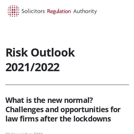
HOME
SEARCH
MENU
Risk Outlook
2021/2022
What is the new normal?
Challenges and opportunities for
law firms after the lockdowns