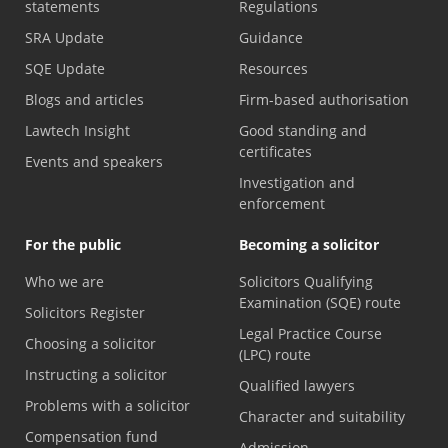
statements
Regulations
SRA Update
Guidance
SQE Update
Resources
Blogs and articles
Firm-based authorisation
Lawtech Insight
Good standing and
certificates
Events and speakers
Investigation and
enforcement
For the public
Becoming a solicitor
Who we are
Solicitors Qualifying
Examination (SQE) route
Solicitors Register
Legal Practice Course
Choosing a solicitor
(LPC) route
Instructing a solicitor
Qualified lawyers
Problems with a solicitor
Character and suitability
Compensation fund
Admission