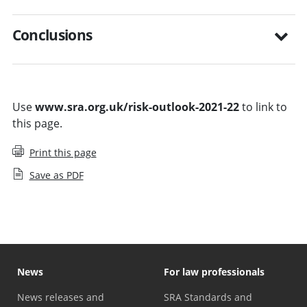
Conclusions
Use
www.sra.org.uk/risk-outlook-2021-22
to link to
this page.
Print this page
Save as PDF
News
For law professionals
News releases and
SRA Standards and