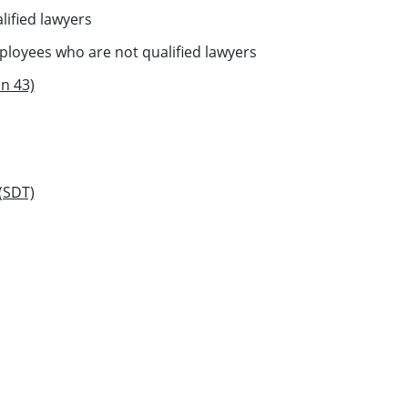
ified lawyers
oyees who are not qualified lawyers
n 43)
 (SDT)