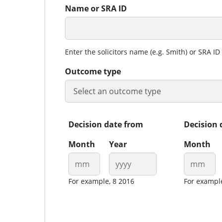
Name or SRA ID
Enter the solicitors name (e.g. Smith) or SRA ID 
Outcome type
Decision date from
Decision 
Month
Year
Month
For example, 8 2016
For exampl