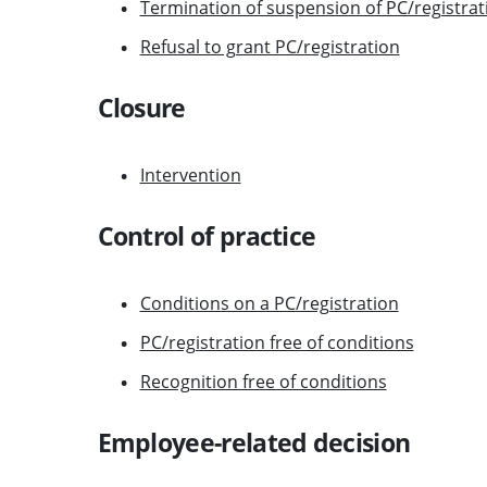
Termination of suspension of PC/registrat
Refusal to grant PC/registration
Closure
Intervention
Control of practice
Conditions on a PC/registration
PC/registration free of conditions
Recognition free of conditions
Employee-related decision