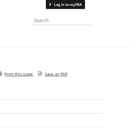
Contact us
Log in to mySRA
Search the website
Print this page
Save as PDF
Help with searching
Approval denied
Sanctions