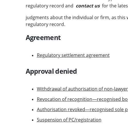
regulatory record and
contact us
for the lates
judgments about the individual or firm, as this
regulatory record.
Agreement
Regulatory settlement agreement
Approval denied
Withdrawal of authorisation of non-lawye
Revocation of recognition—recognised bo
Authorisation revoked—recognised sole pr
Suspension of PC/registration