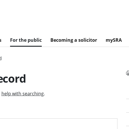
s
For the public
Becoming a solicitor
mySRA
d
record
d
help with searching
.