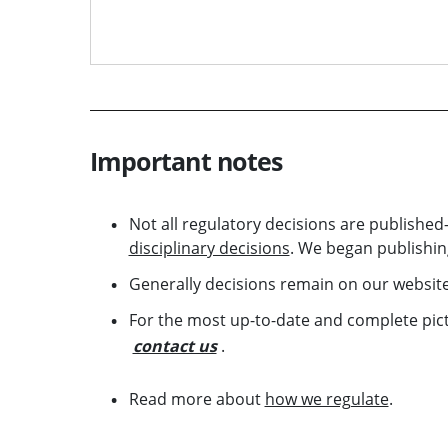
Important notes
Not all regulatory decisions are publish
disciplinary decisions
. We began publishing
Generally decisions remain on our website
For the most up-to-date and complete pictu
contact us
.
Read more about
how we regulate
.