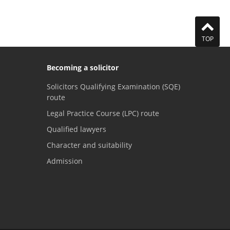
TOP
Becoming a solicitor
Solicitors Qualifying Examination (SQE)
route
Legal Practice Course (LPC) route
Qualified lawyers
Character and suitability
Admission