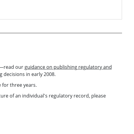
ed—read our
guidance on publishing regulatory and
 decisions in early 2008.
 for three years.
re of an individual's regulatory record, please