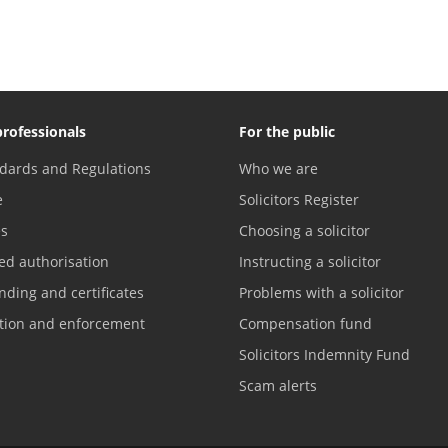
professionals
For the public
dards and Regulations
Who we are
e
Solicitors Register
es
Choosing a solicitor
ed authorisation
Instructing a solicitor
nding and certificates
Problems with a solicitor
ation and enforcement
Compensation fund
Solicitors Indemnity Fund
Scam alerts