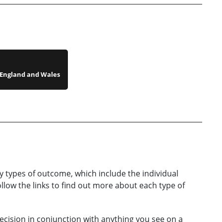
n England and Wales
y types of
outcome
, which include the individual
llow the links to find out more about each type of
ecision in conjunction with anything you see on a