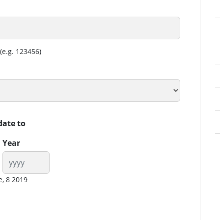
(e.g. 123456)
date to
Year
e, 8 2019