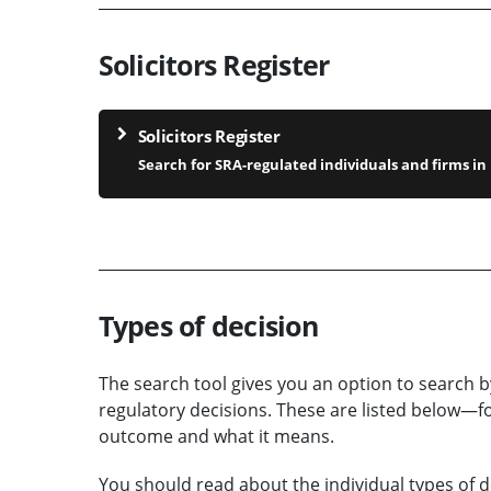
Solicitors Register
Solicitors Register
Search for SRA-regulated individuals and firms i
Types of decision
The search tool gives you an option to search b
regulatory decisions. These are listed below—fo
outcome and what it means.
You should read about the individual types of d