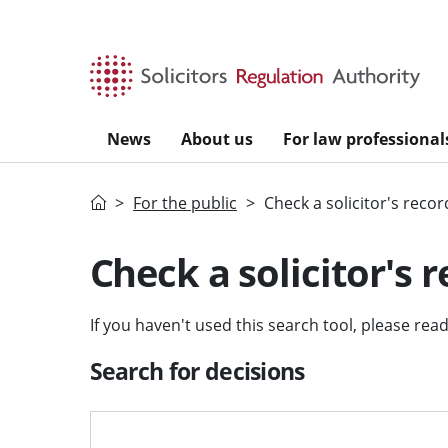
Skip to main content
News
About us
For law professional
Home
For the public
Check a solicitor's recor
Check a solicitor's 
If you haven't used this search tool, please rea
Search for decisions