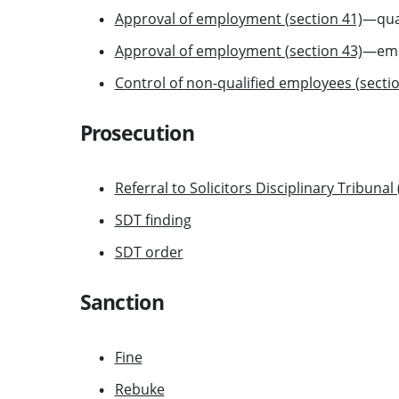
Approval of employment (section 41)
—qual
Approval of employment (section 43)
—empl
Control of non-qualified employees (sectio
Prosecution
Referral to Solicitors Disciplinary Tribunal
SDT finding
SDT order
Sanction
Fine
Rebuke