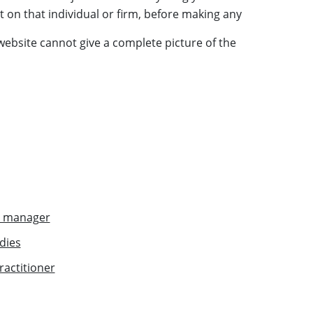
t on that individual or
firm
, before making any
 website cannot give a complete picture of the
r manager
dies
actitioner