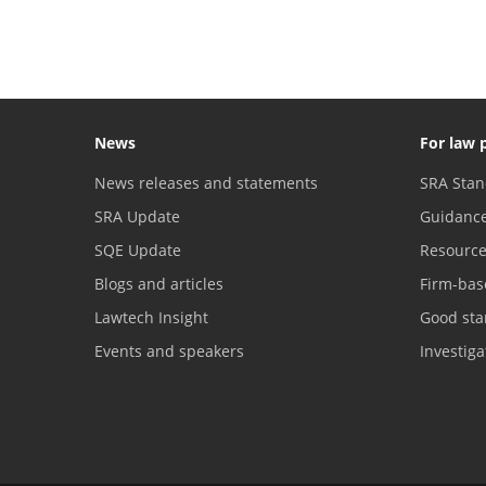
News
For law 
News releases and statements
SRA Stan
SRA Update
Guidanc
SQE Update
Resourc
Blogs and articles
Firm-bas
Lawtech Insight
Good sta
Events and speakers
Investig