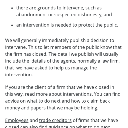
there are
grounds
to intervene, such as
abandonment or suspected dishonesty, and
an intervention is needed to protect the public.
We
will generally immediately
publish a decision to
intervene. Th
is to let members of the public know that
the firm has closed. The
detail we publish will usually
include the details of the agents, normally a law firm,
that we have asked to help us manage the
intervention.
If you are the client of a firm that we have closed in
this way, read
more about interventions
. You can find
advice on what to do next and how to
claim back
money and papers that we may be holding
.
Employees
and
trade creditors
of firms that we have
closed can also find guidance on what to do next.