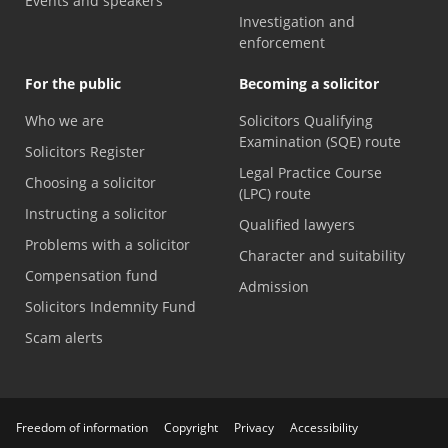
Events and speakers
Investigation and
enforcement
For the public
Becoming a solicitor
Who we are
Solicitors Qualifying
Examination (SQE) route
Solicitors Register
Legal Practice Course
Choosing a solicitor
(LPC) route
Instructing a solicitor
Qualified lawyers
Problems with a solicitor
Character and suitability
Compensation fund
Admission
Solicitors Indemnity Fund
Scam alerts
Freedom of information
Copyright
Privacy
Accessibility