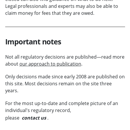
Legal professionals and experts may also be able to
claim money for fees that they are owed.
Important notes
Not all regulatory decisions are published—read more
about
our approach to publication
.
Only decisions made since early 2008 are published on
this site. Most decisions remain on the site three
years.
For the most up-to-date and complete picture of an
individual's regulatory record,
please
contact us
.