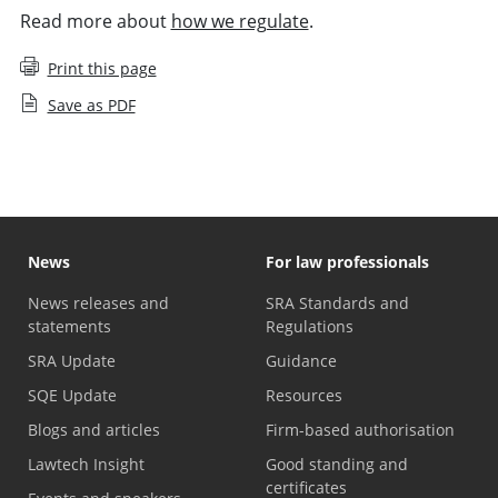
Read more about
how we regulate
.
Print this page
Save as PDF
News
For law professionals
News releases and
SRA Standards and
statements
Regulations
SRA Update
Guidance
SQE Update
Resources
Blogs and articles
Firm-based authorisation
Lawtech Insight
Good standing and
certificates