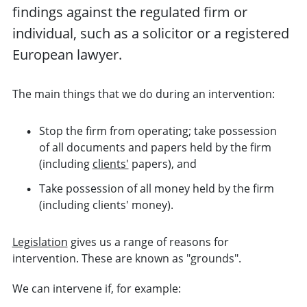
findings against the regulated
firm
or
individual,
such as a solicitor or a registered
European lawyer
.
The main things that we do during an intervention:
Stop the firm from operating; take possession
of all documents and papers held by the firm
(including
clients'
papers), and
Take possession of all money held by the firm
(including clients' money).
Legislation
gives us a range of reasons for
intervention. These are known as "grounds".
We can intervene if, for example: