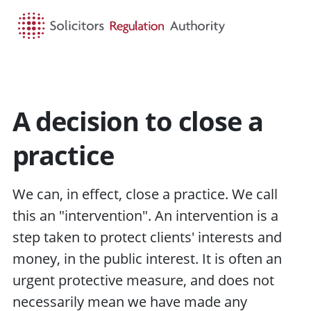
HOME
SEARCH
MENU
A decision to close a
practice
We can, in effect, close a practice. We call
this an "intervention". An intervention is a
step taken to protect
clients'
interests and
money, in the
public interest
. It is often an
urgent protective measure, and does not
necessarily mean we have made any