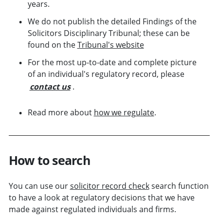
years.
We do not publish the detailed Findings of the
Solicitors Disciplinary Tribunal; these can be
found on the
Tribunal's website
For the most up-to-date and complete picture
of an individual's regulatory record, please
contact us
.
Read more about
how we regulate
.
How to search
You can use our
solicitor record check
search function
to have a look at regulatory decisions that we have
made against regulated individuals and
firms
.