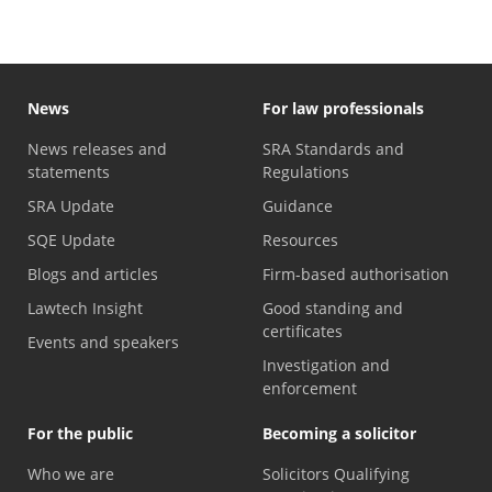
News
For law professionals
News releases and
SRA Standards and
statements
Regulations
SRA Update
Guidance
SQE Update
Resources
Blogs and articles
Firm-based authorisation
Lawtech Insight
Good standing and
certificates
Events and speakers
Investigation and
enforcement
For the public
Becoming a solicitor
Who we are
Solicitors Qualifying