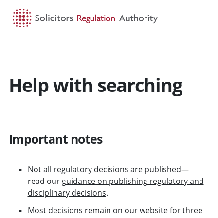
HOME
SEARCH
MENU
Help with searching
Important notes
Not all regulatory decisions are published—
read our
guidance on publishing regulatory and
disciplinary decisions
.
Most decisions remain on our website for three