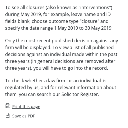
To see all closures (also known as "
interventions
")
during May 2019, for example, leave name and ID
fields blank, choose outcome type "closure" and
specify the date range 1 May 2019 to 30 May 2019.
Only the most recent published decision against any
firm will be displayed. To view a list of all published
decisions against an individual made within the past
three years (in general decisions are removed after
three years), you will have to go into the record.
To check whether a law firm
or an individual
is
regulated by us,
and for relevant
information
about
them
you can search
our
Solicitor Register
.
Print this page
Save as PDF