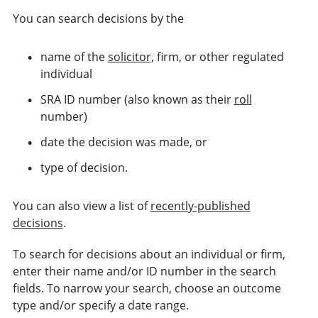
You can search decisions by the
name of the
solicitor
, firm, or other regulated
individual
SRA ID number (also known as their
roll
number)
date the decision was made, or
type of decision.
You can also view a list of
recently-published
decisions
.
To search for decisions about an individual or firm,
enter their name and/or ID number in the search
fields. To narrow your search, choose an
outcome
type and/or specify a date range.