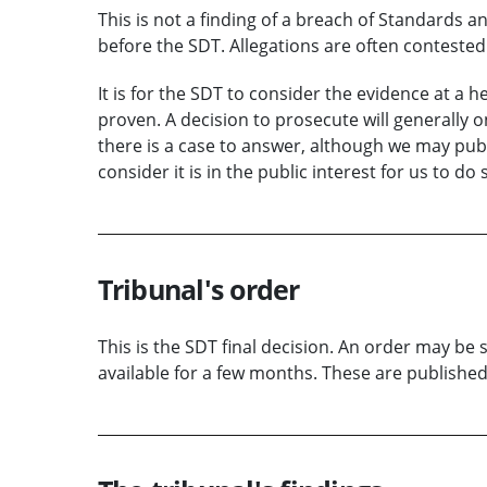
This is not a finding of a breach of Standards an
before the SDT.
Allegations
are often contested 
It is for the SDT to consider the
evidence
at a
he
proven.
A decision to prosecute
will
generally
o
there is a case to
answer
, although we may publi
consider it is in the public interest for us to do 
Tribunal's order
This is the SDT final decision. An order may be 
available for a few months. These are publishe