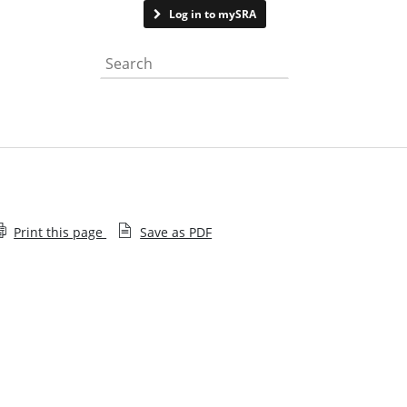
Contact us
Log in to mySRA
Search the website
Print this page
Save as PDF
Tribunal findings