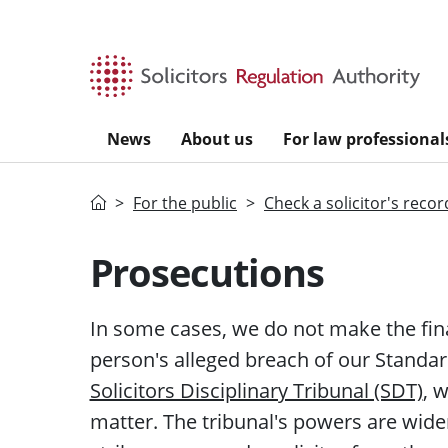
Skip to main content
News
About us
For law professional
Home
For the public
Check a solicitor's recor
Prosecutions
In some cases, we do not make the fin
person's
alleged
breach of our Standard
Solicitors Disciplinary Tribunal (SDT)
, 
matter. The
tribunal's
powers are wider