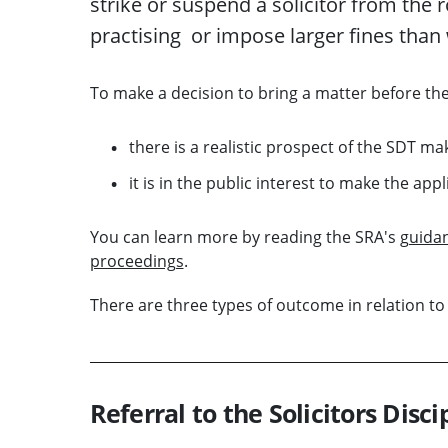
strike
or suspend a
solicitor
from the
r
practising
or impose
larger
f
ines
than
To
make a
decision
to bring
a
mat
ter before th
there is a realistic prospect of the SDT ma
it is in the public interest to make the appl
You can learn more by reading the SRA's
guidan
proceedings
.
There are three types of
outcome
in relation to
Referral to the Solicitors Disci