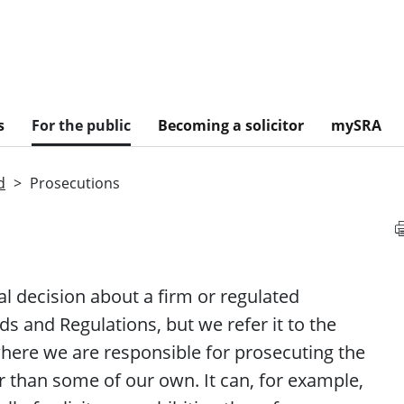
s
For the public
Becoming a solicitor
mySRA
d
Prosecutions
al decision about a
firm
or regulated
s and Regulations, but we refer it to the
where we are responsible for prosecuting the
 than some of our own. It can, for example,