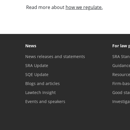
Read more about
how we regulate.
News
For law 
News releases and statements
SRA Stan
SRA Update
Guidanc
SQE Update
Resourc
Blogs and articles
Firm-bas
Lawtech Insight
Good sta
Events and speakers
Investig