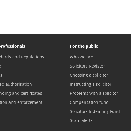
professionals
For the public
dards and Regulations
Who we are
e
Solicitors Register
es
Choosing a solicitor
ed authorisation
Instructing a solicitor
nding and certificates
Problems with a solicitor
ation and enforcement
Compensation fund
Solicitors Indemnity Fund
Scam alerts