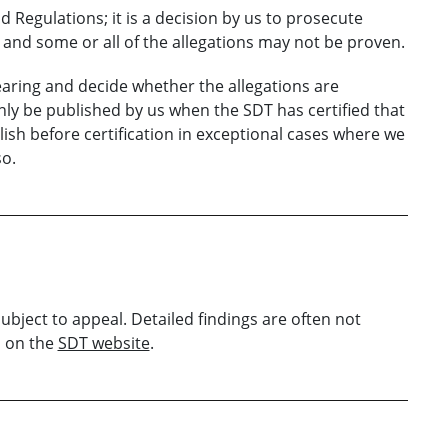
d Regulations; it is a decision by us to prosecute
and some or all of the allegations may not be proven.
aring
and decide whether the allegations are
nly be published
by us
when the
SDT
has certified that
sh before certification i
n exceptional cases
where
we
so
.
subject to appeal. Detailed findings are often not
d on the
SDT website
.