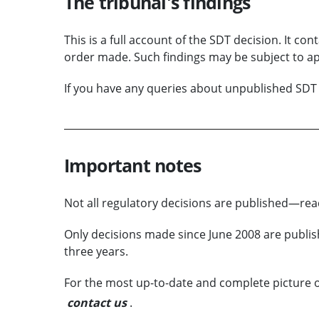
The tribunal's findings
This is a full account of the SDT decision. It con
order made. Such findings may be subject to ap
If you have any queries about unpublished SDT 
Important notes
Not all regulatory decisions are published—r
Only decisions made since June 2008 are publish
three years.
For the most up-to-date and complete picture of
contact us
.