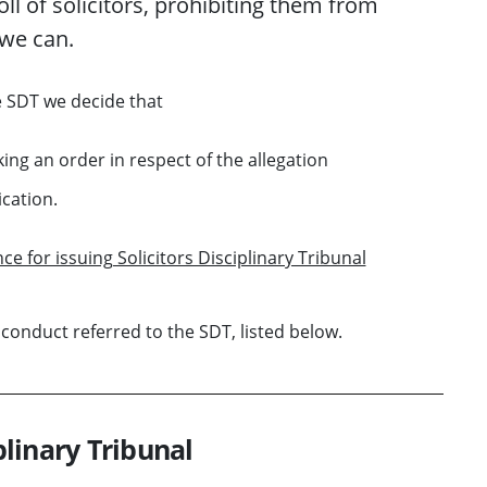
oll of solicitors
, prohibiting them from
we
can
.
e SDT
we decide that
king an order in respect of the allegation
ication.
ce for issuing Solicitors Disciplinary Tribunal
 conduct referred to the SDT, listed below.
plinary Tribunal