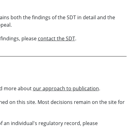
tains both the findings of the SDT in detail and the
peal.
findings, please
contact the SDT
.
ead more about
our approach to publication
.
ed on this site. Most decisions remain on the site for
 an individual's regulatory record, please