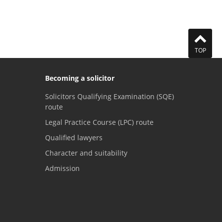
TOP
Becoming a solicitor
Solicitors Qualifying Examination (SQE)
route
Legal Practice Course (LPC) route
Qualified lawyers
Character and suitability
Admission