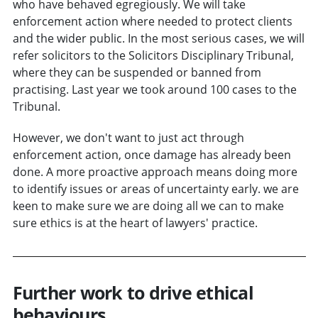
who have behaved egregiously. We will take
enforcement action where needed to protect clients
and the wider public. In the most serious cases, we will
refer solicitors to the Solicitors Disciplinary Tribunal,
where they can be suspended or banned from
practising. Last year we took around 100 cases to the
Tribunal.
However, we don't want to just act through
enforcement action, once damage has already been
done. A more proactive approach means doing more
to identify issues or areas of uncertainty early. we are
keen to make sure we are doing all we can to make
sure ethics is at the heart of lawyers' practice.
Further work to drive ethical
behaviours