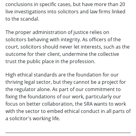
conclusions in specific cases, but have more than 20
live investigations into solicitors and law firms linked
to the scandal.
The proper administration of justice relies on
solicitors behaving with integrity. As officers of the
court, solicitors should never let interests, such as the
outcome for their client, undermine the collective
trust the public place in the profession.
High ethical standards are the foundation for our
thriving legal sector, but they cannot be a project for
the regulator alone. As part of our commitment to
fixing the foundations of our work, particularly our
focus on better collaboration, the SRA wants to work
with the sector to embed ethical conduct in all parts of
a solicitor's working life.