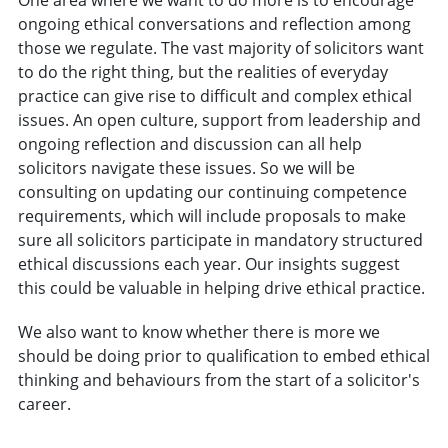
One area where we want to do more is to encourage
ongoing ethical conversations and reflection among
those we regulate. The vast majority of solicitors want
to do the right thing, but the realities of everyday
practice can give rise to difficult and complex ethical
issues. An open culture, support from leadership and
ongoing reflection and discussion can all help
solicitors navigate these issues. So we will be
consulting on updating our continuing competence
requirements, which will include proposals to make
sure all solicitors participate in mandatory structured
ethical discussions each year. Our insights suggest
this could be valuable in helping drive ethical practice.
We also want to know whether there is more we
should be doing prior to qualification to embed ethical
thinking and behaviours from the start of a solicitor's
career.