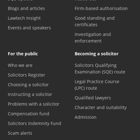
Blogs and articles
Firm-based authorisation
Lawtech Insight
Good standing and
certificates
Events and speakers
Investigation and
enforcement
For the public
Becoming a solicitor
Who we are
Solicitors Qualifying
Examination (SQE) route
Solicitors Register
Legal Practice Course
Choosing a solicitor
(LPC) route
Instructing a solicitor
Qualified lawyers
Problems with a solicitor
Character and suitability
Compensation fund
Admission
Solicitors Indemnity Fund
Scam alerts