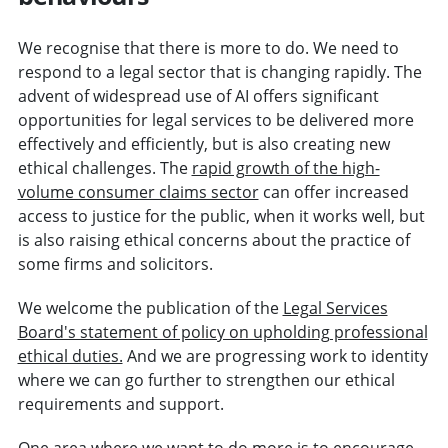
We recognise that there is more to do. We need to
respond to a legal sector that is changing rapidly. The
advent of widespread use of AI offers significant
opportunities for legal services to be delivered more
effectively and efficiently, but is also creating new
ethical challenges. The
rapid growth of the high-
volume consumer claims sector
can offer increased
access to justice for the public, when it works well, but
is also raising ethical concerns about the practice of
some firms and solicitors.
We welcome the publication of the
Legal Services
Board's statement of policy on upholding professional
ethical duties.
And we are progressing work to identity
where we can go further to strengthen our ethical
requirements and support.