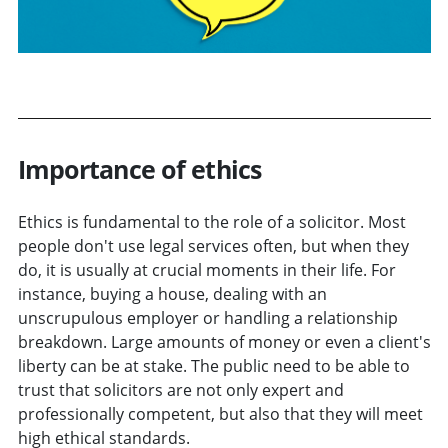
Importance of ethics
Ethics is fundamental to the role of a solicitor. Most
people don't use legal services often, but when they
do, it is usually at crucial moments in their life. For
instance, buying a house, dealing with an
unscrupulous employer or handling a relationship
breakdown. Large amounts of money or even a client's
liberty can be at stake. The public need to be able to
trust that solicitors are not only expert and
professionally competent, but also that they will meet
high ethical standards.