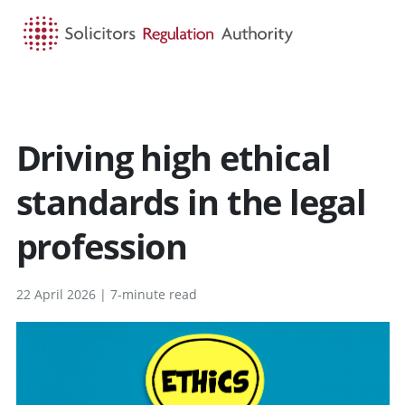
HOME
SEARCH
MENU
Driving high ethical
standards in the legal
profession
22 April 2026 | 7-minute read