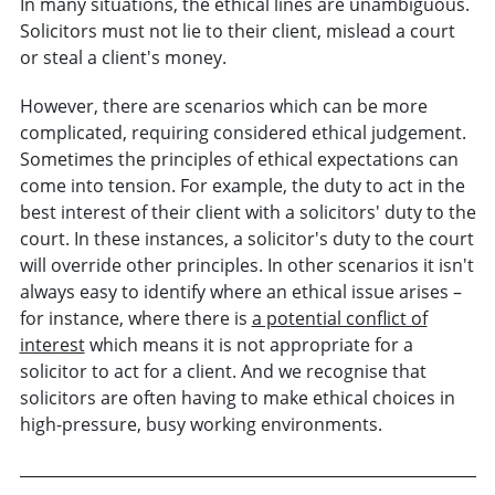
In many situations, the ethical lines are unambiguous.
Solicitors must not lie to their client, mislead a court
or steal a client's money.
However, there are scenarios which can be more
complicated, requiring considered ethical judgement.
Sometimes the principles of ethical expectations can
come into tension. For example, the duty to act in the
best interest of their client with a solicitors' duty to the
court. In these instances, a solicitor's duty to the court
will override other principles. In other scenarios it isn't
always easy to identify where an ethical issue arises –
for instance, where there is
a potential conflict of
interest
which means it is not appropriate for a
solicitor to act for a client. And we recognise that
solicitors are often having to make ethical choices in
high-pressure, busy working environments.