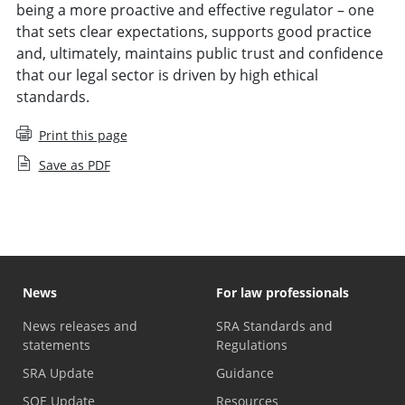
being a more proactive and effective regulator – one
that sets clear expectations, supports good practice
and, ultimately, maintains public trust and confidence
that our legal sector is driven by high ethical
standards.
Print this page
Save as PDF
News
For law professionals
News releases and
SRA Standards and
statements
Regulations
SRA Update
Guidance
SQE Update
Resources