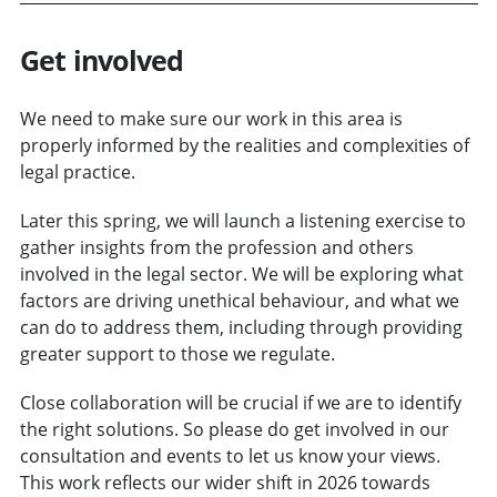
Get involved
We need to make sure our work in this area is
properly informed by the realities and complexities of
legal practice.
Later this spring, we will launch a listening exercise to
gather insights from the profession and others
involved in the legal sector. We will be exploring what
factors are driving unethical behaviour, and what we
can do to address them, including through providing
greater support to those we regulate.
Close collaboration will be crucial if we are to identify
the right solutions. So please do get involved in our
consultation and events to let us know your views.
This work reflects our wider shift in 2026 towards