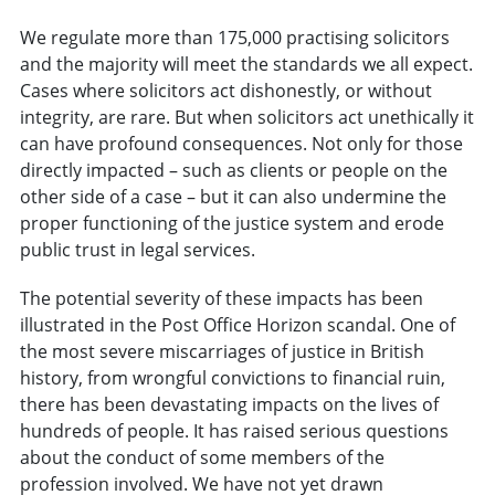
We regulate more than 175,000 practising solicitors
and the majority will meet the standards we all expect.
Cases where solicitors act dishonestly, or without
integrity, are rare. But when solicitors act unethically it
can have profound consequences. Not only for those
directly impacted – such as clients or people on the
other side of a case – but it can also undermine the
proper functioning of the justice system and erode
public trust in legal services.
The potential severity of these impacts has been
illustrated in the Post Office Horizon scandal. One of
the most severe miscarriages of justice in British
history, from wrongful convictions to financial ruin,
there has been devastating impacts on the lives of
hundreds of people. It has raised serious questions
about the conduct of some members of the
profession involved. We have not yet drawn