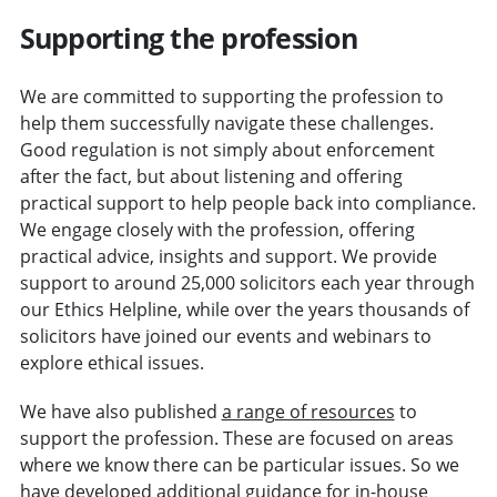
Supporting the profession
We are committed to supporting the profession to
help them successfully navigate these challenges.
Good regulation is not simply about enforcement
after the fact, but about listening and offering
practical support to help people back into compliance.
We engage closely with the profession, offering
practical advice, insights and support. We provide
support to around 25,000 solicitors each year through
our Ethics Helpline, while over the years thousands of
solicitors have joined our events and webinars to
explore ethical issues.
We have also published
a range of resources
to
support the profession. These are focused on areas
where we know there can be particular issues. So we
have developed
additional guidance for in-house