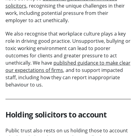
solicitors
, recognising the unique challenges in their
work, including potential pressure from their
employer to act unethically.
We also recognise that workplace culture plays a key
role in driving good practice. Unsupportive, bullying or
toxic working environment can lead to poorer
outcomes for clients and greater pressure to act
unethically. We have
published guidance to make clear
our expectations of firms
, and to support impacted
staff, including how they can report inappropriate
behaviour to us.
Holding solicitors to account
Public trust also rests on us holding those to account