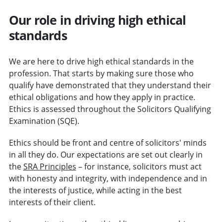
Our role in driving high ethical
standards
We are here to drive high ethical standards in the
profession. That starts by making sure those who
qualify have demonstrated that they understand their
ethical obligations and how they apply in practice.
Ethics is assessed throughout the Solicitors Qualifying
Examination (SQE).
Ethics should be front and centre of solicitors' minds
in all they do. Our expectations are set out clearly in
the
SRA Principles
– for instance, solicitors must act
with honesty and integrity, with independence and in
the interests of justice, while acting in the best
interests of their client.