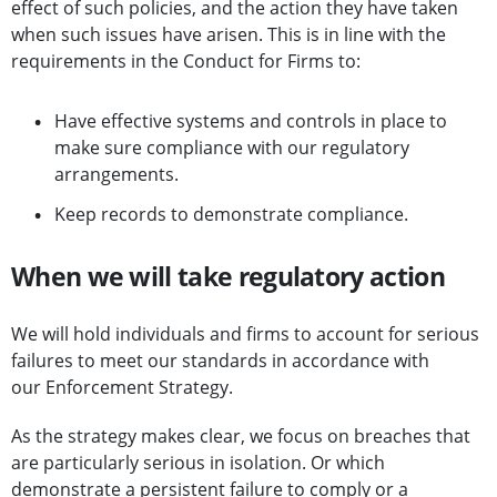
effect of such policies, and the action they have taken
when such issues have arisen. This is in line with the
requirements in the Conduct for Firms to:
Have effective systems and controls in place to
make sure compliance with our regulatory
arrangements.
Keep records to demonstrate compliance.
When we will take regulatory action
We will hold individuals and firms to account for serious
failures to meet our standards in accordance with
our Enforcement Strategy.
As the strategy makes clear, we focus on breaches that
are particularly serious in isolation. Or which
demonstrate a persistent failure to comply or a