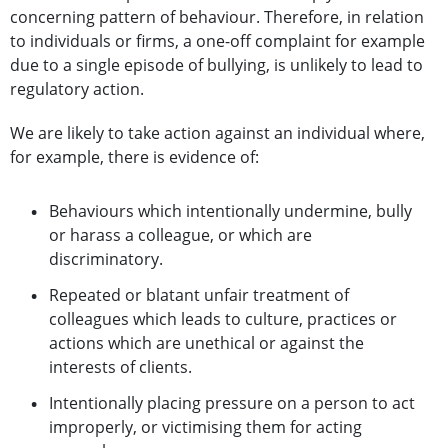
concerning pattern of behaviour. Therefore, in relation
to individuals or firms, a one-off complaint for example
due to a single episode of bullying, is unlikely to lead to
regulatory action.
We are likely to take action against an individual where,
for example, there is evidence of:
Behaviours which intentionally undermine, bully
or harass a colleague, or which are
discriminatory.
Repeated or blatant unfair treatment of
colleagues which leads to culture, practices or
actions which are unethical or against the
interests of clients.
Intentionally placing pressure on a person to act
improperly, or victimising them for acting