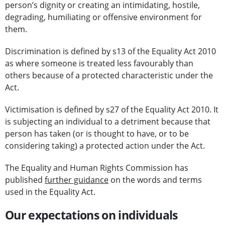
person’s dignity or creating an intimidating, hostile,
degrading, humiliating or offensive environment for
them.
Discrimination is defined by s13 of the Equality Act 2010
as where someone is treated less favourably than
others because of a protected characteristic under the
Act.
Victimisation is defined by s27 of the Equality Act 2010. It
is subjecting an individual to a detriment because that
person has taken (or is thought to have, or to be
considering taking) a protected action under the Act.
The Equality and Human Rights Commission has
published
further guidance
on the words and terms
used in the Equality Act.
Our expectations on individuals