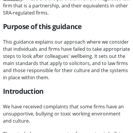
firm that is a partnership, and their equivalents in other
SRA-regulated firms.
Purpose of this guidance
This guidance explains our approach where we consider
that individuals and firms have failed to take appropriate
steps to look after colleagues' wellbeing. It sets out the
main standards that apply to solicitors, and to law firms
and those responsible for their culture and the systems
in place within them.
Introduction
We have received complaints that some firms have an
unsupportive, bullying or toxic working environment
and culture.