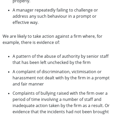
properly.
A manager repeatedly failing to challenge or
address any such behaviour in a prompt or
effective way.
We are likely to take action against a firm where, for
example, there is evidence of:
A pattern of the abuse of authority by senior staff
that has been left unchecked by the firm
A complaint of discrimination, victimisation or
harassment not dealt with by the firm in a prompt
and fair manner
Complaints of bullying raised with the firm over a
period of time involving a number of staff and
inadequate action taken by the firm as a result. Or
evidence that the incidents had not been brought