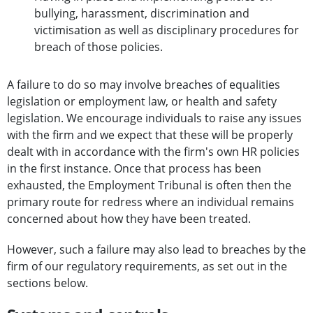
bullying, harassment, discrimination and
victimisation as well as disciplinary procedures for
breach of those policies.
A failure to do so may involve breaches of equalities
legislation or employment law, or health and safety
legislation. We encourage individuals to raise any issues
with the firm and we expect that these will be properly
dealt with in accordance with the firm's own HR policies
in the first instance. Once that process has been
exhausted, the Employment Tribunal is often then the
primary route for redress where an individual remains
concerned about how they have been treated.
However, such a failure may also lead to breaches by the
firm of our regulatory requirements, as set out in the
sections below.