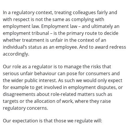
In a regulatory context, treating colleagues fairly and
with respect is not the same as complying with
employment law. Employment law – and ultimately an
employment tribunal – is the primary route to decide
whether treatment is unfair in the context of an
individual’s status as an employee. And to award redress
accordingly.
Our role as a regulator is to manage the risks that
serious unfair behaviour can pose for consumers and
the wider public interest. As such we would only expect
for example to get involved in employment disputes, or
disagreements about role-related matters such as
targets or the allocation of work, where they raise
regulatory concerns.
Our expectation is that those we regulate will: