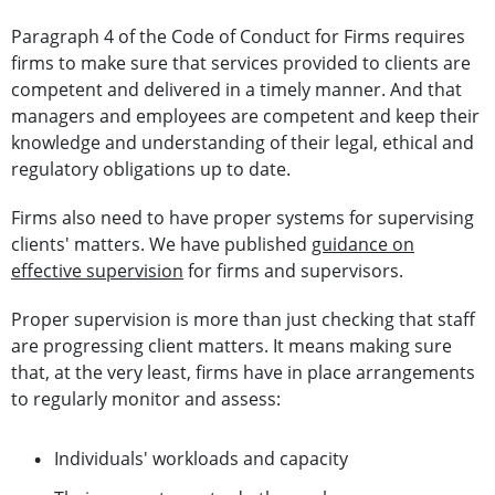
Paragraph 4 of the Code of Conduct for Firms requires
firms to make sure that services provided to clients are
competent and delivered in a timely manner. And that
managers and employees are competent and keep their
knowledge and understanding of their legal, ethical and
regulatory obligations up to date.
Firms also need to have proper systems for supervising
clients' matters. We have published
guidance on
effective supervision
for firms and supervisors.
Proper supervision is more than just checking that staff
are progressing client matters. It means making sure
that, at the very least, firms have in place arrangements
to regularly monitor and assess:
Individuals' workloads and capacity