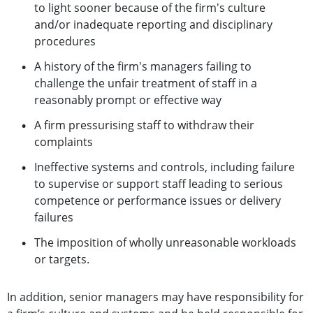
to light sooner because of the firm's culture
and/or inadequate reporting and disciplinary
procedures
A history of the firm's managers failing to
challenge the unfair treatment of staff in a
reasonably prompt or effective way
A firm pressurising staff to withdraw their
complaints
Ineffective systems and controls, including failure
to supervise or support staff leading to serious
competence or performance issues or delivery
failures
The imposition of wholly unreasonable workloads
or targets.
In addition, senior managers may have responsibility for