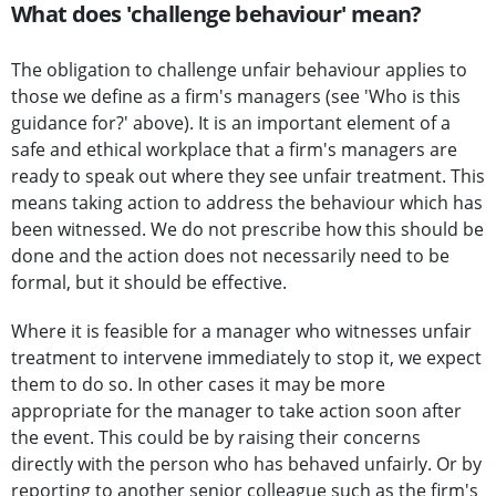
What does 'challenge behaviour' mean?
The obligation to challenge unfair behaviour applies to
those we define as a firm's managers (see 'Who is this
guidance for?' above). It is an important element of a
safe and ethical workplace that a firm's managers are
ready to speak out where they see unfair treatment. This
means taking action to address the behaviour which has
been witnessed. We do not prescribe how this should be
done and the action does not necessarily need to be
formal, but it should be effective.
Where it is feasible for a manager who witnesses unfair
treatment to intervene immediately to stop it, we expect
them to do so. In other cases it may be more
appropriate for the manager to take action soon after
the event. This could be by raising their concerns
directly with the person who has behaved unfairly. Or by
reporting to another senior colleague such as the firm's