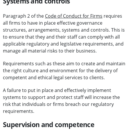
Systems and controls
Paragraph 2 of the
Code of Conduct for Firms
requires
all firms to have in place effective governance
structures, arrangements, systems and controls. This is
to ensure that they and their staff can comply with all
applicable regulatory and legislative requirements, and
manage all material risks to their business.
Requirements such as these aim to create and maintain
the right culture and environment for the delivery of
competent and ethical legal services to clients.
A failure to put in place and effectively implement
systems to support and protect staff will increase the
risk that individuals or firms breach our regulatory
requirements.
Supervision and competence