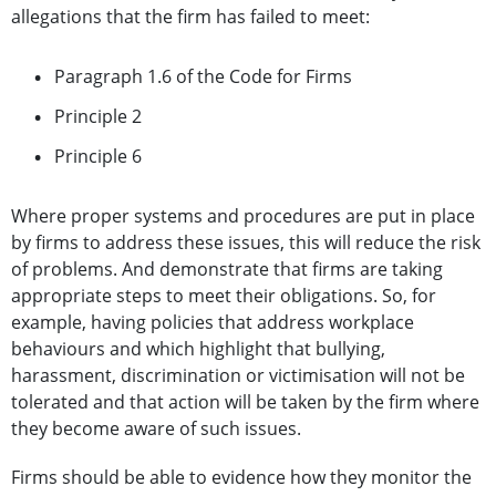
allegations that the firm has failed to meet:
Paragraph 1.6 of the Code for Firms
Principle 2
Principle 6
Where proper systems and procedures are put in place
by firms to address these issues, this will reduce the risk
of problems. And demonstrate that firms are taking
appropriate steps to meet their obligations. So, for
example, having policies that address workplace
behaviours and which highlight that bullying,
harassment, discrimination or victimisation will not be
tolerated and that action will be taken by the firm where
they become aware of such issues.
Firms should be able to evidence how they monitor the