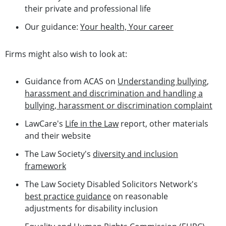
their private and professional life
Our guidance:
Your health, Your career
Firms might also wish to look at:
Guidance from ACAS on
Understanding bullying,
harassment and discrimination and handling a
bullying, harassment or discrimination complaint
LawCare's
Life in the Law
report, other materials
and their website
The Law Society's
diversity and inclusion
framework
The Law Society Disabled Solicitors Network's
best practice guidance
on reasonable
adjustments for disability inclusion