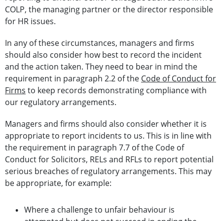
COLP, the managing partner or the director responsible
for HR issues.
In any of these circumstances, managers and firms
should also consider how best to record the incident
and the action taken. They need to bear in mind the
requirement in paragraph 2.2 of the
Code of Conduct for
Firms
to keep records demonstrating compliance with
our regulatory arrangements.
Managers and firms should also consider whether it is
appropriate to report incidents to us. This is in line with
the requirement in paragraph 7.7 of the Code of
Conduct for Solicitors, RELs and RFLs to report potential
serious breaches of regulatory arrangements. This may
be appropriate, for example:
Where a challenge to unfair behaviour is