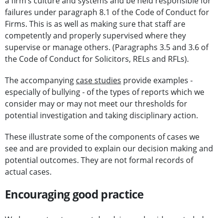
a firm’s culture and systems and be held responsible for
failures under paragraph 8.1 of the Code of Conduct for
Firms. This is as well as making sure that staff are
competently and properly supervised where they
supervise or manage others. (Paragraphs 3.5 and 3.6 of
the Code of Conduct for Solicitors, RELs and RFLs).
The accompanying
case studies
provide examples -
especially of bullying - of the types of reports which we
consider may or may not meet our thresholds for
potential investigation and taking disciplinary action.
These illustrate some of the components of cases we
see and are provided to explain our decision making and
potential outcomes. They are not formal records of
actual cases.
Encouraging good practice