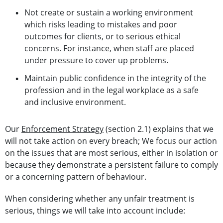
Not create or sustain a working environment
which risks leading to mistakes and poor
outcomes for clients, or to serious ethical
concerns. For instance, when staff are placed
under pressure to cover up problems.
Maintain public confidence in the integrity of the
profession and in the legal workplace as a safe
and inclusive environment.
Our
Enforcement Strategy
(section 2.1) explains that we
will not take action on every breach; We focus our action
on the issues that are most serious, either in isolation or
because they demonstrate a persistent failure to comply
or a concerning pattern of behaviour.
When considering whether any unfair treatment is
serious, things we will take into account include: