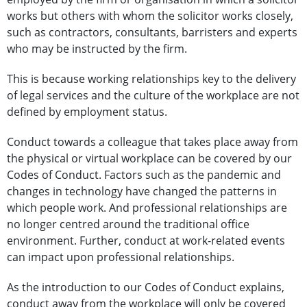
works but others with whom the solicitor works closely,
such as contractors, consultants, barristers and experts
who may be instructed by the firm.
This is because working relationships key to the delivery
of legal services and the culture of the workplace are not
defined by employment status.
Conduct towards a colleague that takes place away from
the physical or virtual workplace can be covered by our
Codes of Conduct. Factors such as the pandemic and
changes in technology have changed the patterns in
which people work. And professional relationships are
no longer centred around the traditional office
environment. Further, conduct at work-related events
can impact upon professional relationships.
As the introduction to our Codes of Conduct explains,
conduct away from the workplace will only be covered