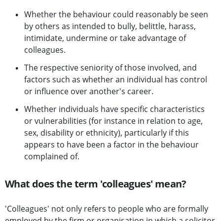
Whether the behaviour could reasonably be seen
by others as intended to bully, belittle, harass,
intimidate, undermine or take advantage of
colleagues.
The respective seniority of those involved, and
factors such as whether an individual has control
or influence over another's career.
Whether individuals have specific characteristics
or vulnerabilities (for instance in relation to age,
sex, disability or ethnicity), particularly if this
appears to have been a factor in the behaviour
complained of.
What does the term 'colleagues' mean?
'Colleagues' not only refers to people who are formally
employed by the firm or organisation in which a solicitor