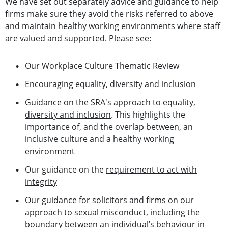
We have set out separately advice and guidance to help
firms make sure they avoid the risks referred to above
and maintain healthy working environments where staff
are valued and supported. Please see:
Our Workplace Culture Thematic Review
Encouraging equality, diversity and inclusion
Guidance on the
SRA's approach to equality,
diversity and inclusion
. This highlights the
importance of, and the overlap between, an
inclusive culture and a healthy working
environment
Our guidance on the
requirement to act with
integrity
Our guidance for solicitors and firms on our
approach to sexual misconduct, including the
boundary between an individual’s behaviour in