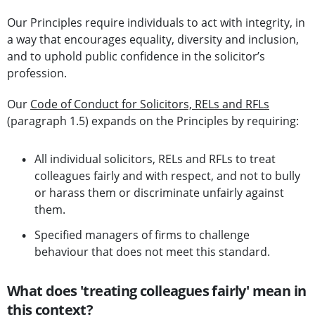
Our Principles require individuals to act with integrity, in
a way that encourages equality, diversity and inclusion,
and to uphold public confidence in the solicitor’s
profession.
Our
Code of Conduct for Solicitors, RELs and RFLs
(paragraph 1.5) expands on the Principles by requiring:
All individual solicitors, RELs and RFLs to treat
colleagues fairly and with respect, and not to bully
or harass them or discriminate unfairly against
them.
Specified managers of firms to challenge
behaviour that does not meet this standard.
What does 'treating colleagues fairly' mean in
this context?