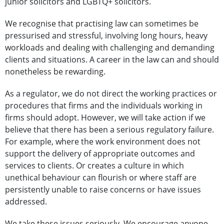
junior solicitors and LGBTQ+ solicitors.
We recognise that practising law can sometimes be
pressurised and stressful, involving long hours, heavy
workloads and dealing with challenging and demanding
clients and situations. A career in the law can and should
nonetheless be rewarding.
As a regulator, we do not direct the working practices or
procedures that firms and the individuals working in
firms should adopt. However, we will take action if we
believe that there has been a serious regulatory failure.
For example, where the work environment does not
support the delivery of appropriate outcomes and
services to clients. Or creates a culture in which
unethical behaviour can flourish or where staff are
persistently unable to raise concerns or have issues
addressed.
We take these issues seriously. We encourage anyone