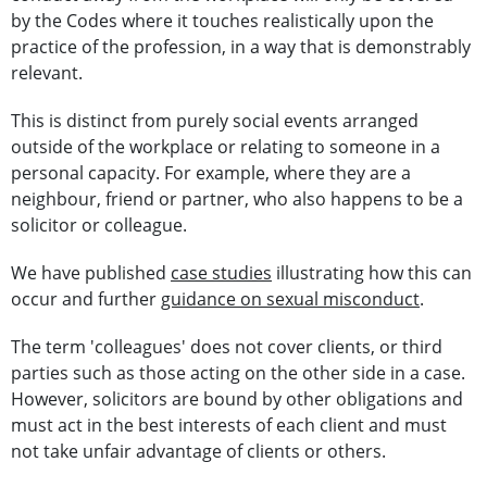
by the Codes where it touches realistically upon the
practice of the profession, in a way that is demonstrably
relevant.
This is distinct from purely social events arranged
outside of the workplace or relating to someone in a
personal capacity. For example, where they are a
neighbour, friend or partner, who also happens to be a
solicitor or colleague.
We have published
case studies
illustrating how this can
occur and further
guidance on sexual misconduct
.
The term 'colleagues' does not cover clients, or third
parties such as those acting on the other side in a case.
However, solicitors are bound by other obligations and
must act in the best interests of each client and must
not take unfair advantage of clients or others.