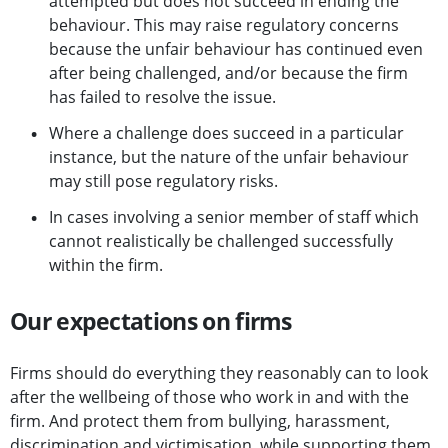
attempted but does not succeed in ending the
behaviour. This may raise regulatory concerns
because the unfair behaviour has continued even
after being challenged, and/or because the firm
has failed to resolve the issue.
Where a challenge does succeed in a particular
instance, but the nature of the unfair behaviour
may still pose regulatory risks.
In cases involving a senior member of staff which
cannot realistically be challenged successfully
within the firm.
Our expectations on firms
Firms should do everything they reasonably can to look
after the wellbeing of those who work in and with the
firm. And protect them from bullying, harassment,
discrimination and victimisation, while supporting them