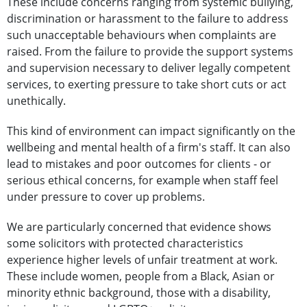
These include concerns ranging from systemic bullying,
discrimination or harassment to the failure to address
such unacceptable behaviours when complaints are
raised. From the failure to provide the support systems
and supervision necessary to deliver legally competent
services, to exerting pressure to take short cuts or act
unethically.
This kind of environment can impact significantly on the
wellbeing and mental health of a firm's staff. It can also
lead to mistakes and poor outcomes for clients - or
serious ethical concerns, for example when staff feel
under pressure to cover up problems.
We are particularly concerned that evidence shows
some solicitors with protected characteristics
experience higher levels of unfair treatment at work.
These include women, people from a Black, Asian or
minority ethnic background, those with a disability,