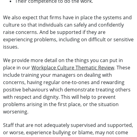
Their competence to do the work.
We also expect that firms have in place the systems and
culture so that individuals can safely and confidently
raise concerns. And be supported if they are
experiencing problems, including on difficult or sensitive
issues.
We provide more detail on the things you can put in
place in our
Workplace Culture Thematic Review
. These
include training your managers on dealing with
concerns, having regular one-to-ones and rewarding
positive behaviours which demonstrate treating others
with respect and dignity. This will help to prevent
problems arising in the first place, or the situation
worsening.
Staff that are not adequately supervised and supported,
or worse, experience bullying or blame, may not come