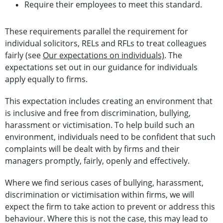
Require their employees to meet this standard.
These requirements parallel the requirement for
individual solicitors, RELs and RFLs to treat colleagues
fairly (see
Our expectations on individuals)
. The
expectations set out in our guidance for individuals
apply equally to firms.
This expectation includes creating an environment that
is inclusive and free from discrimination, bullying,
harassment or victimisation. To help build such an
environment, individuals need to be confident that such
complaints will be dealt with by firms and their
managers promptly, fairly, openly and effectively.
Where we find serious cases of bullying, harassment,
discrimination or victimisation within firms, we will
expect the firm to take action to prevent or address this
behaviour. Where this is not the case, this may lead to