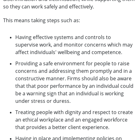
so they can work safely and effectively.
This means taking steps such as:
Having effective systems and controls to
supervise work, and monitor concerns which may
affect individuals' wellbeing and competence.
Providing a safe environment for people to raise
concerns and addressing them promptly and in a
constructive manner. Firms should also be aware
that that poor performance by an individual could
be a warning sign that an individual is working
under stress or duress.
Treating people with dignity and respect to create
an ethical workplace and an engaged workforce
that provides a better client experience.
Having in place and implementing policies on