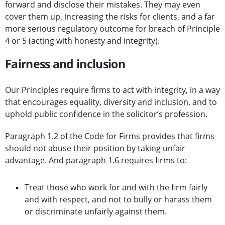
forward and disclose their mistakes. They may even
cover them up, increasing the risks for clients, and a far
more serious regulatory outcome for breach of Principle
4 or 5 (acting with honesty and integrity).
Fairness and inclusion
Our Principles require firms to act with integrity, in a way
that encourages equality, diversity and inclusion, and to
uphold public confidence in the solicitor’s profession.
Paragraph 1.2 of the Code for Firms provides that firms
should not abuse their position by taking unfair
advantage. And paragraph 1.6 requires firms to:
Treat those who work for and with the firm fairly
and with respect, and not to bully or harass them
or discriminate unfairly against them.