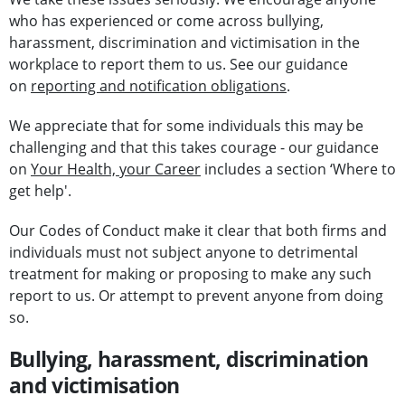
who has experienced or come across bullying,
harassment, discrimination and victimisation in the
workplace to report them to us. See our guidance
on
reporting and notification obligations
.
We appreciate that for some individuals this may be
challenging and that this takes courage - our guidance
on
Your Health, your Career
includes a section ‘Where to
get help'.
Our Codes of Conduct make it clear that both firms and
individuals must not subject anyone to detrimental
treatment for making or proposing to make any such
report to us. Or attempt to prevent anyone from doing
so.
Bullying, harassment, discrimination
and victimisation