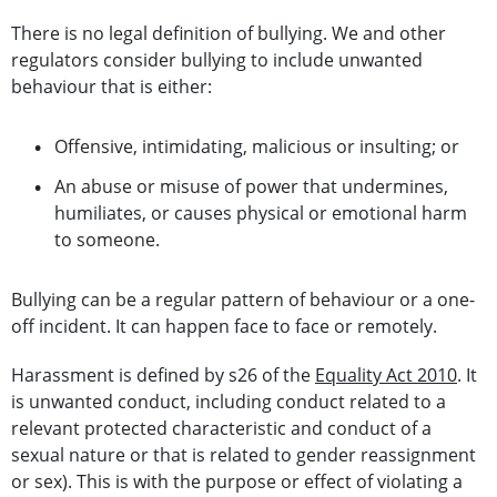
There is no legal definition of bullying. We and other
regulators consider bullying to include unwanted
behaviour that is either:
Offensive, intimidating, malicious or insulting; or
An abuse or misuse of power that undermines,
humiliates, or causes physical or emotional harm
to someone.
Bullying can be a regular pattern of behaviour or a one-
off incident. It can happen face to face or remotely.
Harassment is defined by s26 of the
Equality Act 2010
. It
is unwanted conduct, including conduct related to a
relevant protected characteristic and conduct of a
sexual nature or that is related to gender reassignment
or sex). This is with the purpose or effect of violating a