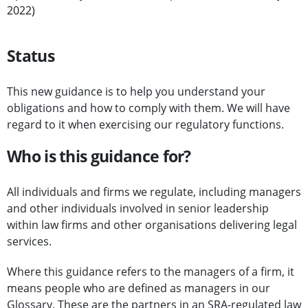
2022)
Status
This new guidance is to help you understand your
obligations and how to comply with them. We will have
regard to it when exercising our regulatory functions.
Who is this guidance for?
All individuals and firms we regulate, including managers
and other individuals involved in senior leadership
within law firms and other organisations delivering legal
services.
Where this guidance refers to the managers of a firm, it
means people who are defined as managers in our
Glossary
. These are the partners in an SRA-regulated law