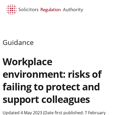
HOME
SEARCH
MENU
Guidance
Workplace
environment: risks of
failing to protect and
support colleagues
Updated 4 May 2023 (Date first published: 7 February