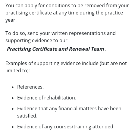
You can apply for conditions to be removed from your
practising certificate at any time during the practice
year.
To do so, send your written representations and
supporting evidence to our
Practising Certificate and Renewal Team
.
Examples of supporting evidence include (but are not
limited to):
References.
Evidence of rehabilitation.
Evidence that any financial matters have been
satisfied.
Evidence of any courses/training attended.