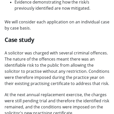
Evidence demonstrating how the risk/s
previously identified are now mitigated.
We will consider each application on an individual case
by case basis.
Case study
A solicitor was charged with several criminal offences.
The nature of the offences meant there was an
identifiable risk to the public from allowing the
solicitor to practise without any restriction. Conditions
were therefore imposed during the practice year on
their existing practising certificate to address that risk.
At the next annual replacement exercise, the charges
were still pending trial and therefore the identified risk
remained, and the conditions were imposed on the
solicitor's new practising certificate.