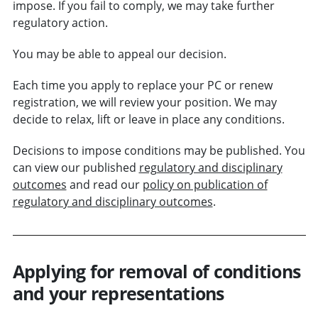
impose. If you fail to comply, we may take further
regulatory action.
You may be able to appeal our decision.
Each time you apply to replace your PC or renew
registration, we will review your position. We may
decide to relax, lift or leave in place any conditions.
Decisions to impose conditions may be published. You
can view our published
regulatory and disciplinary
outcomes
and read our
policy on publication of
regulatory and disciplinary outcomes
.
Applying for removal of conditions
and your representations