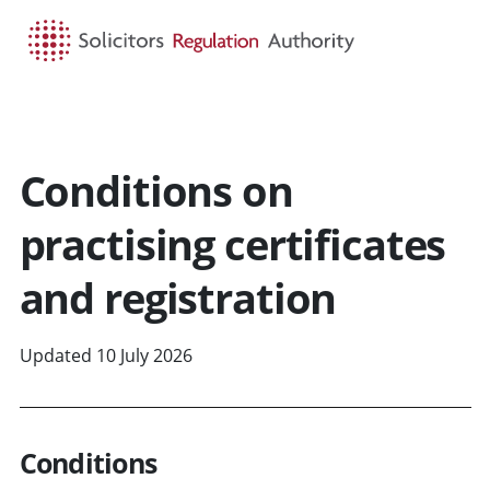
HOME
SEARCH
MENU
Conditions on
practising certificates
and registration
Updated 10 July 2026
Conditions