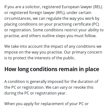
If you are a solicitor, registered European lawyer (REL)
or registered foreign lawyer (RFL), under certain
circumstances, we can regulate the way you work by
placing conditions on your practising certificate (PC)
or registration. Some conditions restrict your ability to
practise, and others outline steps you must follow.
We take into account the impact of any conditions we
impose on the way you practise. Our primary concern
is to protect the interests of the public.
How long conditions remain in place
A condition is generally imposed for the duration of
the PC or registration. We can vary or revoke this
during the PC or registration year.
When you apply for replacement of your PC or