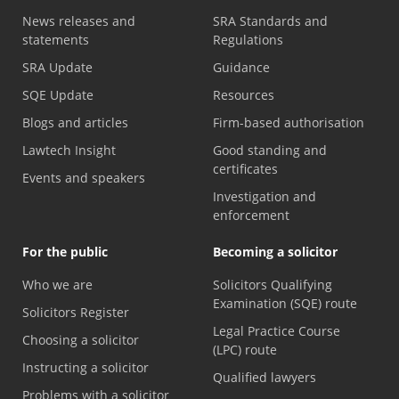
News releases and
SRA Standards and
statements
Regulations
SRA Update
Guidance
SQE Update
Resources
Blogs and articles
Firm-based authorisation
Lawtech Insight
Good standing and
certificates
Events and speakers
Investigation and
enforcement
For the public
Becoming a solicitor
Who we are
Solicitors Qualifying
Examination (SQE) route
Solicitors Register
Legal Practice Course
Choosing a solicitor
(LPC) route
Instructing a solicitor
Qualified lawyers
Problems with a solicitor