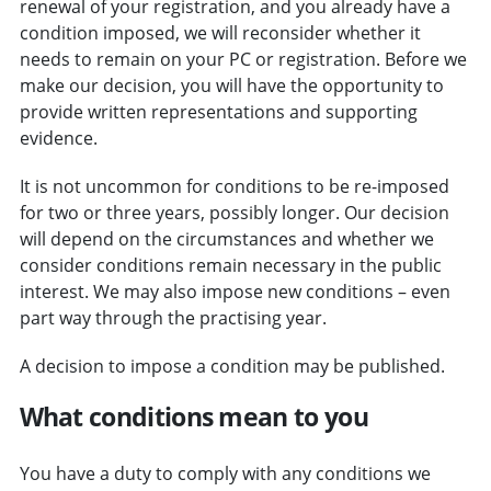
renewal of your registration, and you already have a
condition imposed, we will reconsider whether it
needs to remain on your PC or registration.
Before we
make our decision, you will have the opportunity to
provide written representations and supporting
evidence.
It is not uncommon for conditions to be re-imposed
for two or three years, possibly longer. Our decision
will depend on the circumstances and whether we
consider conditions remain necessary in the public
interest. We may also impose new conditions – even
part way through the practising year.
A decision to impose a condition may be published.
What conditions mean to you
You have a duty to comply with any conditions we