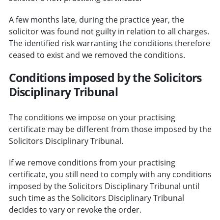
A few months late, during the practice year, the
solicitor was found not guilty in relation to all charges.
The identified risk warranting the conditions therefore
ceased to exist and we removed the conditions.
Conditions imposed by the Solicitors
Disciplinary Tribunal
The conditions we impose on your practising
certificate may be different from those imposed by the
Solicitors Disciplinary Tribunal.
If we remove conditions from your practising
certificate, you still need to comply with any conditions
imposed by the Solicitors Disciplinary Tribunal until
such time as the Solicitors Disciplinary Tribunal
decides to vary or revoke the order.