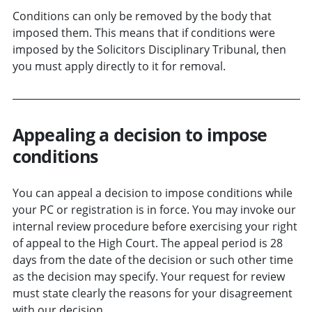
Conditions can only be removed by the body that
imposed them. This means that if conditions were
imposed by the Solicitors Disciplinary Tribunal, then
you must apply directly to it for removal.
Appealing a decision to impose
conditions
You can appeal a decision to impose conditions while
your PC or registration is in force. You may invoke our
internal review procedure before exercising your right
of appeal to the High Court. The appeal period is 28
days from the date of the decision or such other time
as the decision may specify. Your request for review
must state clearly the reasons for your disagreement
with our decision.