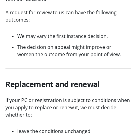
A request for review to us can have the following
outcomes:
We may vary the first instance decision.
The decision on appeal might improve or
worsen the outcome from your point of view.
Replacement and r
enewal
If your PC or registration is subject to conditions when
you apply to replace or renew it, we must decide
whether to:
leave the conditions unchanged