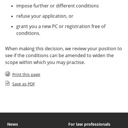
impose further or different conditions
refuse your application, or
grant you a new PC or registration free of
conditions.
When making this decision, we review your position to
see if the conditions can be amended to widen the
scope within which you may practise.
Print this page
Save as PDF
News
For law professionals