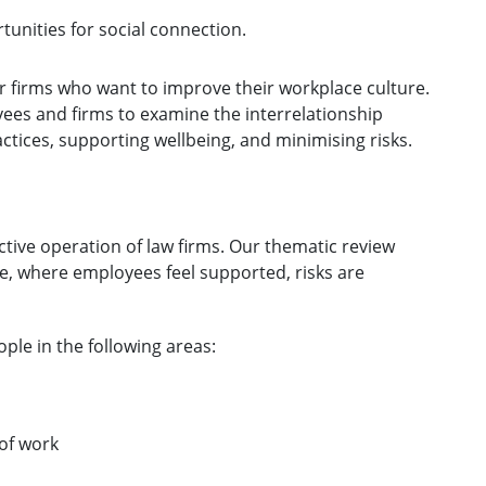
unities for social connection.
r firms who want to improve their workplace culture.
ees and firms to examine the interrelationship
tices, supporting wellbeing, and minimising risks.
fective operation of law firms. Our thematic review
e, where employees feel supported, risks are
ple in the following areas:
of work