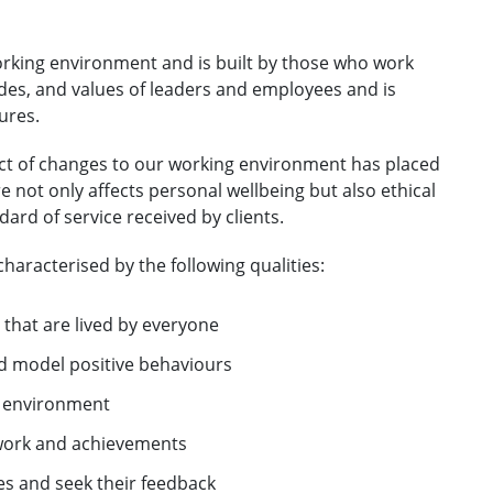
orking environment and is built by those who work
tudes, and values of leaders and employees and is
ures.
ct of changes to our working environment has placed
re not only affects personal wellbeing but also ethical
rd of service received by clients.
characterised by the following qualities:
 that are lived by everyone
nd model positive behaviours
p environment
 work and achievements
s and seek their feedback