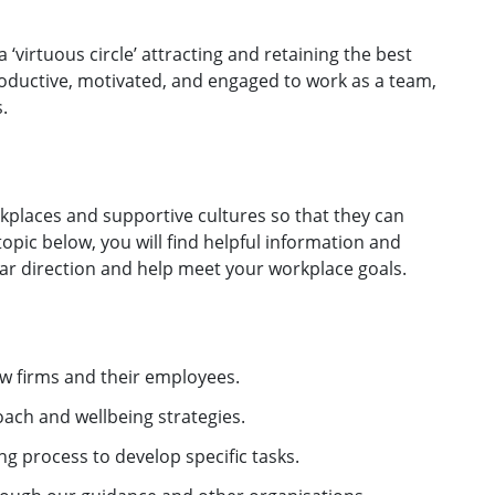
 ‘virtuous circle’ attracting and retaining the best
ductive, motivated, and engaged to work as a team,
.
kplaces and supportive cultures so that they can
opic below, you will find helpful information and
ear direction and help meet your workplace goals.
aw firms and their employees.
oach and wellbeing strategies.
ng process to develop specific tasks.