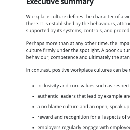
Executive summary
Workplace culture defines the character of a w
there. It is established by the behaviours, atti
supported by its systems, controls, and proced
Perhaps more than at any other time, the impa
culture firmly under the spotlight. A poor cultu
behaviour, competence and ultimately the standa
In contrast, positive workplace cultures can be 
inclusivity and core values such as respect
authentic leaders that lead by example a
a no blame culture and an open, speak u
reward and recognition for all aspects of
employers regularly engage with employee