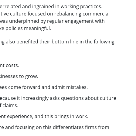
terrelated and ingrained in working practices.
itive culture focused on rebalancing commercial
is was underpinned by regular engagement with
e policies meaningful.
ng also benefited their bottom line in the following
nt costs.
sinesses to grow.
yees come forward and admit mistakes.
ecause it increasingly asks questions about culture
 claims.
ent experience, and this brings in work.
ure and focusing on this differentiates firms from