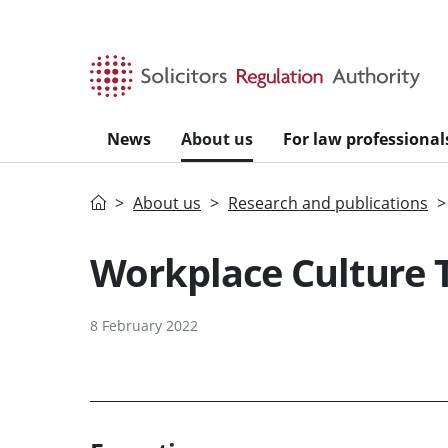
Skip to main content
News
About us
For law professional
Home
About us
Research and publications
Workplace Culture 
8 February 2022