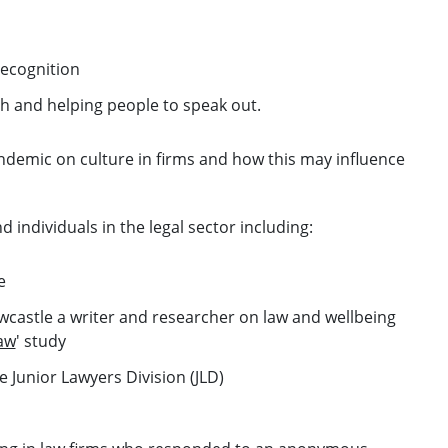
ecognition
th and helping people to speak out.
andemic on culture in firms and how this may influence
individuals in the legal sector including:
e
ewcastle a writer and researcher on law and wellbeing
Law
' study
 Junior Lawyers Division (JLD)