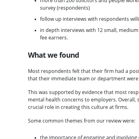
more than 200 solicitors and people wor
survey (respondents)
follow up interviews with respondents will
in depth interviews with 12 small, medium a
fee earners.
What we found
Most respondents felt that their firm had a pos
that their immediate team or department were 
This was supported by evidence that most respo
mental health concerns to employers. Overall, 
crucial role in creating this culture at firms.
Some common themes from our review were:
the importance of engaging and involving 