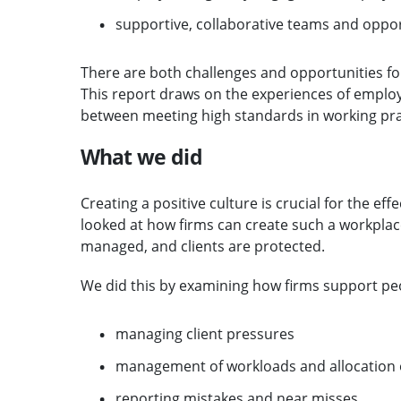
supportive, collaborative teams and opport
There are both challenges and opportunities fo
This report draws on the experiences of employ
between meeting high standards in working prac
What we did
Creating a positive culture is crucial for the ef
looked at how firms can create such a workplac
managed, and clients are protected.
We did this by examining how firms support peo
managing client pressures
management of workloads and allocation 
reporting mistakes and near misses