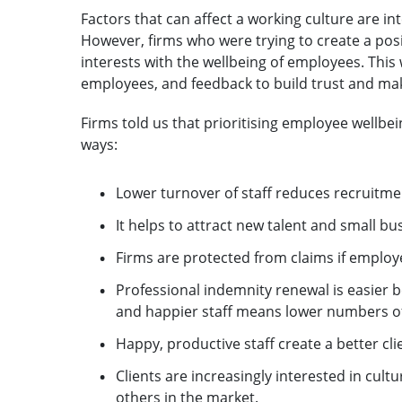
Factors that can affect a working culture are in
However, firms who were trying to create a pos
interests with the wellbeing of employees. Th
employees, and feedback to build trust and mak
Firms told us that prioritising employee wellbei
ways:
Lower turnover of staff reduces recruitme
It helps to attract new talent and small bu
Firms are protected from claims if emplo
Professional indemnity renewal is easier b
and happier staff means lower numbers of
Happy, productive staff create a better cli
Clients are increasingly interested in cult
others in the market.