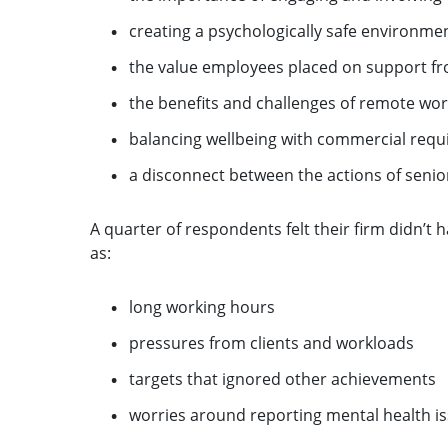
creating a psychologically safe environme
the value employees placed on support fr
the benefits and challenges of remote work
balancing wellbeing with commercial req
a disconnect between the actions of senio
A quarter of respondents felt their firm didn’t 
as:
long working hours
pressures from clients and workloads
targets that ignored other achievements
worries around reporting mental health is