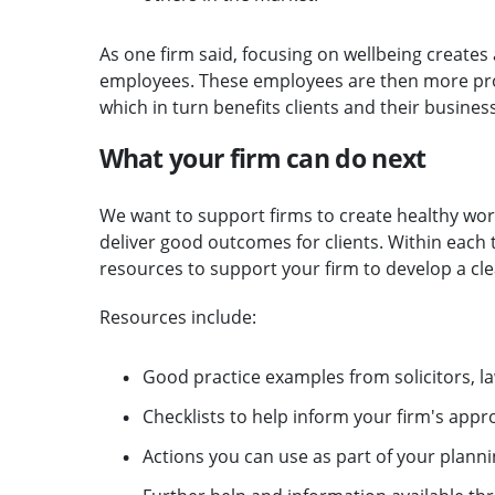
As one firm said, focusing on wellbeing creates a
employees. These employees are then more pro
which in turn benefits clients and their business
What your firm can do next
We want to support firms to create healthy wor
deliver good outcomes for clients. Within each t
resources to support your firm to develop a cl
Resources include:
Good practice examples from solicitors, l
Checklists to help inform your firm's appr
Actions you can use as part of your planni