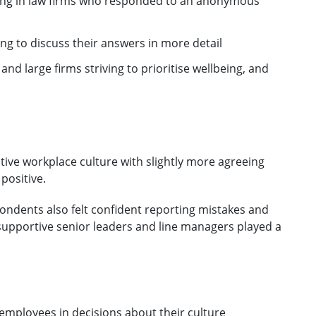
king in law firms who responded to an anonymous
ing to discuss their answers in more detail
nd large firms striving to prioritise wellbeing, and
itive workplace culture with slightly more agreeing
positive.
ndents also felt confident reporting mistakes and
supportive senior leaders and line managers played a
employees in decisions about their culture