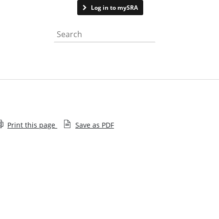
Contact us
Log in to mySRA
Search the website
Print this page
Save as PDF