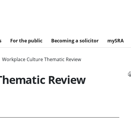
s
For the public
Becoming a solicitor
mySRA
Workplace Culture Thematic Review
Thematic Review