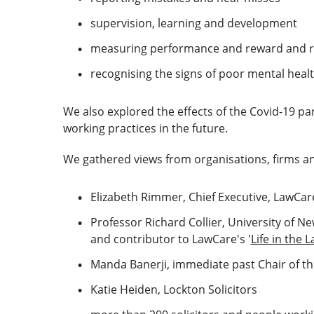
supervision, learning and development
measuring performance and reward and r
recognising the signs of poor mental heal
We also explored the effects of the Covid-19 p
working practices in the future.
We gathered views from organisations, firms and 
Elizabeth Rimmer, Chief Executive, LawCar
Professor Richard Collier, University of N
and contributor to LawCare's '
Life in the 
Manda Banerji, immediate past Chair of the
Katie Heiden, Lockton Solicitors