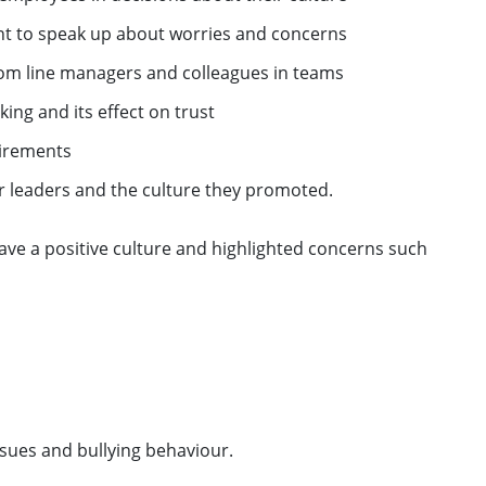
nt to speak up about worries and concerns
om line managers and colleagues in teams
ing and its effect on trust
uirements
r leaders and the culture they promoted.
have a positive culture and highlighted concerns such
sues and bullying behaviour.