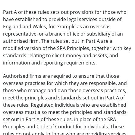
Part A of these rules sets out provisions for those who
have established to provide legal services outside of
England and Wales, for example as an overseas
representative, or a branch office or subsidiary of an
authorised firm. The rules set out in Part A are a
modified version of the SRA Principles, together with key
standards relating to client money and assets, and
information and reporting requirements.
Authorised firms are required to ensure that those
overseas practices for which they are responsible, and
those who manage and own those overseas practices,
meet the principles and standards set out in Part A of
these rules. Regulated individuals who are established
overseas must also meet the principles and standards
set out in Part A of these rules, in place of the SRA
Principles and Code of Conduct for Individuals. These
rules do not apply to those who are providing services