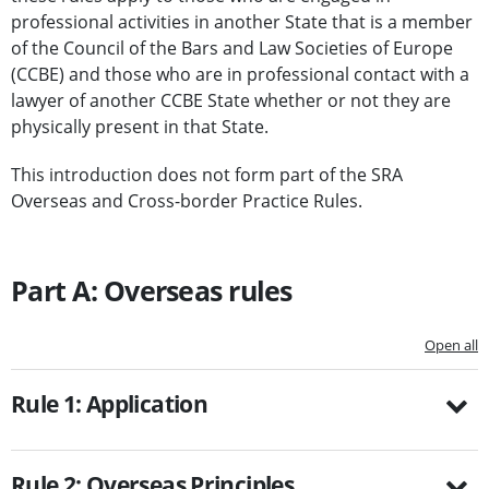
professional activities in another State that is a member
of the Council of the Bars and Law Societies of Europe
(CCBE) and those who are in professional contact with a
lawyer of another CCBE State whether or not they are
physically present in that State.
This introduction does not form part of the SRA
Overseas and Cross-border Practice Rules.
Part A: Overseas rules
Open all
Rule 1: Application
Rule 2: Overseas Principles