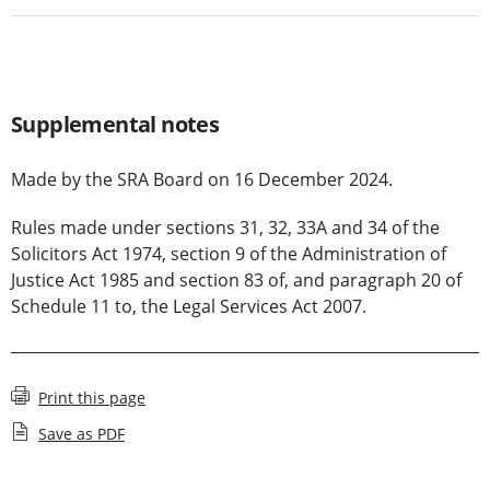
Supplemental notes
Made by the SRA Board on 16 December 2024.
Rules made under sections 31, 32, 33A and 34 of the
Solicitors Act 1974, section 9 of the Administration of
Justice Act 1985 and section 83 of, and paragraph 20 of
Schedule 11 to, the Legal Services Act 2007.
Print this page
Save as PDF