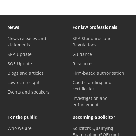
News
For law professionals
News releases and
SRA Standards and
statements
Regulations
SRA Update
Guidance
SQE Update
Resources
Blogs and articles
Firm-based authorisation
Lawtech Insight
Good standing and
certificates
Events and speakers
Investigation and
enforcement
For the public
Becoming a solicitor
Who we are
Solicitors Qualifying
Examination (SQE) route