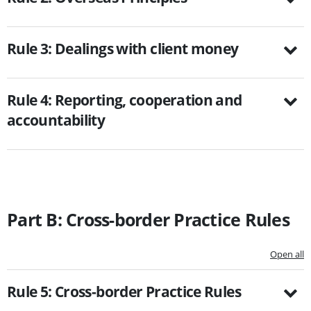
Rule 3: Dealings with client money
Rule 4: Reporting, cooperation and
accountability
Part B: Cross-border Practice Rules
Open all
Rule 5: Cross-border Practice Rules