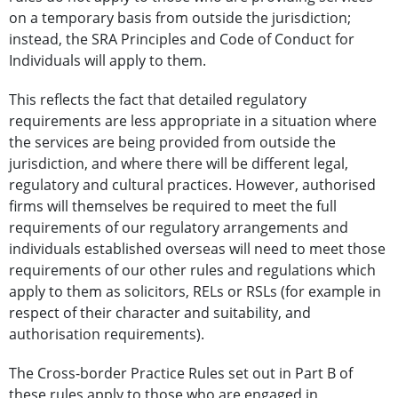
on a temporary basis from outside the jurisdiction;
instead, the SRA Principles and Code of Conduct for
Individuals will apply to them.
This reflects the fact that detailed regulatory
requirements are less appropriate in a situation where
the services are being provided from outside the
jurisdiction, and where there will be different legal,
regulatory and cultural practices. However, authorised
firms will themselves be required to meet the full
requirements of our regulatory arrangements and
individuals established overseas will need to meet those
requirements of our other rules and regulations which
apply to them as solicitors, RELs or RSLs (for example in
respect of their character and suitability, and
authorisation requirements).
The Cross-border Practice Rules set out in Part B of
these rules apply to those who are engaged in