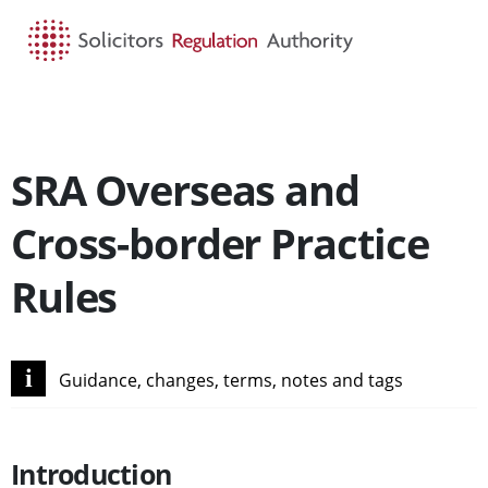
HOME
SEARCH
MENU
SRA Overseas and
Cross-border Practice
Rules
i
Guidance, changes, terms, notes and tags
Introduction