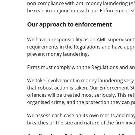
non-compliance with anti-money laundering (AML)
be read in conjunction with our
Enforcement St
Our approach to enforcement
We have a responsibility as an AML supervisor
requirements in the Regulations and have approp
prevent money laundering.
Firms must comply with the Regulations and any 
We take involvement in money-laundering very 
that robust action is taken. Our
Enforcement St
offences will be treated most seriously. This ref
organised crime, and the protection they can prov
We assess each case on its own merits and may t
breaches or the size and nature of the firm invo