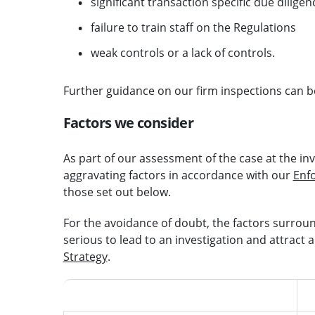
significant transaction specific due diligenc
failure to train staff on the Regulations
weak controls or a lack of controls.
Further guidance on our firm inspections can b
Factors we consider
As part of our assessment of the case at the inv
aggravating factors in accordance with our
Enf
those set out below.
For the avoidance of doubt, the factors surround
serious to lead to an investigation and attract a
Strategy
.
Mitigating features
A