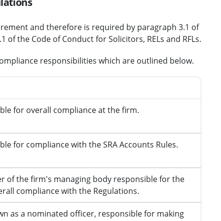
lations
irement and therefore is required by paragraph 3.1 of
 of the Code of Conduct for Solicitors, RELs and RFLs.
compliance responsibilities which are outlined below.
ility
le for overall compliance at the firm
.
ble for compliance with the SRA Accounts Rules
.
 of the firm's managing body
responsible for the
erall compliance with the Regulations.
wn as a nominated officer,
responsible for making