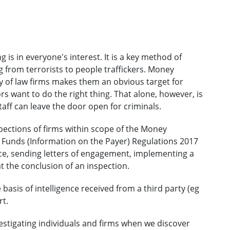
is in everyone's interest. It is a key method of
 from terrorists to people traffickers. Money
lity of law firms makes them an obvious target for
rs want to do the right thing. That alone, however, is
ff can leave the door open for criminals.
ections of firms within scope of the Money
f Funds (Information on the Payer) Regulations 2017
ance, sending letters of engagement, implementing a
at the conclusion of an inspection.
sis of intelligence received from a third party (eg
rt.
estigating individuals and firms when we discover