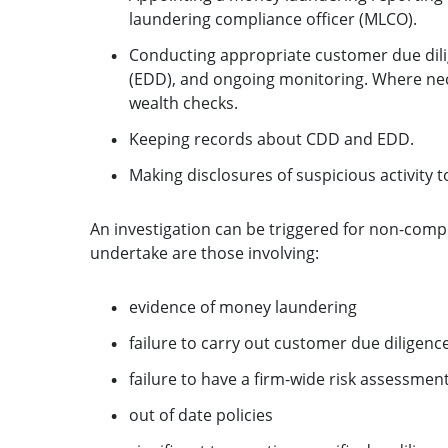
laundering compliance officer (MLCO).
Conducting appropriate customer due dil
(EDD), and ongoing monitoring. Where nece
wealth checks.
Keeping records about CDD and EDD.
Making disclosures of suspicious activity 
An investigation can be triggered for non-compl
undertake are those involving:
evidence of money laundering
failure to carry out customer due diligenc
failure to have a firm-wide risk assessment
out of date policies