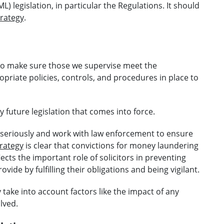
 legislation, in particular the Regulations. It should
rategy
.
 to make sure those we supervise meet the
riate policies, controls, and procedures in place to
future legislation that comes into force.
seriously and work with law enforcement to ensure
rategy
is clear that convictions for money laundering
lects the important role of solicitors in preventing
ide by fulfilling their obligations and being vigilant.
ake into account factors like the impact of any
lved.