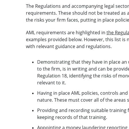
The Regulations and accompanying legal sector
requirements. These should not be treated as a
the risks your firm faces, putting in place polic
AML requirements are highlighted in
the Regul
examples provided below. However, this list is 
with relevant guidance and regulations.
Demonstrating that they have in place an 
to the firm, is in writing and can be provi
Regulation 18, identifying the risks of mon
relevant to it.
Having in place AML policies, controls and
nature. These must cover all of the areas s
Providing and recording suitable training f
keeping records of that training.
Appointing a money laundering reporting 