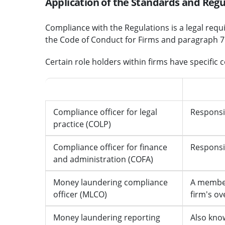
Application of the Standards and Regu
Compliance with the Regulations is a legal requ
the Code of Conduct for Firms and paragraph 7.1
Certain role holders within firms have specific 
Role
Responsib
Compliance officer for legal
Responsib
practice (COLP)
Compliance officer for finance
Responsi
and administration (COFA)
Money laundering compliance
A member
officer (MLCO)
firm's ov
Money laundering reporting
Also kno