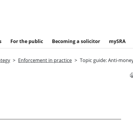
s
For the public
Becoming a solicitor
mySRA
ategy
Enforcement in practice
Topic guide: Anti-mone