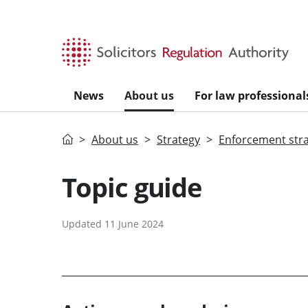
Skip to main content
News
About us
For law professional
Home
About us
Strategy
Enforcement str
Topic guide
Updated 11 June 2024