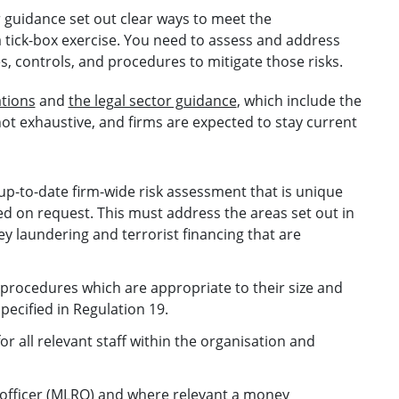
 guidance set out clear ways to meet the
 tick-box exercise. You need to assess and address
ies, controls, and procedures to mitigate those risks.
ations
and
the legal sector guidance
, which include the
not exhaustive, and firms are expected to stay current
up-to-date firm-wide risk assessment that is unique
ded on request. This must address the areas set out in
ey laundering and terrorist financing that are
 procedures which are appropriate to their size and
pecified in Regulation 19.
or all relevant staff within the organisation and
officer (MLRO) and where relevant a money