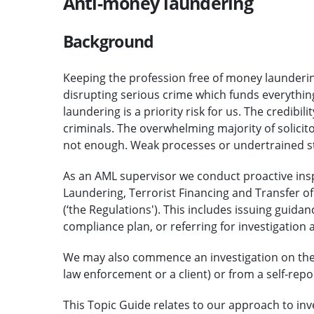
Anti-money laundering
Background
Keeping the profession free of money laundering 
disrupting serious crime which funds everything
laundering is a priority risk for us. The credibi
criminals. The overwhelming majority of solicito
not enough. Weak processes or undertrained sta
As an AML supervisor we conduct proactive insp
Laundering, Terrorist Financing and Transfer o
(‘the Regulations'). This includes issuing guid
compliance plan, or referring for investigation 
We may also commence an investigation on the ba
law enforcement or a client) or from a self-repo
This Topic Guide relates to our approach to inv