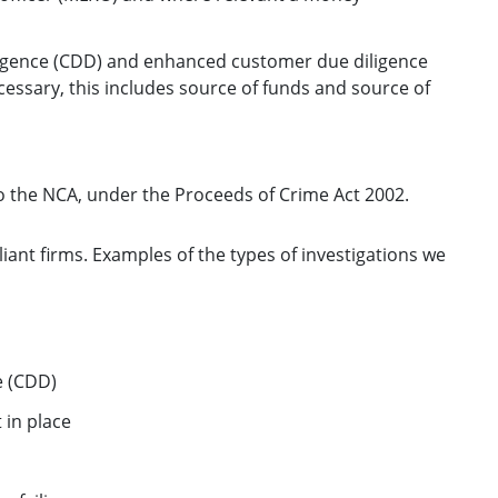
igence (CDD) and enhanced customer due diligence
ssary, this includes source of funds and source of
to the NCA, under the Proceeds of Crime Act 2002.
iant firms. Examples of the types of investigations we
e (CDD)
 in place