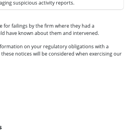
ing suspicious activity reports.
 for failings by the firm where they had a
ould have known about them and intervened.
nformation on your regulatory obligations with a
 these notices will be considered when exercising our
s