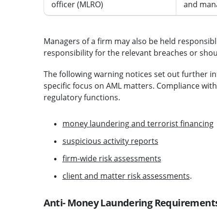
officer (MLRO)
and manag
Managers of a firm may also be held responsible
responsibility for the relevant breaches or sh
The following warning notices set out further i
specific focus on AML matters. Compliance with
regulatory functions.
money laundering and terrorist financing
suspicious activity reports
firm-wide risk assessments
client and matter risk assessments
.
Anti- Money Laundering Requirement