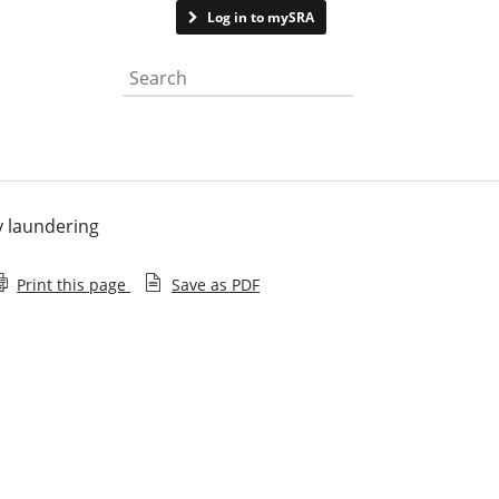
Contact us
Log in to mySRA
Search the website
y laundering
Print this page
Save as PDF