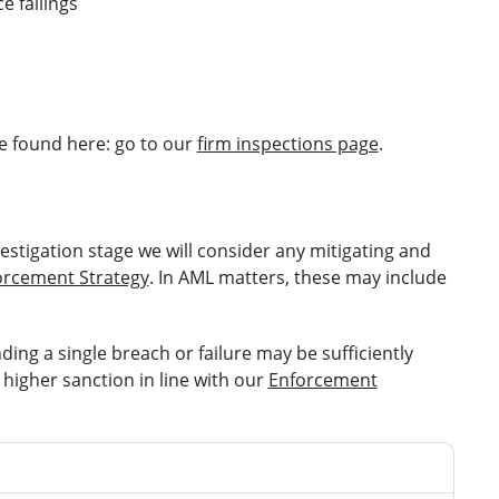
e failings
e found here: go to our
firm inspections page
.
estigation stage we will consider any mitigating and
orcement Strategy
. In AML matters, these may include
ing a single breach or failure may be sufficiently
 higher sanction in line with our
Enforcement
ggravating features