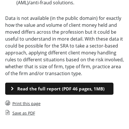
(AML)/anti-fraud solutions.
Data is not available (in the public domain) for exactly
how the value and volume of client money held and
moved differs across the profession but it could be
useful to understand in more detail. With these data it
could be possible for the SRA to take a sector-based
approach, applying different client money handling
rules to different situations based on the risk involved,
whether that is size of firm, type of firm, practice area
of the firm and/or transaction type.
Read the full report (PDF 46 pages, 1MB)
Print this page
Save as PDF