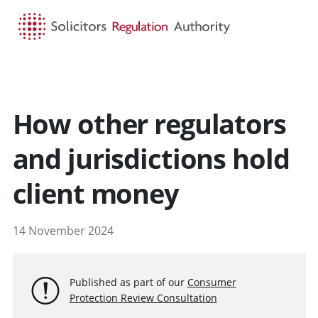
HOME
SEARCH
MENU
How other regulators
and jurisdictions hold
client money
14 November 2024
Published as part of our
Consumer
Protection Review Consultation