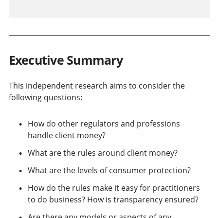
Executive Summary
This independent research aims to consider the
following questions:
How do other regulators and professions
handle client money?
What are the rules around client money?
What are the levels of consumer protection?
How do the rules make it easy for practitioners
to do business? How is transparency ensured?
Are there any models or aspects of any