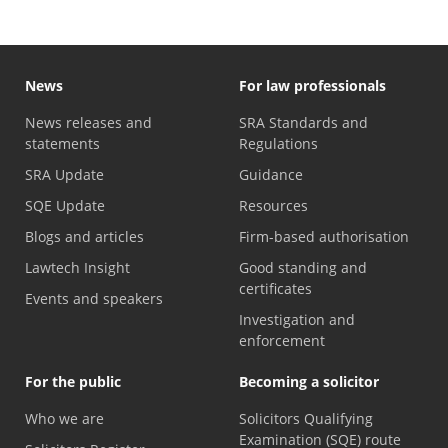
News
For law professionals
News releases and
SRA Standards and
statements
Regulations
SRA Update
Guidance
SQE Update
Resources
Blogs and articles
Firm-based authorisation
Lawtech Insight
Good standing and
certificates
Events and speakers
Investigation and
enforcement
For the public
Becoming a solicitor
Who we are
Solicitors Qualifying
Examination (SQE) route