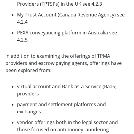
Providers (TPTSPs) in the UK see 4.2.3
My Trust Account (Canada Revenue Agency) see
4.2.4
PEXA conveyancing platform in Australia see
4.2.5.
In addition to examining the offerings of TPMA
providers and escrow paying agents, offerings have
been explored from:
virtual account and Bank-as-a-Service (BaaS)
providers
payment and settlement platforms and
exchanges
vendor offerings both in the legal sector and
those focused on anti-money laundering