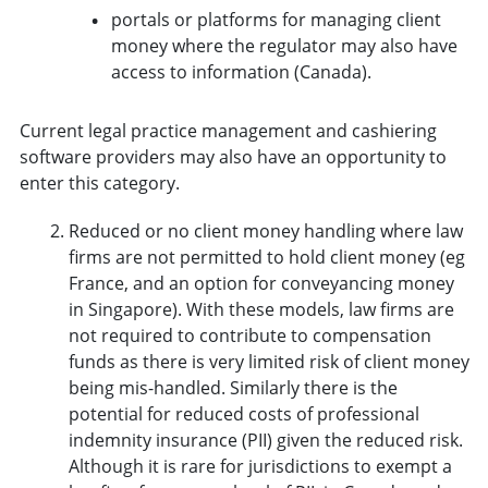
portals or platforms for managing client
money where the regulator may also have
access to information (Canada).
Current legal practice management and cashiering
software providers may also have an opportunity to
enter this category.
Reduced or no client money handling where law
firms are not permitted to hold client money (eg
France, and an option for conveyancing money
in Singapore). With these models, law firms are
not required to contribute to compensation
funds as there is very limited risk of client money
being mis-handled. Similarly there is the
potential for reduced costs of professional
indemnity insurance (PII) given the reduced risk.
Although it is rare for jurisdictions to exempt a