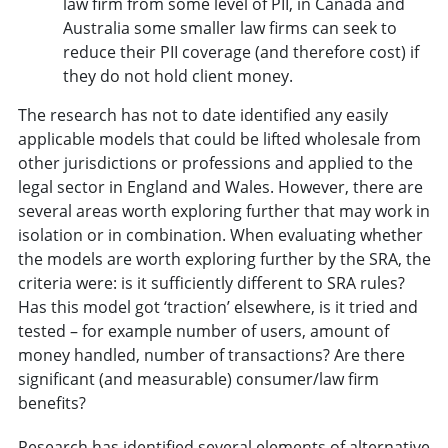
law firm from some level of PII, in Canada and
Australia some smaller law firms can seek to
reduce their PII coverage (and therefore cost) if
they do not hold client money.
The research has not to date identified any easily
applicable models that could be lifted wholesale from
other jurisdictions or professions and applied to the
legal sector in England and Wales. However, there are
several areas worth exploring further that may work in
isolation or in combination. When evaluating whether
the models are worth exploring further by the SRA, the
criteria were: is it sufficiently different to SRA rules?
Has this model got ‘traction’ elsewhere, is it tried and
tested – for example number of users, amount of
money handled, number of transactions? Are there
significant (and measurable) consumer/law firm
benefits?
Research has identified several elements of alternative