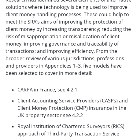
solutions where technology is being used to improve
client money handling processes. These could help to
meet the SRA’s aims of improving the protection of
client money by increasing transparency; reducing the
risk of misappropriation or misallocation of client
money; improving governance and traceability of
transactions; and improving efficiency. From the
broader review of various jurisdictions, professions
and providers in Appendices 1–3, five models have
been selected to cover in more detail:
CARPA in France, see 4.2.1
Client Accounting Service Providers (CASPs) and
Client Money Protection (CMP) insurance in the
UK property sector see 4.2.2
Royal Institution of Chartered Surveyors (RICS)
approach of Third-Party Transaction Service