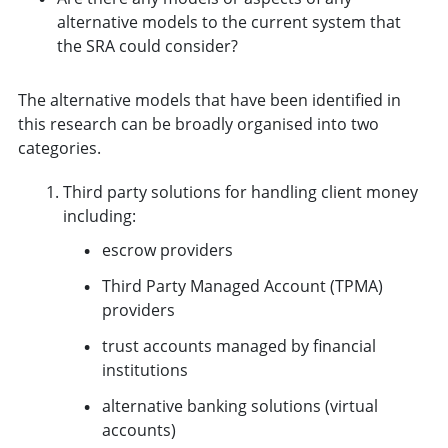
alternative models to the current system that
the SRA could consider?
The alternative models that have been identified in
this research can be broadly organised into two
categories.
Third party solutions for handling client money
including:
escrow providers
Third Party Managed Account (TPMA)
providers
trust accounts managed by financial
institutions
alternative banking solutions (virtual
accounts)