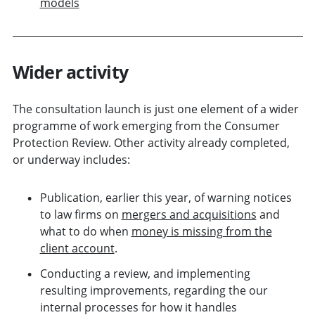
models
Wider activity
The consultation launch is just one element of a wider
programme of work emerging from the Consumer
Protection Review. Other activity already completed,
or underway includes:
Publication, earlier this year, of warning notices
to law firms on
mergers and acquisitions
and
what to do when
money is missing from the
client account
.
Conducting a review, and implementing
resulting improvements, regarding the our
internal processes for how it handles