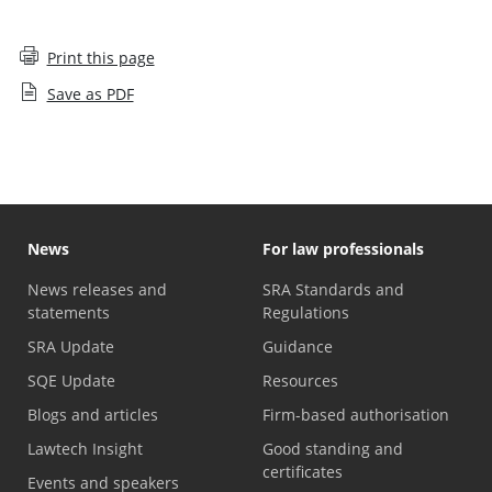
Print this page
Save as PDF
News
For law professionals
News releases and
SRA Standards and
statements
Regulations
SRA Update
Guidance
SQE Update
Resources
Blogs and articles
Firm-based authorisation
Lawtech Insight
Good standing and
certificates
Events and speakers