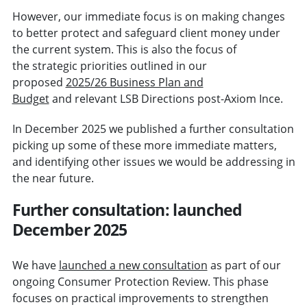
However, our immediate focus is on making changes
to better protect and safeguard client money under
the current system. This is also the focus of
the strategic priorities outlined in our
proposed
2025/26 Business Plan and
Budget
and relevant LSB Directions post-Axiom Ince.
In December 2025 we published a further consultation
picking up some of these more immediate matters,
and identifying other issues we would be addressing in
the near future.
Further consultation: launched
December 2025
We have
launched a new consultation
as part of our
ongoing Consumer Protection Review. This phase
focuses on practical improvements to strengthen