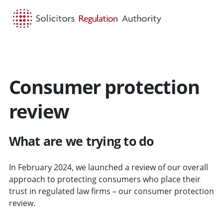
HOME
SEARCH
MENU
Consumer protection
review
What are we trying to do
In February 2024, we launched a review of our overall
approach to protecting consumers who place their
trust in regulated law firms – our consumer protection
review.