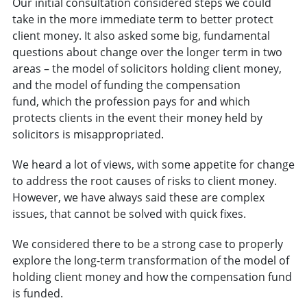
Our initial consultation considered steps we could
take in the more immediate term to better protect
client money. It also asked some big, fundamental
questions about change over the longer term in two
areas – the model of solicitors holding client money,
and the model of funding the compensation
fund, which the profession pays for and which
protects clients in the event their money held by
solicitors is misappropriated.
We heard a lot of views, with some appetite for change
to address the root causes of risks to client money.
However, we have always said these are complex
issues, that cannot be solved with quick fixes.
We considered there to be a strong case to properly
explore the long-term transformation of the model of
holding client money and how the compensation fund
is funded.