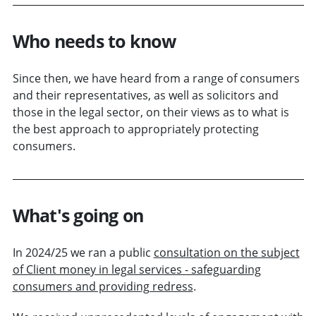
Who needs to know
Since then, we have heard from a range of consumers
and their representatives, as well as solicitors and
those in the legal sector, on their views as to what is
the best approach to appropriately protecting
consumers.
What's going on
In 2024/25 we ran a public
consultation on the subject
of Client money in legal services - safeguarding
consumers and providing redress
.