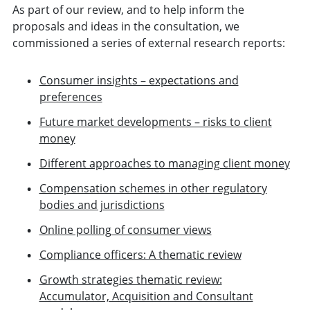
As part of our review, and to help inform the
proposals and ideas in the consultation, we
commissioned a series of external research reports:
Consumer insights – expectations and
preferences
Future market developments – risks to client
money
Different approaches to managing client money
Compensation schemes in other regulatory
bodies and jurisdictions
Online polling of consumer views
Compliance officers: A thematic review
Growth strategies thematic review:
Accumulator, Acquisition and Consultant