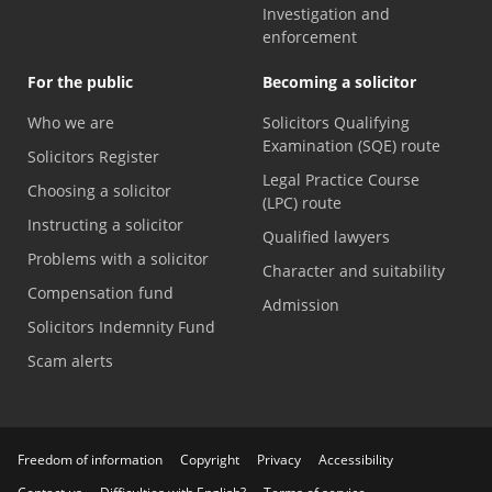
Investigation and
enforcement
For the public
Becoming a solicitor
Who we are
Solicitors Qualifying
Examination (SQE) route
Solicitors Register
Legal Practice Course
Choosing a solicitor
(LPC) route
Instructing a solicitor
Qualified lawyers
Problems with a solicitor
Character and suitability
Compensation fund
Admission
Solicitors Indemnity Fund
Scam alerts
Freedom of information
Copyright
Privacy
Accessibility