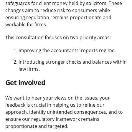
safeguards for client money held by solicitors. These
changes aim to reduce risk to consumers while
ensuring regulation remains proportionate and
workable for firms.
This consultation focuses on two priority areas:
Improving the accountants' reports regime.
Introducing stronger checks and balances within
law firms.
Get involved
We want to hear your views on the issues, your
feedback is crucial in helping us to refine our
approach, identify unintended consequences, and to
ensure our regulatory framework remains
proportionate and targeted.