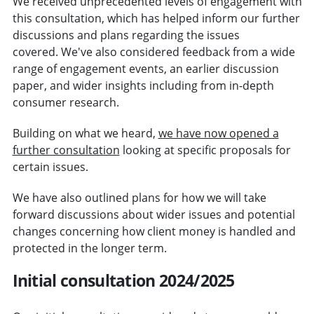
We received unprecedented levels of engagement with
this consultation, which has helped inform our further
discussions and plans regarding the issues
covered. We've also considered feedback from a wide
range of engagement events, an earlier discussion
paper, and wider insights including from in-depth
consumer research.
Building on what we heard,
we have now opened a
further consultation
looking at specific proposals for
certain issues.
We have also outlined plans for how we will take
forward discussions about wider issues and potential
changes concerning how client money is handled and
protected in the longer term.
Initial consultation 2024/2025