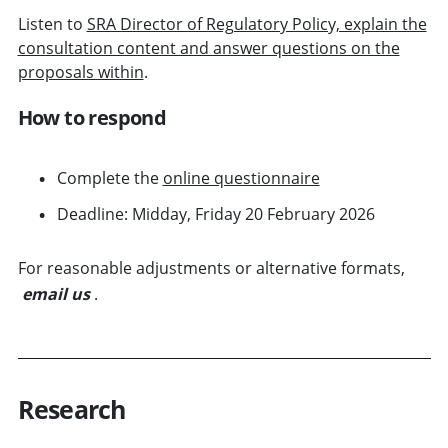
Listen to
SRA Director of Regulatory Policy, explain the
consultation content and answer questions on the
proposals within
.
How to respond
Complete the
online questionnaire
Deadline: Midday, Friday 20 February 2026
For reasonable adjustments or alternative formats,
email us
.
Research