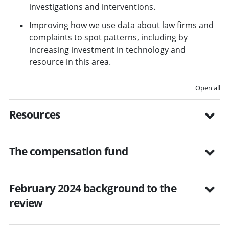
investigations and interventions.
Improving how we use data about law firms and
complaints to spot patterns, including by
increasing investment in technology and
resource in this area.
Open all
Resources
The compensation fund
February 2024 background to the
review