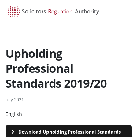
HOME
SEARCH
MENU
Upholding
Professional
Standards 2019/20
July 2021
English
CYMRAEG
Download Upholding Professional Standards