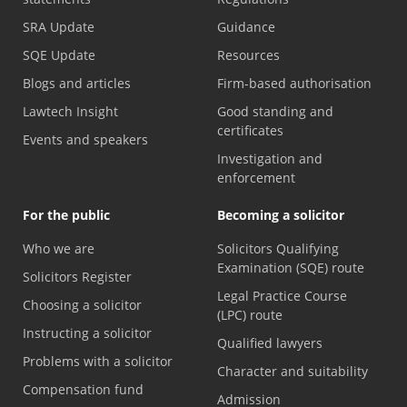
SRA Update
Guidance
SQE Update
Resources
Blogs and articles
Firm-based authorisation
Lawtech Insight
Good standing and
certificates
Events and speakers
Investigation and
enforcement
For the public
Becoming a solicitor
Who we are
Solicitors Qualifying
Examination (SQE) route
Solicitors Register
Legal Practice Course
Choosing a solicitor
(LPC) route
Instructing a solicitor
Qualified lawyers
Problems with a solicitor
Character and suitability
Compensation fund
Admission