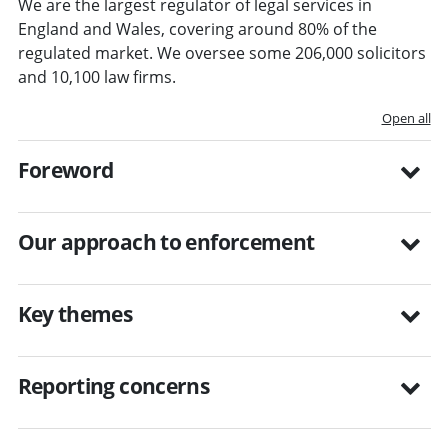
We are the largest regulator of legal services in
England and Wales, covering around 80% of the
regulated market. We oversee some 206,000 solicitors
and 10,100 law firms.
Open all
Foreword
Our approach to enforcement
Key themes
Reporting concerns