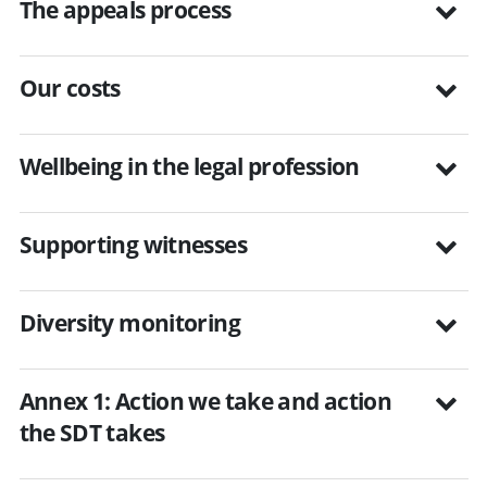
The appeals process
Our costs
Wellbeing in the legal profession
Supporting witnesses
Diversity monitoring
Annex 1: Action we take and action
the SDT takes