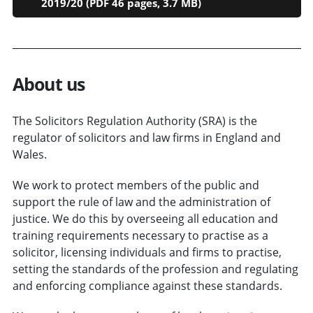
2019/20 (PDF 46 pages, 3.7 MB)
About us
The Solicitors Regulation Authority (SRA) is the
regulator of solicitors and law firms in England and
Wales.
We work to protect members of the public and
support the rule of law and the administration of
justice. We do this by overseeing all education and
training requirements necessary to practise as a
solicitor, licensing individuals and firms to practise,
setting the standards of the profession and regulating
and enforcing compliance against these standards.