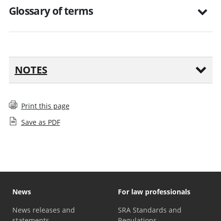
Glossary of terms
NOTES
Print this page
Save as PDF
News
For law professionals
News releases and
SRA Standards and
statements
Regulations