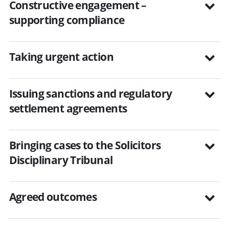
Constructive engagement –
supporting compliance
Taking urgent action
Issuing sanctions and regulatory
settlement agreements
Bringing cases to the Solicitors
Disciplinary Tribunal
Agreed outcomes