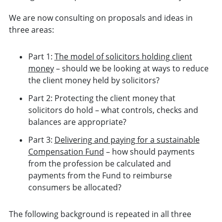
We are now consulting on proposals and ideas in
three areas:
Part 1:
The model of solicitors holding client
money
– should we be looking at ways to reduce
the client money held by solicitors?
Part 2: Protecting the client money that
solicitors do hold
– what controls, checks and
balances are appropriate?
Part 3:
Delivering and paying for a sustainable
Compensation Fund
– how should payments
from the profession be calculated and
payments from the Fund to reimburse
consumers be allocated?
The following background is repeated in all three