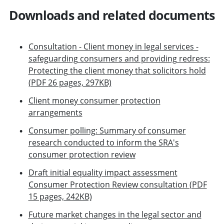
Downloads and related documents
Consultation - Client money in legal services -
safeguarding consumers and providing redress:
Protecting the client money that solicitors hold
(PDF 26 pages, 297KB)
Client money consumer protection
arrangements
Consumer polling: Summary of consumer
research conducted to inform the SRA's
consumer protection review
Draft initial equality impact assessment
Consumer Protection Review consultation (PDF
15 pages, 242KB)
Future market changes in the legal sector and