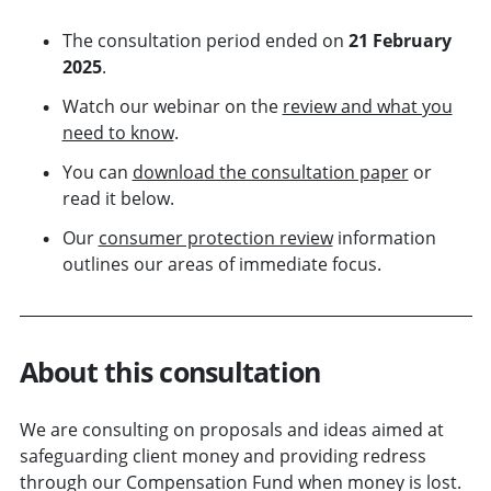
The consultation period ended on
21 February
2025
.
Watch our webinar on the
review and what you
need to know
.
You can
download the consultation paper
or
read it below.
Our
consumer protection review
information
outlines our areas of immediate focus.
About this consultation
We are consulting on proposals and ideas aimed at
safeguarding client money and providing redress
through our Compensation Fund when money is lost.