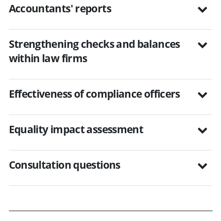
Accountants' reports
Strengthening checks and balances
within law firms
Effectiveness of compliance officers
Equality impact assessment
Consultation questions