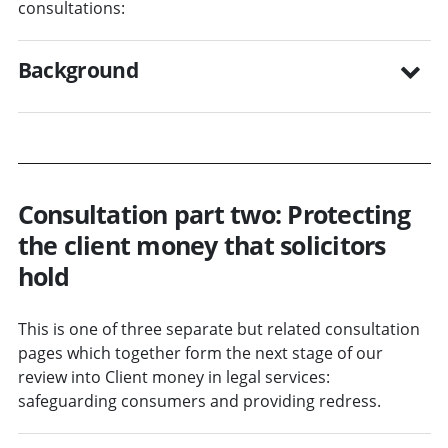
consultations:
Background
Consultation part two: Protecting
the client money that solicitors
hold
This is one of three separate but related consultation
pages which together form the next stage of our
review into Client money in legal services:
safeguarding consumers and providing redress.