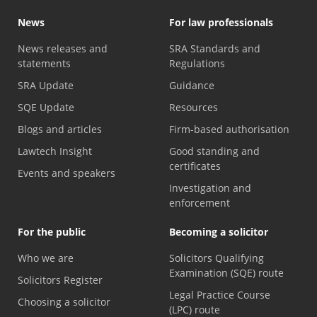
News
For law professionals
News releases and
SRA Standards and
statements
Regulations
SRA Update
Guidance
SQE Update
Resources
Blogs and articles
Firm-based authorisation
Lawtech Insight
Good standing and
certificates
Events and speakers
Investigation and
enforcement
For the public
Becoming a solicitor
Who we are
Solicitors Qualifying
Examination (SQE) route
Solicitors Register
Legal Practice Course
Choosing a solicitor
(LPC) route