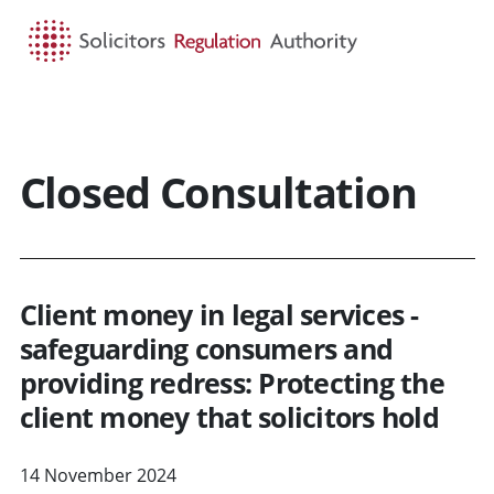
HOME
SEARCH
MENU
Closed Consultation
Client money in legal services -
safeguarding consumers and
providing redress: Protecting the
client money that solicitors hold
14 November 2024