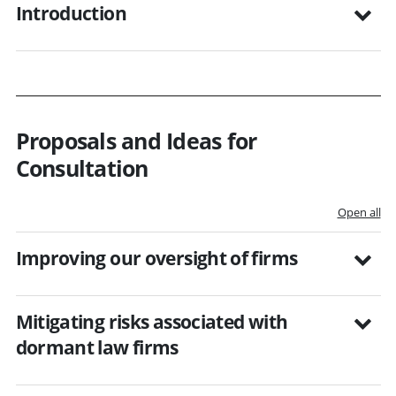
Introduction
Proposals and Ideas for
Consultation
Open all
Improving our oversight of firms
Mitigating risks associated with
dormant law firms