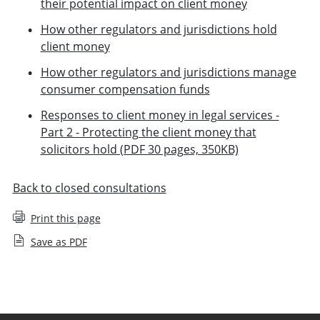
their potential impact on client money
How other regulators and jurisdictions hold
client money
How other regulators and jurisdictions manage
consumer compensation funds
Responses to client money in legal services -
Part 2 - Protecting the client money that
solicitors hold (PDF 30 pages, 350KB)
Back to closed consultations
Print this page
Save as PDF